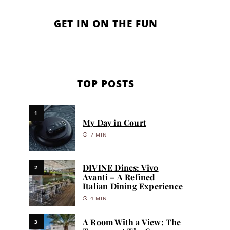
GET IN ON THE FUN
TOP POSTS
1
My Day in Court
7 MIN
DIVINE Dines: Vivo
2
Avanti – A Refined
Italian Dining Experience
4 MIN
A Room With a View: The
3