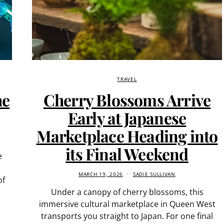
TRAVEL
he
Cherry Blossoms Arrive
Early at Japanese
Marketplace Heading into
its Final Weekend
e
MARCH 19, 2026
SADIE SULLIVAN
of
Under a canopy of cherry blossoms, this
immersive cultural marketplace in Queen West
transports you straight to Japan. For one final