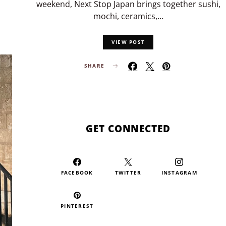
weekend, Next Stop Japan brings together sushi,
mochi, ceramics,…
VIEW POST
SHARE
GET CONNECTED
FACEBOOK
TWITTER
INSTAGRAM
PINTEREST