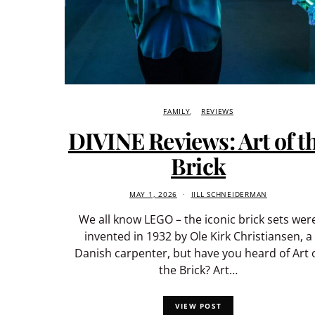
FAMILY
REVIEWS
DIVINE Reviews: Art of t
Brick
MAY 1, 2026
JILL SCHNEIDERMAN
We all know LEGO – the iconic brick sets wer
invented in 1932 by Ole Kirk Christiansen, a
Danish carpenter, but have you heard of Art 
the Brick? Art…
VIEW POST