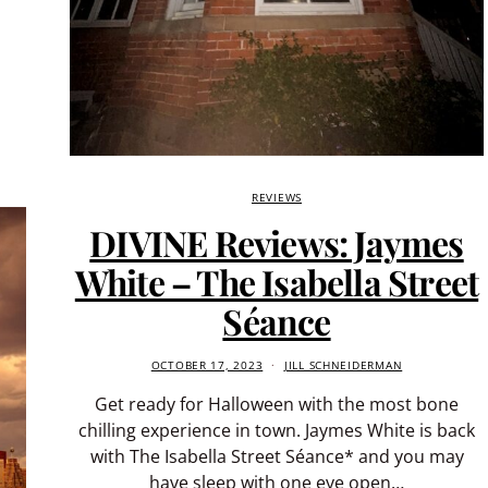
REVIEWS
DIVINE Reviews: Jaymes
White – The Isabella Street
Séance
OCTOBER 17, 2023
JILL SCHNEIDERMAN
Get ready for Halloween with the most bone
chilling experience in town. Jaymes White is back
with The Isabella Street Séance* and you may
have sleep with one eye open…