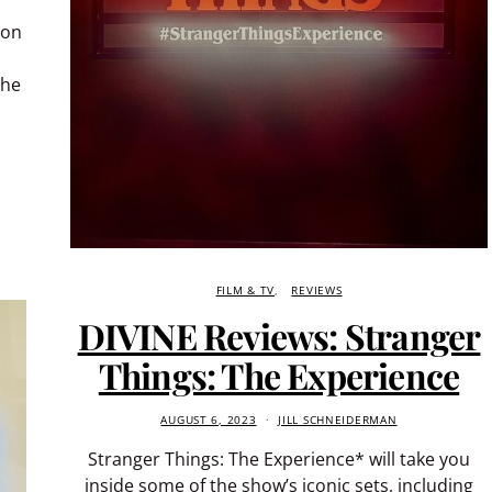
ion
the
FILM & TV
REVIEWS
DIVINE Reviews: Stranger
Things: The Experience
AUGUST 6, 2023
JILL SCHNEIDERMAN
Stranger Things: The Experience* will take you
inside some of the show’s iconic sets, including