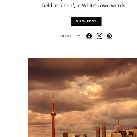
held at one of, in White’s own words,…
VIEW POST
SHARE