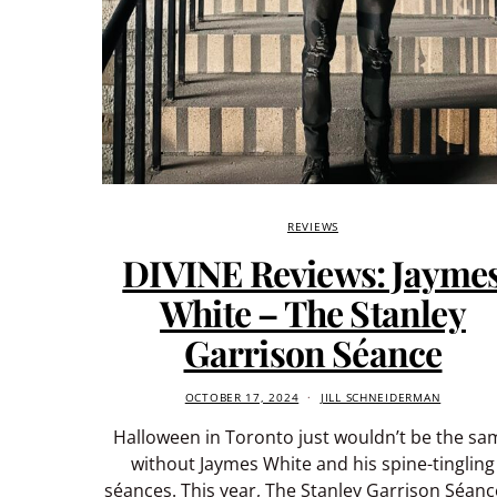
REVIEWS
DIVINE Reviews: Jayme
White – The Stanley
Garrison Séance
OCTOBER 17, 2024
JILL SCHNEIDERMAN
Halloween in Toronto just wouldn’t be the sa
without Jaymes White and his spine-tingling
séances. This year, The Stanley Garrison Séance