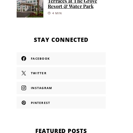
Terraces at The Grove
Resort & Water Park
4 MIN
STAY CONNECTED
FACEBOOK
TWITTER
INSTAGRAM
PINTEREST
FEATURED POSTS