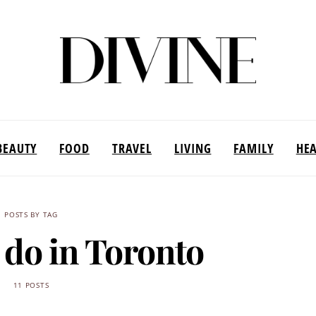
BEAUTY
FOOD
TRAVEL
LIVING
FAMILY
HE
POSTS BY TAG
 do in Toronto
11 POSTS