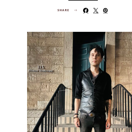
SHARE