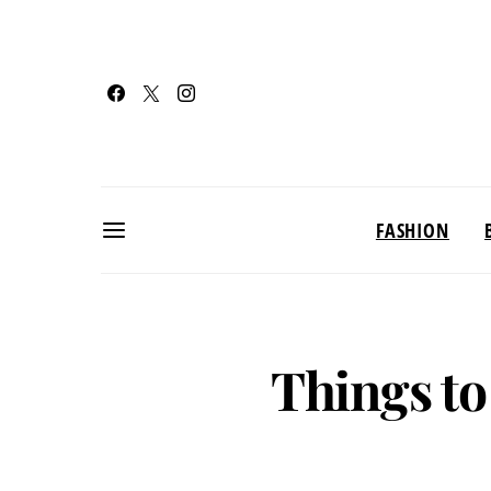
FASHION
Things to