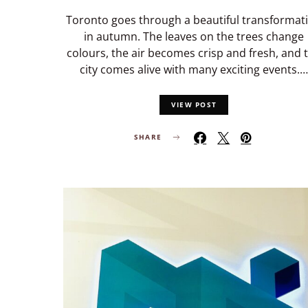
Toronto goes through a beautiful transformat
in autumn. The leaves on the trees change
colours, the air becomes crisp and fresh, and 
city comes alive with many exciting events.…
VIEW POST
SHARE