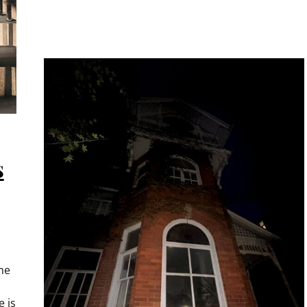
s
me
 is