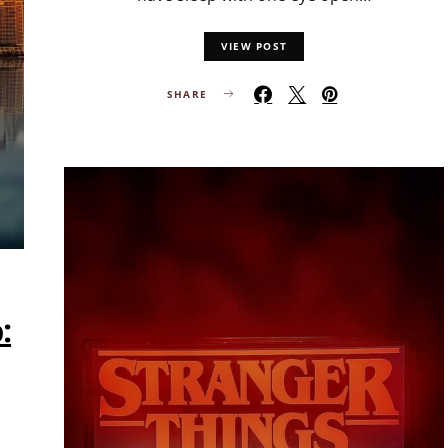
VIEW POST
SHARE
: