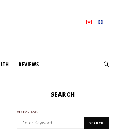
ALTH
REVIEWS
SEARCH
SEARCH FOR:
SEARCH