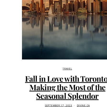
TRAVEL
Fall in Love with Toronto
Making the Most of the
Seasonal Splendor
SEPTEMBER 17, 2023
DIVINE.CA