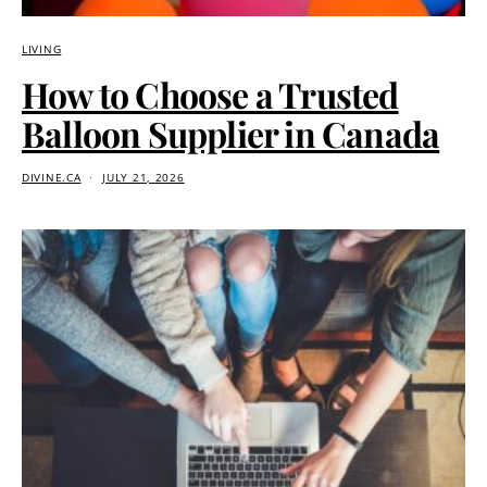
LIVING
How to Choose a Trusted
Balloon Supplier in Canada
DIVINE.CA
JULY 21, 2026