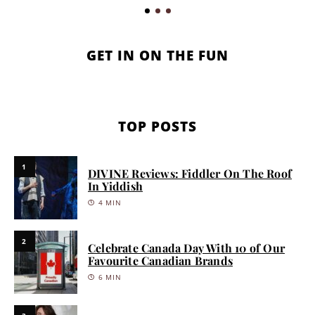
GET IN ON THE FUN
TOP POSTS
1
DIVINE Reviews: Fiddler On The Roof
In Yiddish
4 MIN
2
Celebrate Canada Day With 10 of Our
Favourite Canadian Brands
6 MIN