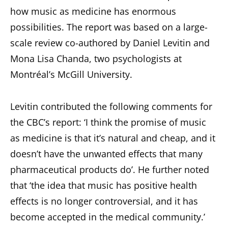
how music as medicine has enormous
possibilities. The report was based on a large-
scale review co-authored by Daniel Levitin and
Mona Lisa Chanda, two psychologists at
Montréal’s McGill University.
Levitin contributed the following comments for
the CBC’s report: ‘I think the promise of music
as medicine is that it’s natural and cheap, and it
doesn’t have the unwanted effects that many
pharmaceutical products do’. He further noted
that ‘the idea that music has positive health
effects is no longer controversial, and it has
become accepted in the medical community.’