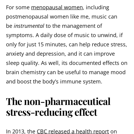
For some
menopausal women
, including
postmenopausal women like me, music can
be
instrumental
to the management of
symptoms. A daily dose of music to unwind, if
only for just 15 minutes, can help reduce stress,
anxiety and depression, and it can improve
sleep quality. As well, its documented effects on
brain chemistry can be useful to manage mood
and boost the body’s immune system.
The non-pharmaceutical
stress-reducing effect
In 2013, the
CBC released a health report
on