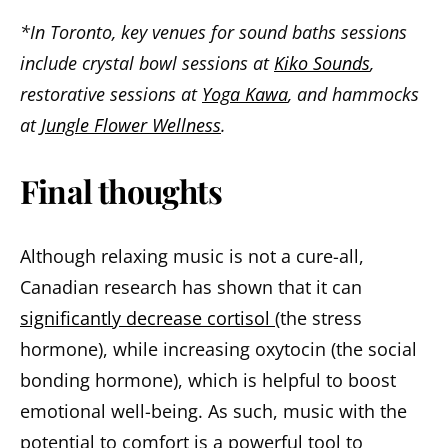
*In Toronto, key venues for sound baths sessions
include crystal bowl sessions at
Kiko Sounds
,
restorative sessions at
Yoga Kawa
, and hammocks
at
Jungle Flower Wellness
.
Final thoughts
Although relaxing music is not a cure-all,
Canadian research has shown that it can
significantly decrease cortisol
(the stress
hormone), while increasing oxytocin (the social
bonding hormone), which is helpful to boost
emotional well-being. As such, music with the
potential to comfort is a powerful tool to