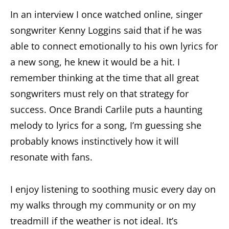
In an interview I once watched online, singer
songwriter Kenny Loggins said that if he was
able to connect emotionally to his own lyrics for
a new song, he knew it would be a hit. I
remember thinking at the time that all great
songwriters must rely on that strategy for
success. Once Brandi Carlile puts a haunting
melody to lyrics for a song, I’m guessing she
probably knows instinctively how it will
resonate with fans.
I enjoy listening to soothing music every day on
my walks through my community or on my
treadmill if the weather is not ideal. It’s