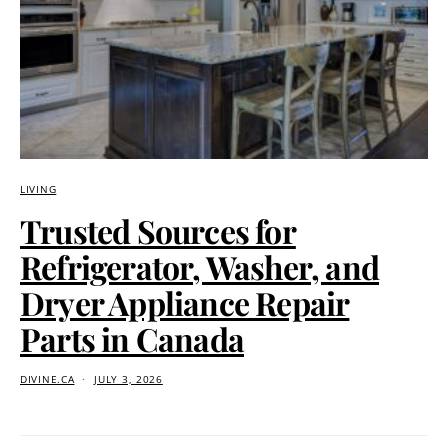
LIVING
Trusted Sources for
Refrigerator, Washer, and
Dryer Appliance Repair
Parts in Canada
DIVINE.CA
JULY 3, 2026