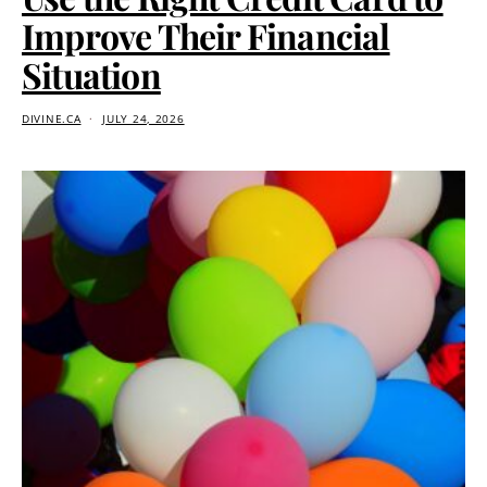
Improve Their Financial
Situation
DIVINE.CA
JULY 24, 2026