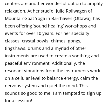
centres are another wonderful option to amplify
relaxation. At her studio, Julie Rollwagen of
MountainGoat Yoga in Barrhaven (Ottawa), has
been offering ‘sound healing’ workshops and
events for over 10 years. For her specialty
classes, crystal bowls, chimes, gongs,
tingshaws, drums and a myriad of other
instruments are used to create a soothing and
peaceful environment. Additionally, the
resonant vibrations from the instruments work
on a cellular level to balance energy, calm the
nervous system and quiet the mind. This
sounds so good to me, I am tempted to sign up
for a session!