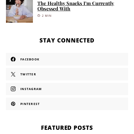
3
The Healthy Snacks I’m Currently
Obsessed With
2 MIN
STAY CONNECTED
FACEBOOK
TWITTER
INSTAGRAM
PINTEREST
FEATURED POSTS