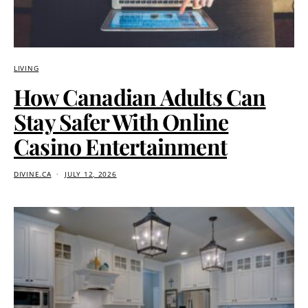
LIVING
How Canadian Adults Can
Stay Safer With Online
Casino Entertainment
DIVINE.CA
JULY 12, 2026