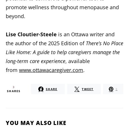
promote wellness throughout menopause and
beyond.
Lise Cloutier-Steele
is an Ottawa writer and
the author of the 2025 Edition of
There’s No Place
Like Home: A guide to help caregivers manage the
long-term care experience
, available
from
www.ottawacaregiver.com
.
3
SHARE
TWEET
3
SHARES
YOU MAY ALSO LIKE