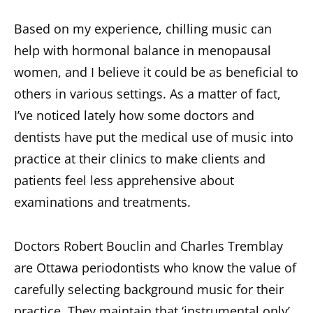
Based on my experience, chilling music can
help with hormonal balance in menopausal
women, and I believe it could be as beneficial to
others in various settings. As a matter of fact,
I’ve noticed lately how some doctors and
dentists have put the medical use of music into
practice at their clinics to make clients and
patients feel less apprehensive about
examinations and treatments.
Doctors Robert Bouclin and Charles Tremblay
are Ottawa periodontists who know the value of
carefully selecting background music for their
practice. They maintain that ‘instrumental only’