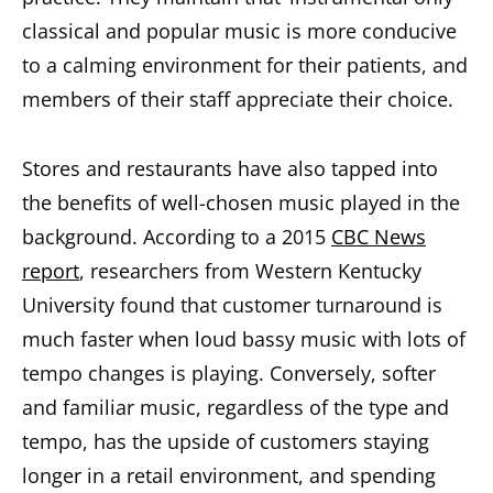
classical and popular music is more conducive
to a calming environment for their patients, and
members of their staff appreciate their choice.
Stores and restaurants have also tapped into
the benefits of well-chosen music played in the
background. According to a 2015
CBC News
report
, researchers from Western Kentucky
University found that customer turnaround is
much faster when loud bassy music with lots of
tempo changes is playing. Conversely, softer
and familiar music, regardless of the type and
tempo, has the upside of customers staying
longer in a retail environment, and spending