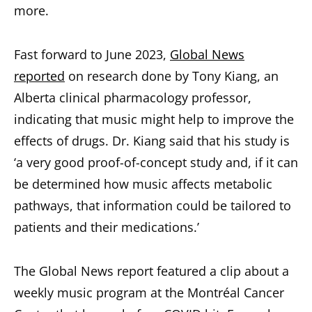
more.
Fast forward to June 2023,
Global News
reported
on research done by Tony Kiang, an
Alberta clinical pharmacology professor,
indicating that music might help to improve the
effects of drugs. Dr. Kiang said that his study is
‘a very good proof-of-concept study and, if it can
be determined how music affects metabolic
pathways, that information could be tailored to
patients and their medications.’
The Global News report featured a clip about a
weekly music program at the Montréal Cancer