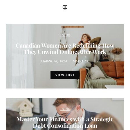
LIVING
Canadian Women Are Redefining How
They Unwind Online After Work
MARCH 16, 2026
DIVINE.CA
VIEW POST
LIVING
Master Your Finances with a Strategic
Debt Consolidation Loan