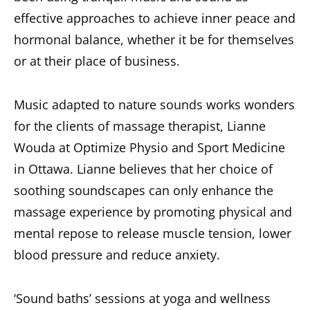
effective approaches to achieve inner peace and
hormonal balance, whether it be for themselves
or at their place of business.
Music adapted to nature sounds works wonders
for the clients of massage therapist, Lianne
Wouda at Optimize Physio and Sport Medicine
in Ottawa. Lianne believes that her choice of
soothing soundscapes can only enhance the
massage experience by promoting physical and
mental repose to release muscle tension, lower
blood pressure and reduce anxiety.
‘Sound baths’ sessions at yoga and wellness