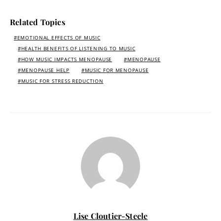
Related Topics
EMOTIONAL EFFECTS OF MUSIC
HEALTH BENEFITS OF LISTENING TO MUSIC
HOW MUSIC IMPACTS MENOPAUSE
MENOPAUSE
MENOPAUSE HELP
MUSIC FOR MENOPAUSE
MUSIC FOR STRESS REDUCTION
Lise Cloutier-Steele