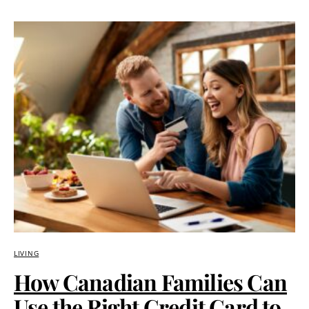
LIVING
How Canadian Families Can
Use the Right Credit Card to