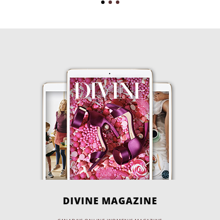
DIVINE MAGAZINE