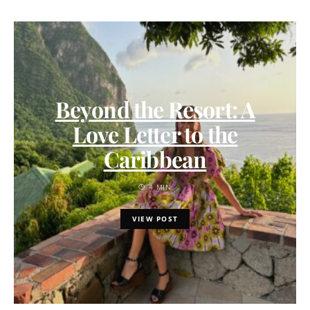
Beyond the Resort: A
Love Letter to the
Caribbean
4 MIN
VIEW POST