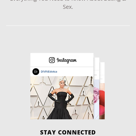
Sex.
STAY CONNECTED