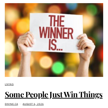
LIVING
Some People Just Win Things
DIVINE.CA
AUGUST 6, 2026