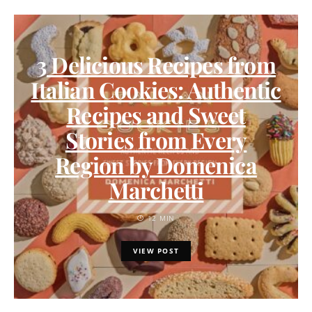
3 Delicious Recipes from
Italian Cookies: Authentic
Recipes and Sweet
Stories from Every
Region by Domenica
Marchetti
12 MIN
VIEW POST