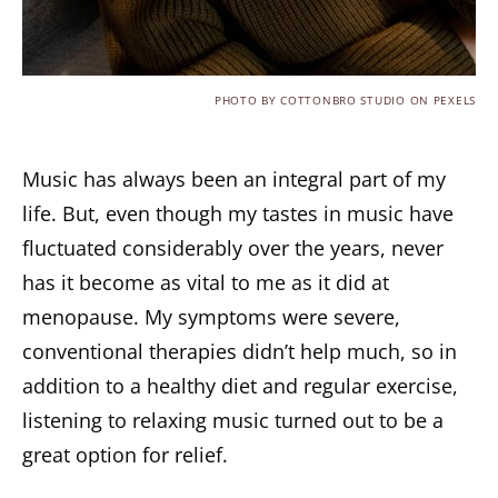
PHOTO BY COTTONBRO STUDIO ON PEXELS
Music has always been an integral part of my
life. But, even though my tastes in music have
fluctuated considerably over the years, never
has it become as vital to me as it did at
menopause. My symptoms were severe,
conventional therapies didn’t help much, so in
addition to a healthy diet and regular exercise,
listening to relaxing music turned out to be a
great option for relief.