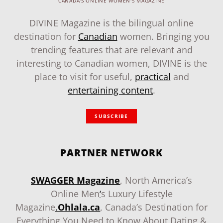
CANADA'S ONLINE WOMEN'S MAGAZINE
DIVINE Magazine is the bilingual online
destination for
Canadian
women. Bringing you
trending features that are relevant and
interesting to Canadian women, DIVINE is the
place to visit for useful,
practical
and
entertaining content
.
SUBSCRIBE
PARTNER NETWORK
SWAGGER Magazine
, North America’s
Online Men
‘
s Luxury Lifestyle
Magazine
.
Ohlala.ca
, Canada’s Destination for
Everything You Need to Know About Dating &