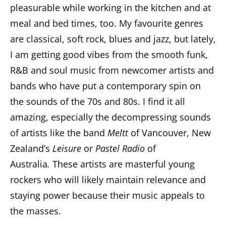
pleasurable while working in the kitchen and at
meal and bed times, too. My favourite genres
are classical, soft rock, blues and jazz, but lately,
I am getting good vibes from the smooth funk,
R&B and soul music from newcomer artists and
bands who have put a contemporary spin on
the sounds of the 70s and 80s. I find it all
amazing, especially the decompressing sounds
of artists like the band
Meltt
of Vancouver, New
Zealand’s
Leisure
or
Pastel Radio
of
Australia
.
These artists are masterful young
rockers who will likely maintain relevance and
staying power because their music appeals to
the masses.