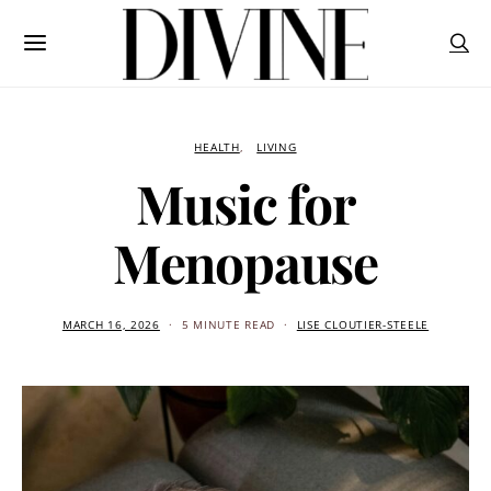
HEALTH
LIVING
Music for
Menopause
MARCH 16, 2026
5 MINUTE READ
LISE CLOUTIER-STEELE