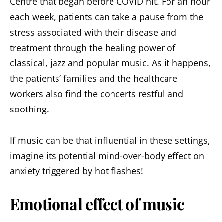
Centre that began before COVID hit. For an hour
each week, patients can take a pause from the
stress associated with their disease and
treatment through the healing power of
classical, jazz and popular music. As it happens,
the patients’ families and the healthcare
workers also find the concerts restful and
soothing.
If music can be that influential in these settings,
imagine its potential mind-over-body effect on
anxiety triggered by hot flashes!
Emotional effect of music