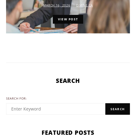
MARCH 16, 2026
DIVINE.CA
VIEW POST
SEARCH
SEARCH FOR:
SEARCH
FEATURED POSTS