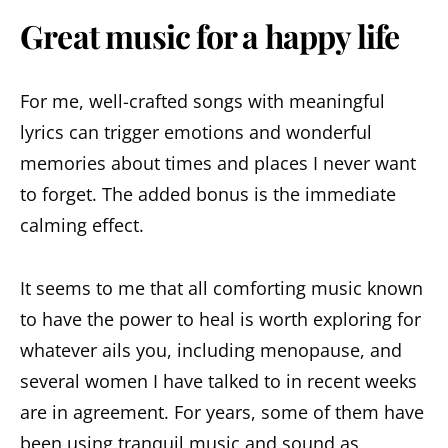
Great music for a happy life
For me, well-crafted songs with meaningful
lyrics can trigger emotions and wonderful
memories about times and places I never want
to forget. The added bonus is the immediate
calming effect.
It seems to me that all comforting music known
to have the power to heal is worth exploring for
whatever ails you, including menopause, and
several women I have talked to in recent weeks
are in agreement. For years, some of them have
been using tranquil music and sound as