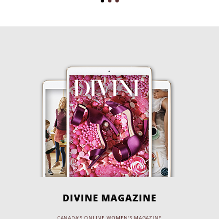
DIVINE MAGAZINE
CANADA'S ONLINE WOMEN'S MAGAZINE