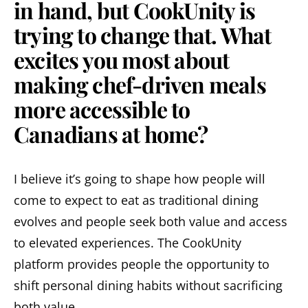
in hand, but CookUnity is
trying to change that. What
excites you most about
making chef-driven meals
more accessible to
Canadians at home?
I believe it’s going to shape how people will
come to expect to eat as traditional dining
evolves and people seek both value and access
to elevated experiences. The CookUnity
platform provides people the opportunity to
shift personal dining habits without sacrificing
both value