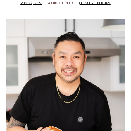
MAY 27, 2026
4 MINUTE READ
JILL SCHNEIDERMAN