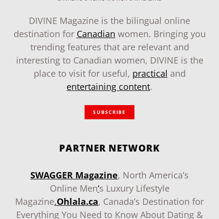
DIVINE Magazine is the bilingual online
destination for
Canadian
women. Bringing you
trending features that are relevant and
interesting to Canadian women, DIVINE is the
place to visit for useful,
practical
and
entertaining content
.
SUBSCRIBE
PARTNER NETWORK
SWAGGER Magazine
, North America’s
Online Men
‘
s Luxury Lifestyle
Magazine
.
Ohlala.ca
, Canada’s Destination for
Everything You Need to Know About Dating &