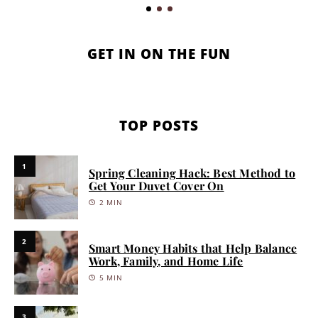
GET IN ON THE FUN
TOP POSTS
1
Spring Cleaning Hack: Best Method to
Get Your Duvet Cover On
2 MIN
2
Smart Money Habits that Help Balance
Work, Family, and Home Life
5 MIN
3