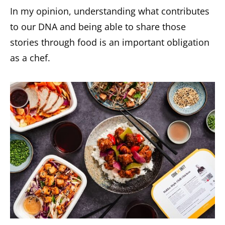
In my opinion, understanding what contributes
to our DNA and being able to share those
stories through food is an important obligation
as a chef.