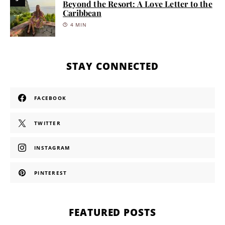
Beyond the Resort: A Love Letter to the
Caribbean
4 MIN
STAY CONNECTED
FACEBOOK
TWITTER
INSTAGRAM
PINTEREST
FEATURED POSTS