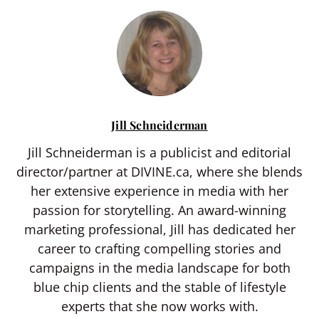
Jill Schneiderman
Jill Schneiderman is a publicist and editorial
director/partner at DIVINE.ca, where she blends
her extensive experience in media with her
passion for storytelling. An award-winning
marketing professional, Jill has dedicated her
career to crafting compelling stories and
campaigns in the media landscape for both
blue chip clients and the stable of lifestyle
experts that she now works with.