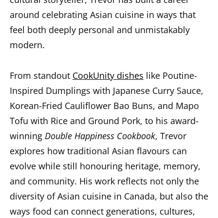
around celebrating Asian cuisine in ways that
feel both deeply personal and unmistakably
modern.
From standout
CookUnity dishes
like Poutine-
Inspired Dumplings with Japanese Curry Sauce,
Korean-Fried Cauliflower Bao Buns, and Mapo
Tofu with Rice and Ground Pork, to his award-
winning
Double Happiness Cookbook
, Trevor
explores how traditional Asian flavours can
evolve while still honouring heritage, memory,
and community. His work reflects not only the
diversity of Asian cuisine in Canada, but also the
ways food can connect generations, cultures,