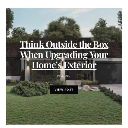
Think Outside the Box
When Upgrading Your
Home’s Exterior
4 MIN
VIEW POST