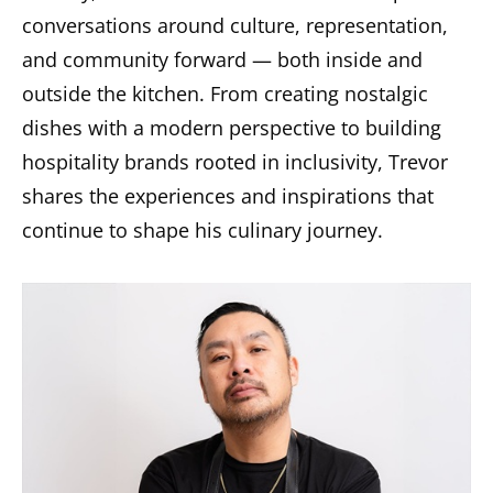
conversations around culture, representation,
and community forward — both inside and
outside the kitchen. From creating nostalgic
dishes with a modern perspective to building
hospitality brands rooted in inclusivity, Trevor
shares the experiences and inspirations that
continue to shape his culinary journey.