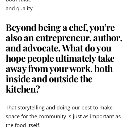
and quality.
Beyond being a chef, you’re
also an entrepreneur, author,
and advocate. What do you
hope people ultimately take
away from your work, both
inside and outside the
kitchen?
That storytelling and doing our best to make
space for the community is just as important as
the food itself.