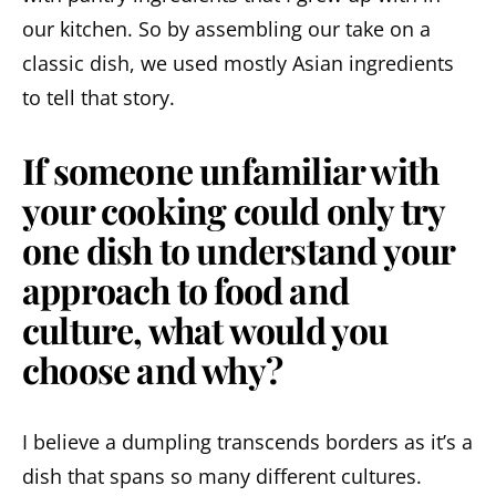
our kitchen. So by assembling our take on a
classic dish, we used mostly Asian ingredients
to tell that story.
If someone unfamiliar with
your cooking could only try
one dish to understand your
approach to food and
culture, what would you
choose and why?
I believe a dumpling transcends borders as it’s a
dish that spans so many different cultures.