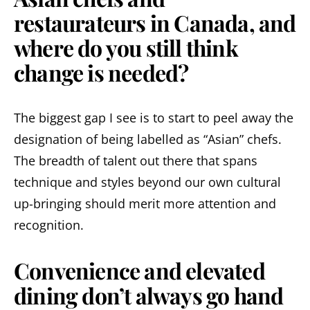
restaurateurs in Canada, and
where do you still think
change is needed?
The biggest gap I see is to start to peel away the
designation of being labelled as “Asian” chefs.
The breadth of talent out there that spans
technique and styles beyond our own cultural
up-bringing should merit more attention and
recognition.
Convenience and elevated
dining don’t always go hand