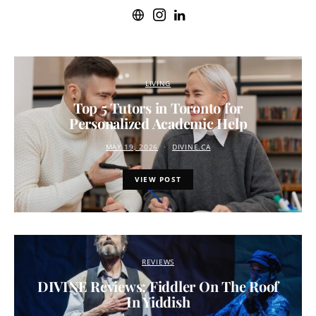
LIVING
Top 5 Tutors in Toronto for
Personalized Academic Help
MAY 19, 2026
DIVINE.CA
VIEW POST
REVIEWS
DIVINE Reviews: Fiddler On The Roof
In Yiddish