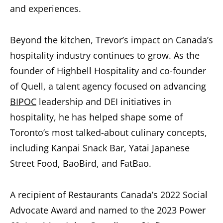
and experiences.
Beyond the kitchen, Trevor’s impact on Canada’s
hospitality industry continues to grow. As the
founder of Highbell Hospitality and co-founder
of Quell, a talent agency focused on advancing
BIPOC
leadership and DEI initiatives in
hospitality, he has helped shape some of
Toronto’s most talked-about culinary concepts,
including Kanpai Snack Bar, Yatai Japanese
Street Food, BaoBird, and FatBao.
A recipient of Restaurants Canada’s 2022 Social
Advocate Award and named to the 2023 Power