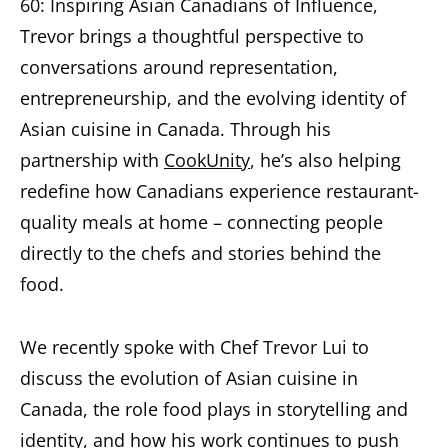
60: Inspiring Asian Canadians of Influence,
Trevor brings a thoughtful perspective to
conversations around representation,
entrepreneurship, and the evolving identity of
Asian cuisine in Canada. Through his
partnership with
CookUnity
, he’s also helping
redefine how Canadians experience restaurant-
quality meals at home – connecting people
directly to the chefs and stories behind the
food.
We recently spoke with Chef Trevor Lui to
discuss the evolution of Asian cuisine in
Canada, the role food plays in storytelling and
identity, and how his work continues to push