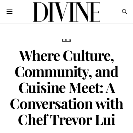
FOOD
Where Culture,
Community, and
Cuisine Meet: A
Conversation with
Chef Trevor Lui