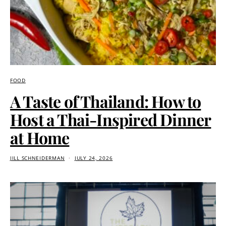
FOOD
A Taste of Thailand: How to
Host a Thai-Inspired Dinner
at Home
JILL SCHNEIDERMAN
JULY 24, 2026