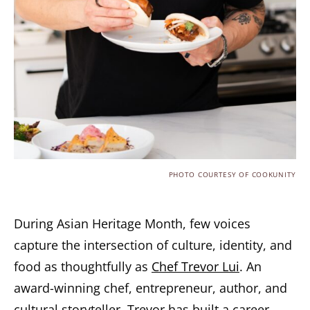
PHOTO COURTESY OF COOKUNITY
During Asian Heritage Month, few voices
capture the intersection of culture, identity, and
food as thoughtfully as
Chef Trevor Lui
. An
award-winning chef, entrepreneur, author, and
cultural storyteller, Trevor has built a career