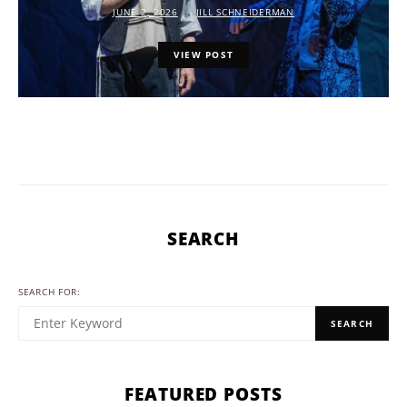
JUNE 2, 2026
JILL SCHNEIDERMAN
VIEW POST
SEARCH
SEARCH FOR:
SEARCH
FEATURED POSTS