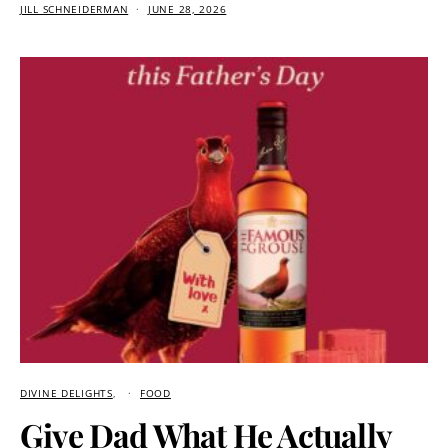
JILL SCHNEIDERMAN
JUNE 28, 2026
DIVINE DELIGHTS
FOOD
Give Dad What He Actually