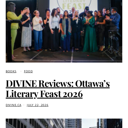
BOOKS
FOOD
DIVINE Reviews: Ottawa’s
Literary Feast 2026
DIVINE.CA
JULY 22, 2026