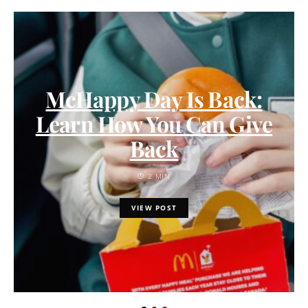
McHappy Day Is Back:
Learn How You Can Give
Back
2 MIN
VIEW POST