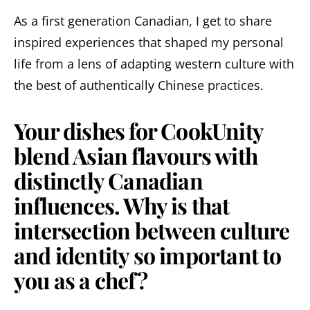
As a first generation Canadian, I get to share
inspired experiences that shaped my personal
life from a lens of adapting western culture with
the best of authentically Chinese practices.
Your dishes for CookUnity
blend Asian flavours with
distinctly Canadian
influences. Why is that
intersection between culture
and identity so important to
you as a chef?