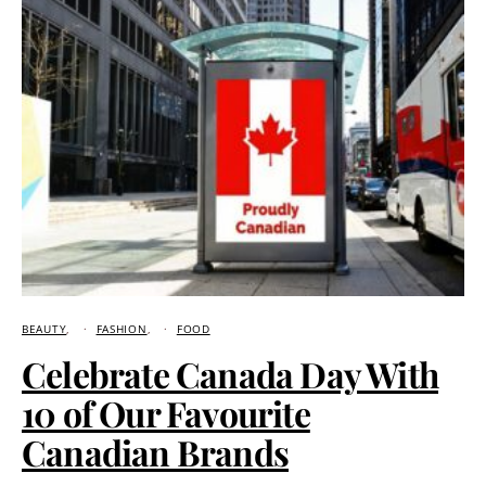
BEAUTY
FASHION
FOOD
Celebrate Canada Day With
10 of Our Favourite
Canadian Brands