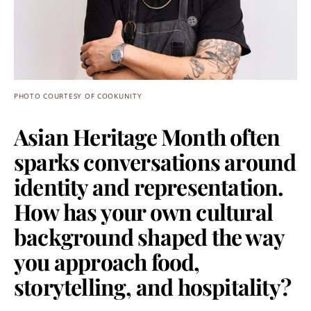
PHOTO COURTESY OF COOKUNITY
Asian Heritage Month often
sparks conversations around
identity and representation.
How has your own cultural
background shaped the way
you approach food,
storytelling, and hospitality?