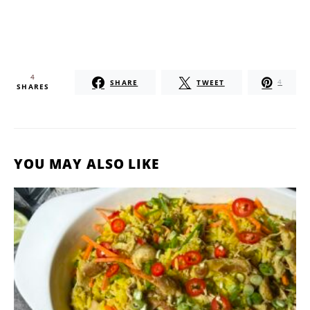
4
SHARE
TWEET
4
SHARES
YOU MAY ALSO LIKE