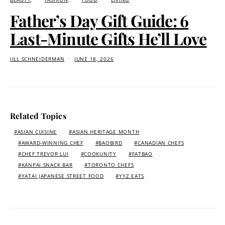
Father’s Day Gift Guide: 6
Last-Minute Gifts He’ll Love
JILL SCHNEIDERMAN
JUNE 18, 2026
Related Topics
ASIAN CUISINE
ASIAN HERITAGE MONTH
AWARD-WINNING CHEF
BAOBIRD
CANADIAN CHEFS
CHEF TREVOR LUI
COOKUNITY
FATBAO
KANPAI SNACK BAR
TORONTO CHEFS
YATAI JAPANESE STREET FOOD
YYZ EATS