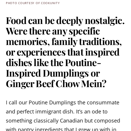
PHOTO COURTESY OF COOKUNITY
Food can be deeply nostalgic.
Were there any specific
memories, family traditions,
or experiences that inspired
dishes like the Poutine-
Inspired Dumplings or
Ginger Beef Chow Mein?
I call our Poutine Dumplings the consummate
and perfect immigrant dish. It’s an ode to
something classically Canadian but composed
with pantry ingredients that I grew up with in