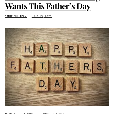
Wants This Father’s Day
SADIE SULLIVAN
JUNE 19, 2026
BEAUTY
FASHION
FOOD
LIVING