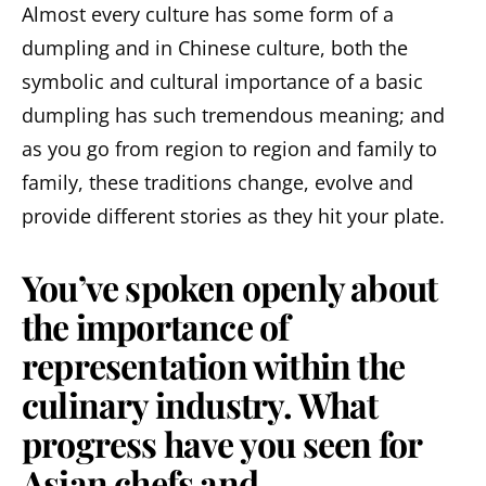
Almost every culture has some form of a
dumpling and in Chinese culture, both the
symbolic and cultural importance of a basic
dumpling has such tremendous meaning; and
as you go from region to region and family to
family, these traditions change, evolve and
provide different stories as they hit your plate.
You’ve spoken openly about
the importance of
representation within the
culinary industry. What
progress have you seen for
Asian chefs and