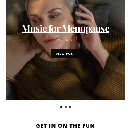
Music for Menopause
5 MIN
VIEW POST
GET IN ON THE FUN