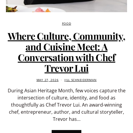
FOOD
Where Culture, Community,
and Cuisine Meet: A
Conversation with Chef
Trevor Lui
MAY 27, 2026
JILL SCHNEIDERMAN
During Asian Heritage Month, few voices capture the
intersection of culture, identity, and food as
thoughtfully as Chef Trevor Lui. An award-winning
chef, entrepreneur, author, and cultural storyteller,
Trevor has…