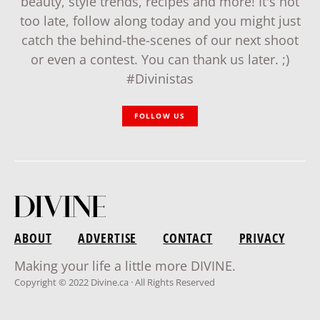
beauty, style trends, recipes and more! It's not
too late, follow along today and you might just
catch the behind-the-scenes of our next shoot
or even a contest. You can thank us later. ;)
#Divinistas
FOLLOW US
ABOUT
ADVERTISE
CONTACT
PRIVACY
Making your life a little more DIVINE.
Copyright © 2022 Divine.ca · All Rights Reserved