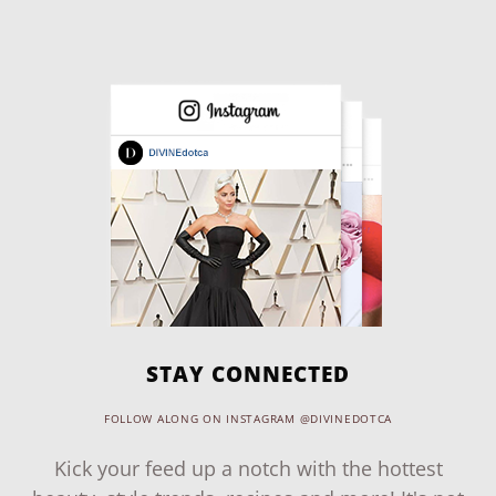
STAY CONNECTED
FOLLOW ALONG ON INSTAGRAM @DIVINEDOTCA
Kick your feed up a notch with the hottest