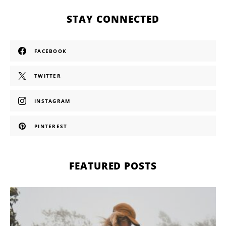
STAY CONNECTED
FACEBOOK
TWITTER
INSTAGRAM
PINTEREST
FEATURED POSTS