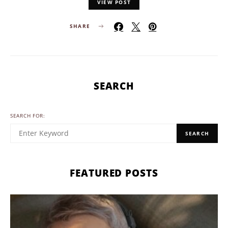
VIEW POST
SHARE
SEARCH
SEARCH FOR:
SEARCH
FEATURED POSTS