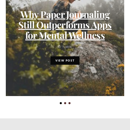
Why Paper Journaling
Still Outperforms Apps
for Mental Wellness
7 MIN
VIEW POST