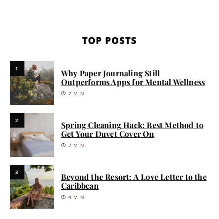
TOP POSTS
1
Why Paper Journaling Still
Outperforms Apps for Mental Wellness
7 MIN
2
Spring Cleaning Hack: Best Method to
Get Your Duvet Cover On
2 MIN
3
Beyond the Resort: A Love Letter to the
Caribbean
4 MIN