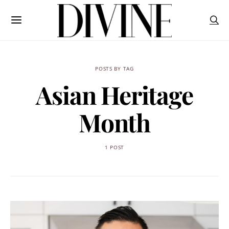
POSTS BY TAG
Asian Heritage
Month
1 POST