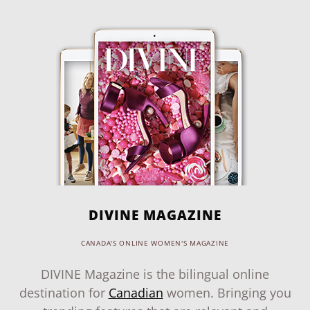
DIVINE MAGAZINE
CANADA'S ONLINE WOMEN'S MAGAZINE
DIVINE Magazine is the bilingual online
destination for
Canadian
women. Bringing you