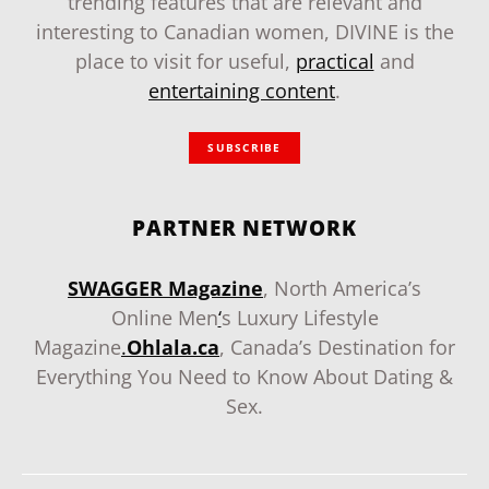
trending features that are relevant and
interesting to Canadian women, DIVINE is the
place to visit for useful,
practical
and
entertaining content
.
SUBSCRIBE
PARTNER NETWORK
SWAGGER Magazine
, North America’s
Online Men
‘
s Luxury Lifestyle
Magazine
.
Ohlala.ca
, Canada’s Destination for
Everything You Need to Know About Dating &
Sex.