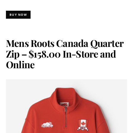
BUY NOW
Mens Roots Canada Quarter
Zip – $158.00 In-Store and
Online