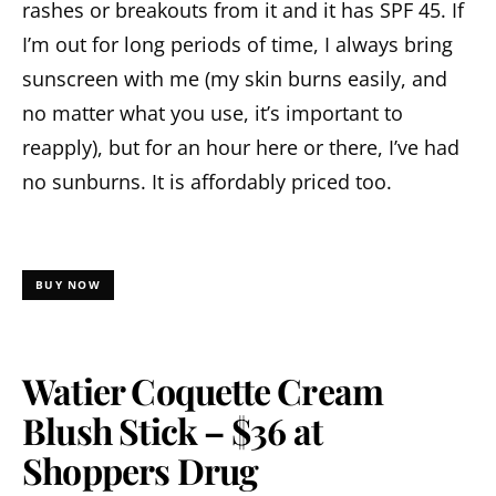
rashes or breakouts from it and it has SPF 45. If
I’m out for long periods of time, I always bring
sunscreen with me (my skin burns easily, and
no matter what you use, it’s important to
reapply), but for an hour here or there, I’ve had
no sunburns. It is affordably priced too.
BUY NOW
Watier Coquette Cream
Blush Stick – $36 at
Shoppers Drug