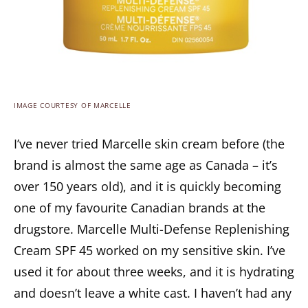
IMAGE COURTESY OF MARCELLE
I’ve never tried Marcelle skin cream before (the
brand is almost the same age as Canada – it’s
over 150 years old), and it is quickly becoming
one of my favourite Canadian brands at the
drugstore. Marcelle Multi-Defense Replenishing
Cream SPF 45 worked on my sensitive skin. I’ve
used it for about three weeks, and it is hydrating
and doesn’t leave a white cast. I haven’t had any