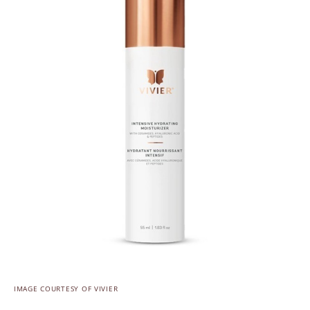
IMAGE COURTESY OF VIVIER