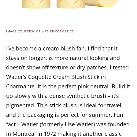
IMAGE COURTESY OF WATIER COSMETICS
I’ve become a cream blush fan. I find that it
stays on longer, is more natural looking and
doesn’t show off texture or dry patches. I tested
Watier’s Coquette Cream Blush Stick in
Charmante. It is the perfect pink neutral. Build it
up slowly with a dense synthetic brush – it’s
pigmented. This stick blush is ideal for travel
and the packaging is perfect for summer. Fun
fact – Watier (formerly Lise Watier) was founded
in Montreal in 1972 making it another classic