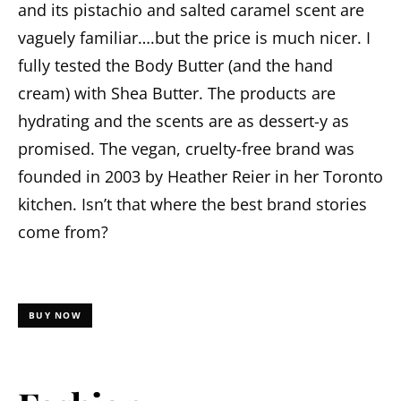
and its pistachio and salted caramel scent are
vaguely familiar….but the price is much nicer. I
fully tested the Body Butter (and the hand
cream) with Shea Butter. The products are
hydrating and the scents are as dessert-y as
promised. The vegan, cruelty-free brand was
founded in 2003 by Heather Reier in her Toronto
kitchen. Isn’t that where the best brand stories
come from?
BUY NOW