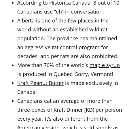
According to Historica Canada, 8 out of 10
Canadians use “eh” in conversation.
Alberta is one of the few places in the
world without an established wild rat
population. The province has maintained
an aggressive rat control program for
decades, and pet rats are also prohibited.
More than 70% of the world’s
maple syrup
is produced in Quebec. Sorry, Vermont!
Kraft Peanut Butter
is made exclusively in
Canada.
Canadians eat an average of more than
three boxes of
Kraft Dinner (KD)
per person
every year. It’s also different from the
American version, which is sold simply as