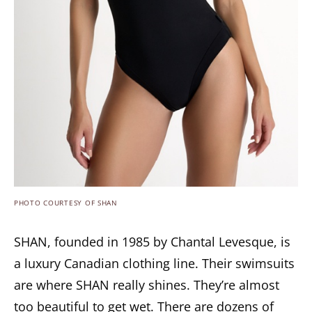
PHOTO COURTESY OF SHAN
SHAN, founded in 1985 by Chantal Levesque, is
a luxury Canadian clothing line. Their swimsuits
are where SHAN really shines. They’re almost
too beautiful to get wet. There are dozens of