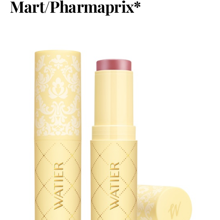
Mart/Pharmaprix*