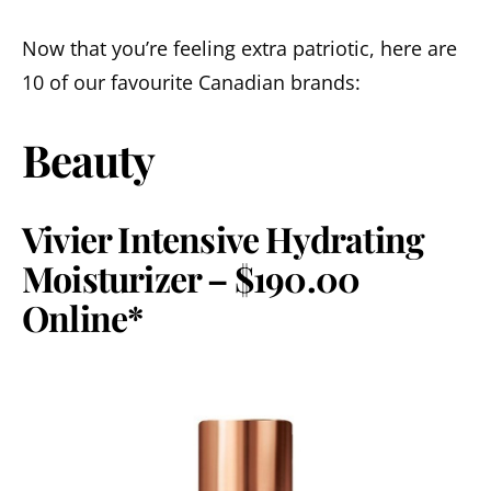
Now that you’re feeling extra patriotic, here are
10 of our favourite Canadian brands:
Beauty
Vivier Intensive Hydrating
Moisturizer – $190.00
Online*