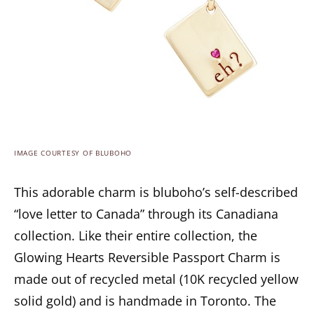
IMAGE COURTESY OF BLUBOHO
This adorable charm is bluboho’s self-described
“love letter to Canada” through its Canadiana
collection. Like their entire collection, the
Glowing Hearts Reversible Passport Charm is
made out of recycled metal (10K recycled yellow
solid gold) and is handmade in Toronto. The