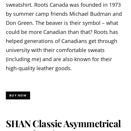
sweatshirt. Roots Canada was founded in 1973
by summer camp friends Michael Budman and
Don Green. The beaver is their symbol – what
could be more Canadian than that? Roots has
helped generations of Canadians get through
university with their comfortable sweats
(including me) and are also known for their
high-quality leather goods.
BUY NOW
SHAN Classic Asymmetrical