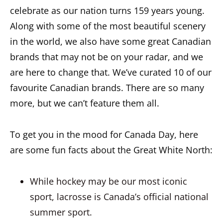
celebrate as our nation turns 159 years young.
Along with some of the most beautiful scenery
in the world, we also have some great Canadian
brands that may not be on your radar, and we
are here to change that. We’ve curated 10 of our
favourite Canadian brands. There are so many
more, but we can’t feature them all.
To get you in the mood for Canada Day, here
are some fun facts about the Great White North:
While hockey may be our most iconic
sport, lacrosse is Canada’s official national
summer sport.