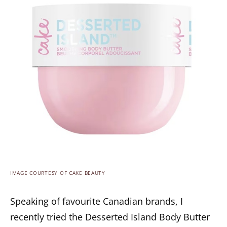
IMAGE COURTESY OF CAKE BEAUTY
Speaking of favourite Canadian brands, I
recently tried the Desserted Island Body Butter