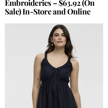
Embroideries – $63.92 (On
Sale) In-Store and Online