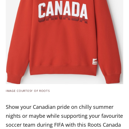
IMAGE COURTESY OF ROOTS
Show your Canadian pride on chilly summer
nights or maybe while supporting your favourite
soccer team during FIFA with this Roots Canada