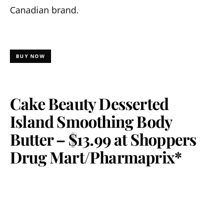
Canadian brand.
BUY NOW
Cake Beauty Desserted
Island Smoothing Body
Butter – $13.99 at Shoppers
Drug Mart/Pharmaprix*