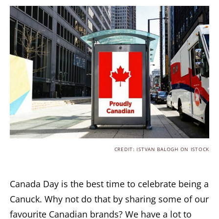
CREDIT: ISTVAN BALOGH ON ISTOCK
Canada Day is the best time to celebrate being a
Canuck. Why not do that by sharing some of our
favourite Canadian brands? We have a lot to