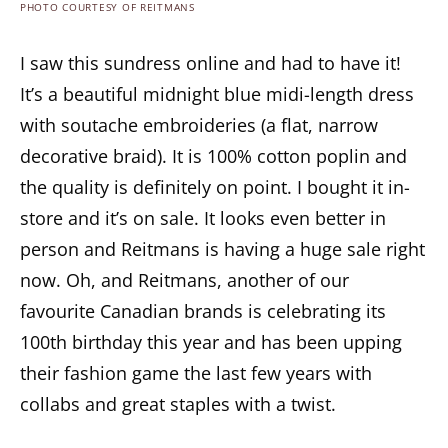
PHOTO COURTESY OF REITMANS
I saw this sundress online and had to have it!
It’s a beautiful midnight blue midi-length dress
with soutache embroideries (a flat, narrow
decorative braid). It is 100% cotton poplin and
the quality is definitely on point. I bought it in-
store and it’s on sale. It looks even better in
person and Reitmans is having a huge sale right
now. Oh, and Reitmans, another of our
favourite Canadian brands is celebrating its
100th birthday this year and has been upping
their fashion game the last few years with
collabs and great staples with a twist.