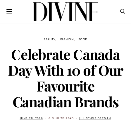
BEAUTY
FASHION
FOOD
Celebrate Canada
Day With 10 of Our
Favourite
Canadian Brands
JUNE 28, 2026
6 MINUTE READ
JILL SCHNEIDERMAN