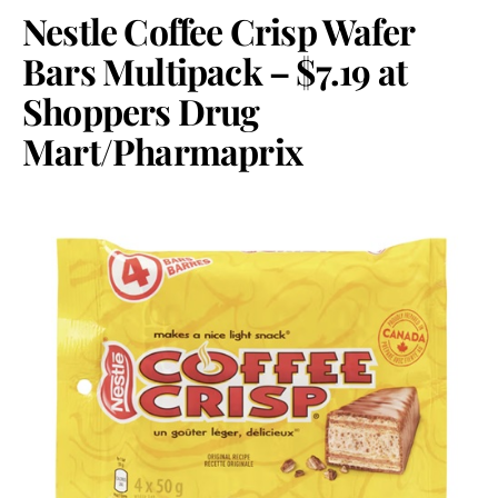
Nestle Coffee Crisp Wafer
Bars Multipack – $7.19 at
Shoppers Drug
Mart/Pharmaprix