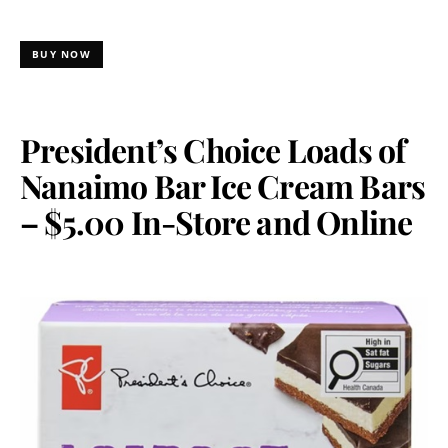
BUY NOW
President’s Choice Loads of
Nanaimo Bar Ice Cream Bars
– $5.00 In-Store and Online