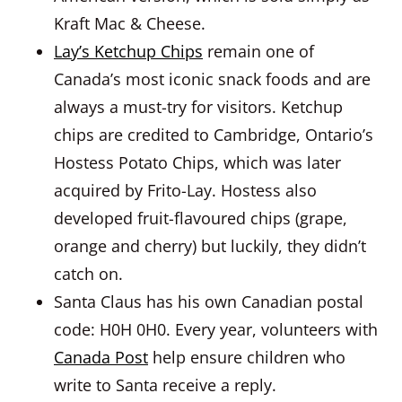
Kraft Mac & Cheese.
Lay’s Ketchup Chips
remain one of
Canada’s most iconic snack foods and are
always a must-try for visitors. Ketchup
chips are credited to Cambridge, Ontario’s
Hostess Potato Chips, which was later
acquired by Frito-Lay. Hostess also
developed fruit-flavoured chips (grape,
orange and cherry) but luckily, they didn’t
catch on.
Santa Claus has his own Canadian postal
code: H0H 0H0. Every year, volunteers with
Canada Post
help ensure children who
write to Santa receive a reply.