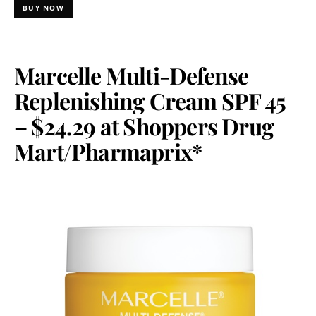
BUY NOW
Marcelle Multi-Defense
Replenishing Cream SPF 45
– $24.29 at Shoppers Drug
Mart/Pharmaprix*