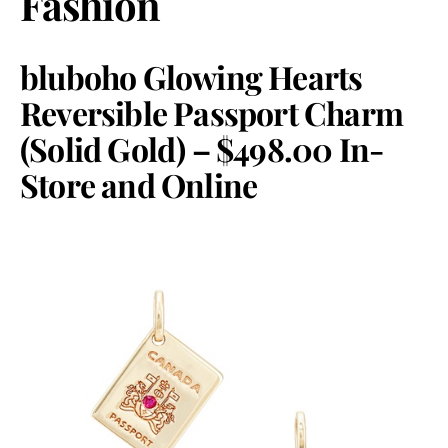
Fashion
bluboho Glowing Hearts
Reversible Passport Charm
(Solid Gold) – $498.00 In-
Store and Online