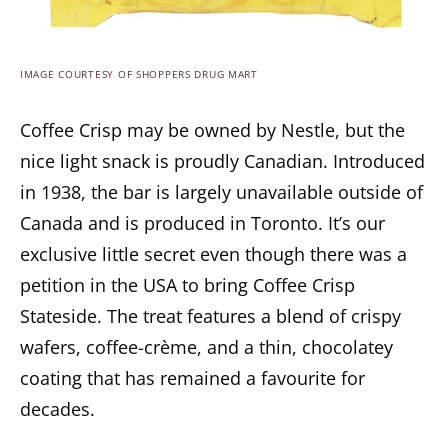
IMAGE COURTESY OF SHOPPERS DRUG MART
Coffee Crisp may be owned by Nestle, but the
nice light snack is proudly Canadian. Introduced
in 1938, the bar is largely unavailable outside of
Canada and is produced in Toronto. It’s our
exclusive little secret even though there was a
petition in the USA to bring Coffee Crisp
Stateside. The treat features a blend of crispy
wafers, coffee-crème, and a thin, chocolatey
coating that has remained a favourite for
decades.