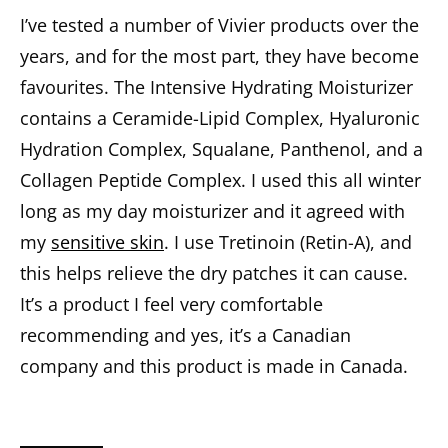
I’ve tested a number of Vivier products over the
years, and for the most part, they have become
favourites. The Intensive Hydrating Moisturizer
contains a Ceramide-Lipid Complex, Hyaluronic
Hydration Complex, Squalane, Panthenol, and a
Collagen Peptide Complex. I used this all winter
long as my day moisturizer and it agreed with
my
sensitive skin
. I use Tretinoin (Retin-A), and
this helps relieve the dry patches it can cause.
It’s a product I feel very comfortable
recommending and yes, it’s a Canadian
company and this product is made in Canada.