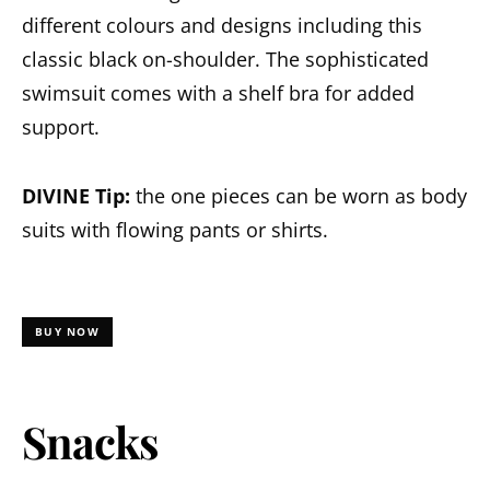
different colours and designs including this
classic black on-shoulder. The sophisticated
swimsuit comes with a shelf bra for added
support.
DIVINE Tip:
the one pieces can be worn as body
suits with flowing pants or shirts.
BUY NOW
Snacks