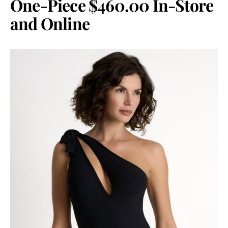
One-Piece $460.00 In-Store
and Online