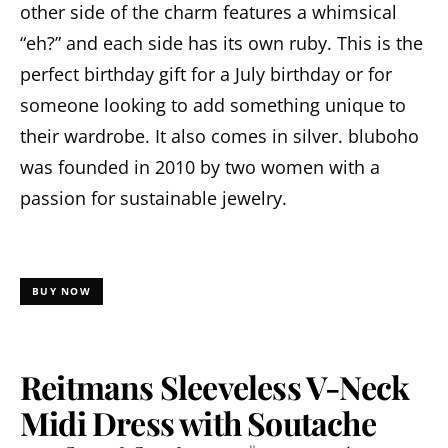
other side of the charm features a whimsical
“eh?” and each side has its own ruby. This is the
perfect birthday gift for a July birthday or for
someone looking to add something unique to
their wardrobe. It also comes in silver. bluboho
was founded in 2010 by two women with a
passion for sustainable jewelry.
BUY NOW
Reitmans Sleeveless V-Neck
Midi Dress with Soutache