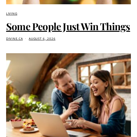
LIVING
Some People Just Win Things
DIVINE.CA
AUGUST 6, 2026