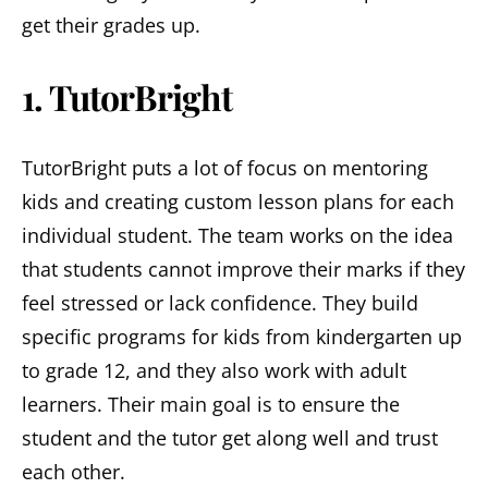
get their grades up.
1. TutorBright
TutorBright puts a lot of focus on mentoring
kids and creating custom lesson plans for each
individual student. The team works on the idea
that students cannot improve their marks if they
feel stressed or lack confidence. They build
specific programs for kids from kindergarten up
to grade 12, and they also work with adult
learners. Their main goal is to ensure the
student and the tutor get along well and trust
each other.