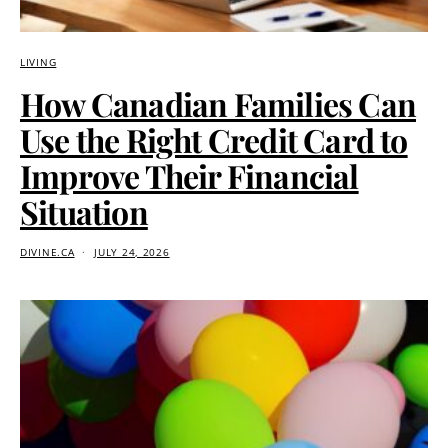
LIVING
How Canadian Families Can
Use the Right Credit Card to
Improve Their Financial
Situation
DIVINE.CA
JULY 24, 2026