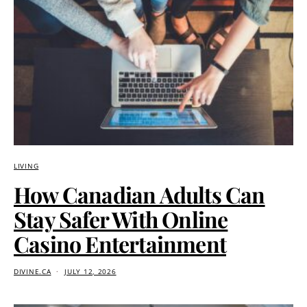
LIVING
How Canadian Adults Can
Stay Safer With Online
Casino Entertainment
DIVINE.CA
JULY 12, 2026