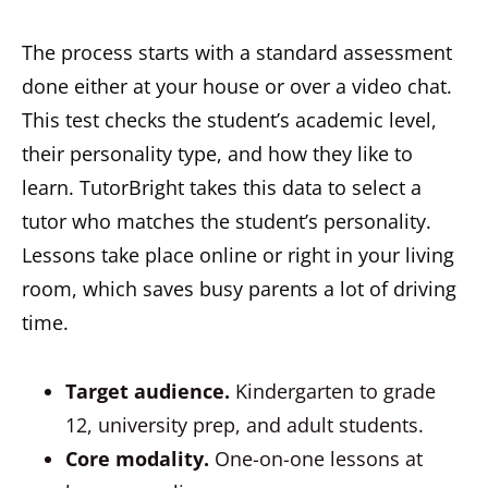
The process starts with a standard assessment
done either at your house or over a video chat.
This test checks the student’s academic level,
their personality type, and how they like to
learn. TutorBright takes this data to select a
tutor who matches the student’s personality.
Lessons take place online or right in your living
room, which saves busy parents a lot of driving
time.
Target audience.
Kindergarten to grade
12, university prep, and adult students.
Core modality.
One-on-one lessons at