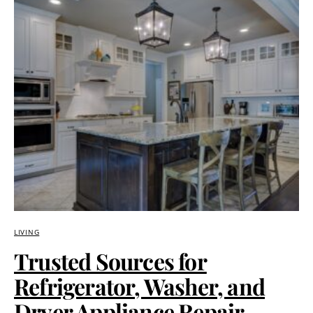
LIVING
Trusted Sources for
Refrigerator, Washer, and
Dryer Appliance Repair