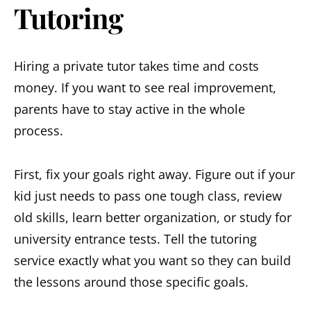
Tutoring
Hiring a private tutor takes time and costs
money. If you want to see real improvement,
parents have to stay active in the whole
process.
First, fix your goals right away. Figure out if your
kid just needs to pass one tough class, review
old skills, learn better organization, or study for
university entrance tests. Tell the tutoring
service exactly what you want so they can build
the lessons around those specific goals.