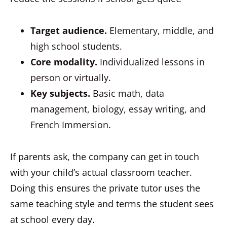
Target audience.
Elementary, middle, and
high school students.
Core modality.
Individualized lessons in
person or virtually.
Key subjects.
Basic math, data
management, biology, essay writing, and
French Immersion.
If parents ask, the company can get in touch
with your child’s actual classroom teacher.
Doing this ensures the private tutor uses the
same teaching style and terms the student sees
at school every day.