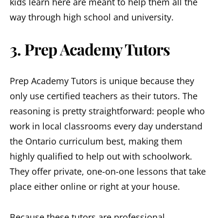
kids learn here are meant to help them all the
way through high school and university.
3. Prep Academy Tutors
Prep Academy Tutors is unique because they
only use certified teachers as their tutors. The
reasoning is pretty straightforward: people who
work in local classrooms every day understand
the Ontario curriculum best, making them
highly qualified to help out with schoolwork.
They offer private, one-on-one lessons that take
place either online or right at your house.
Because these tutors are professional