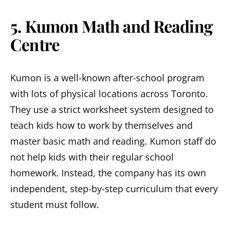
5. Kumon Math and Reading
Centre
Kumon is a well-known after-school program
with lots of physical locations across Toronto.
They use a strict worksheet system designed to
teach kids how to work by themselves and
master basic math and reading. Kumon staff do
not help kids with their regular school
homework. Instead, the company has its own
independent, step-by-step curriculum that every
student must follow.