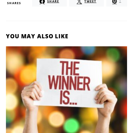
SHARE
TWEET
3
SHARES
YOU MAY ALSO LIKE