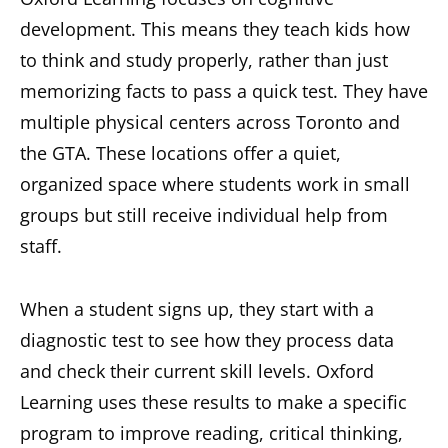
development. This means they teach kids how
to think and study properly, rather than just
memorizing facts to pass a quick test. They have
multiple physical centers across Toronto and
the GTA. These locations offer a quiet,
organized space where students work in small
groups but still receive individual help from
staff.
When a student signs up, they start with a
diagnostic test to see how they process data
and check their current skill levels. Oxford
Learning uses these results to make a specific
program to improve reading, critical thinking,