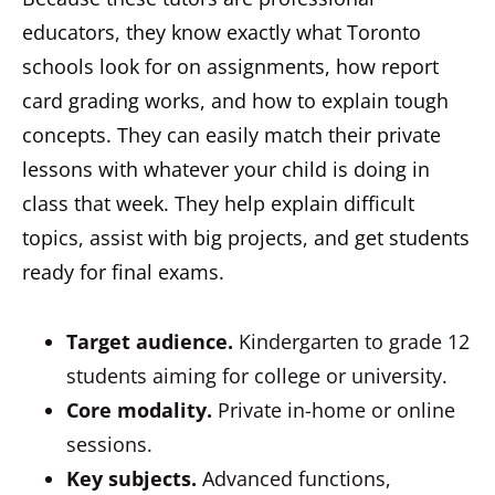
educators, they know exactly what Toronto
schools look for on assignments, how report
card grading works, and how to explain tough
concepts. They can easily match their private
lessons with whatever your child is doing in
class that week. They help explain difficult
topics, assist with big projects, and get students
ready for final exams.
Target audience.
Kindergarten to grade 12
students aiming for college or university.
Core modality.
Private in-home or online
sessions.
Key subjects.
Advanced functions,