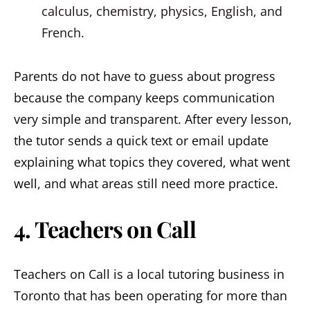
calculus, chemistry, physics, English, and
French.
Parents do not have to guess about progress
because the company keeps communication
very simple and transparent. After every lesson,
the tutor sends a quick text or email update
explaining what topics they covered, what went
well, and what areas still need more practice.
4. Teachers on Call
Teachers on Call is a local tutoring business in
Toronto that has been operating for more than