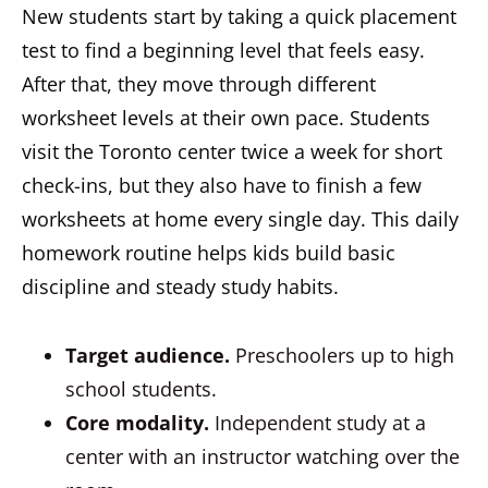
New students start by taking a quick placement
test to find a beginning level that feels easy.
After that, they move through different
worksheet levels at their own pace. Students
visit the Toronto center twice a week for short
check-ins, but they also have to finish a few
worksheets at home every single day. This daily
homework routine helps kids build basic
discipline and steady study habits.
Target audience.
Preschoolers up to high
school students.
Core modality.
Independent study at a
center with an instructor watching over the