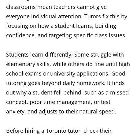
classrooms mean teachers cannot give
everyone individual attention. Tutors fix this by
focusing on how a student learns, building
confidence, and targeting specific class issues.
Students learn differently. Some struggle with
elementary skills, while others do fine until high
school exams or university applications. Good
tutoring goes beyond daily homework. It finds
out why a student fell behind, such as a missed
concept, poor time management, or test
anxiety, and adjusts to their natural speed.
Before hiring a Toronto tutor, check their