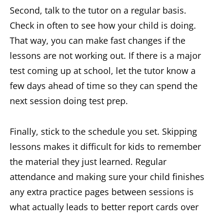
Second, talk to the tutor on a regular basis.
Check in often to see how your child is doing.
That way, you can make fast changes if the
lessons are not working out. If there is a major
test coming up at school, let the tutor know a
few days ahead of time so they can spend the
next session doing test prep.
Finally, stick to the schedule you set. Skipping
lessons makes it difficult for kids to remember
the material they just learned. Regular
attendance and making sure your child finishes
any extra practice pages between sessions is
what actually leads to better report cards over