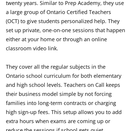
twenty years. Similar to Prep Academy, they use
a large group of Ontario Certified Teachers
(OCT) to give students personalized help. They
set up private, one-on-one sessions that happen
either at your home or through an online
classroom video link.
They cover all the regular subjects in the
Ontario school curriculum for both elementary
and high school levels. Teachers on Call keeps
their business model simple by not forcing
families into long-term contracts or charging
high sign-up fees. This setup allows you to add
extra hours when exams are coming up or
reduce the sessions if school gets quiet.