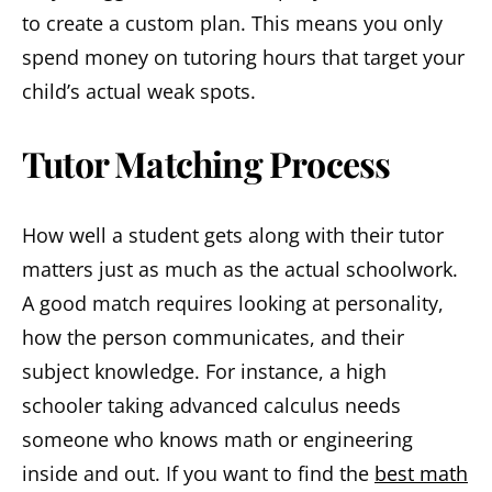
to create a custom plan. This means you only
spend money on tutoring hours that target your
child’s actual weak spots.
Tutor Matching Process
How well a student gets along with their tutor
matters just as much as the actual schoolwork.
A good match requires looking at personality,
how the person communicates, and their
subject knowledge. For instance, a high
schooler taking advanced calculus needs
someone who knows math or engineering
inside and out. If you want to find the
best math