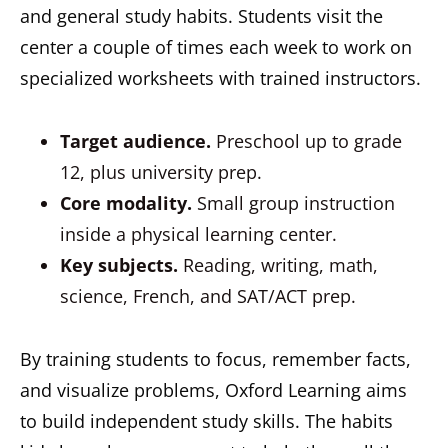
and general study habits. Students visit the
center a couple of times each week to work on
specialized worksheets with trained instructors.
Target audience.
Preschool up to grade
12, plus university prep.
Core modality.
Small group instruction
inside a physical learning center.
Key subjects.
Reading, writing, math,
science, French, and SAT/ACT prep.
By training students to focus, remember facts,
and visualize problems, Oxford Learning aims
to build independent study skills. The habits