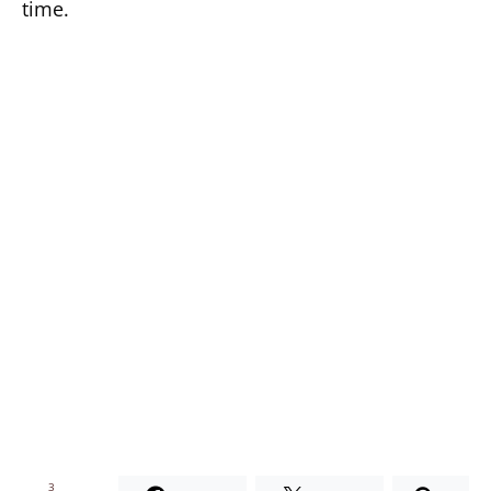
time.
3