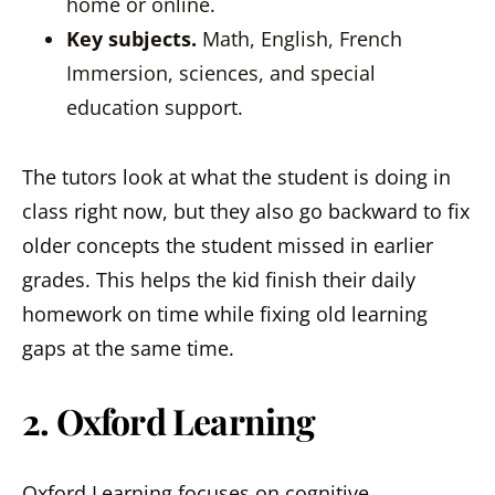
home or online.
Key subjects.
Math, English, French
Immersion, sciences, and special
education support.
The tutors look at what the student is doing in
class right now, but they also go backward to fix
older concepts the student missed in earlier
grades. This helps the kid finish their daily
homework on time while fixing old learning
gaps at the same time.
2. Oxford Learning
Oxford Learning focuses on cognitive