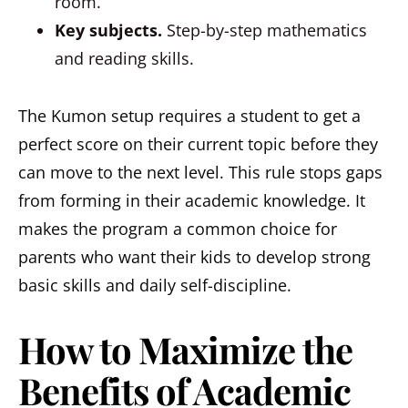
room.
Key subjects.
Step-by-step mathematics
and reading skills.
The Kumon setup requires a student to get a
perfect score on their current topic before they
can move to the next level. This rule stops gaps
from forming in their academic knowledge. It
makes the program a common choice for
parents who want their kids to develop strong
basic skills and daily self-discipline.
How to Maximize the
Benefits of Academic