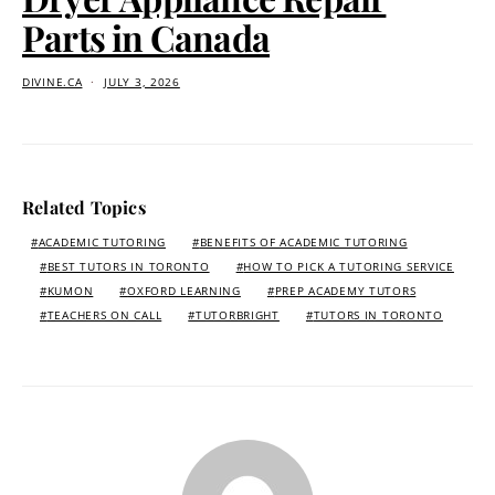
Parts in Canada
DIVINE.CA
JULY 3, 2026
Related Topics
ACADEMIC TUTORING
BENEFITS OF ACADEMIC TUTORING
BEST TUTORS IN TORONTO
HOW TO PICK A TUTORING SERVICE
KUMON
OXFORD LEARNING
PREP ACADEMY TUTORS
TEACHERS ON CALL
TUTORBRIGHT
TUTORS IN TORONTO