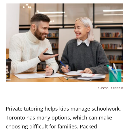
PHOTO: FREEPIK
Private tutoring helps kids manage schoolwork.
Toronto has many options, which can make
choosing difficult for families. Packed