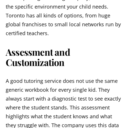
the specific environment your child needs.
Toronto has all kinds of options, from huge
global franchises to small local networks run by
certified teachers.
Assessment and
Customization
A good tutoring service does not use the same
generic workbook for every single kid. They
always start with a diagnostic test to see exactly
where the student stands. This assessment
highlights what the student knows and what
they struggle with. The company uses this data