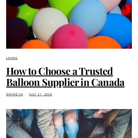
LIVING
How to Choose a Trusted
Balloon Supplier in Canada
DIVINE.CA
JULY 21, 2026