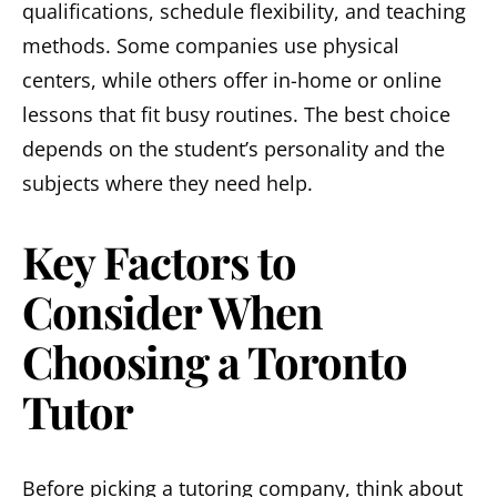
qualifications, schedule flexibility, and teaching
methods. Some companies use physical
centers, while others offer in-home or online
lessons that fit busy routines. The best choice
depends on the student’s personality and the
subjects where they need help.
Key Factors to
Consider When
Choosing a Toronto
Tutor
Before picking a tutoring company, think about