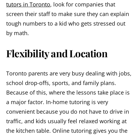
tutors in Toronto
, look for companies that
screen their staff to make sure they can explain
tough numbers to a kid who gets stressed out
by math.
Flexibility and Location
Toronto parents are very busy dealing with jobs,
school drop-offs, sports, and family plans.
Because of this, where the lessons take place is
a major factor. In-home tutoring is very
convenient because you do not have to drive in
traffic, and kids usually feel relaxed working at
the kitchen table. Online tutoring gives you the