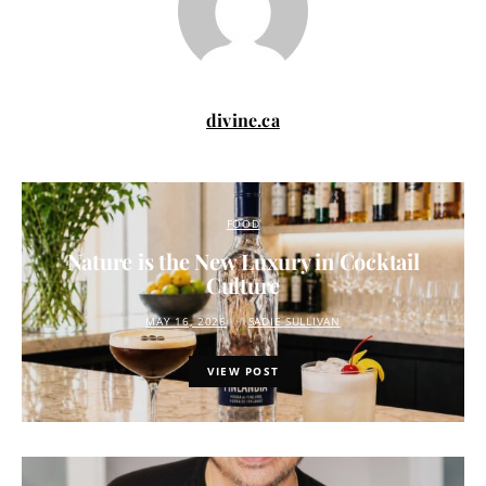
divine.ca
FOOD
Nature is the New Luxury in Cocktail
Culture
MAY 16, 2026
SADIE SULLIVAN
VIEW POST