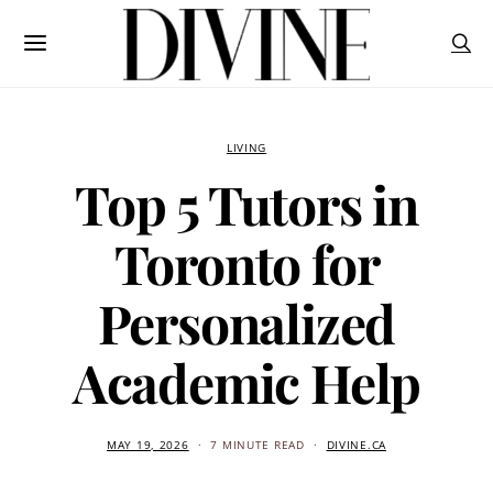
LIVING
Top 5 Tutors in
Toronto for
Personalized
Academic Help
MAY 19, 2026
7 MINUTE READ
DIVINE.CA