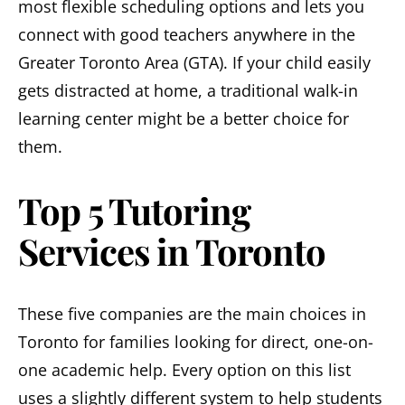
most flexible scheduling options and lets you
connect with good teachers anywhere in the
Greater Toronto Area (GTA). If your child easily
gets distracted at home, a traditional walk-in
learning center might be a better choice for
them.
Top 5 Tutoring
Services in Toronto
These five companies are the main choices in
Toronto for families looking for direct, one-on-
one academic help. Every option on this list
uses a slightly different system to help students