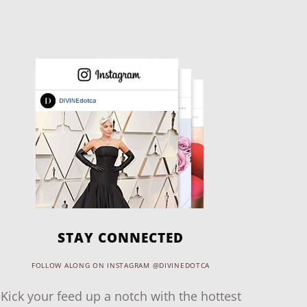
STAY CONNECTED
FOLLOW ALONG ON INSTAGRAM @DIVINEDOTCA
Kick your feed up a notch with the hottest