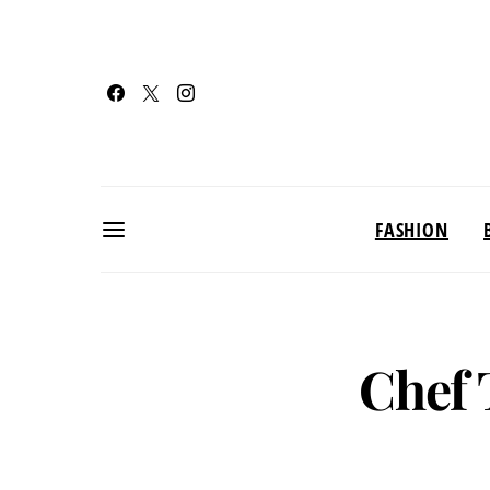
FASHION
Chef 