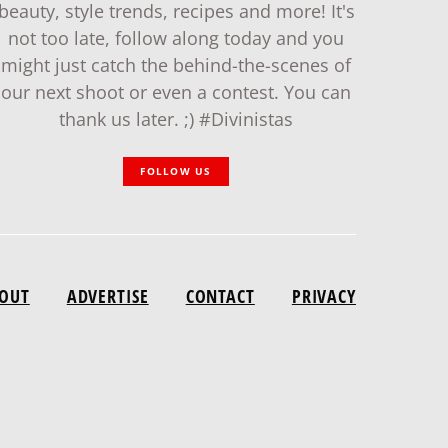
beauty, style trends, recipes and more! It's
not too late, follow along today and you
might just catch the behind-the-scenes of
our next shoot or even a contest. You can
thank us later. ;) #Divinistas
FOLLOW US
OUT
ADVERTISE
CONTACT
PRIVACY