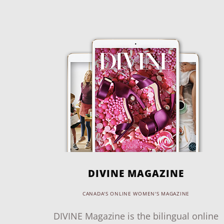
DIVINE MAGAZINE
CANADA'S ONLINE WOMEN'S MAGAZINE
DIVINE Magazine is the bilingual online