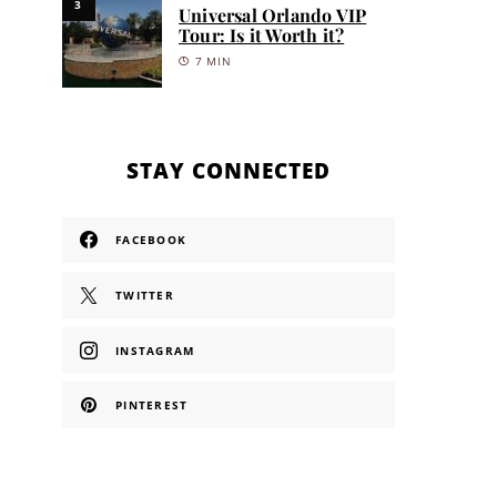
3
Universal Orlando VIP
Tour: Is it Worth it?
7 MIN
STAY CONNECTED
FACEBOOK
TWITTER
INSTAGRAM
PINTEREST