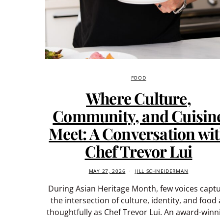
FOOD
Where Culture,
Community, and Cuisin
Meet: A Conversation wi
Chef Trevor Lui
MAY 27, 2026
JILL SCHNEIDERMAN
During Asian Heritage Month, few voices capt
the intersection of culture, identity, and food 
thoughtfully as Chef Trevor Lui. An award-winn