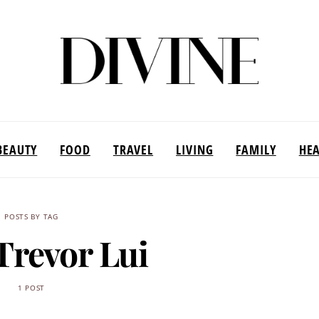
BEAUTY
FOOD
TRAVEL
LIVING
FAMILY
HE
POSTS BY TAG
Trevor Lui
1 POST