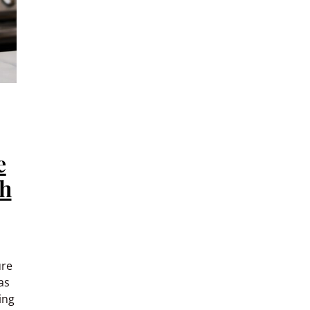
e
th
ure
as
ing