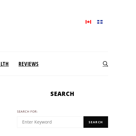
ALTH
REVIEWS
SEARCH
SEARCH FOR:
SEARCH