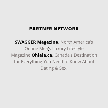
PARTNER NETWORK
SWAGGER Magazine
, North America’s
Online Men
‘
s Luxury Lifestyle
Magazine
.
Ohlala.ca
, Canada’s Destination
for Everything You Need to Know About
Dating & Sex.