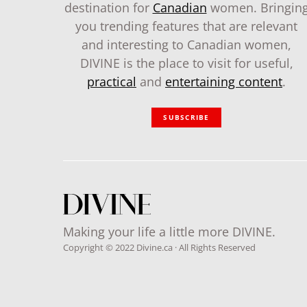
destination for
Canadian
women. Bringin
you trending features that are relevant
and interesting to Canadian women,
DIVINE is the place to visit for useful,
practical
and
entertaining content
.
SUBSCRIBE
Making your life a little more DIVINE.
Copyright © 2022 Divine.ca · All Rights Reserved