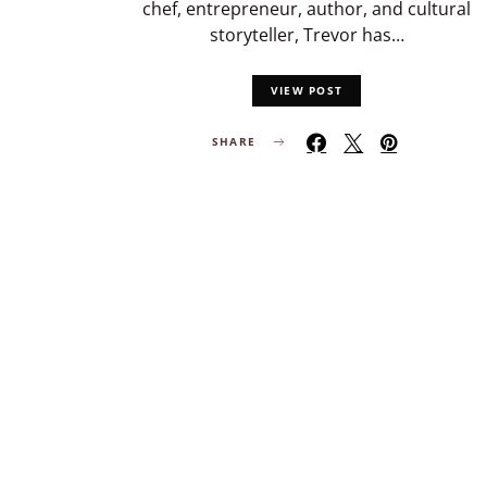
chef, entrepreneur, author, and cultural
storyteller, Trevor has…
VIEW POST
SHARE