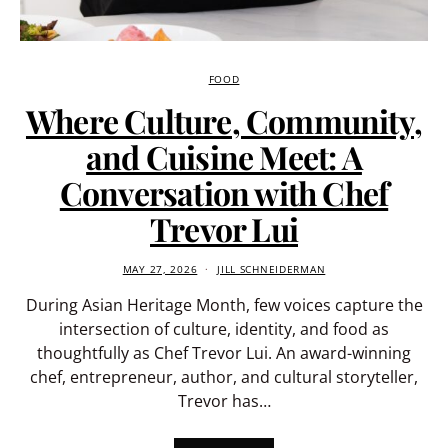
FOOD
Where Culture, Community,
and Cuisine Meet: A
Conversation with Chef
Trevor Lui
MAY 27, 2026
JILL SCHNEIDERMAN
During Asian Heritage Month, few voices capture the
intersection of culture, identity, and food as
thoughtfully as Chef Trevor Lui. An award-winning
chef, entrepreneur, author, and cultural storyteller,
Trevor has…