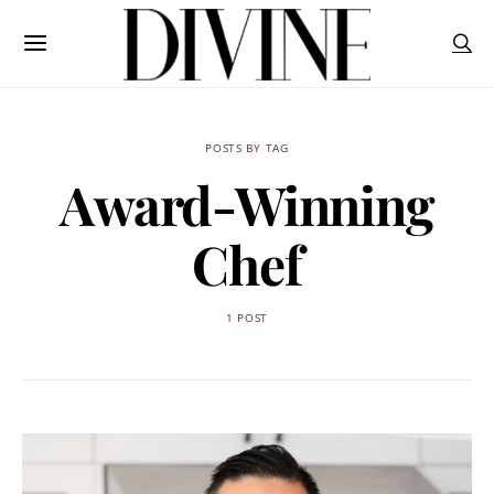
POSTS BY TAG
Award-Winning
Chef
1 POST