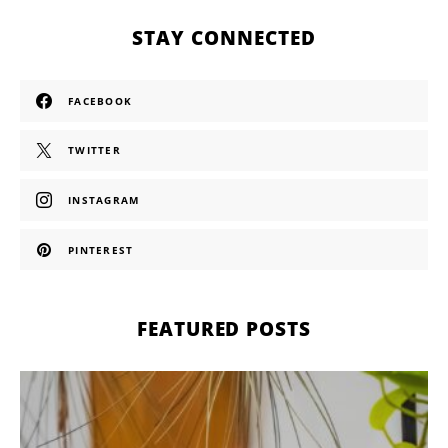
STAY CONNECTED
FACEBOOK
TWITTER
INSTAGRAM
PINTEREST
FEATURED POSTS