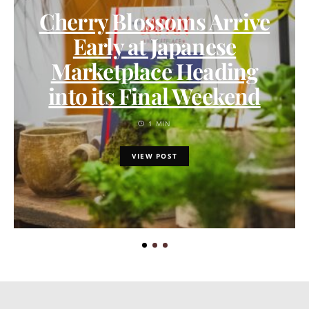
Cherry Blossoms Arrive
Early at Japanese
Marketplace Heading
into its Final Weekend
1 MIN
VIEW POST