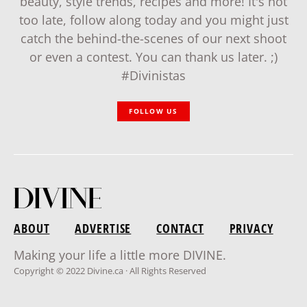
beauty, style trends, recipes and more! It's not
too late, follow along today and you might just
catch the behind-the-scenes of our next shoot
or even a contest. You can thank us later. ;)
#Divinistas
FOLLOW US
ABOUT
ADVERTISE
CONTACT
PRIVACY
Making your life a little more DIVINE.
Copyright © 2022 Divine.ca · All Rights Reserved