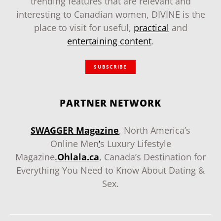
trending features that are relevant and
interesting to Canadian women, DIVINE is the
place to visit for useful,
practical
and
entertaining content
.
SUBSCRIBE
PARTNER NETWORK
SWAGGER Magazine
, North America’s
Online Men
‘
s Luxury Lifestyle
Magazine
.
Ohlala.ca
, Canada’s Destination for
Everything You Need to Know About Dating &
Sex.