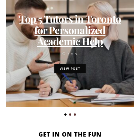
Top 5 Tutors in Toronto
for Personalized
Academic Help
7 MIN
VIEW POST
GET IN ON THE FUN