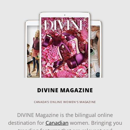
DIVINE MAGAZINE
CANADA'S ONLINE WOMEN'S MAGAZINE
DIVINE Magazine is the bilingual online
destination for
Canadian
women. Bringing you