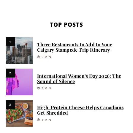
TOP POSTS
1
Three Restaurants to Add to Your
Calgary Stampede Trip Itinerary
5 MIN
2
International Women’s Day 2026: The
Sound of Silence
9 MIN
3
High-Protein Cheese Helps Canadians
Get Shredded
1 MIN