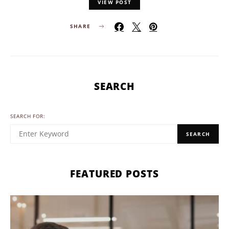
VIEW POST
SHARE
SEARCH
SEARCH FOR:
SEARCH
FEATURED POSTS