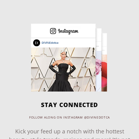
STAY CONNECTED
FOLLOW ALONG ON INSTAGRAM @DIVINEDOTCA
Kick your feed up a notch with the hottest