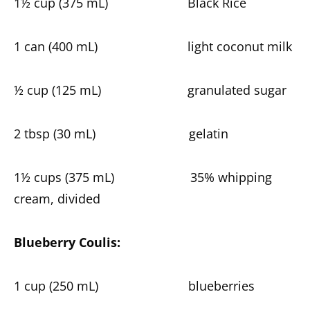
1½ cup (375 mL) Black Rice
1 can (400 mL) light coconut milk
½ cup (125 mL) granulated sugar
2 tbsp (30 mL) gelatin
1½ cups (375 mL) 35% whipping
cream, divided
Blueberry Coulis:
1 cup (250 mL) blueberries