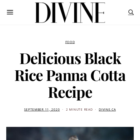
FOOD
Delicious Black
Rice Panna Cotta
Recipe
SEPTEMBER 11, 2020
2 MINUTE READ
DIVINE.CA