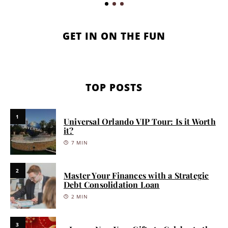
GET IN ON THE FUN
TOP POSTS
1
Universal Orlando VIP Tour: Is it Worth
it?
7 MIN
2
Master Your Finances with a Strategic
Debt Consolidation Loan
2 MIN
3