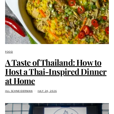
FOOD
A Taste of Thailand: How to
Host a Thai-Inspired Dinner
at Home
JILL SCHNEIDERMAN
JULY 24, 2026