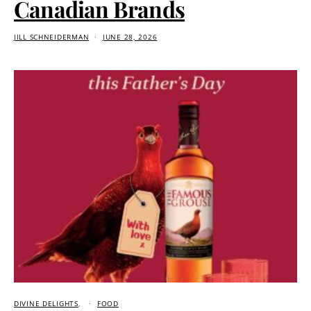
Canadian Brands
JILL SCHNEIDERMAN
JUNE 28, 2026
DIVINE DELIGHTS
FOOD