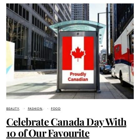
BEAUTY
FASHION
FOOD
Celebrate Canada Day With
10 of Our Favourite