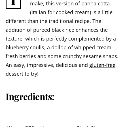
I
make, this version of panna cotta
(Italian for cooked cream) is a little
different than the traditional recipe. The
addition of pureed black rice enhances the
texture, which is perfectly complemented by a
blueberry coulis, a dollop of whipped cream,
fresh berries and some crunchy sesame snaps.
An easy, impressive, delicious and
gluten-free
dessert to try!
Ingredients: