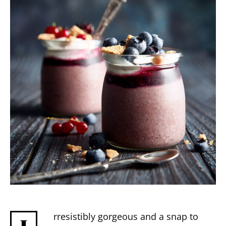
rresistibly gorgeous and a snap to