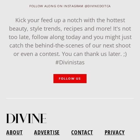
FOLLOW ALONG ON INSTAGRAM @DIVINEDOTCA
Kick your feed up a notch with the hottest
beauty, style trends, recipes and more! It's not
too late, follow along today and you might just
catch the behind-the-scenes of our next shoot
or even a contest. You can thank us later. ;)
#Divinistas
FOLLOW US
ABOUT
ADVERTISE
CONTACT
PRIVACY