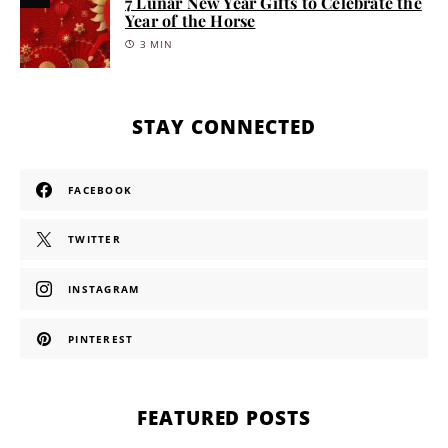
7 Lunar New Year Gifts to Celebrate the
Year of the Horse
3 MIN
STAY CONNECTED
FACEBOOK
TWITTER
INSTAGRAM
PINTEREST
FEATURED POSTS