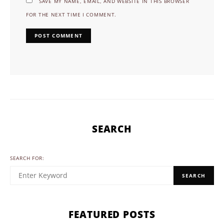
SAVE MY NAME, EMAIL, AND WEBSITE IN THIS BROWSER
FOR THE NEXT TIME I COMMENT.
SEARCH
SEARCH FOR:
SEARCH
FEATURED POSTS