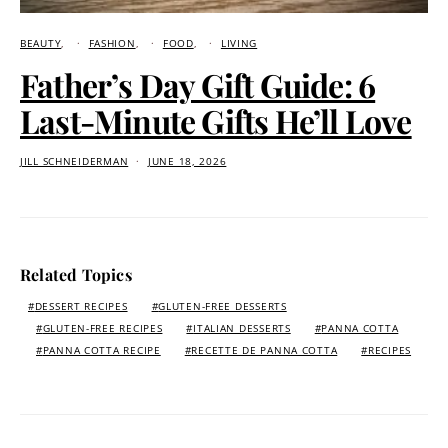
BEAUTY
FASHION
FOOD
LIVING
Father’s Day Gift Guide: 6
Last-Minute Gifts He’ll Love
JILL SCHNEIDERMAN
JUNE 18, 2026
Related Topics
DESSERT RECIPES
GLUTEN-FREE DESSERTS
GLUTEN-FREE RECIPES
ITALIAN DESSERTS
PANNA COTTA
PANNA COTTA RECIPE
RECETTE DE PANNA COTTA
RECIPES