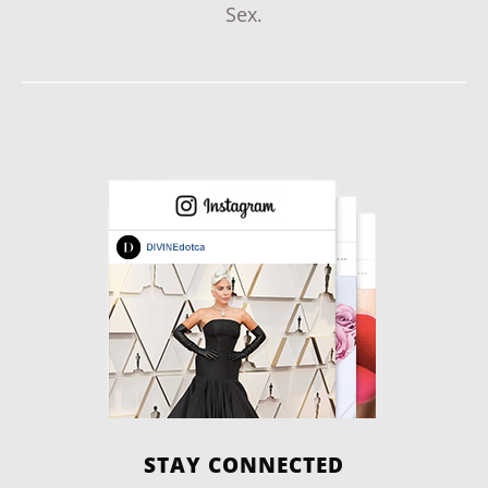
Sex.
STAY CONNECTED