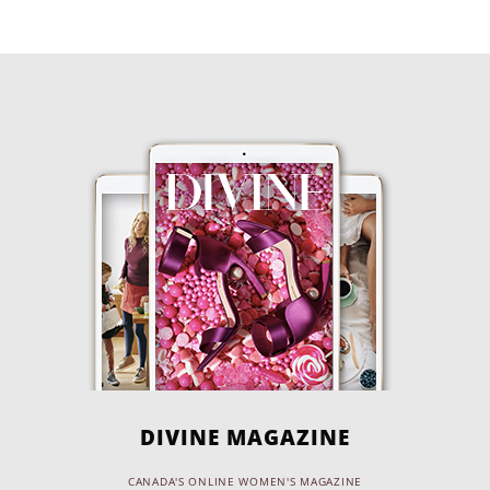
DIVINE MAGAZINE
CANADA'S ONLINE WOMEN'S MAGAZINE