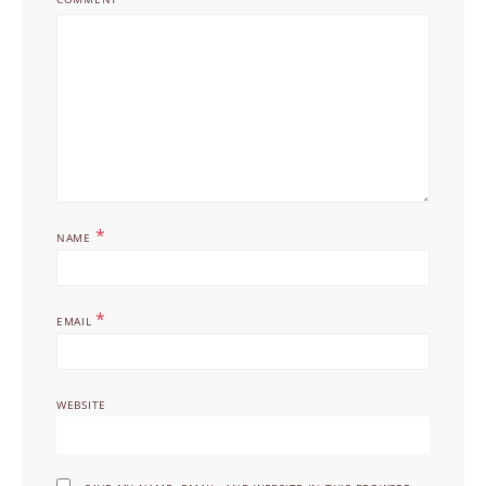
*
NAME
*
EMAIL
WEBSITE