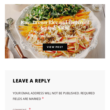
FOOD
Kale, Brown Rice and Butternut
Squash Salad
SEPTEMBER 11, 2020
DIVINE.CA
VIEW POST
LEAVE A REPLY
YOUR EMAIL ADDRESS WILL NOT BE PUBLISHED.
REQUIRED
*
FIELDS ARE MARKED
COMMENT