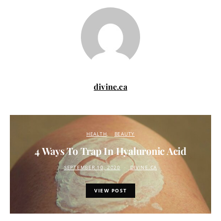
divine.ca
HEALTH
BEAUTY
4 Ways To Trap In Hyaluronic Acid
SEPTEMBER 10, 2020
DIVINE.CA
VIEW POST