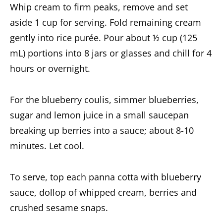
Whip cream to firm peaks, remove and set
aside 1 cup for serving. Fold remaining cream
gently into rice purée. Pour about ½ cup (125
mL) portions into 8 jars or glasses and chill for 4
hours or overnight.
For the blueberry coulis, simmer blueberries,
sugar and lemon juice in a small saucepan
breaking up berries into a sauce; about 8-10
minutes. Let cool.
To serve, top each panna cotta with blueberry
sauce, dollop of whipped cream, berries and
crushed sesame snaps.