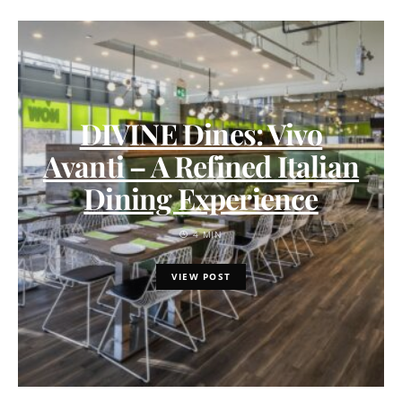
DIVINE Dines: Vivo
Avanti – A Refined Italian
Dining Experience
4 MIN
VIEW POST