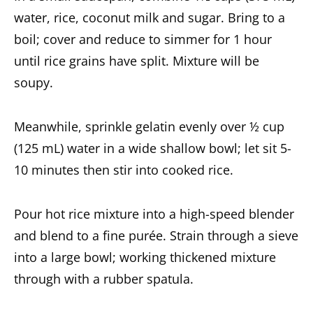
water, rice, coconut milk and sugar. Bring to a
boil; cover and reduce to simmer for 1 hour
until rice grains have split. Mixture will be
soupy.
Meanwhile, sprinkle gelatin evenly over ½ cup
(125 mL) water in a wide shallow bowl; let sit 5-
10 minutes then stir into cooked rice.
Pour hot rice mixture into a high-speed blender
and blend to a fine purée. Strain through a sieve
into a large bowl; working thickened mixture
through with a rubber spatula.