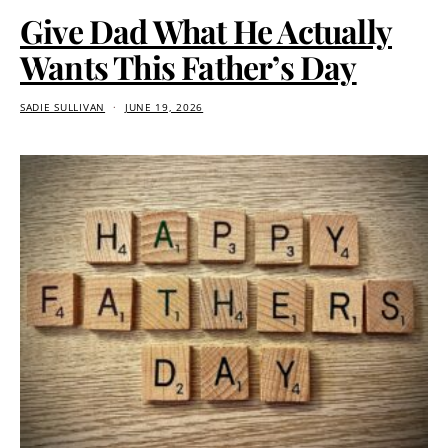
Give Dad What He Actually
Wants This Father’s Day
SADIE SULLIVAN
JUNE 19, 2026