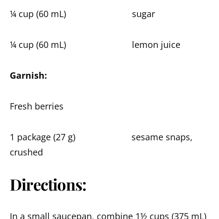
¼ cup (60 mL) sugar
¼ cup (60 mL) lemon juice
Garnish:
Fresh berries
1 package (27 g) sesame snaps,
crushed
Directions:
In a small saucepan, combine 1½ cups (375 mL)