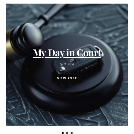
My Day in Court
7 MIN
VIEW POST