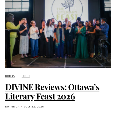
BOOKS
FOOD
DIVINE Reviews: Ottawa’s
Literary Feast 2026
DIVINE.CA
JULY 22, 2026