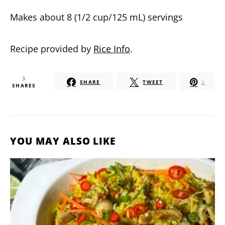
Makes about 8 (1/2 cup/125 mL) servings
Recipe provided by
Rice Info
.
3
SHARE
TWEET
3
SHARES
YOU MAY ALSO LIKE