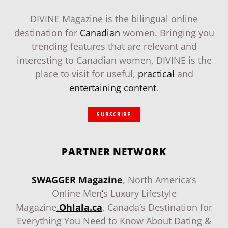
DIVINE Magazine is the bilingual online
destination for
Canadian
women. Bringing you
trending features that are relevant and
interesting to Canadian women, DIVINE is the
place to visit for useful,
practical
and
entertaining content
.
SUBSCRIBE
PARTNER NETWORK
SWAGGER Magazine
, North America’s
Online Men
‘
s Luxury Lifestyle
Magazine
.
Ohlala.ca
, Canada’s Destination for
Everything You Need to Know About Dating &