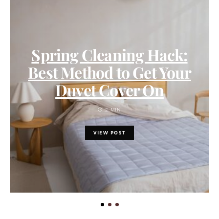
Spring Cleaning Hack:
Best Method to Get Your
Duvet Cover On
2 MIN
VIEW POST