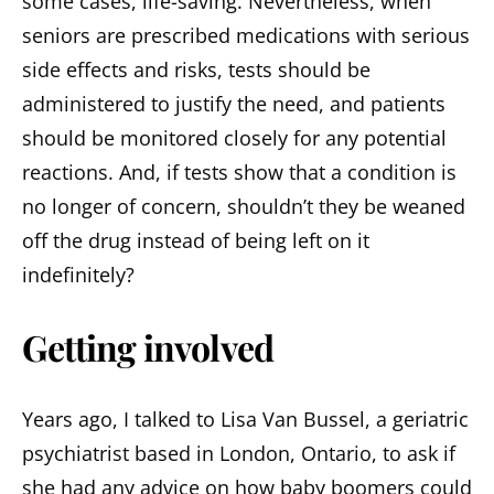
some cases, life-saving. Nevertheless, when
seniors are prescribed medications with serious
side effects and risks, tests should be
administered to justify the need, and patients
should be monitored closely for any potential
reactions. And, if tests show that a condition is
no longer of concern, shouldn’t they be weaned
off the drug instead of being left on it
indefinitely?
Getting involved
Years ago, I talked to Lisa Van Bussel, a geriatric
psychiatrist based in London, Ontario, to ask if
she had any advice on how baby boomers could