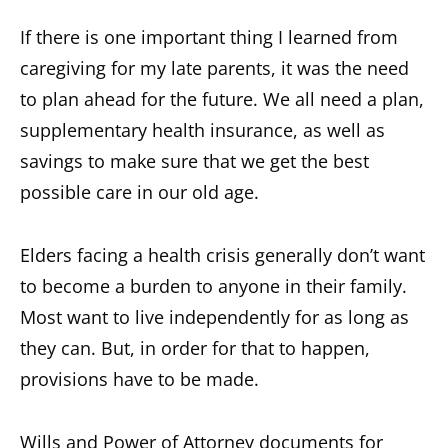
If there is one important thing I learned from
caregiving for my late parents, it was the need
to plan ahead for the future. We all need a plan,
supplementary health insurance, as well as
savings to make sure that we get the best
possible care in our old age.
Elders facing a health crisis generally don’t want
to become a burden to anyone in their family.
Most want to live independently for as long as
they can. But, in order for that to happen,
provisions have to be made.
Wills and Power of Attorney documents for