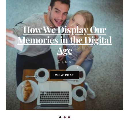
How We Display Our
Memories in the Digital
Age
5 MIN
VIEW POST