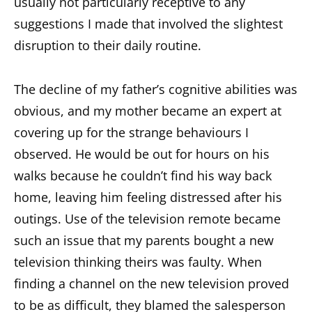
usually not particularly receptive to any
suggestions I made that involved the slightest
disruption to their daily routine.
The decline of my father’s cognitive abilities was
obvious, and my mother became an expert at
covering up for the strange behaviours I
observed. He would be out for hours on his
walks because he couldn’t find his way back
home, leaving him feeling distressed after his
outings. Use of the television remote became
such an issue that my parents bought a new
television thinking theirs was faulty. When
finding a channel on the new television proved
to be as difficult, they blamed the salesperson