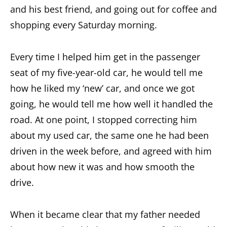
and his best friend, and going out for coffee and
shopping every Saturday morning.
Every time I helped him get in the passenger
seat of my five-year-old car, he would tell me
how he liked my ‘new’ car, and once we got
going, he would tell me how well it handled the
road. At one point, I stopped correcting him
about my used car, the same one he had been
driven in the week before, and agreed with him
about how new it was and how smooth the
drive.
When it became clear that my father needed