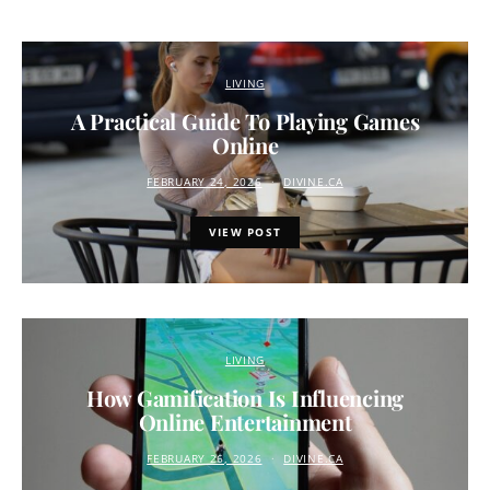
LIVING
A Practical Guide To Playing Games
Online
FEBRUARY 24, 2026
DIVINE.CA
VIEW POST
LIVING
How Gamification Is Influencing
Online Entertainment
FEBRUARY 26, 2026
DIVINE.CA