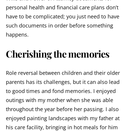
personal health and financial care plans don’t
have to be complicated; you just need to have
such documents in order before something
happens.
Cherishing the memories
Role reversal between children and their older
parents has its challenges, but it can also lead
to good times and fond memories. I enjoyed
outings with my mother when she was able
throughout the year before her passing. I also
enjoyed painting landscapes with my father at
his care facility, bringing in hot meals for him