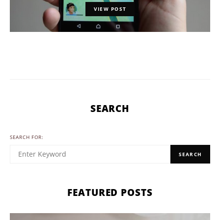
VIEW POST
SEARCH
SEARCH FOR:
SEARCH
FEATURED POSTS