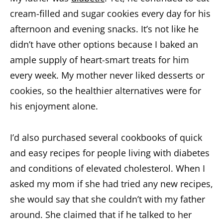
cream-filled and sugar cookies every day for his
afternoon and evening snacks. It’s not like he
didn’t have other options because I baked an
ample supply of heart-smart treats for him
every week. My mother never liked desserts or
cookies, so the healthier alternatives were for
his enjoyment alone.
I’d also purchased several cookbooks of quick
and easy recipes for people living with diabetes
and conditions of elevated cholesterol. When I
asked my mom if she had tried any new recipes,
she would say that she couldn’t with my father
around. She claimed that if he talked to her