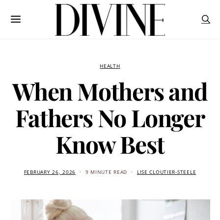
HEALTH
When Mothers and
Fathers No Longer
Know Best
FEBRUARY 26, 2026
9 MINUTE READ
LISE CLOUTIER-STEELE