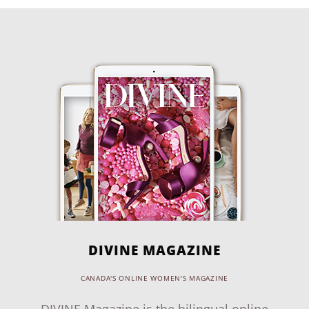
DIVINE MAGAZINE
CANADA'S ONLINE WOMEN'S MAGAZINE