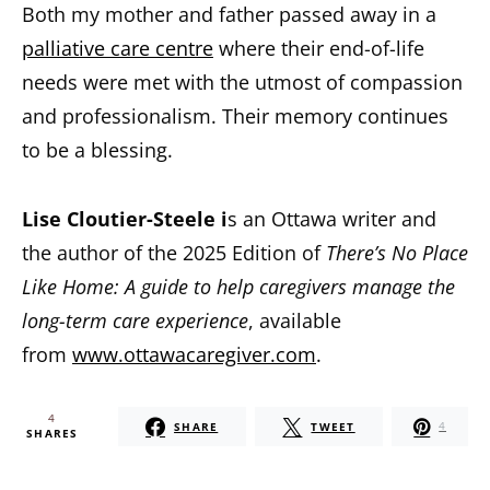
Both my mother and father passed away in a
palliative care centre
where their end-of-life
needs were met with the utmost of compassion
and professionalism. Their memory continues
to be a blessing.
Lise Cloutier-Steele i
s an Ottawa writer and
the author of the 2025 Edition of
There’s No Place
Like Home: A guide to help caregivers manage the
long-term care experience
, available
from
www.ottawacaregiver.com
.
4
SHARE
TWEET
4
SHARES