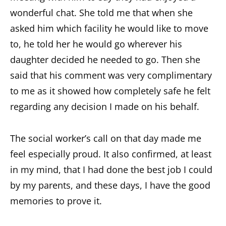
wonderful chat. She told me that when she
asked him which facility he would like to move
to, he told her he would go wherever his
daughter decided he needed to go. Then she
said that his comment was very complimentary
to me as it showed how completely safe he felt
regarding any decision I made on his behalf.
The social worker’s call on that day made me
feel especially proud. It also confirmed, at least
in my mind, that I had done the best job I could
by my parents, and these days, I have the good
memories to prove it.