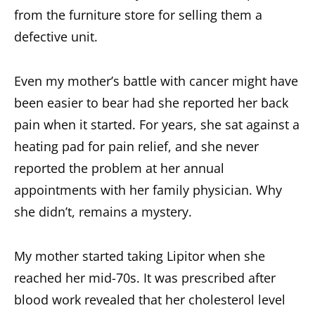
from the furniture store for selling them a
defective unit.
Even my mother’s battle with cancer might have
been easier to bear had she reported her back
pain when it started. For years, she sat against a
heating pad for pain relief, and she never
reported the problem at her annual
appointments with her family physician. Why
she didn’t, remains a mystery.
My mother started taking Lipitor when she
reached her mid-70s. It was prescribed after
blood work revealed that her cholesterol level