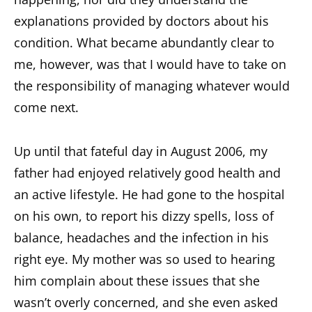
explanations provided by doctors about his
condition. What became abundantly clear to
me, however, was that I would have to take on
the responsibility of managing whatever would
come next.
Up until that fateful day in August 2006, my
father had enjoyed relatively good health and
an active lifestyle. He had gone to the hospital
on his own, to report his dizzy spells, loss of
balance, headaches and the infection in his
right eye. My mother was so used to hearing
him complain about these issues that she
wasn’t overly concerned, and she even asked