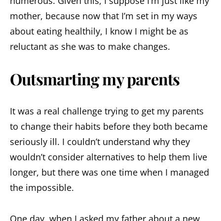
numerous. Given this, I suppose I’m just like my
mother, because now that I’m set in my ways
about eating healthily, I know I might be as
reluctant as she was to make changes.
Outsmarting my parents
It was a real challenge trying to get my parents
to change their habits before they both became
seriously ill. I couldn’t understand why they
wouldn’t consider alternatives to help them live
longer, but there was one time when I managed
the impossible.
One day, when I asked my father about a new