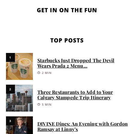
GET IN ON THE FUN
TOP POSTS
1
Starbucks Just Dropped The Devil
Wears Prada 2 Menu…
2 MIN
2
Three Restaurants to Add to Your
Calgary Stampede Trip Itinerary
5 MIN
3
DIVINE Dines: An Evening with Gordon
Ramsay at Linny’s