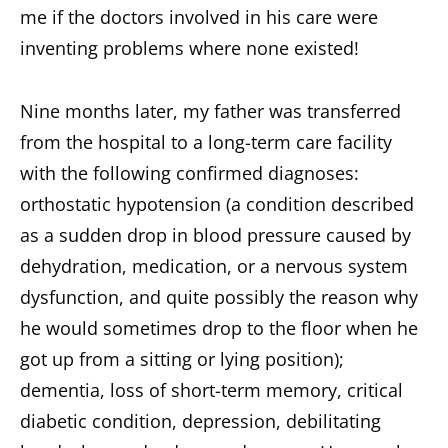
me if the doctors involved in his care were
inventing problems where none existed!
Nine months later, my father was transferred
from the hospital to a long-term care facility
with the following confirmed diagnoses:
orthostatic hypotension (a condition described
as a sudden drop in blood pressure caused by
dehydration, medication, or a nervous system
dysfunction, and quite possibly the reason why
he would sometimes drop to the floor when he
got up from a sitting or lying position);
dementia, loss of short-term memory, critical
diabetic condition, depression, debilitating