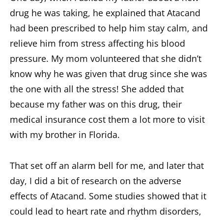
drug he was taking, he explained that Atacand
had been prescribed to help him stay calm, and
relieve him from stress affecting his blood
pressure. My mom volunteered that she didn’t
know why he was given that drug since she was
the one with all the stress! She added that
because my father was on this drug, their
medical insurance cost them a lot more to visit
with my brother in Florida.
That set off an alarm bell for me, and later that
day, I did a bit of research on the adverse
effects of Atacand. Some studies showed that it
could lead to heart rate and rhythm disorders,