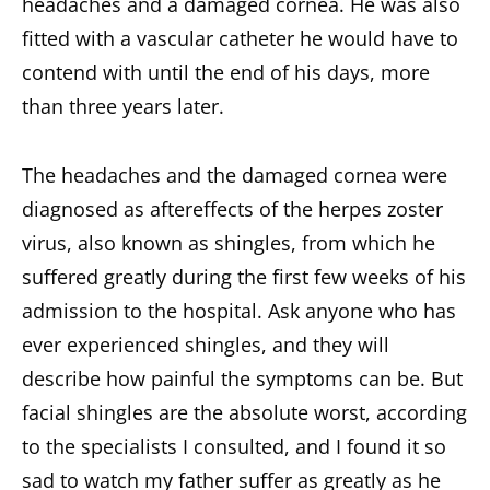
headaches and a damaged cornea. He was also
fitted with a vascular catheter he would have to
contend with until the end of his days, more
than three years later.
The headaches and the damaged cornea were
diagnosed as aftereffects of the herpes zoster
virus, also known as shingles, from which he
suffered greatly during the first few weeks of his
admission to the hospital. Ask anyone who has
ever experienced shingles, and they will
describe how painful the symptoms can be. But
facial shingles are the absolute worst, according
to the specialists I consulted, and I found it so
sad to watch my father suffer as greatly as he