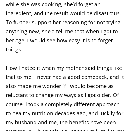
while she was cooking, she’d forget an
ingredient, and the result would be disastrous.
To further support her reasoning for not trying
anything new, she’d tell me that when I got to
her age, I would see how easy it is to forget
things.
How I hated it when my mother said things like
that to me. I never had a good comeback, and it
also made me wonder if I would become as
reluctant to change my ways as I got older. Of
course, I took a completely different approach
to healthy nutrition decades ago, and luckily for
my husband and me, the benefits have been