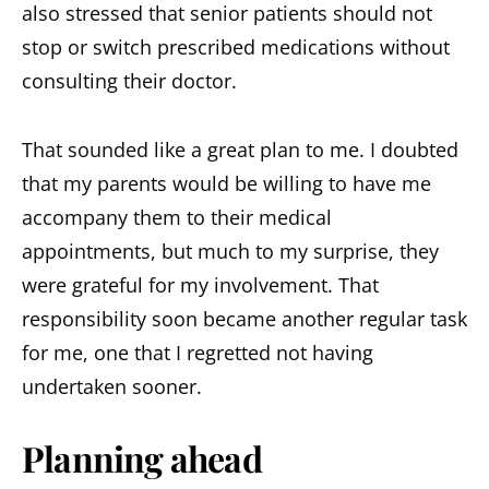
also stressed that senior patients should not
stop or switch prescribed medications without
consulting their doctor.
That sounded like a great plan to me. I doubted
that my parents would be willing to have me
accompany them to their medical
appointments, but much to my surprise, they
were grateful for my involvement. That
responsibility soon became another regular task
for me, one that I regretted not having
undertaken sooner.
Planning ahead