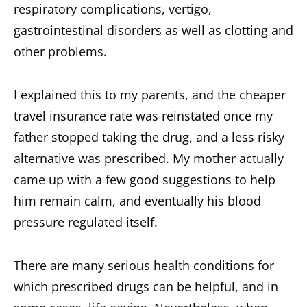
respiratory complications, vertigo,
gastrointestinal disorders as well as clotting and
other problems.
I explained this to my parents, and the cheaper
travel insurance rate was reinstated once my
father stopped taking the drug, and a less risky
alternative was prescribed. My mother actually
came up with a few good suggestions to help
him remain calm, and eventually his blood
pressure regulated itself.
There are many serious health conditions for
which prescribed drugs can be helpful, and in