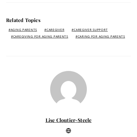
Related Topics
AGING PARENTS
CAREGIVER
CAREGIVER SUPPORT
CAREGIVING FOR AGING PARENTS
CARING FOR AGING PARENTS
Lise Cloutier-Steele