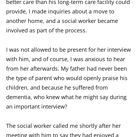
better care than his long-term care facility could
provide, I made inquiries about a move to
another home, and a social worker became
involved as part of the process.
I was not allowed to be present for her interview
with him, and of course, I was anxious to hear
from her afterwards. My father had never been
the type of parent who would openly praise his
children, and because he suffered from
dementia, who knew what he might say during
an important interview?
The social worker called me shortly after her
meeting with him to say they had enjoyed a