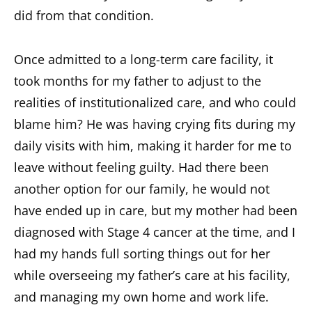
did from that condition.
Once admitted to a long-term care facility, it
took months for my father to adjust to the
realities of institutionalized care, and who could
blame him? He was having crying fits during my
daily visits with him, making it harder for me to
leave without feeling guilty. Had there been
another option for our family, he would not
have ended up in care, but my mother had been
diagnosed with Stage 4 cancer at the time, and I
had my hands full sorting things out for her
while overseeing my father’s care at his facility,
and managing my own home and work life.