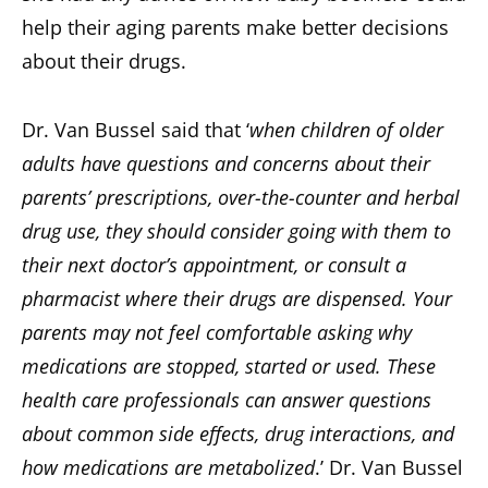
help their aging parents make better decisions
about their drugs.
Dr. Van Bussel said that ‘
when children of older
adults have questions and concerns about their
parents’ prescriptions, over-the-counter and herbal
drug use, they should consider going with them to
their next doctor’s appointment, or consult a
pharmacist where their drugs are dispensed. Your
parents may not feel comfortable asking why
medications are stopped, started or used. These
health care professionals can answer questions
about common side effects, drug interactions, and
how medications are metabolized
.’ Dr. Van Bussel