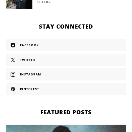
3 MIN
STAY CONNECTED
FACEBOOK
TWITTER
INSTAGRAM
PINTEREST
FEATURED POSTS