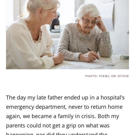
PHOTO: PIKSEL ON ISTOCK
The day my late father ended up in a hospital’s
emergency department, never to return home
again, we became a family in crisis. Both my
parents could not get a grip on what was
happening, nor did they understand the