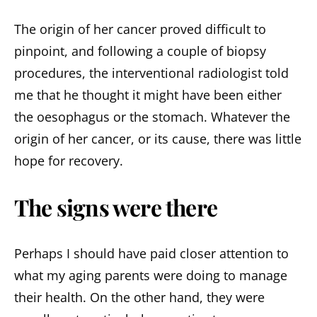
The origin of her cancer proved difficult to
pinpoint, and following a couple of biopsy
procedures, the interventional radiologist told
me that he thought it might have been either
the oesophagus or the stomach. Whatever the
origin of her cancer, or its cause, there was little
hope for recovery.
The signs were there
Perhaps I should have paid closer attention to
what my aging parents were doing to manage
their health. On the other hand, they were