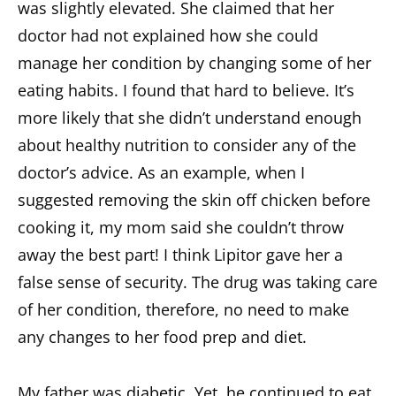
was slightly elevated. She claimed that her
doctor had not explained how she could
manage her condition by changing some of her
eating habits. I found that hard to believe. It’s
more likely that she didn’t understand enough
about healthy nutrition to consider any of the
doctor’s advice. As an example, when I
suggested removing the skin off chicken before
cooking it, my mom said she couldn’t throw
away the best part! I think Lipitor gave her a
false sense of security. The drug was taking care
of her condition, therefore, no need to make
any changes to her food prep and diet.
My father was
diabetic
. Yet, he continued to eat