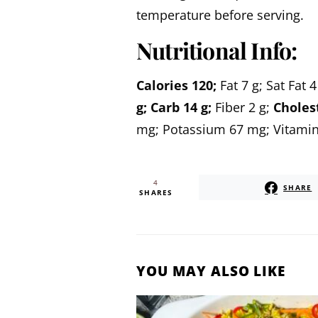
temperature before serving.
Nutritional Info:
Calories
120;
Fat
7 g;
Sat Fat
4
g;
Carb
14 g;
Fiber
2 g;
Choles
mg;
Potassium
67 mg;
Vitamin
4
SHARE
SHARES
YOU MAY ALSO LIKE