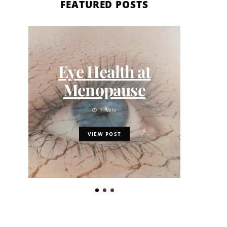
FEATURED POSTS
Eye Health at
Menopause
Toro
7 MIN
Qua
and 
VIEW POST