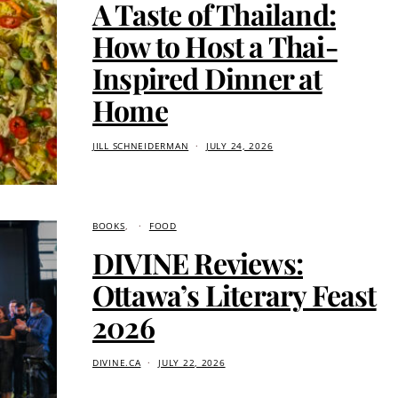
A Taste of Thailand:
How to Host a Thai-
Inspired Dinner at
Home
JILL SCHNEIDERMAN
JULY 24, 2026
BOOKS
FOOD
DIVINE Reviews:
Ottawa’s Literary Feast
2026
DIVINE.CA
JULY 22, 2026