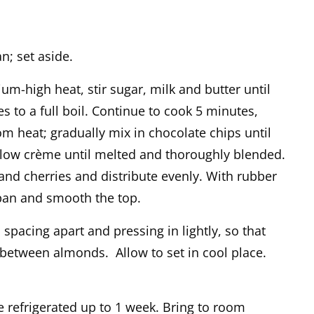
n; set aside.
m-high heat, stir sugar, milk and butter until
 to a full boil. Continue to cook 5 minutes,
om heat; gradually mix in chocolate chips until
low crème until melted and thoroughly blended.
and cherries and distribute evenly. With rubber
 pan and smooth the top.
pacing apart and pressing in lightly, so that
 between almonds. Allow to set in cool place.
e refrigerated up to 1 week. Bring to room