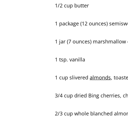
1/2 cup butter
1 package (12 ounces) semisw
1 jar (7 ounces) marshmallow
1 tsp. vanilla
1 cup slivered
almonds
, toast
3/4 cup dried Bing cherries, 
2/3 cup whole blanched almond