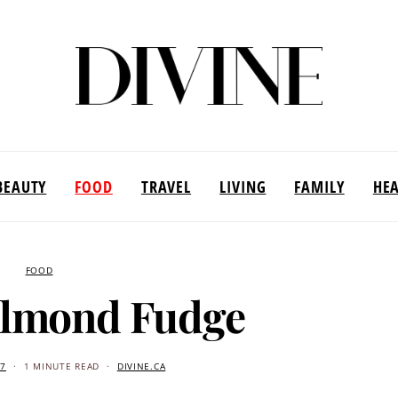
BEAUTY
FOOD
TRAVEL
LIVING
FAMILY
HE
FOOD
Almond Fudge
17
1 MINUTE READ
DIVINE.CA