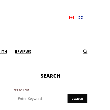
ALTH
REVIEWS
SEARCH
SEARCH FOR:
SEARCH