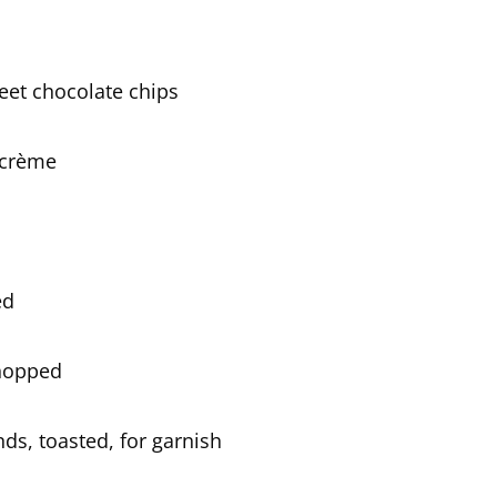
eet chocolate chips
 crème
ed
chopped
s, toasted, for garnish