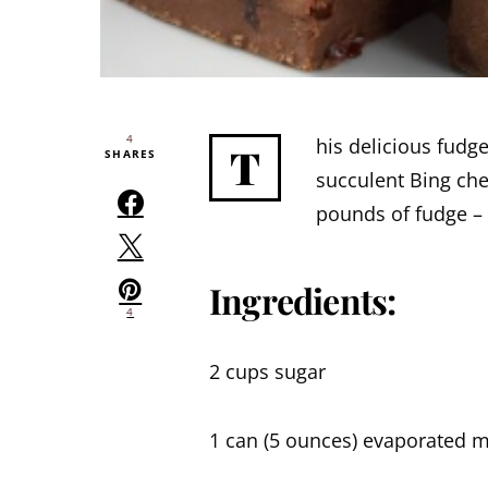
4
his delicious fudge
T
SHARES
succulent Bing che
pounds of fudge – 
Ingredients:
4
2 cups sugar
1 can (5 ounces) evaporated m