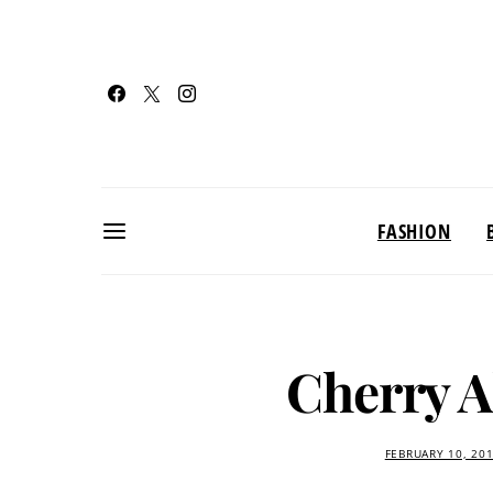
FASHION
Cherry 
FEBRUARY 10, 20