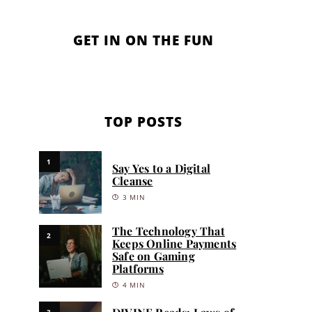
GET IN ON THE FUN
TOP POSTS
1
Say Yes to a Digital
Cleanse
3 MIN
The Technology That
2
Keeps Online Payments
Safe on Gaming
Platforms
4 MIN
3