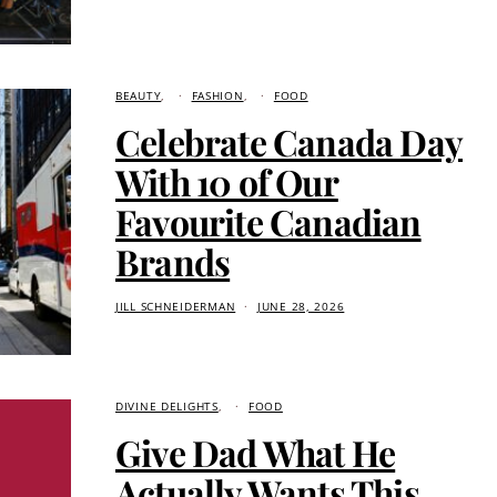
BEAUTY
FASHION
FOOD
Celebrate Canada Day
With 10 of Our
Favourite Canadian
Brands
JILL SCHNEIDERMAN
JUNE 28, 2026
DIVINE DELIGHTS
FOOD
Give Dad What He
Actually Wants This