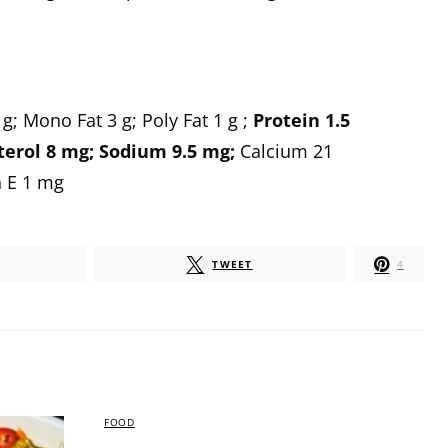
 g;
Mono Fat
3 g;
Poly Fat
1 g ;
Protein
1.5
terol
8 mg;
Sodium
9.5 mg;
Calcium
21
 E
1 mg
TWEET
4
FOOD