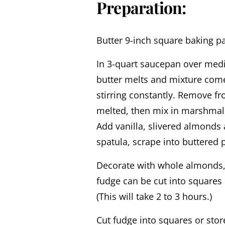
Preparation:
Butter 9-inch square baking pa
In 3-quart saucepan over mediu
butter melts and mixture comes
stirring constantly. Remove fr
melted, then mix in marshmal
Add vanilla, slivered almonds 
spatula, scrape into buttered
Decorate with whole almonds, s
fudge can be cut into squares
(This will take 2 to 3 hours.)
Cut fudge into squares or stor