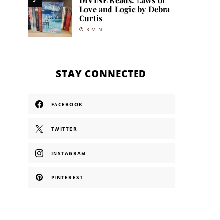
DIVINE Reads: Laws of
Love and Logic by Debra
Curtis
3 MIN
STAY CONNECTED
FACEBOOK
TWITTER
INSTAGRAM
PINTEREST