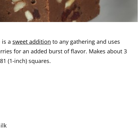
 is a
sweet addition
to any gathering and uses
rries for an added burst of flavor. Makes about 3
81 (1-inch) squares.
ilk