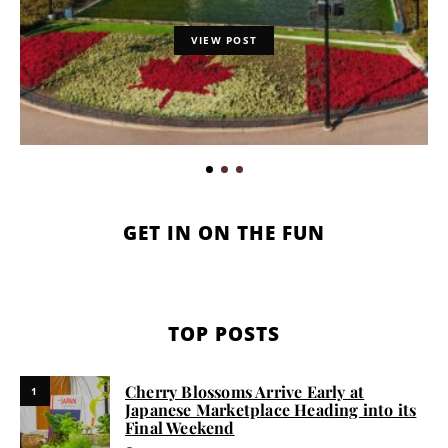
VIEW POST
GET IN ON THE FUN
TOP POSTS
Cherry Blossoms Arrive Early at
1
Japanese Marketplace Heading into its
Final Weekend