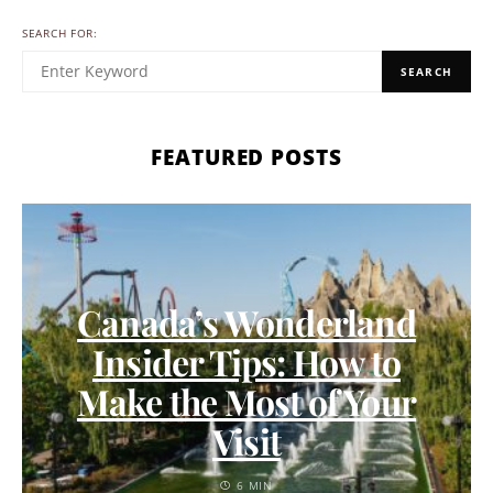
SEARCH FOR:
SEARCH
FEATURED POSTS
Canada’s Wonderland
Insider Tips: How to
Make the Most of Your
Visit
6 MIN