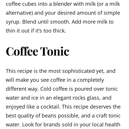
coffee cubes into a blender with milk (or a milk
alternative) and your desired amount of simple
syrup. Blend until smooth. Add more milk to
thin it out if it’s too thick.
Coffee Tonic
This recipe is the most sophisticated yet, and
will make you see coffee in a completely
different way. Cold coffee is poured over tonic
water and ice in an elegant rocks glass, and
enjoyed like a cocktail. This recipe deserves the
best quality of beans possible, and a craft tonic
water. Look for brands sold in your local health