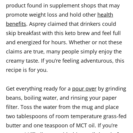
product found in supplement shops that may
promote weight loss and hold other
health
benefits
. Asprey claimed that drinkers could
skip breakfast with this keto brew and feel full
and energized for hours. Whether or not these
claims are true, many people simply enjoy the
creamy taste. If you’re feeling adventurous, this
recipe is for you.
Get everything ready for a
pour over
by grinding
beans, boiling water, and rinsing your paper
filter. Toss the water from the mug and place
two tablespoons of room temperature grass-fed
butter and one teaspoon of MCT oil. If you’re