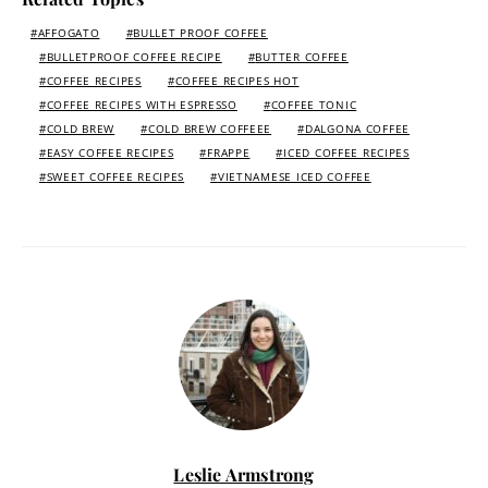
AFFOGATO
BULLET PROOF COFFEE
BULLETPROOF COFFEE RECIPE
BUTTER COFFEE
COFFEE RECIPES
COFFEE RECIPES HOT
COFFEE RECIPES WITH ESPRESSO
COFFEE TONIC
COLD BREW
COLD BREW COFFEEE
DALGONA COFFEE
EASY COFFEE RECIPES
FRAPPE
ICED COFFEE RECIPES
SWEET COFFEE RECIPES
VIETNAMESE ICED COFFEE
Leslie Armstrong