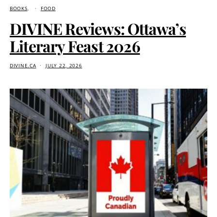
BOOKS
FOOD
DIVINE Reviews: Ottawa’s
Literary Feast 2026
DIVINE.CA
JULY 22, 2026