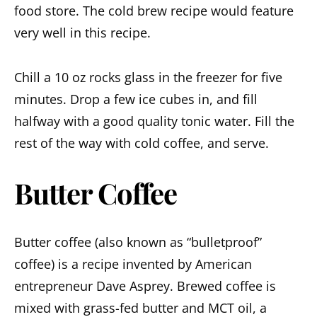
food store. The cold brew recipe would feature
very well in this recipe.
Chill a 10 oz rocks glass in the freezer for five
minutes. Drop a few ice cubes in, and fill
halfway with a good quality tonic water. Fill the
rest of the way with cold coffee, and serve.
Butter Coffee
Butter coffee (also known as “bulletproof”
coffee) is a recipe invented by American
entrepreneur Dave Asprey. Brewed coffee is
mixed with grass-fed butter and MCT oil, a