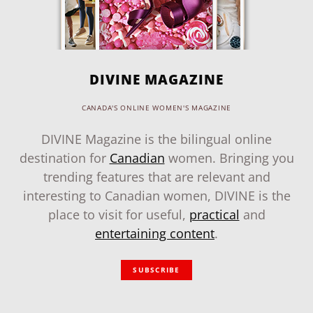
DIVINE MAGAZINE
CANADA'S ONLINE WOMEN'S MAGAZINE
DIVINE Magazine is the bilingual online
destination for
Canadian
women. Bringing you
trending features that are relevant and
interesting to Canadian women, DIVINE is the
place to visit for useful,
practical
and
entertaining content
.
SUBSCRIBE