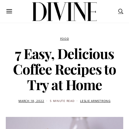
FOOD
7 Easy, Delicious
Coffee Recipes to
Try at Home
MARCH 18, 2022
5 MINUTE READ
LESLIE ARMSTRONG