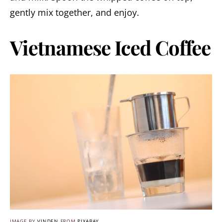
gently mix together, and enjoy.
Vietnamese Iced Coffee
IMAGE BY
VINDEN
FROM
PIXABAY