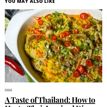
YOU MAY ALSO LIKE
FOOD
A Taste of Thailand: How to