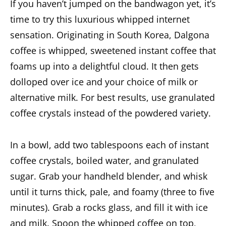
If you haven’t jumped on the bandwagon yet, it’s
time to try this luxurious whipped
internet
sensation
. Originating in South Korea, Dalgona
coffee is whipped, sweetened instant coffee that
foams up into a delightful cloud. It then gets
dolloped over ice and your choice of milk or
alternative milk. For best results, use granulated
coffee crystals instead of the powdered variety.
In a bowl, add two tablespoons each of instant
coffee crystals, boiled water, and granulated
sugar. Grab your handheld blender, and whisk
until it turns thick, pale, and foamy (three to five
minutes). Grab a rocks glass, and fill it with ice
and milk. Spoon the whipped coffee on top,