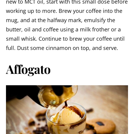
new to MCT oil, start with this small dose before
working up to more. Brew your coffee into the
mug, and at the halfway mark, emulsify the
butter, oil and coffee using a milk frother or a
small whisk. Continue to brew your coffee until
full. Dust some cinnamon on top, and serve.
Affogato