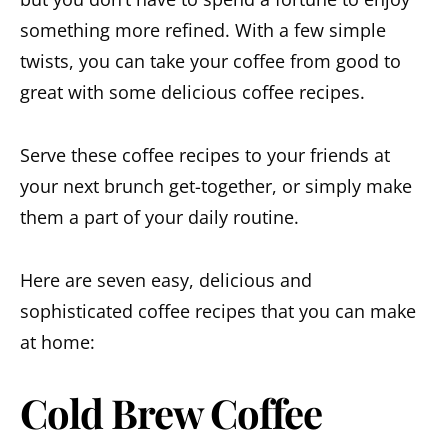
something more refined. With a few simple
twists, you can take your coffee from good to
great with some delicious coffee recipes.
Serve these coffee recipes to your friends at
your next brunch get-together, or simply make
them a part of your daily routine.
Here are seven easy, delicious and
sophisticated coffee recipes that you can make
at home:
Cold Brew Coffee