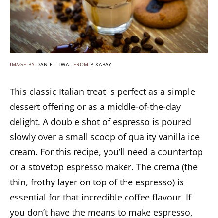
IMAGE BY
DANIEL TWAL
FROM
PIXABAY
This classic Italian treat is perfect as a simple
dessert offering or as a middle-of-the-day
delight. A double shot of espresso is poured
slowly over a small scoop of quality vanilla ice
cream. For this recipe, you’ll need a countertop
or a stovetop espresso maker. The crema (the
thin, frothy layer on top of the espresso) is
essential for that incredible coffee flavour. If
you don’t have the means to make espresso,