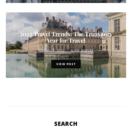
TRAVEL
2022 Travel Trends: The Transitory
Year for Travel
MARCH 21, 2022
ALAIN ROBERT
VIEW POST
SEARCH