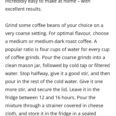
incredibly easy to make at home – with
excellent results.
Grind some coffee beans of your choice on a
very coarse setting. For optimal flavour, choose
a medium or medium-dark roast coffee. A
popular ratio is four cups of water for every cup
of coffee grinds. Pour the coarse grinds into a
clean mason jar, followed by cold tap or filtered
water. Stop halfway, give it a good stir, and then
pour in the rest of the cold water. Give it one
more stir, and secure the lid. Leave it in the
fridge between 12 and 16 hours. Pour the
mixture through a strainer covered in cheese
cloth, and store it in the fridge in a sealed