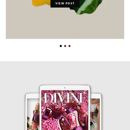
VIEW POST