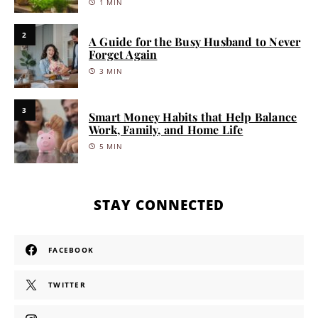
1 MIN
2
A Guide for the Busy Husband to Never
Forget Again
3 MIN
3
Smart Money Habits that Help Balance
Work, Family, and Home Life
5 MIN
STAY CONNECTED
FACEBOOK
TWITTER