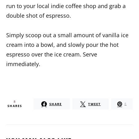
run to your local indie coffee shop and grab a
double shot of espresso.
Simply scoop out a small amount of vanilla ice
cream into a bowl, and slowly pour the hot
espresso over the ice cream. Serve
immediately.
8
SHARE
TWEET
8
SHARES