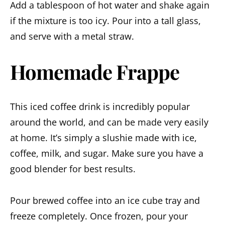
Add a tablespoon of hot water and shake again
if the mixture is too icy. Pour into a tall glass,
and serve with a metal straw.
Homemade Frappe
This iced coffee drink is incredibly popular
around the world, and can be made very easily
at home. It’s simply a slushie made with ice,
coffee, milk, and sugar. Make sure you have a
good blender for best results.
Pour brewed coffee into an ice cube tray and
freeze completely. Once frozen, pour your