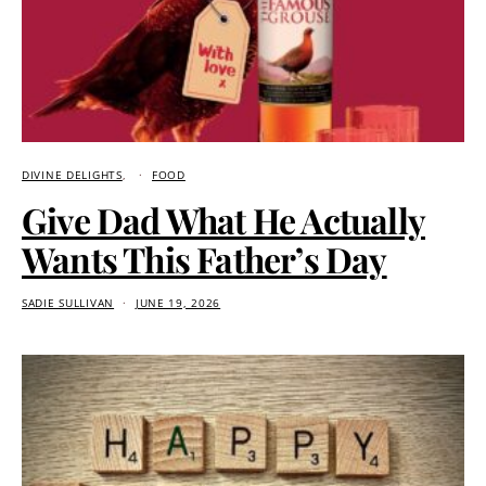
DIVINE DELIGHTS
FOOD
Give Dad What He Actually
Wants This Father’s Day
SADIE SULLIVAN
JUNE 19, 2026