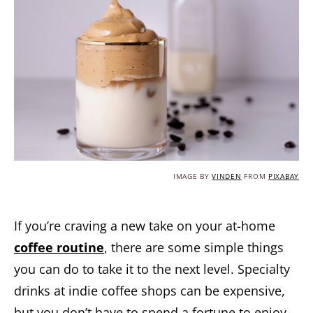
IMAGE BY
VINDEN
FROM
PIXABAY
If you’re craving a new take on your at-home
coffee routine
, there are some simple things
you can do to take it to the next level. Specialty
drinks at indie coffee shops can be expensive,
but you don’t have to spend a fortune to enjoy