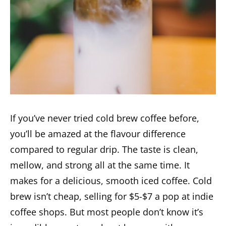
If you’ve never tried cold brew coffee before,
you’ll be amazed at the flavour difference
compared to regular drip. The taste is clean,
mellow, and strong all at the same time. It
makes for a delicious, smooth iced coffee. Cold
brew isn’t cheap, selling for $5-$7 a pop at indie
coffee shops. But most people don’t know it’s