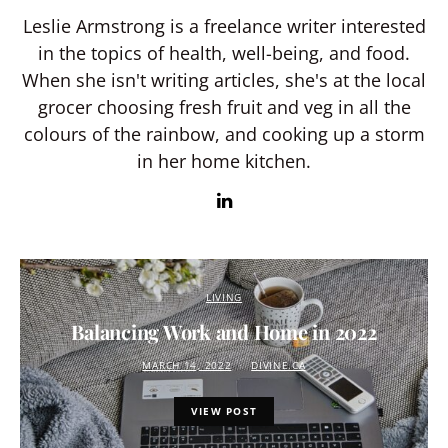
Leslie Armstrong is a freelance writer interested
in the topics of health, well-being, and food.
When she isn't writing articles, she's at the local
grocer choosing fresh fruit and veg in all the
colours of the rainbow, and cooking up a storm
in her home kitchen.
LIVING
Balancing Work and Home in 2022
MARCH 14, 2022
DIVINE.CA
VIEW POST