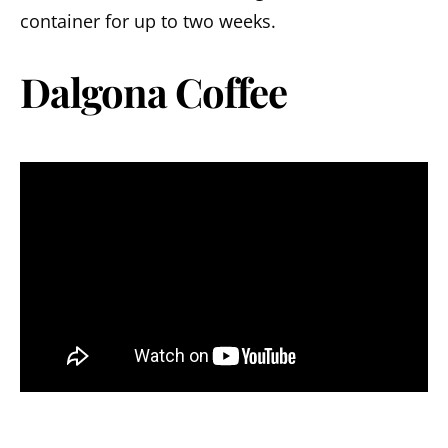
container for up to two weeks.
Dalgona Coffee