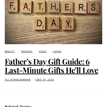
BEAUTY
FASHION
FOOD
LIVING
Father’s Day Gift Guide: 6
Last-Minute Gifts He’ll Love
JILL SCHNEIDERMAN
JUNE 18, 2026
Related Topics