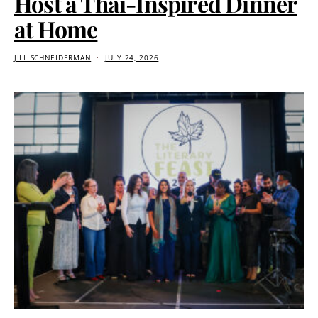
Host a Thai-Inspired Dinner
at Home
JILL SCHNEIDERMAN
JULY 24, 2026