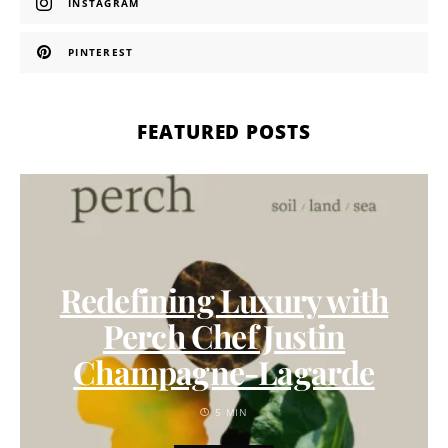
INSTAGRAM
PINTEREST
FEATURED POSTS
Redefining Luxury with
Perch Chef Justin
Champagne-Lagarde
5 MIN