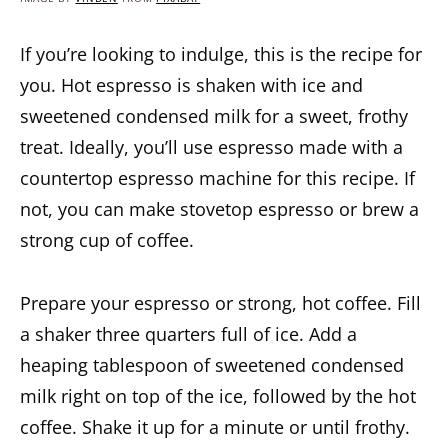
If you’re looking to indulge, this is the recipe for
you. Hot espresso is shaken with ice and
sweetened condensed milk for a sweet, frothy
treat. Ideally, you’ll use espresso made with a
countertop espresso machine for this recipe. If
not, you can make stovetop espresso or brew a
strong cup of coffee.
Prepare your espresso or strong, hot coffee. Fill
a shaker three quarters full of ice. Add a
heaping tablespoon of sweetened condensed
milk right on top of the ice, followed by the hot
coffee. Shake it up for a minute or until frothy.