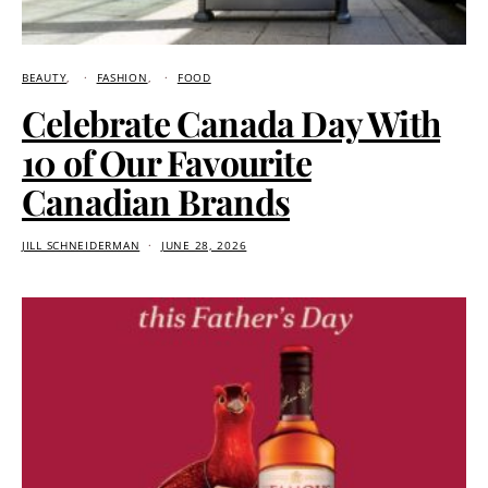
BEAUTY
FASHION
FOOD
Celebrate Canada Day With
10 of Our Favourite
Canadian Brands
JILL SCHNEIDERMAN
JUNE 28, 2026