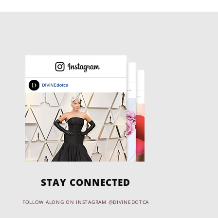
STAY CONNECTED
FOLLOW ALONG ON INSTAGRAM @DIVINEDOTCA