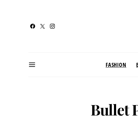
FASHION
Bullet 