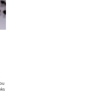
e
you
nks