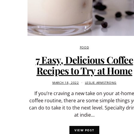
FOOD
7 Easy, Delicious Coffee
Recipes to Try at Home
MARCH 18, 2022
LESLIE ARMSTRONG
If you’re craving a new take on your at-hom
coffee routine, there are some simple things 
can do to take it to the next level. Specialty dri
at indie…
VIEW POST