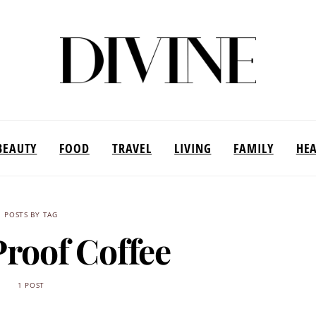
BEAUTY
FOOD
TRAVEL
LIVING
FAMILY
HE
POSTS BY TAG
Proof Coffee
1 POST