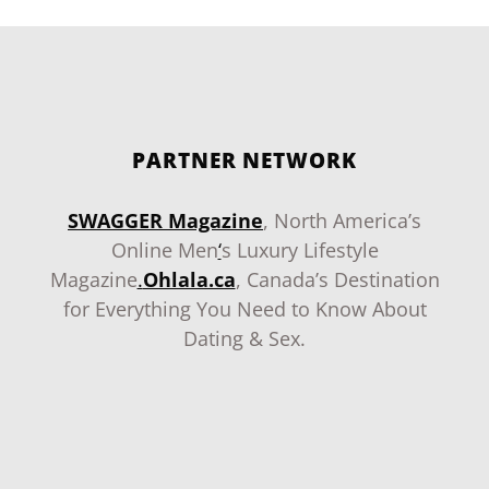
PARTNER NETWORK
SWAGGER Magazine
, North America’s
Online Men
‘
s Luxury Lifestyle
Magazine
.
Ohlala.ca
, Canada’s Destination
for Everything You Need to Know About
Dating & Sex.