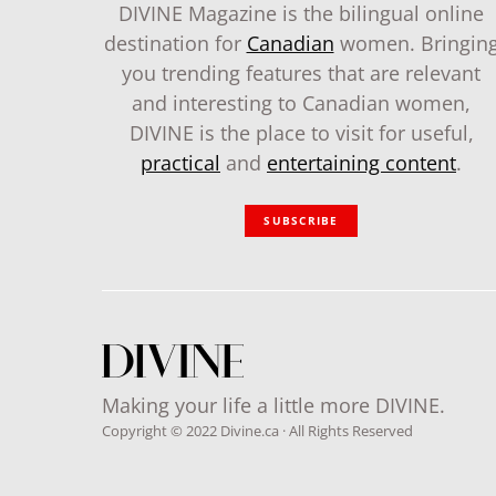
DIVINE Magazine is the bilingual online
destination for
Canadian
women. Bringin
you trending features that are relevant
and interesting to Canadian women,
DIVINE is the place to visit for useful,
practical
and
entertaining content
.
SUBSCRIBE
Making your life a little more DIVINE.
Copyright © 2022 Divine.ca · All Rights Reserved