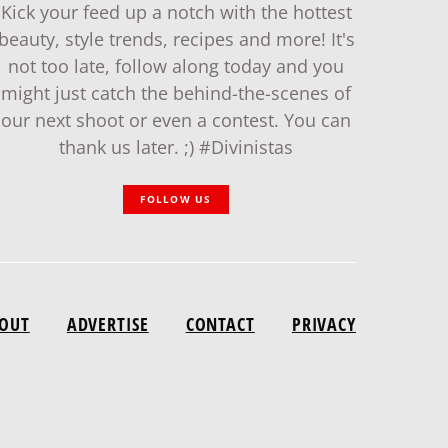
Kick your feed up a notch with the hottest
beauty, style trends, recipes and more! It's
not too late, follow along today and you
might just catch the behind-the-scenes of
our next shoot or even a contest. You can
thank us later. ;) #Divinistas
FOLLOW US
OUT
ADVERTISE
CONTACT
PRIVACY