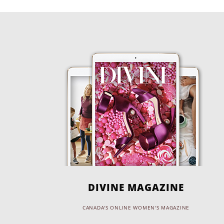
DIVINE MAGAZINE
CANADA'S ONLINE WOMEN'S MAGAZINE