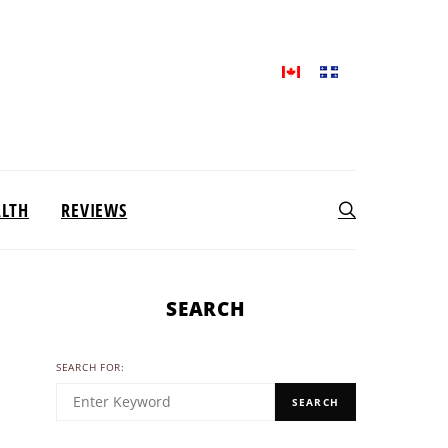
ALTH
REVIEWS
SEARCH
SEARCH FOR:
SEARCH