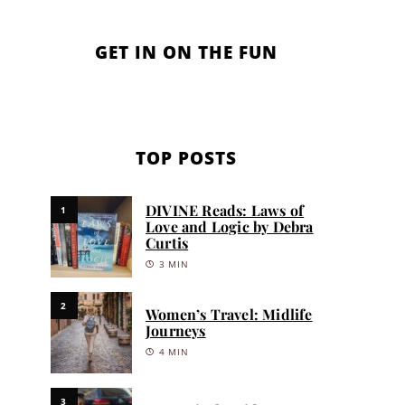
GET IN ON THE FUN
TOP POSTS
DIVINE Reads: Laws of
1
Love and Logic by Debra
Curtis
3 MIN
2
Women’s Travel: Midlife
Journeys
4 MIN
3