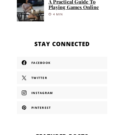
A Practical Guide To
Playing Games Online
4 MIN
STAY CONNECTED
FACEBOOK
TWITTER
INSTAGRAM
PINTEREST