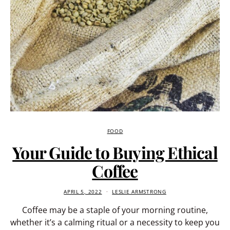
FOOD
Your Guide to Buying Ethical
Coffee
APRIL 5, 2022
LESLIE ARMSTRONG
Coffee may be a staple of your morning routine,
whether it’s a calming ritual or a necessity to keep you