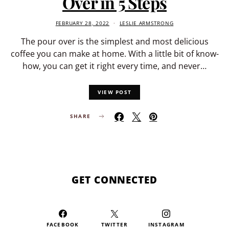
Over in 5 Steps
FEBRUARY 28, 2022
LESLIE ARMSTRONG
The pour over is the simplest and most delicious
coffee you can make at home. With a little bit of know-
how, you can get it right every time, and never…
VIEW POST
SHARE
GET CONNECTED
FACEBOOK
TWITTER
INSTAGRAM