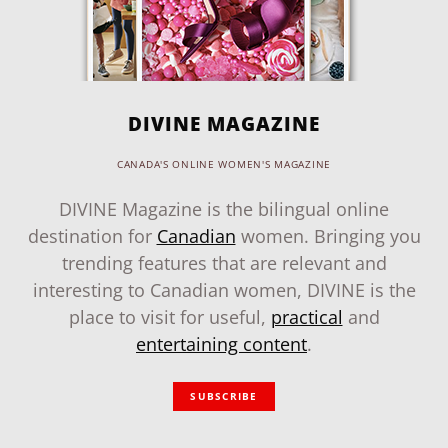
DIVINE MAGAZINE
CANADA'S ONLINE WOMEN'S MAGAZINE
DIVINE Magazine is the bilingual online
destination for
Canadian
women. Bringing you
trending features that are relevant and
interesting to Canadian women, DIVINE is the
place to visit for useful,
practical
and
entertaining content
.
SUBSCRIBE