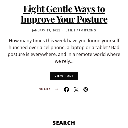
Eight Gentle Ways to
Improve Your Posture
JANUARY 27, 2022
LESLIE ARMSTRONG
How many times this week have you found yourself
hunched over a cellphone, a laptop or a tablet? Bad
posture is everywhere, and in a remote world where
we rely…
VIEW POST
SHARE
SEARCH