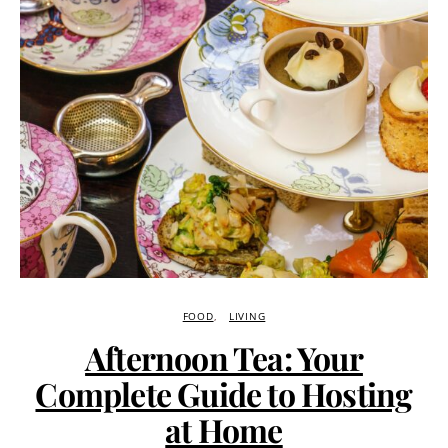
FOOD
LIVING
Afternoon Tea: Your
Complete Guide to Hosting
at Home