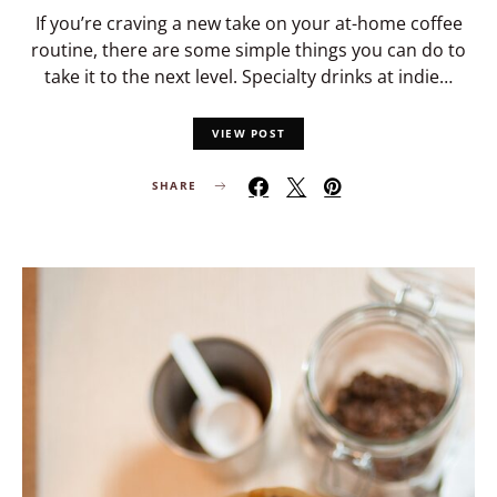
If you’re craving a new take on your at-home coffee
routine, there are some simple things you can do to
take it to the next level. Specialty drinks at indie…
VIEW POST
SHARE