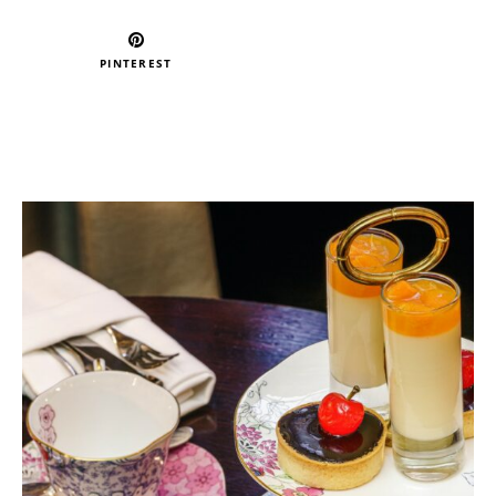
PINTEREST