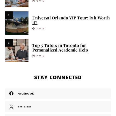
3 MIN
2
Universal Orlando VIP Tour: Is it Worth
it?
7 MIN
3
Top 5 Tutors in Toronto for
Personalized Academic Help
7 MIN
STAY CONNECTED
FACEBOOK
TWITTER