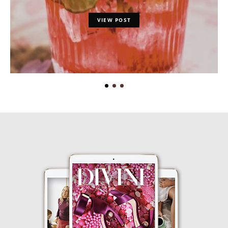
VIEW POST