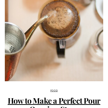
FOOD
How to Make a Perfect Pour