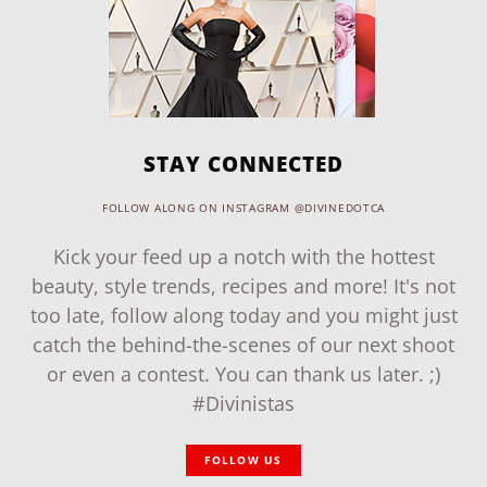
STAY CONNECTED
FOLLOW ALONG ON INSTAGRAM @DIVINEDOTCA
Kick your feed up a notch with the hottest
beauty, style trends, recipes and more! It's not
too late, follow along today and you might just
catch the behind-the-scenes of our next shoot
or even a contest. You can thank us later. ;)
#Divinistas
FOLLOW US