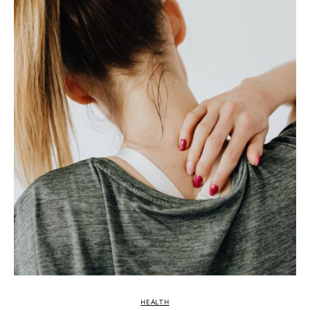
HEALTH