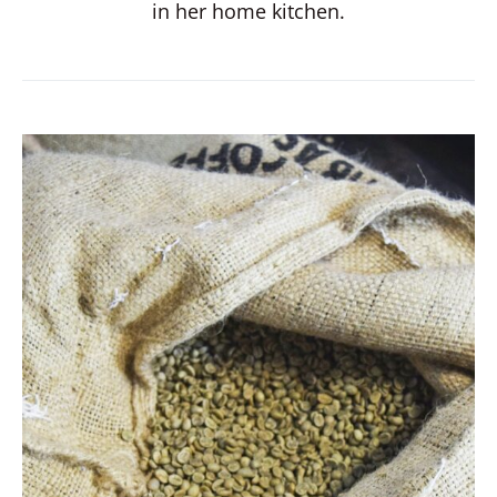
in her home kitchen.