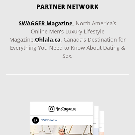
PARTNER NETWORK
SWAGGER Magazine
, North America’s
Online Men
‘
s Luxury Lifestyle
Magazine
.
Ohlala.ca
, Canada’s Destination for
Everything You Need to Know About Dating &
Sex.