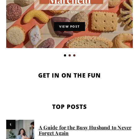
12 MIN
VIEW POST
GET IN ON THE FUN
TOP POSTS
1
A Guide for the Busy Husband to Never
Forget Again