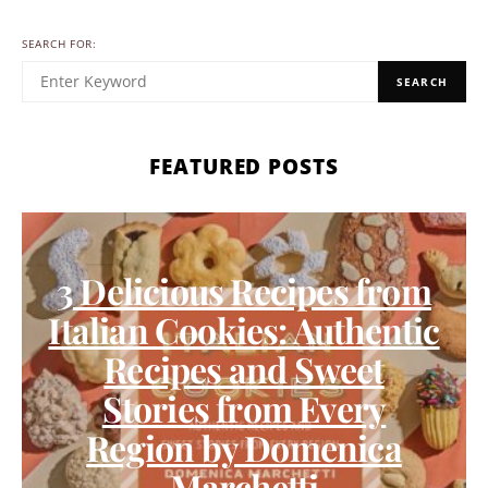
SEARCH FOR:
SEARCH
FEATURED POSTS
3 Delicious Recipes from
Italian Cookies: Authentic
Recipes and Sweet
Stories from Every
Region by Domenica
Marchetti