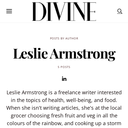
POSTS BY AUTHOR
Leslie Armstrong
5 POSTS
Leslie Armstrong is a freelance writer interested
in the topics of health, well-being, and food.
When she isn't writing articles, she's at the local
grocer choosing fresh fruit and veg in all the
colours of the rainbow, and cooking up a storm