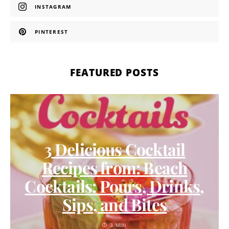
INSTAGRAM
PINTEREST
FEATURED POSTS
3 Delicious Cocktail
Recipes from: Beach
Cocktails: Pours, Drinks,
Sips, and Bites
3 MIN