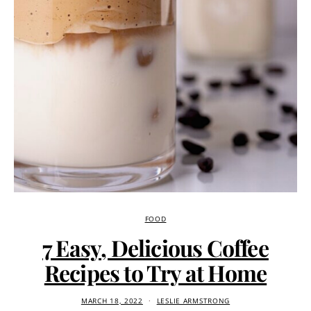
FOOD
7 Easy, Delicious Coffee
Recipes to Try at Home
MARCH 18, 2022
LESLIE ARMSTRONG