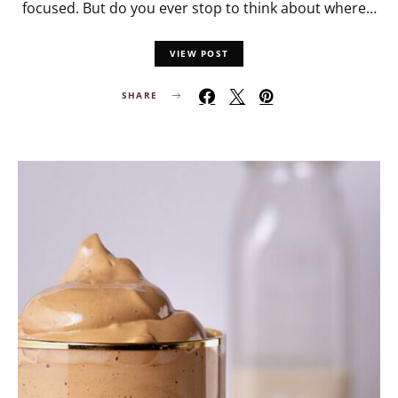
focused. But do you ever stop to think about where…
VIEW POST
SHARE