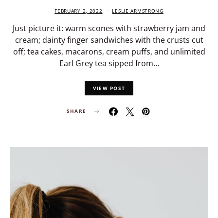
FEBRUARY 2, 2022
LESLIE ARMSTRONG
Just picture it: warm scones with strawberry jam and
cream; dainty finger sandwiches with the crusts cut
off; tea cakes, macarons, cream puffs, and unlimited
Earl Grey tea sipped from…
VIEW POST
SHARE