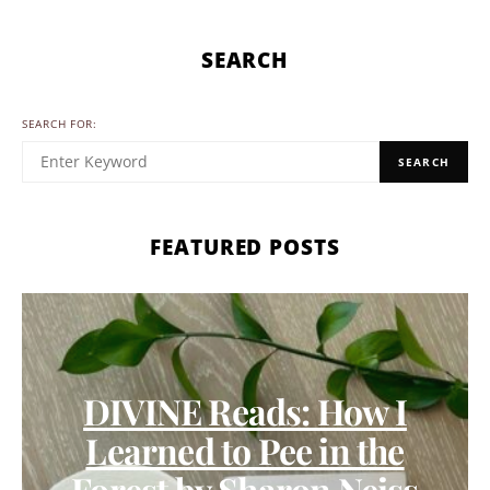
SEARCH
SEARCH FOR:
SEARCH
FEATURED POSTS
DIVINE Reads: How I
Learned to Pee in the
Forest by Sharon Neiss