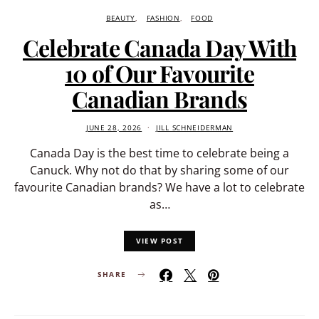
BEAUTY
FASHION
FOOD
Celebrate Canada Day With
10 of Our Favourite
Canadian Brands
JUNE 28, 2026
JILL SCHNEIDERMAN
Canada Day is the best time to celebrate being a
Canuck. Why not do that by sharing some of our
favourite Canadian brands? We have a lot to celebrate
as…
VIEW POST
SHARE