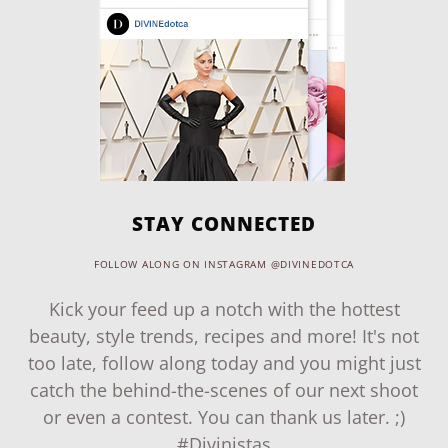
STAY CONNECTED
FOLLOW ALONG ON INSTAGRAM @DIVINEDOTCA
Kick your feed up a notch with the hottest
beauty, style trends, recipes and more! It's not
too late, follow along today and you might just
catch the behind-the-scenes of our next shoot
or even a contest. You can thank us later. ;)
#Divinistas