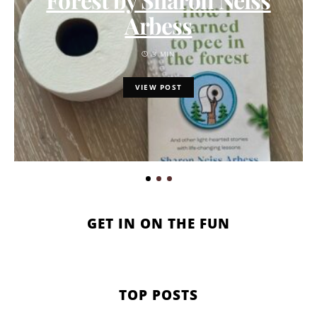
Arbess
3 MIN
VIEW POST
GET IN ON THE FUN
TOP POSTS