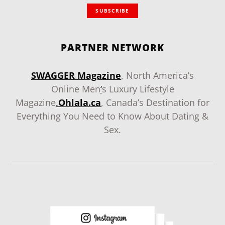
SUBSCRIBE
PARTNER NETWORK
SWAGGER Magazine
, North America’s
Online Men
‘
s Luxury Lifestyle
Magazine
.
Ohlala.ca
, Canada’s Destination for
Everything You Need to Know About Dating &
Sex.