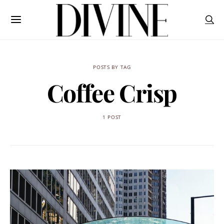
POSTS BY TAG
Coffee Crisp
1 POST