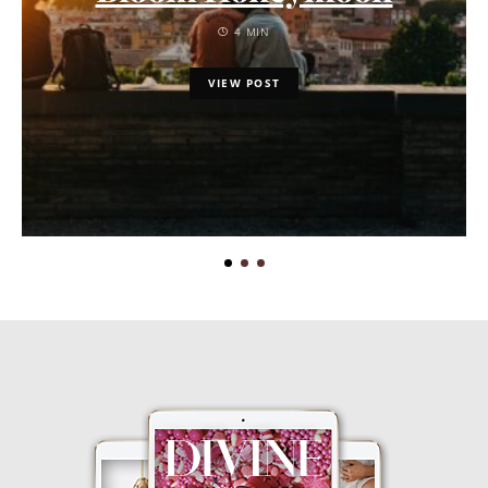
4 MIN
VIEW POST