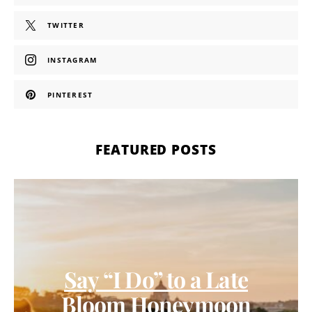
TWITTER
INSTAGRAM
PINTEREST
FEATURED POSTS
Say “I Do” to a Late
Bloom Honeymoon