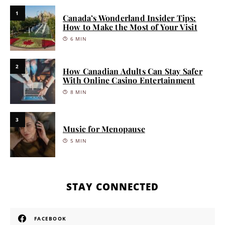
1
Canada’s Wonderland Insider Tips:
How to Make the Most of Your Visit
6 MIN
2
How Canadian Adults Can Stay Safer
With Online Casino Entertainment
8 MIN
3
Music for Menopause
5 MIN
STAY CONNECTED
FACEBOOK