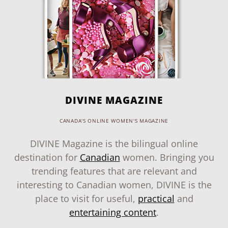
DIVINE MAGAZINE
CANADA'S ONLINE WOMEN'S MAGAZINE
DIVINE Magazine is the bilingual online
destination for
Canadian
women. Bringing you
trending features that are relevant and
interesting to Canadian women, DIVINE is the
place to visit for useful,
practical
and
entertaining content
.