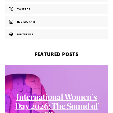
TWITTER
INSTAGRAM
PINTEREST
FEATURED POSTS
International Women’s
Day 2026: The Sound of