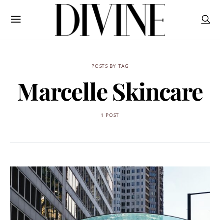
POSTS BY TAG
Marcelle Skincare
1 POST