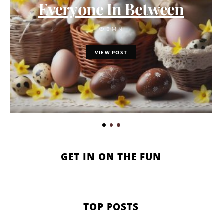
Everyone In Between
3 MIN
VIEW POST
GET IN ON THE FUN
TOP POSTS