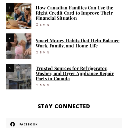
How Canadian Families Can Use the
1
Right Credit Card to Improve Their
Financial Situation
5 MIN
2
Smart Money Habits that Help Balance
Work, Family, and Home Life
5 MIN
Trusted Sources for Refrigerator,
3
Washer, and Dryer Appliance Repair
Parts in Canada
5 MIN
STAY CONNECTED
FACEBOOK