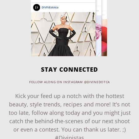
STAY CONNECTED
FOLLOW ALONG ON INSTAGRAM @DIVINEDOTCA
Kick your feed up a notch with the hottest
beauty, style trends, recipes and more! It's not
too late, follow along today and you might just
catch the behind-the-scenes of our next shoot
or even a contest. You can thank us later. ;)
#Divinistas