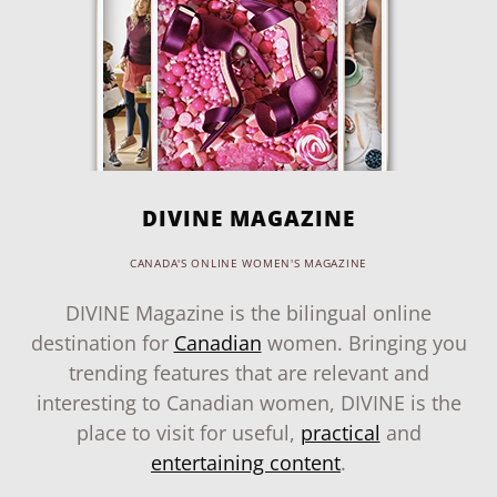
DIVINE MAGAZINE
CANADA'S ONLINE WOMEN'S MAGAZINE
DIVINE Magazine is the bilingual online
destination for
Canadian
women. Bringing you
trending features that are relevant and
interesting to Canadian women, DIVINE is the
place to visit for useful,
practical
and
entertaining content
.