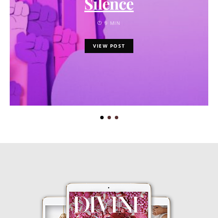
Silence
9 MIN
VIEW POST