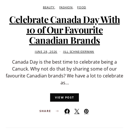
BEAUTY
FASHION
FOOD
Celebrate Canada Day With
10 of Our Favourite
Canadian Brands
JUNE 28, 2026
JILL SCHNEIDERMAN
Canada Day is the best time to celebrate being a
Canuck. Why not do that by sharing some of our
favourite Canadian brands? We have a lot to celebrate
as…
VIEW POST
SHARE