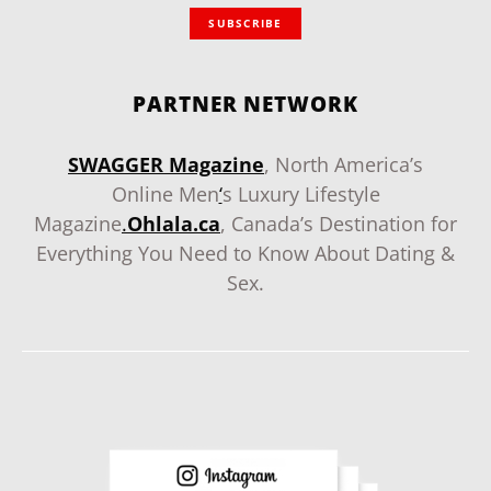
SUBSCRIBE
PARTNER NETWORK
SWAGGER Magazine
, North America’s
Online Men
‘
s Luxury Lifestyle
Magazine
.
Ohlala.ca
, Canada’s Destination for
Everything You Need to Know About Dating &
Sex.