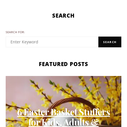
SEARCH
SEARCH FOR:
SEARCH
FEATURED POSTS
6 Easter Basket Stuffers
for Kids, Adults &