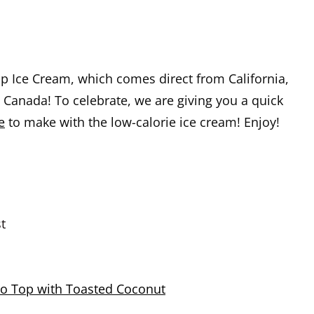
p Ice Cream, which comes direct from California,
n Canada! To celebrate, we are giving you a quick
e
to make with the low-calorie ice cream! Enjoy!
t
o Top with Toasted Coconut