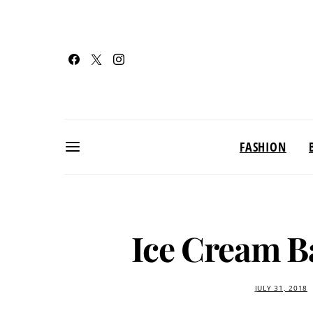
FASHION
Ice Cream B
JULY 31, 2018