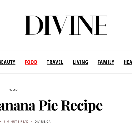
BEAUTY
FOOD
TRAVEL
LIVING
FAMILY
HE
FOOD
anana Pie Recipe
1 MINUTE READ
DIVINE.CA