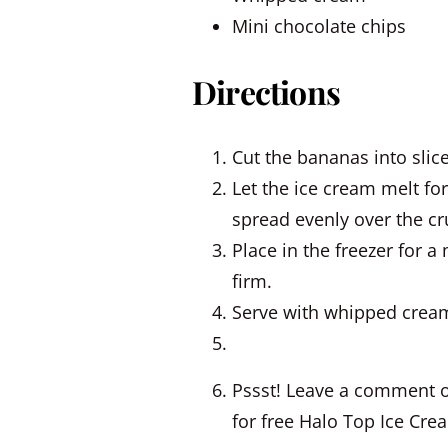
Mini chocolate chips
Directions
Cut the bananas into slic
Let the ice cream melt fo
spread evenly over the cr
Place in the freezer for a
firm.
Serve with whipped cream
Pssst! Leave a comment o
for free Halo Top Ice Cre