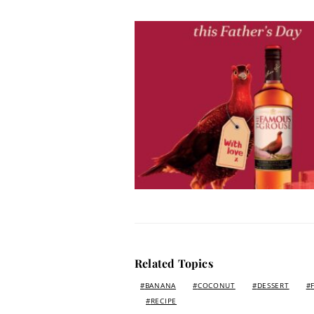
Related Topics
BANANA
COCONUT
DESSERT
RECIPE