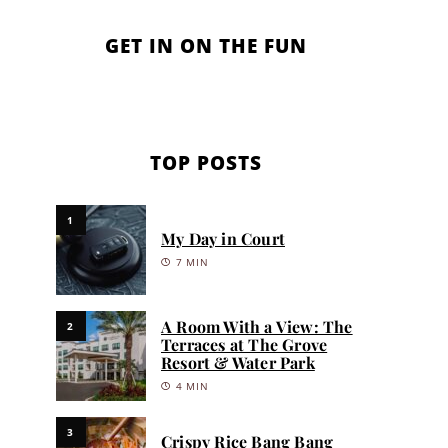
GET IN ON THE FUN
TOP POSTS
1
My Day in Court
7 MIN
A Room With a View: The
2
Terraces at The Grove
Resort & Water Park
4 MIN
3
Crispy Rice Bang Bang