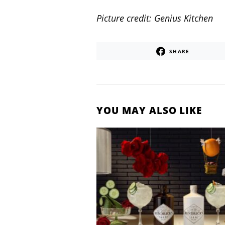
Picture credit: Genius Kitchen
SHARE
YOU MAY ALSO LIKE