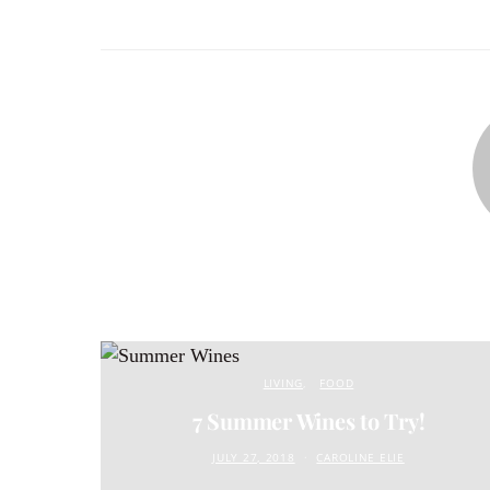
LIVING
FOOD
7 Summer Wines to Try!
JULY 27, 2018
CAROLINE ELIE