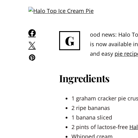
ood news: Halo To
G
is now available i
and easy
pie recip
Ingredients
1 graham cracker pie crus
2 ripe bananas
1 banana sliced
2 pints of lactose-free
Hal
Whipped cream