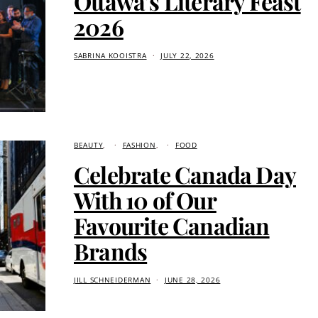
Ottawa’s Literary Feast
2026
SABRINA KOOISTRA
JULY 22, 2026
BEAUTY
FASHION
FOOD
Celebrate Canada Day
With 10 of Our
Favourite Canadian
Brands
JILL SCHNEIDERMAN
JUNE 28, 2026