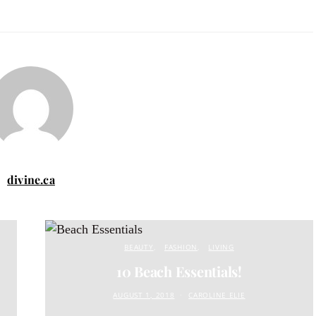
divine.ca
BEAUTY
FASHION
LIVING
10 Beach Essentials!
AUGUST 1, 2018
CAROLINE ELIE