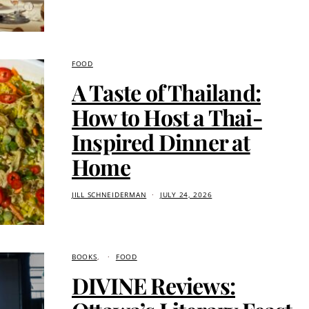
FOOD
A Taste of Thailand:
How to Host a Thai-
Inspired Dinner at
Home
JILL SCHNEIDERMAN
JULY 24, 2026
BOOKS
FOOD
DIVINE Reviews: