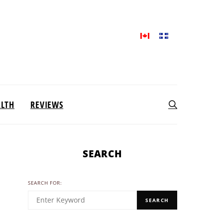
ALTH
REVIEWS
SEARCH
SEARCH FOR:
SEARCH