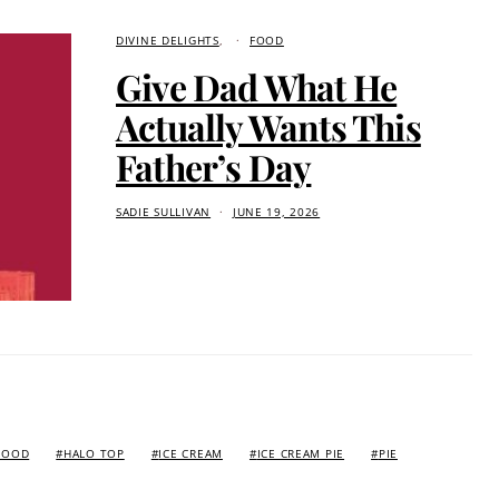
DIVINE DELIGHTS
FOOD
Give Dad What He
Actually Wants This
Father’s Day
SADIE SULLIVAN
JUNE 19, 2026
FOOD
HALO TOP
ICE CREAM
ICE CREAM PIE
PIE