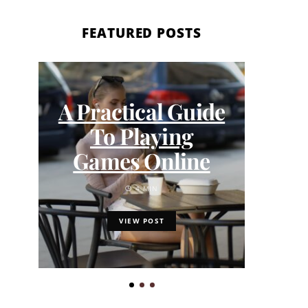
FEATURED POSTS
The
A Practical Guide
Bar
To Playing
W
Games Online
4 MIN
VIEW POST