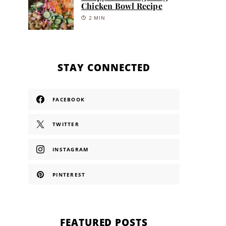
Chicken Bowl Recipe
2 MIN
STAY CONNECTED
FACEBOOK
TWITTER
INSTAGRAM
PINTEREST
FEATURED POSTS