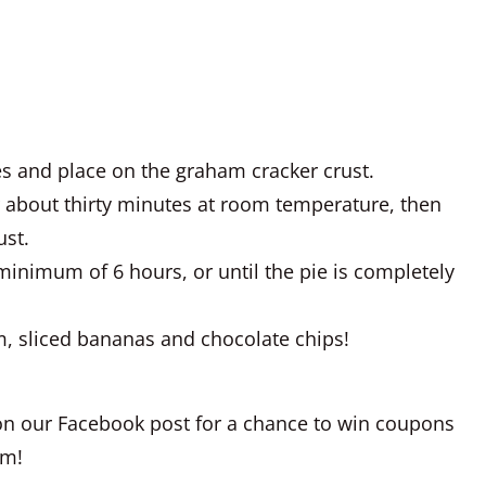
es and place on the graham cracker crust.
r about thirty minutes at room temperature, then
ust.
 minimum of 6 hours, or until the pie is completely
, sliced bananas and chocolate chips!
n our Facebook post for a chance to win coupons
am!