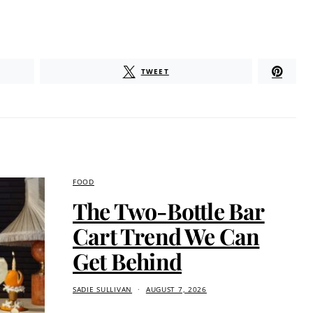
TWEET
FOOD
The Two-Bottle Bar
Cart Trend We Can
Get Behind
SADIE SULLIVAN
AUGUST 7, 2026