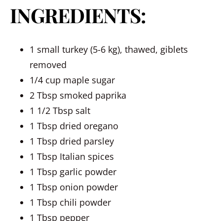
INGREDIENTS:
1 small turkey (5-6 kg), thawed, giblets
removed
1/4 cup maple sugar
2 Tbsp smoked paprika
1 1/2 Tbsp salt
1 Tbsp dried oregano
1 Tbsp dried parsley
1 Tbsp Italian spices
1 Tbsp garlic powder
1 Tbsp onion powder
1 Tbsp chili powder
1 Tbsp pepper