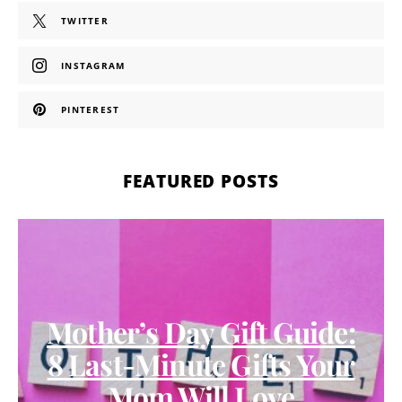
TWITTER
INSTAGRAM
PINTEREST
FEATURED POSTS
Mother’s Day Gift Guide:
8 Last-Minute Gifts Your
Mom Will Love