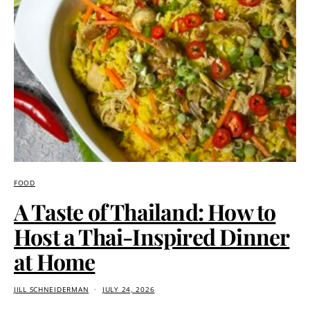
FOOD
A Taste of Thailand: How to
Host a Thai-Inspired Dinner
at Home
JILL SCHNEIDERMAN
JULY 24, 2026