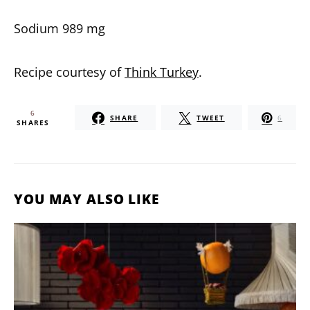
Sodium 989 mg
Recipe courtesy of
Think Turkey
.
6
SHARE
TWEET
6
SHARES
YOU MAY ALSO LIKE