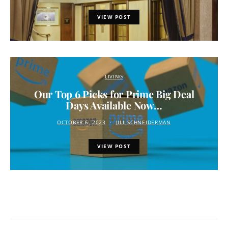
VIEW POST
LIVING
Our Top 6 Picks for Prime Big Deal
Days Available Now…
OCTOBER 6, 2023
JILL SCHNEIDERMAN
VIEW POST