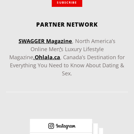
SUBSCRIBE
PARTNER NETWORK
SWAGGER Magazine
, North America’s
Online Men
‘
s Luxury Lifestyle
Magazine
.
Ohlala.ca
, Canada’s Destination for
Everything You Need to Know About Dating &
Sex.