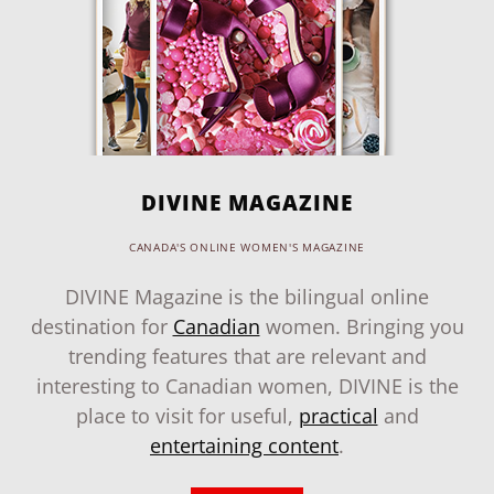
DIVINE MAGAZINE
CANADA'S ONLINE WOMEN'S MAGAZINE
DIVINE Magazine is the bilingual online
destination for
Canadian
women. Bringing you
trending features that are relevant and
interesting to Canadian women, DIVINE is the
place to visit for useful,
practical
and
entertaining content
.