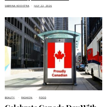
SABRINA KOOISTRA
JULY 22, 2026
BEAUTY
FASHION
FOOD