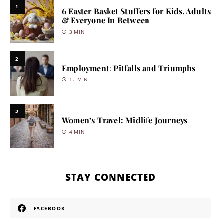
1
6 Easter Basket Stuffers for Kids, Adults
& Everyone In Between
3 MIN
2
Employment: Pitfalls and Triumphs
12 MIN
3
Women’s Travel: Midlife Journeys
4 MIN
STAY CONNECTED
FACEBOOK