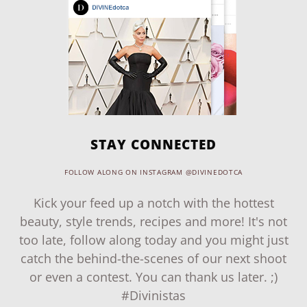
STAY CONNECTED
FOLLOW ALONG ON INSTAGRAM @DIVINEDOTCA
Kick your feed up a notch with the hottest
beauty, style trends, recipes and more! It's not
too late, follow along today and you might just
catch the behind-the-scenes of our next shoot
or even a contest. You can thank us later. ;)
#Divinistas