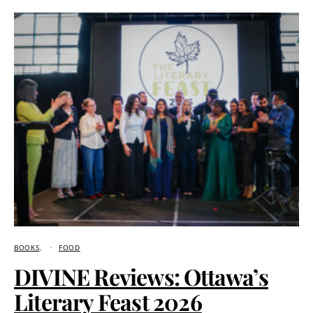
BOOKS
FOOD
DIVINE Reviews: Ottawa’s
Literary Feast 2026