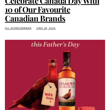
Celebrate Canada Day With
10 of Our Favourite
Canadian Brands
JILL SCHNEIDERMAN
JUNE 28, 2026