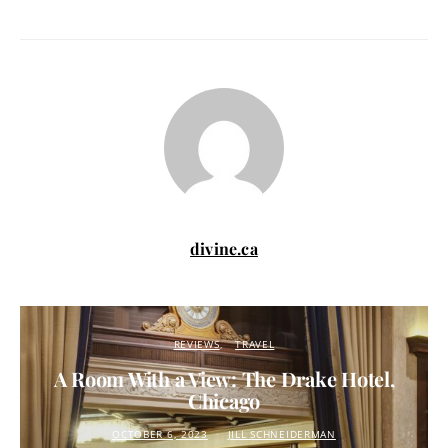
divine.ca
REVIEWS
TRAVEL
A Room With a View: The Drake Hotel,
Chicago
OCTOBER 6, 2023
JILL SCHNEIDERMAN