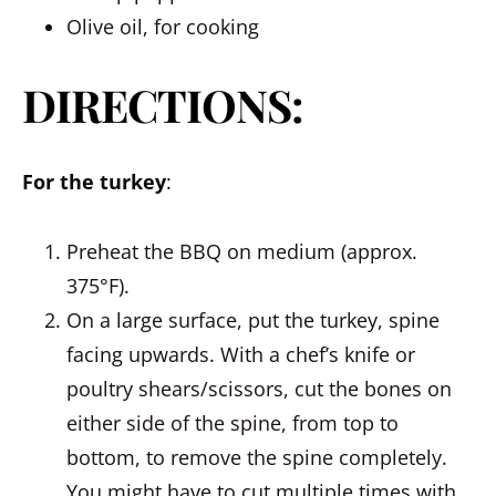
Olive oil, for cooking
DIRECTIONS:
For the turkey
:
Preheat the BBQ on medium (approx.
375°F).
On a large surface, put the turkey, spine
facing upwards. With a chef’s knife or
poultry shears/scissors, cut the bones on
either side of the spine, from top to
bottom, to remove the spine completely.
You might have to cut multiple times with