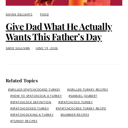
DIVINE DELIGHTS
FOOD
Give Dad What He Actually
Wants This Father’s Day
SADIE SULLIVAN
JUNE 19, 2026
Related Topics
GRILLED SPATCHCOCKED TURKEY
GRILLED TURKEY RECIPES
HOW TO SPATCHCOCK A TURKEY
SAMUEL JOUBERT
SPATCHCOCK DEFINITION
SPATCHCOCK TURKEY
SPATCHCOCKED TURKEY
SPATCHCOCKED TURKEY RECIPE
SPATCHCOCKING A TURKEY
SUMMER RECIPES
TURKEY RECIPES