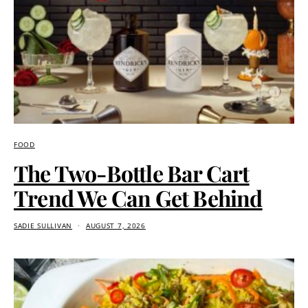
FOOD
The Two-Bottle Bar Cart
Trend We Can Get Behind
SADIE SULLIVAN
AUGUST 7, 2026