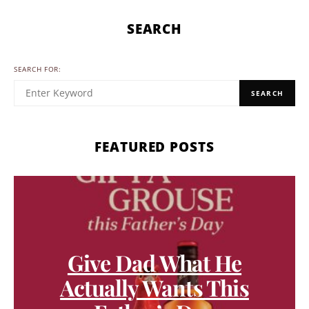
SEARCH
SEARCH FOR:
SEARCH
FEATURED POSTS
Give Dad What He
Actually Wants This