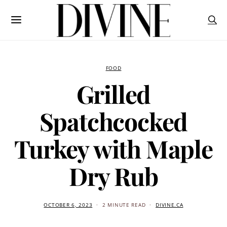
FOOD
Grilled
Spatchcocked
Turkey with Maple
Dry Rub
OCTOBER 6, 2023
2 MINUTE READ
DIVINE.CA