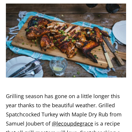
Grilling season has gone on a little longer this
year thanks to the beautiful weather. Grilled
Spatchcocked Turkey with Maple Dry Rub from
Samuel Joubert of
@lecoupdegrace
is a recipe