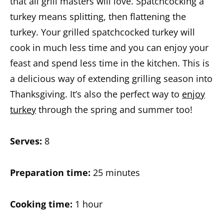
that all grill masters will love. Spatchcocking a
turkey means splitting, then flattening the
turkey. Your grilled spatchcocked turkey will
cook in much less time and you can enjoy your
feast and spend less time in the kitchen. This is
a delicious way of extending grilling season into
Thanksgiving. It’s also the perfect way to
enjoy
turkey
through the spring and summer too!
Serves:
8
Preparation time:
25 minutes
Cooking time:
1 hour