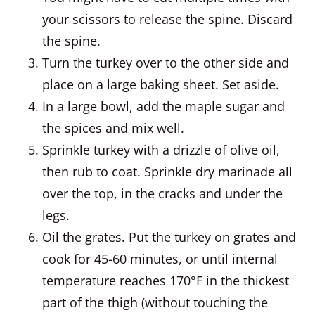
your scissors to release the spine. Discard
the spine.
Turn the turkey over to the other side and
place on a large baking sheet. Set aside.
In a large bowl, add the maple sugar and
the spices and mix well.
Sprinkle turkey with a drizzle of olive oil,
then rub to coat. Sprinkle dry marinade all
over the top, in the cracks and under the
legs.
Oil the grates. Put the turkey on grates and
cook for 45-60 minutes, or until internal
temperature reaches 170°F in the thickest
part of the thigh (without touching the