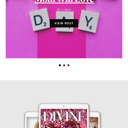
4 MIN
VIEW POST