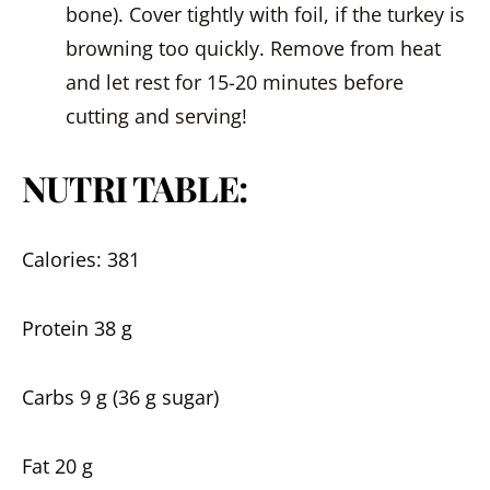
bone). Cover tightly with foil, if the turkey is
browning too quickly. Remove from heat
and let rest for 15-20 minutes before
cutting and serving!
NUTRI TABLE:
Calories: 381
Protein 38 g
Carbs 9 g (36 g sugar)
Fat 20 g