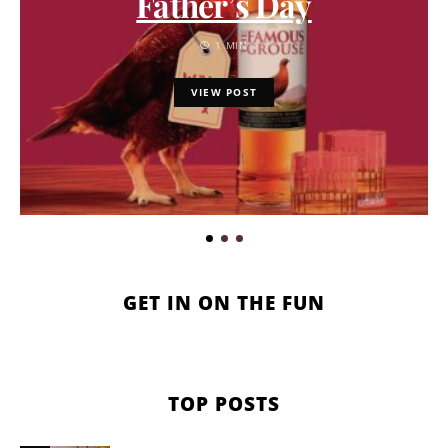
Father’s Day
1 MIN
VIEW POST
GET IN ON THE FUN
TOP POSTS