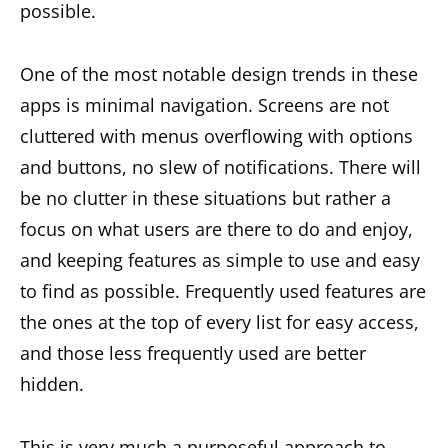
possible.
One of the most notable design trends in these
apps is minimal navigation. Screens are not
cluttered with menus overflowing with options
and buttons, no slew of notifications. There will
be no clutter in these situations but rather a
focus on what users are there to do and enjoy,
and keeping features as simple to use and easy
to find as possible. Frequently used features are
the ones at the top of every list for easy access,
and those less frequently used are better
hidden.
This is very much a purposeful approach to