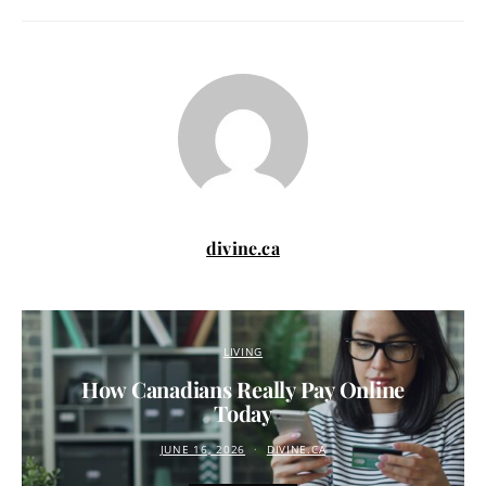
divine.ca
LIVING
How Canadians Really Pay Online
Today
JUNE 16, 2026
DIVINE.CA