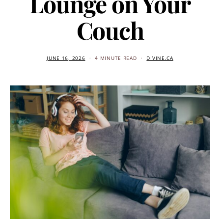
Lounge on Your
Couch
JUNE 16, 2026
4 MINUTE READ
DIVINE.CA