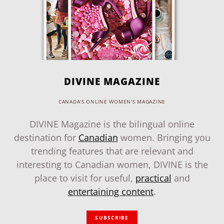
DIVINE MAGAZINE
CANADA'S ONLINE WOMEN'S MAGAZINE
DIVINE Magazine is the bilingual online
destination for
Canadian
women. Bringing you
trending features that are relevant and
interesting to Canadian women, DIVINE is the
place to visit for useful,
practical
and
entertaining content
.
SUBSCRIBE