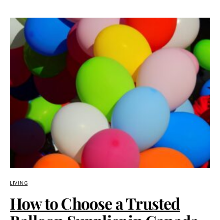
LIVING
How to Choose a Trusted