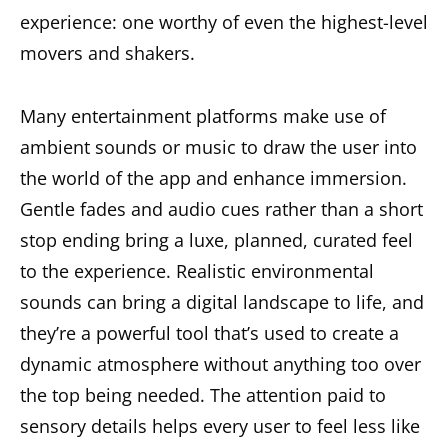
experience: one worthy of even the highest-level
movers and shakers.
Many entertainment platforms make use of
ambient sounds or music to draw the user into
the world of the app and enhance immersion.
Gentle fades and audio cues rather than a short
stop ending bring a luxe, planned, curated feel
to the experience. Realistic environmental
sounds can bring a digital landscape to life, and
they’re a powerful tool that’s used to create a
dynamic atmosphere without anything too over
the top being needed. The attention paid to
sensory details helps every user to feel less like