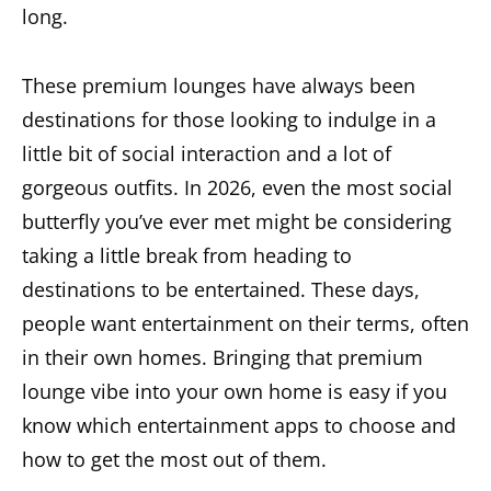
long.
These premium lounges have always been
destinations for those looking to indulge in a
little bit of social interaction and a lot of
gorgeous outfits. In 2026, even the most social
butterfly you’ve ever met might be considering
taking a little break from heading to
destinations to be entertained. These days,
people want entertainment on their terms, often
in their own homes. Bringing that premium
lounge vibe into your own home is easy if you
know which entertainment apps to choose and
how to get the most out of them.