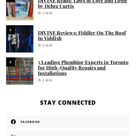
DIVINE Reads: Laws of Love and Logic
by Debra Curtis
3 MIN
2
DIVINE Reviews: Fiddler On The Roof
In Yiddish
4 MIN
5 Leading Plumbing Experts in Toronto
3
for High-Quality Repairs and
Installations
5 MIN
STAY CONNECTED
FACEBOOK