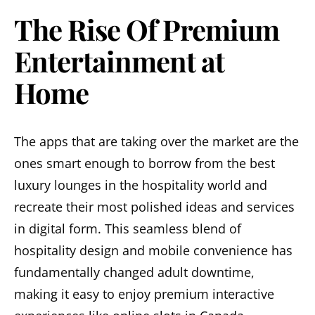
The Rise Of Premium
Entertainment at
Home
The apps that are taking over the market are the
ones smart enough to borrow from the best
luxury lounges in the hospitality world and
recreate their most polished ideas and services
in digital form. This seamless blend of
hospitality design and mobile convenience has
fundamentally changed adult downtime,
making it easy to enjoy premium interactive