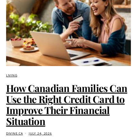
LIVING
How Canadian Families Can
Use the Right Credit Card to
Improve Their Financial
Situation
DIVINE.CA
JULY 24, 2026