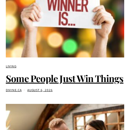
LIVING
Some People Just Win Things
DIVINE.CA
AUGUST 6, 2026