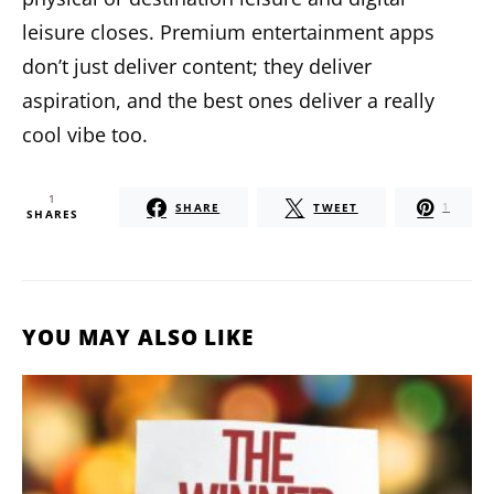
leisure closes. Premium entertainment apps
don’t just deliver content; they deliver
aspiration, and the best ones deliver a really
cool vibe too.
1
SHARE
TWEET
1
SHARES
YOU MAY ALSO LIKE