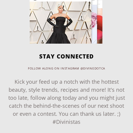
STAY CONNECTED
FOLLOW ALONG ON INSTAGRAM @DIVINEDOTCA
Kick your feed up a notch with the hottest
beauty, style trends, recipes and more! It's not
too late, follow along today and you might just
catch the behind-the-scenes of our next shoot
or even a contest. You can thank us later. ;)
#Divinistas