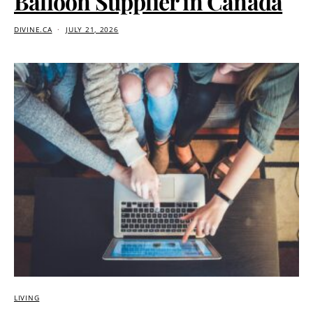
Balloon Supplier in Canada
DIVINE.CA
JULY 21, 2026
LIVING