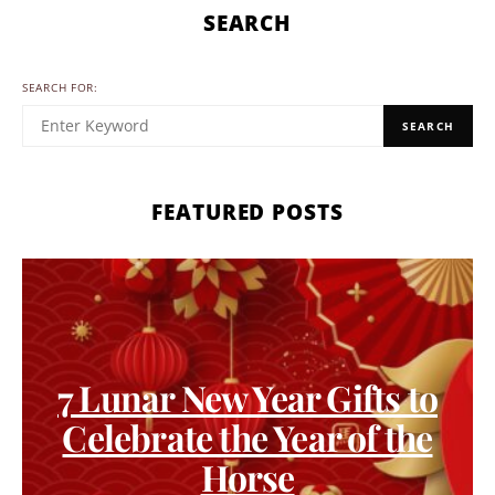
SEARCH
SEARCH FOR:
SEARCH
FEATURED POSTS
7 Lunar New Year Gifts to
Celebrate the Year of the
Horse