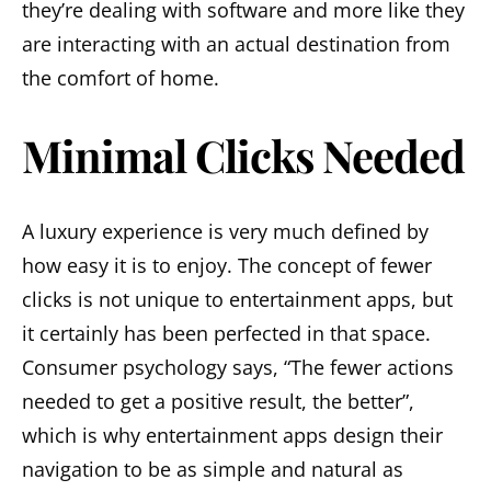
they’re dealing with software and more like they
are interacting with an actual destination from
the comfort of home.
Minimal Clicks Needed
A luxury experience is very much defined by
how easy it is to enjoy. The concept of fewer
clicks is not unique to entertainment apps, but
it certainly has been perfected in that space.
Consumer psychology says, “The fewer actions
needed to get a positive result, the better”,
which is why entertainment apps design their
navigation to be as simple and natural as