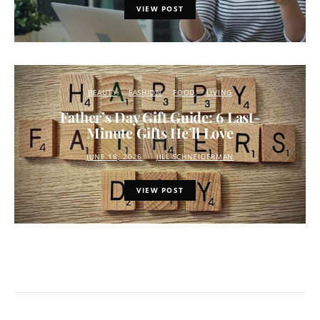
VIEW POST
BEAUTY
FASHION
FOOD
LIVING
Father’s Day Gift Guide: 6 Last-
Minute Gifts He’ll Love
JUNE 18, 2026
JILL SCHNEIDERMAN
VIEW POST