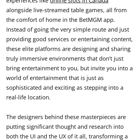
experiences like
online slots in Canada
alongside live-streamed table games, all from
the comfort of home in the BetMGM app.
Instead of going the very simple route and just
providing good services or entertaining content,
these elite platforms are designing and sharing
truly immersive environments that don’t just
bring entertainment to you, but invite you into a
world of entertainment that is just as
sophisticated and exciting as stepping into a
real-life location.
The designers behind these masterpieces are
putting significant thought and research into
both the UI and the UX of it all, transforming a