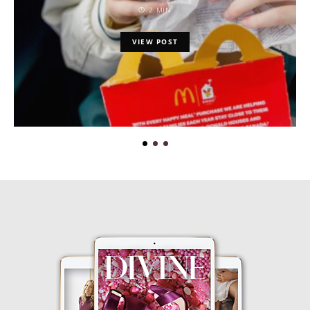
2 MIN
VIEW POST