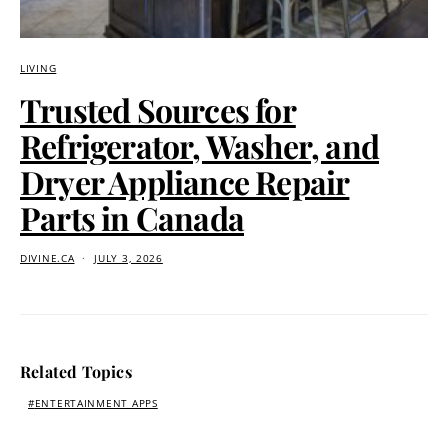
LIVING
Trusted Sources for
Refrigerator, Washer, and
Dryer Appliance Repair
Parts in Canada
DIVINE.CA
JULY 3, 2026
Related Topics
ENTERTAINMENT APPS