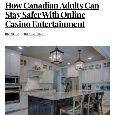
How Canadian Adults Can
Stay Safer With Online
Casino Entertainment
DIVINE.CA
JULY 12, 2026