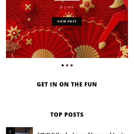
3 MIN
VIEW POST
GET IN ON THE FUN
TOP POSTS
1