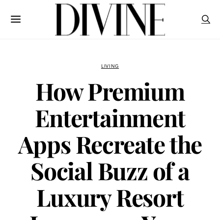
LIVING
How Premium
Entertainment
Apps Recreate the
Social Buzz of a
Luxury Resort