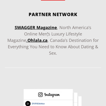
PARTNER NETWORK
SWAGGER Magazine
, North America’s
Online Men
‘
s Luxury Lifestyle
Magazine
.
Ohlala.ca
, Canada’s Destination for
Everything You Need to Know About Dating &
Sex.