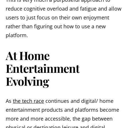
reduce cognitive overload and fatigue and allow
users to just focus on their own enjoyment
rather than figuring out how to use a new
platform.
At Home
Entertainment
Evolving
As
the tech race
continues and digital/ home
entertainment products and platforms become
more and more accessible, the gap between
physical or destination leisure and digital