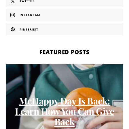
TWITTER
INSTAGRAM
PINTEREST
FEATURED POSTS
McHappy Day Is Back:
Learn How You Can Give
Back