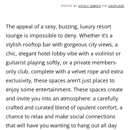
PHOTO BY
VITALY GARIEV
ON
UNSPLASH
The appeal of a sexy, buzzing, luxury resort
lounge is impossible to deny. Whether it’s a
stylish rooftop bar with gorgeous city views, a
chic, elegant hotel lobby vibe with a violinist or
guitarist playing softly, or a private members-
only club, complete with a velvet rope and extra
exclusivity, these spaces aren’t just places to
enjoy some entertainment. These spaces create
and invite you into an atmosphere: a carefully
crafted and curated blend of opulent comfort, a
chance to relax and make social connections
that will have you wanting to hang out all day