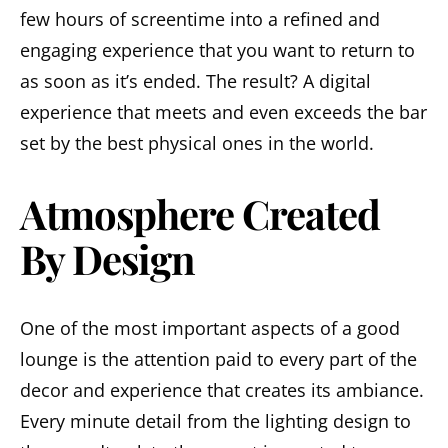
few hours of screentime into a refined and
engaging experience that you want to return to
as soon as it’s ended. The result? A digital
experience that meets and even exceeds the bar
set by the best physical ones in the world.
Atmosphere Created
By Design
One of the most important aspects of a good
lounge is the attention paid to every part of the
decor and experience that creates its ambiance.
Every minute detail from the lighting design to