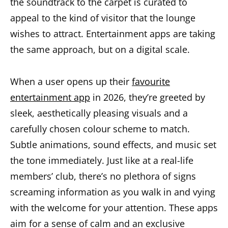
the soundtrack to the carpet is curated to
appeal to the kind of visitor that the lounge
wishes to attract. Entertainment apps are taking
the same approach, but on a digital scale.
When a user opens up their
favourite
entertainment app
in 2026, they’re greeted by
sleek, aesthetically pleasing visuals and a
carefully chosen colour scheme to match.
Subtle animations, sound effects, and music set
the tone immediately. Just like at a real-life
members’ club, there’s no plethora of signs
screaming information as you walk in and vying
with the welcome for your attention. These apps
aim for a sense of calm and an exclusive