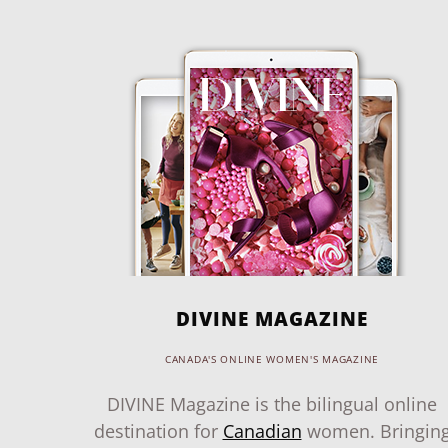
DIVINE MAGAZINE
CANADA'S ONLINE WOMEN'S MAGAZINE
DIVINE Magazine is the bilingual online
destination for
Canadian
women. Bringin