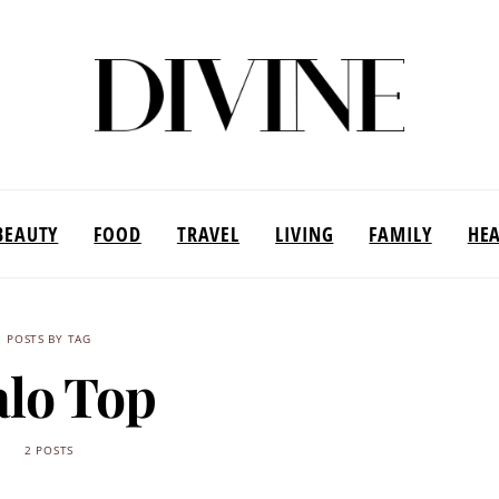
BEAUTY
FOOD
TRAVEL
LIVING
FAMILY
HE
POSTS BY TAG
lo Top
2 POSTS