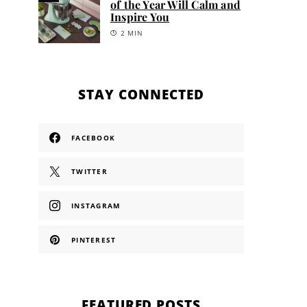
of the Year Will Calm and
Inspire You
2 MIN
STAY CONNECTED
FACEBOOK
TWITTER
INSTAGRAM
PINTEREST
FEATURED POSTS