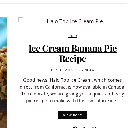
FOOD
Ice Cream Banana Pie
Recipe
JULY 31, 2018
DIVINE.CA
Good news: Halo Top Ice Cream, which comes
direct from California, is now available in Canada!
To celebrate, we are giving you a quick and easy
pie recipe to make with the low-calorie ice…
VIEW POST