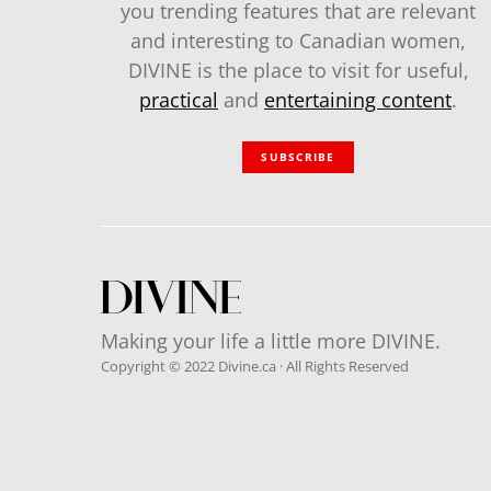
you trending features that are relevant
and interesting to Canadian women,
DIVINE is the place to visit for useful,
practical
and
entertaining content
.
SUBSCRIBE
Making your life a little more DIVINE.
Copyright © 2022 Divine.ca · All Rights Reserved