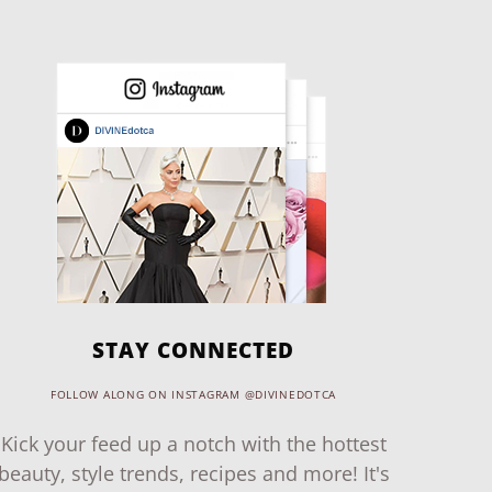
STAY CONNECTED
FOLLOW ALONG ON INSTAGRAM @DIVINEDOTCA
Kick your feed up a notch with the hottest
beauty, style trends, recipes and more! It's