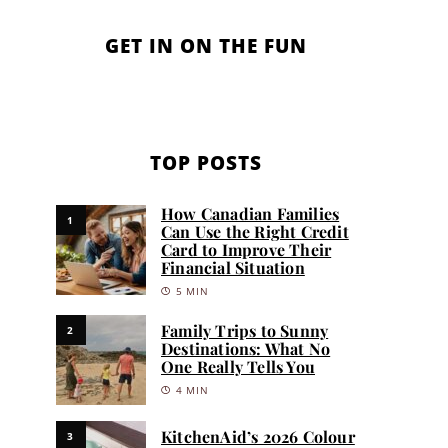
GET IN ON THE FUN
TOP POSTS
How Canadian Families
1
Can Use the Right Credit
Card to Improve Their
Financial Situation
5 MIN
Family Trips to Sunny
2
Destinations: What No
One Really Tells You
4 MIN
KitchenAid’s 2026 Colour
3