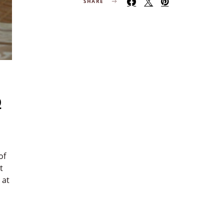
SHARE
o
of
t
 at