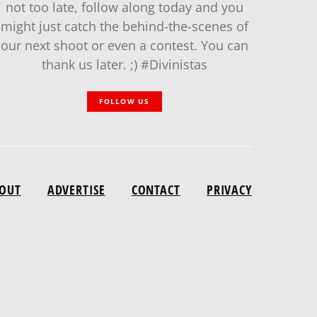
not too late, follow along today and you
might just catch the behind-the-scenes of
our next shoot or even a contest. You can
thank us later. ;) #Divinistas
FOLLOW US
OUT
ADVERTISE
CONTACT
PRIVACY