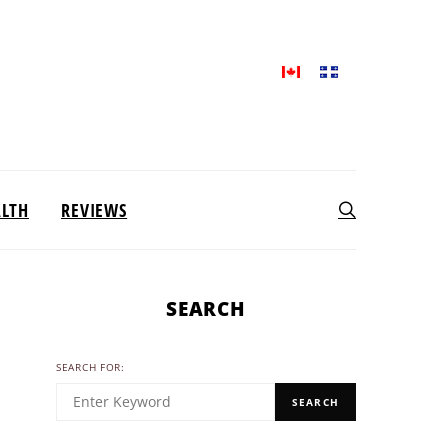
ALTH
REVIEWS
SEARCH
SEARCH FOR:
SEARCH