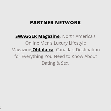
PARTNER NETWORK
SWAGGER Magazine
, North America’s
Online Men
‘
s Luxury Lifestyle
Magazine
.
Ohlala.ca
, Canada’s Destination
for Everything You Need to Know About
Dating & Sex.
g