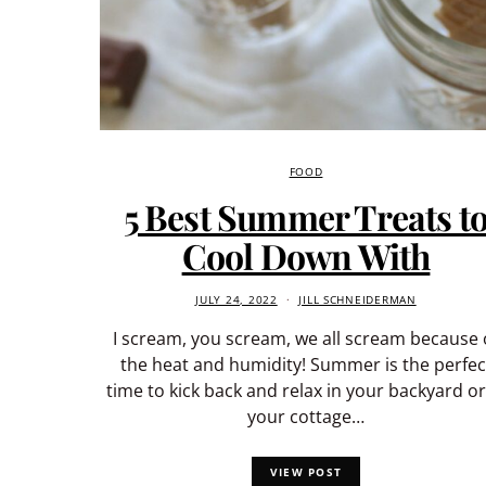
FOOD
5 Best Summer Treats t
Cool Down With
JULY 24, 2022
JILL SCHNEIDERMAN
I scream, you scream, we all scream because 
the heat and humidity! Summer is the perfec
time to kick back and relax in your backyard or
your cottage…
VIEW POST