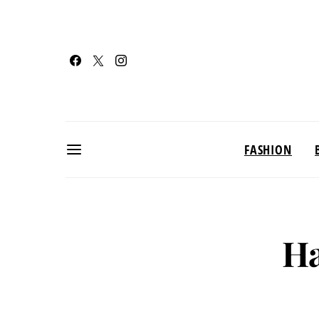
FASHION
Ha