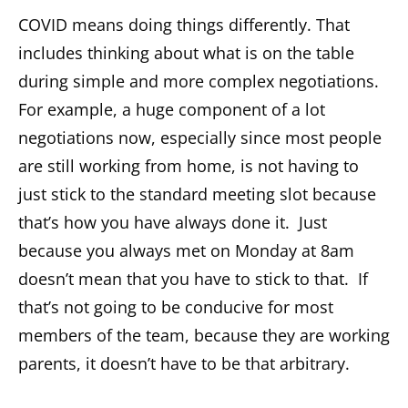
COVID means doing things differently. That
includes thinking about what is on the table
during simple and more complex negotiations.
For example, a huge component of a lot
negotiations now, especially since most people
are still working from home, is not having to
just stick to the standard meeting slot because
that’s how you have always done it. Just
because you always met on Monday at 8am
doesn’t mean that you have to stick to that. If
that’s not going to be conducive for most
members of the team, because they are working
parents, it doesn’t have to be that arbitrary.