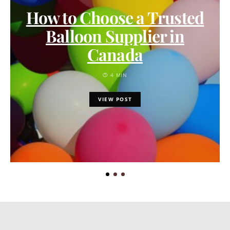
How to Choose a Trusted
Balloon Supplier in
Canada
4 MIN
VIEW POST