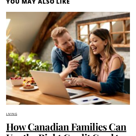
YOU MAY ALSO LIKE
LIVING
How Canadian Families Can