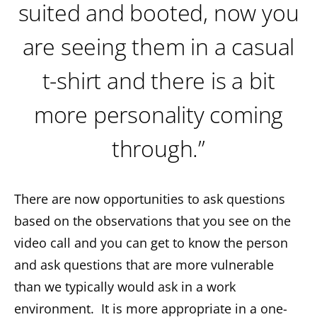
suited and booted, now you
are seeing them in a casual
t-shirt and there is a bit
more personality coming
through.”
There are now opportunities to ask questions
based on the observations that you see on the
video call and you can get to know the person
and ask questions that are more vulnerable
than we typically would ask in a work
environment. It is more appropriate in a one-