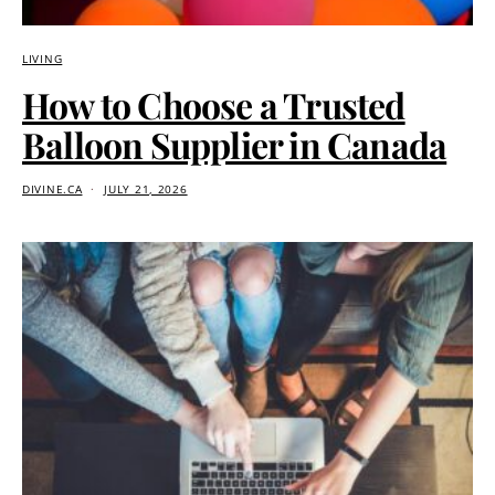
LIVING
How to Choose a Trusted
Balloon Supplier in Canada
DIVINE.CA
JULY 21, 2026