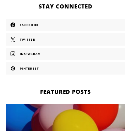
STAY CONNECTED
FACEBOOK
TWITTER
INSTAGRAM
PINTEREST
FEATURED POSTS