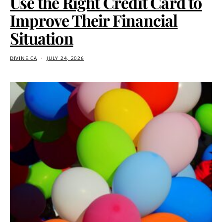
Use the Right Credit Card to
Improve Their Financial
Situation
DIVINE.CA
JULY 24, 2026