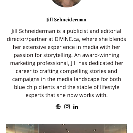
Jill Schneiderman
Jill Schneiderman is a publicist and editorial
director/partner at DIVINE.ca, where she blends
her extensive experience in media with her
passion for storytelling. An award-winning
marketing professional, Jill has dedicated her
career to crafting compelling stories and
campaigns in the media landscape for both
blue chip clients and the stable of lifestyle
experts that she now works with.