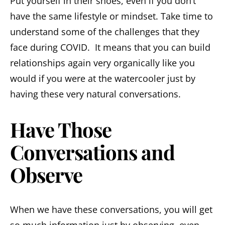
Put yourself in their shoes, even if you don’t
have the same lifestyle or mindset. Take time to
understand some of the challenges that they
face during COVID. It means that you can build
relationships again very organically like you
would if you were at the watercooler just by
having these very natural conversations.
Have Those
Conversations and
Observe
When we have these conversations, you will get