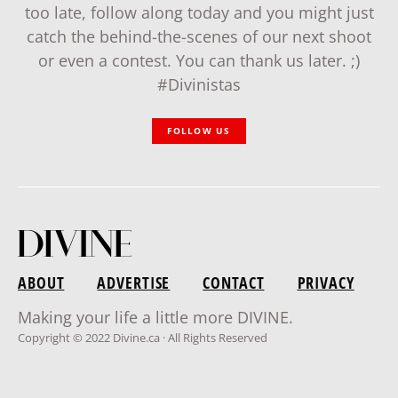
too late, follow along today and you might just
catch the behind-the-scenes of our next shoot
or even a contest. You can thank us later. ;)
#Divinistas
FOLLOW US
ABOUT
ADVERTISE
CONTACT
PRIVACY
Making your life a little more DIVINE.
Copyright © 2022 Divine.ca · All Rights Reserved