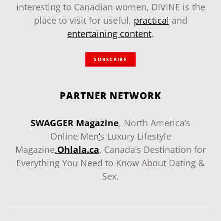
interesting to Canadian women, DIVINE is the
place to visit for useful,
practical
and
entertaining content
.
SUBSCRIBE
PARTNER NETWORK
SWAGGER Magazine
, North America’s
Online Men
‘
s Luxury Lifestyle
Magazine
.
Ohlala.ca
, Canada’s Destination for
Everything You Need to Know About Dating &
Sex.