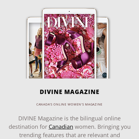
DIVINE MAGAZINE
CANADA'S ONLINE WOMEN'S MAGAZINE
DIVINE Magazine is the bilingual online
destination for
Canadian
women. Bringing you
trending features that are relevant and