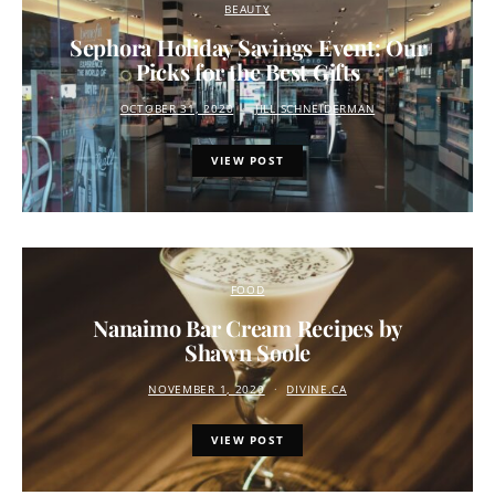
BEAUTY
Sephora Holiday Savings Event: Our
Picks for the Best Gifts
OCTOBER 31, 2020
JILL SCHNEIDERMAN
VIEW POST
FOOD
Nanaimo Bar Cream Recipes by
Shawn Soole
NOVEMBER 1, 2020
DIVINE.CA
VIEW POST