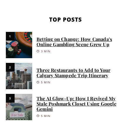
TOP POSTS
1
Betting on Change: How Canada’s
Online Gambling Scene Grew Up
3 MIN
2
Three Restaurants to Add to Your
Calgary Stampede Trip Itinerary
5 MIN
The AI Glow-Up: How I Revived My
3
Stale Poshmark Closet Using Google
Gemini
5 MIN