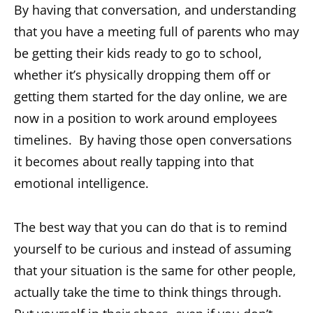
By having that conversation, and understanding
that you have a meeting full of parents who may
be getting their kids ready to go to school,
whether it’s physically dropping them off or
getting them started for the day online, we are
now in a position to work around employees
timelines. By having those open conversations
it becomes about really tapping into that
emotional intelligence.
The best way that you can do that is to remind
yourself to be curious and instead of assuming
that your situation is the same for other people,
actually take the time to think things through.