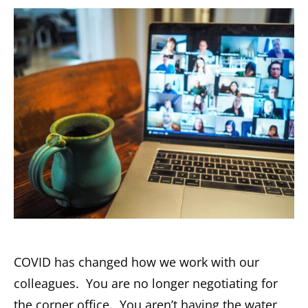
COVID has changed how we work with our
colleagues. You are no longer negotiating for
the corner office. You aren’t having the water