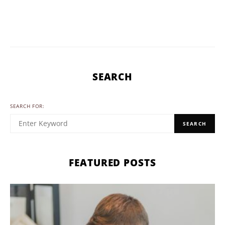
SEARCH
SEARCH FOR:
SEARCH
FEATURED POSTS