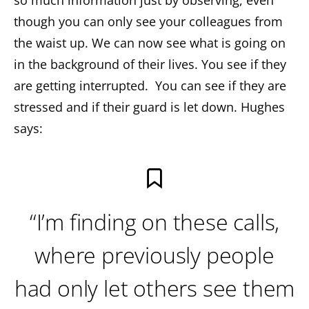
so much information just by observing, even
though you can only see your colleagues from
the waist up. We can now see what is going on
in the background of their lives. You see if they
are getting interrupted. You can see if they are
stressed and if their guard is let down. Hughes
says:
“I’m finding on these calls,
where previously people
had only let others see them