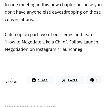
to-one meeting in this new chapter because you
don’t have anyone else eavesdropping on those
conversations.
Catch up on part two of our series and learn
“How to Negotiate Like a Child”.
Follow Launch
Negotiation on Instagram
@launchneg
2
SHARE
TWEET
2
SHARES