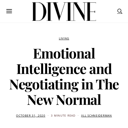
LIVING
Emotional
Intelligence and
Negotiating in The
New Normal
OCTOBER 31, 2020
3 MINUTE READ
JILL SCHNEIDERMAN