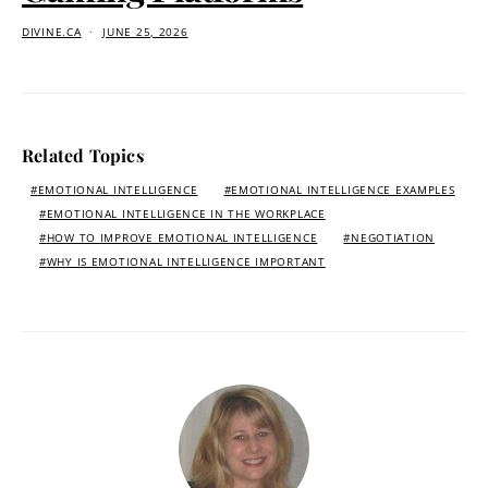
DIVINE.CA
JUNE 25, 2026
Related Topics
EMOTIONAL INTELLIGENCE
EMOTIONAL INTELLIGENCE EXAMPLES
EMOTIONAL INTELLIGENCE IN THE WORKPLACE
HOW TO IMPROVE EMOTIONAL INTELLIGENCE
NEGOTIATION
WHY IS EMOTIONAL INTELLIGENCE IMPORTANT