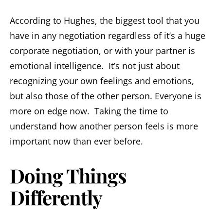
According to Hughes, the biggest tool that you
have in any negotiation regardless of it’s a huge
corporate negotiation, or with your partner is
emotional intelligence. It’s not just about
recognizing your own feelings and emotions,
but also those of the other person. Everyone is
more on edge now. Taking the time to
understand how another person feels is more
important now than ever before.
Doing Things
Differently