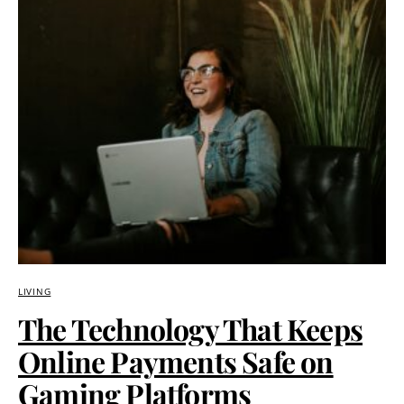
LIVING
The Technology That Keeps
Online Payments Safe on
Gaming Platforms