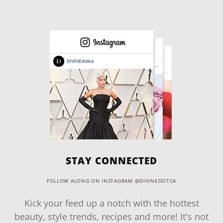
STAY CONNECTED
FOLLOW ALONG ON INSTAGRAM @DIVINEDOTCA
Kick your feed up a notch with the hottest
beauty, style trends, recipes and more! It's not