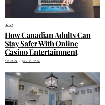
LIVING
How Canadian Adults Can
Stay Safer With Online
Casino Entertainment
DIVINE.CA
JULY 12, 2026