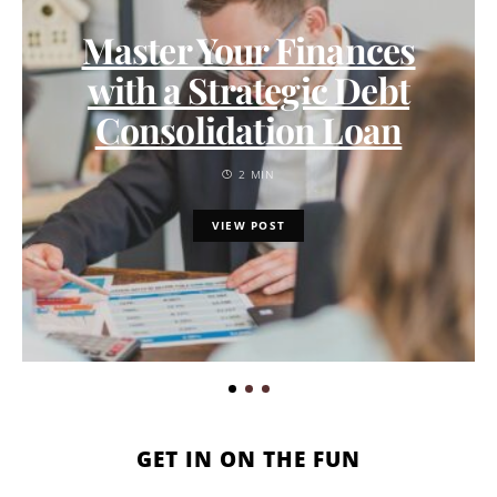
Master Your Finances
with a Strategic Debt
Consolidation Loan
2 MIN
VIEW POST
GET IN ON THE FUN