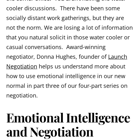
cooler discussions. There have been some
socially distant work gatherings, but they are
not the norm. We are losing a lot of information
that you natural solicit in those water cooler or
casual conversations. Award-winning
negotiator, Donna Hughes, founder of
Launch
Negotiation
helps us understand more about
how to use emotional intelligence in our new
normal in part three of our four-part series on
negotiation.
Emotional Intelligence
and Negotiation