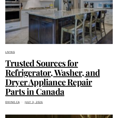
LIVING
Trusted Sources for
Refrigerator, Washer, and
Dryer Appliance Repair
Parts in Canada
DIVINE.CA
JULY 3, 2026