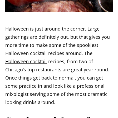
Halloween is just around the corner. Large
gatherings are definitely out, but that gives you
more time to make some of the spookiest
Halloween cocktail recipes around. The
Halloween cocktail
recipes, from two of
Chicago’s top restaurants are great year round.
Once things get back to normal, you can get
some practice in and look like a professional
mixologist serving some of the most dramatic
looking drinks around.