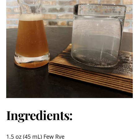
Ingredients:
1.5 oz (45 mL) Few Rye