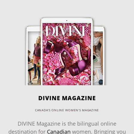
DIVINE MAGAZINE
CANADA'S ONLINE WOMEN'S MAGAZINE
DIVINE Magazine is the bilingual online
destination for
Canadian
women. Bringing you