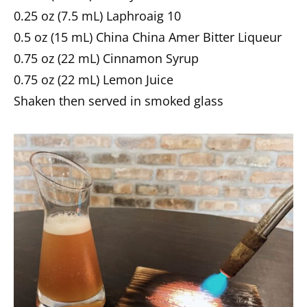
0.25 oz (7.5 mL) Laphroaig 10
0.5 oz (15 mL) China China Amer Bitter Liqueur
0.75 oz (22 mL) Cinnamon Syrup
0.75 oz (22 mL) Lemon Juice
Shaken then served in smoked glass