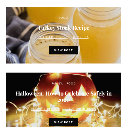
FOOD
Turkey Stock Recipe
OCTOBER 29, 2020
DIVINE.CA
VIEW POST
FAMILY
FOOD
Halloween: How to Celebrate Safely in
2020
OCTOBER 30, 2020
JILL SCHNEIDERMAN
VIEW POST