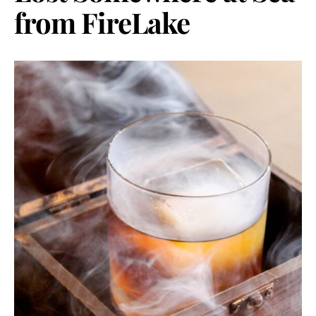
from FireLake