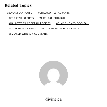
Related Topics
BLVD STEAKHOUSE
CHICAGO RESTAURANTS
COCKTAIL RECIPES
FIRELAKE CHICAGO
HALLOWEEN COCKTAIL RECIPES
PINE SMOKED COCKTAIL
SMOKED COCKTAILS
SMOKED SCOTCH COCKTAILS
SMOKED WHISKEY COCKTAILS
divine.ca