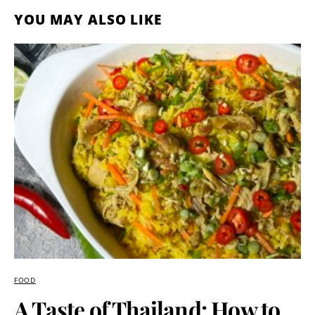
YOU MAY ALSO LIKE
FOOD
A Taste of Thailand: How to