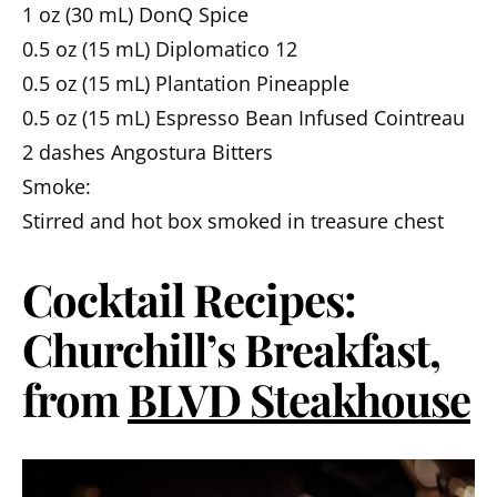
1 oz (30 mL) DonQ Spice
0.5 oz (15 mL) Diplomatico 12
0.5 oz (15 mL) Plantation Pineapple
0.5 oz (15 mL) Espresso Bean Infused Cointreau
2 dashes Angostura Bitters
Smoke:
Stirred and hot box smoked in treasure chest
Cocktail Recipes:
Churchill’s Breakfast,
from
BLVD Steakhouse