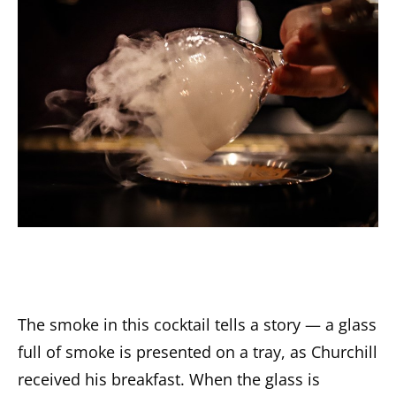
The smoke in this cocktail tells a story — a glass
full of smoke is presented on a tray, as Churchill
received his breakfast. When the glass is