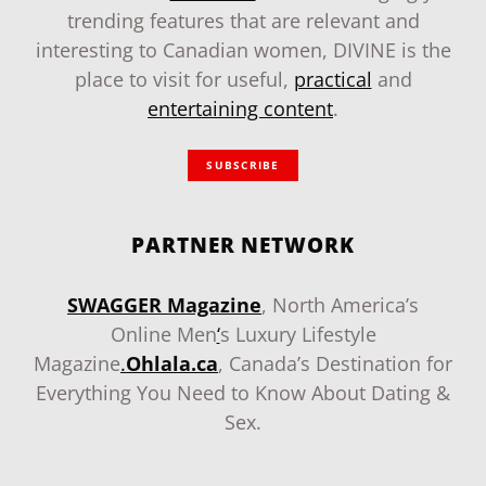
trending features that are relevant and
interesting to Canadian women, DIVINE is the
place to visit for useful,
practical
and
entertaining content
.
SUBSCRIBE
PARTNER NETWORK
SWAGGER Magazine
, North America’s
Online Men
‘
s Luxury Lifestyle
Magazine
.
Ohlala.ca
, Canada’s Destination for
Everything You Need to Know About Dating &
Sex.