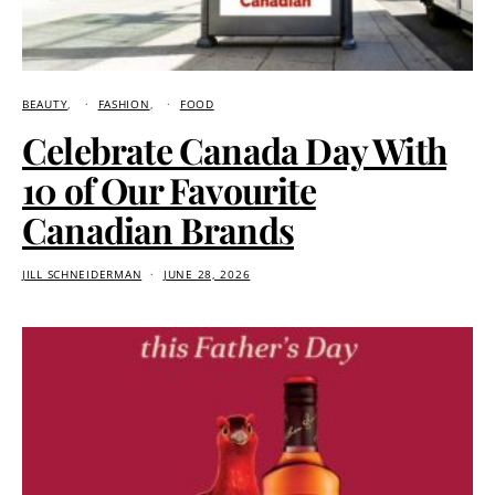
BEAUTY
FASHION
FOOD
Celebrate Canada Day With
10 of Our Favourite
Canadian Brands
JILL SCHNEIDERMAN
JUNE 28, 2026