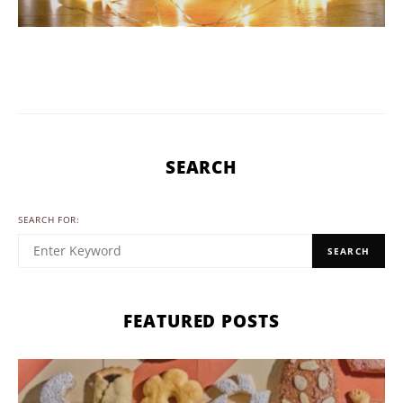
SEARCH
SEARCH FOR:
SEARCH
FEATURED POSTS