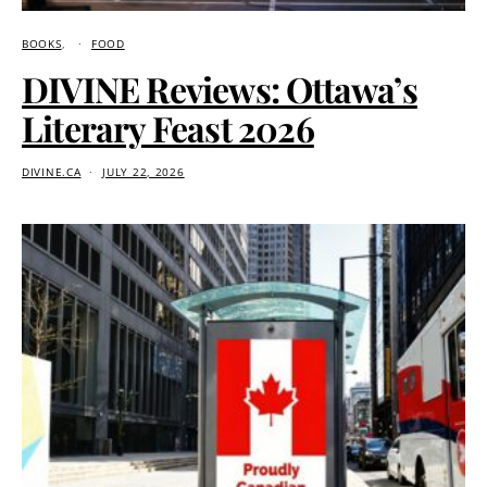
BOOKS
FOOD
DIVINE Reviews: Ottawa’s
Literary Feast 2026
DIVINE.CA
JULY 22, 2026