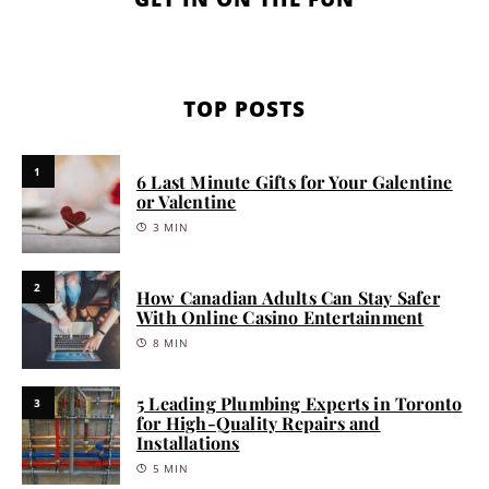
TOP POSTS
1
6 Last Minute Gifts for Your Galentine
or Valentine
3 MIN
2
How Canadian Adults Can Stay Safer
With Online Casino Entertainment
8 MIN
5 Leading Plumbing Experts in Toronto
3
for High-Quality Repairs and
Installations
5 MIN