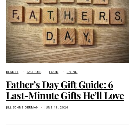
BEAUTY
FASHION
FOOD
LIVING
Father’s Day Gift Guide: 6
Last-Minute Gifts He’ll Love
JILL SCHNEIDERMAN
JUNE 18, 2026