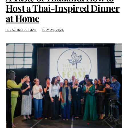
Host a Thai-Inspired Dinner
at Home
JILL SCHNEIDERMAN
JULY 24, 2026