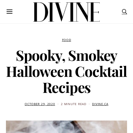
FOOD
Spooky, Smokey
Halloween Cocktail
Recipes
OCTOBER 29, 2020
2 MINUTE READ
DIVINE.CA