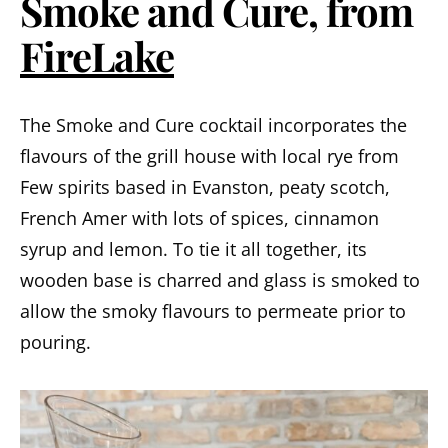
Smoke and Cure, from
FireLake
The Smoke and Cure cocktail incorporates the
flavours of the grill house with local rye from
Few spirits based in Evanston, peaty scotch,
French Amer with lots of spices, cinnamon
syrup and lemon. To tie it all together, its
wooden base is charred and glass is smoked to
allow the smoky flavours to permeate prior to
pouring.