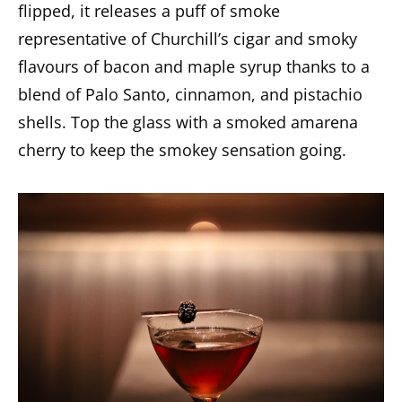
flipped, it releases a puff of smoke
representative of Churchill’s cigar and smoky
flavours of bacon and maple syrup thanks to a
blend of Palo Santo, cinnamon, and pistachio
shells. Top the glass with a smoked amarena
cherry to keep the smokey sensation going.