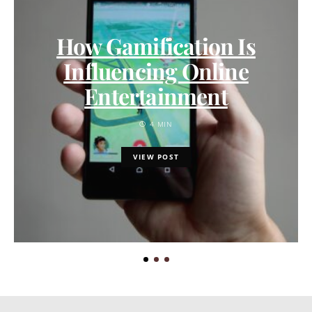
How Gamification Is
Influencing Online
Entertainment
4 MIN
VIEW POST