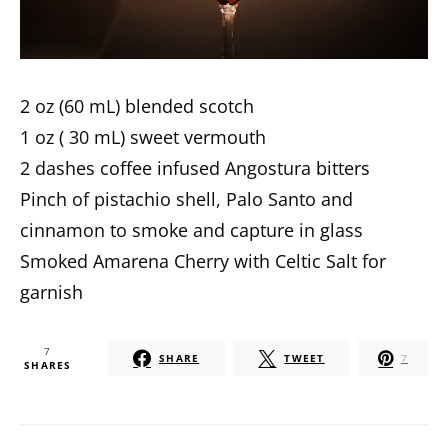
2 oz (60 mL) blended scotch
1 oz ( 30 mL) sweet vermouth
2 dashes coffee infused Angostura bitters
Pinch of pistachio shell, Palo Santo and
cinnamon to smoke and capture in glass
Smoked Amarena Cherry with Celtic Salt for
garnish
7
SHARE
TWEET
7
SHARES