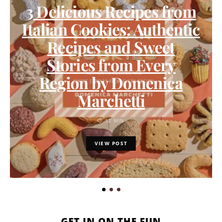
3 Delicious Recipes from
Italian Cookies: Authentic
Recipes and Sweet
Stories from Every
Region by Domenica
Marchetti
12 MIN
VIEW POST
GET IN ON THE FUN