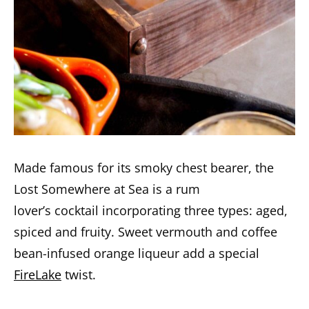
Made famous for its smoky chest bearer, the
Lost Somewhere at Sea is a rum
lover’s cocktail incorporating three types: aged,
spiced and fruity. Sweet vermouth and coffee
bean-infused orange liqueur add a special
FireLake
twist.