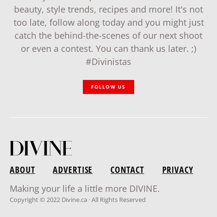
beauty, style trends, recipes and more! It's not
too late, follow along today and you might just
catch the behind-the-scenes of our next shoot
or even a contest. You can thank us later. ;)
#Divinistas
FOLLOW US
ABOUT
ADVERTISE
CONTACT
PRIVACY
Making your life a little more DIVINE.
Copyright © 2022 Divine.ca · All Rights Reserved