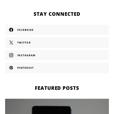
STAY CONNECTED
FACEBOOK
TWITTER
INSTAGRAM
PINTEREST
FEATURED POSTS