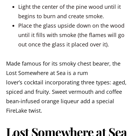
Light the center of the pine wood until it
begins to burn and create smoke.
Place the glass upside down on the wood
until it fills with smoke (the flames will go
out once the glass it placed over it).
Made famous for its smoky chest bearer, the
Lost Somewhere at Sea is a rum
lover’s cocktail incorporating three types: aged,
spiced and fruity. Sweet vermouth and coffee
bean-infused orange liqueur add a special
FireLake twist.
Lost Somewhere at Sea