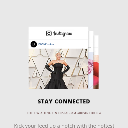
STAY CONNECTED
FOLLOW ALONG ON INSTAGRAM @DIVINEDOTCA
Kick your feed up a notch with the hottest