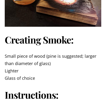
Creating Smoke:
Small piece of wood (pine is suggested; larger
than diameter of glass)
Lighter
Glass of choice
Instructions: