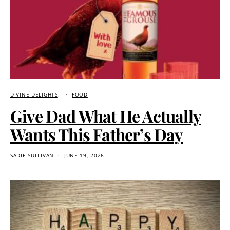
DIVINE DELIGHTS
FOOD
Give Dad What He Actually
Wants This Father’s Day
SADIE SULLIVAN
JUNE 19, 2026