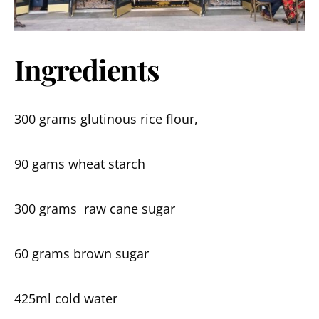
Ingredients
300 grams glutinous rice flour,
90 gams wheat starch
300 grams raw cane sugar
60 grams brown sugar
425ml cold water