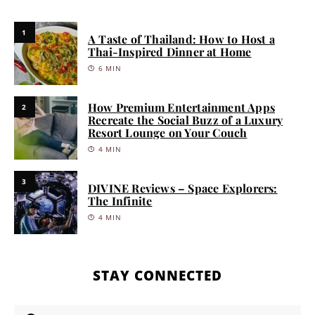
1
A Taste of Thailand: How to Host a
Thai-Inspired Dinner at Home
6 MIN
How Premium Entertainment Apps
2
Recreate the Social Buzz of a Luxury
Resort Lounge on Your Couch
4 MIN
3
DIVINE Reviews – Space Explorers:
The Infinite
4 MIN
STAY CONNECTED