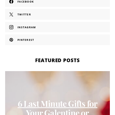
FACEBOOK
TWITTER
INSTAGRAM
PINTEREST
FEATURED POSTS
6 Last Minute Gifts for
Your Galentine or