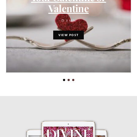
Valentine
3 MIN
VIEW POST