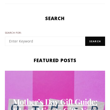
SEARCH
SEARCH FOR:
SEARCH
FEATURED POSTS
Mother’s Day Gift Guide: