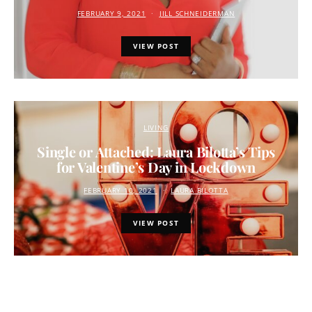
FEBRUARY 9, 2021
JILL SCHNEIDERMAN
VIEW POST
LIVING
Single or Attached: Laura Bilotta’s Tips
for Valentine’s Day in Lockdown
FEBRUARY 10, 2021
LAURA BILOTTA
VIEW POST