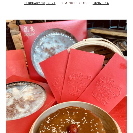
FEBRUARY 10, 2021
2 MINUTE READ
DIVINE.CA