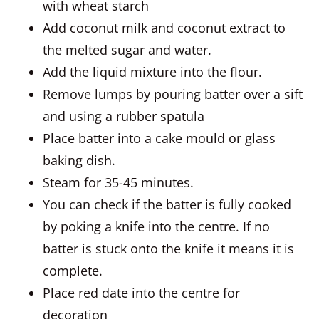
with wheat starch
Add coconut milk and coconut extract to
the melted sugar and water.
Add the liquid mixture into the flour.
Remove lumps by pouring batter over a sift
and using a rubber spatula
Place batter into a cake mould or glass
baking dish.
Steam for 35-45 minutes.
You can check if the batter is fully cooked
by poking a knife into the centre. If no
batter is stuck onto the knife it means it is
complete.
Place red date into the centre for
decoration