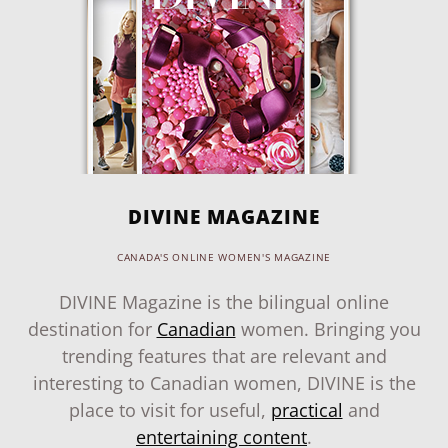
DIVINE MAGAZINE
CANADA'S ONLINE WOMEN'S MAGAZINE
DIVINE Magazine is the bilingual online
destination for
Canadian
women. Bringing you
trending features that are relevant and
interesting to Canadian women, DIVINE is the
place to visit for useful,
practical
and
entertaining content
.