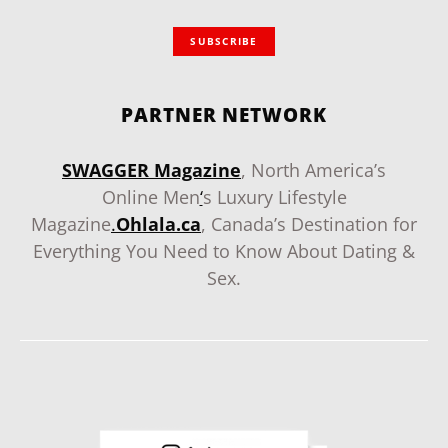
SUBSCRIBE
PARTNER NETWORK
SWAGGER Magazine
, North America’s
Online Men
‘
s Luxury Lifestyle
Magazine
.
Ohlala.ca
, Canada’s Destination for
Everything You Need to Know About Dating &
Sex.