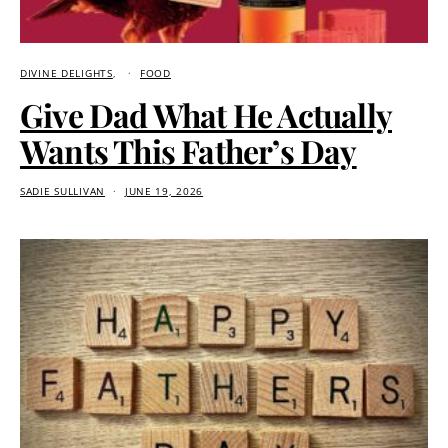
DIVINE DELIGHTS
FOOD
Give Dad What He Actually
Wants This Father’s Day
SADIE SULLIVAN
JUNE 19, 2026