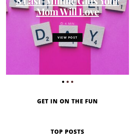
8 Last-Minute Gifts Your
Mom Will Love
4 MIN
VIEW POST
GET IN ON THE FUN
TOP POSTS