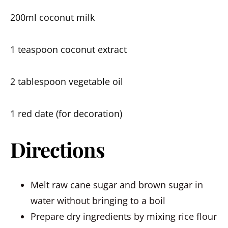
200ml coconut milk
1 teaspoon coconut extract
2 tablespoon vegetable oil
1 red date (for decoration)
Directions
Melt raw cane sugar and brown sugar in
water without bringing to a boil
Prepare dry ingredients by mixing rice flour