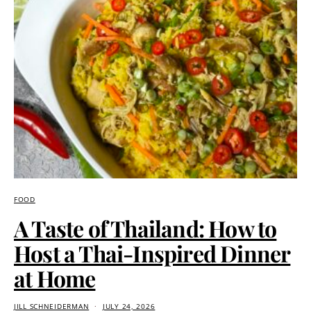
FOOD
A Taste of Thailand: How to
Host a Thai-Inspired Dinner
at Home
JILL SCHNEIDERMAN
JULY 24, 2026