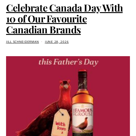
Celebrate Canada Day With
10 of Our Favourite
Canadian Brands
JILL SCHNEIDERMAN
JUNE 28, 2026