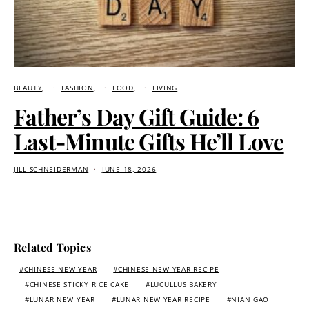
BEAUTY
FASHION
FOOD
LIVING
Father’s Day Gift Guide: 6
Last-Minute Gifts He’ll Love
JILL SCHNEIDERMAN
JUNE 18, 2026
Related Topics
CHINESE NEW YEAR
CHINESE NEW YEAR RECIPE
CHINESE STICKY RICE CAKE
LUCULLUS BAKERY
LUNAR NEW YEAR
LUNAR NEW YEAR RECIPE
NIAN GAO