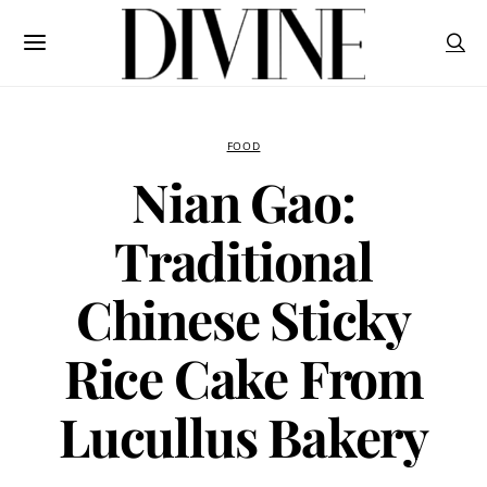
FOOD
Nian Gao:
Traditional
Chinese Sticky
Rice Cake From
Lucullus Bakery