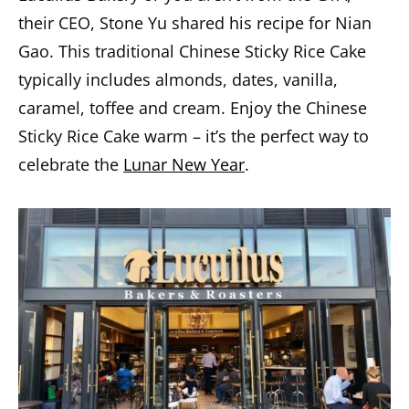
their CEO, Stone Yu shared his recipe for Nian
Gao. This traditional Chinese Sticky Rice Cake
typically includes almonds, dates, vanilla,
caramel, toffee and cream. Enjoy the Chinese
Sticky Rice Cake warm – it’s the perfect way to
celebrate the
Lunar New Year
.