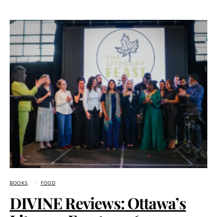
BOOKS
FOOD
DIVINE Reviews: Ottawa’s