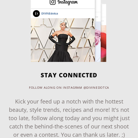
STAY CONNECTED
FOLLOW ALONG ON INSTAGRAM @DIVINEDOTCA
Kick your feed up a notch with the hottest
beauty, style trends, recipes and more! It's not
too late, follow along today and you might just
catch the behind-the-scenes of our next shoot
or even a contest. You can thank us later. ;)