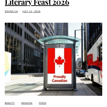
Literary Feast 2026
DIVINE.CA
JULY 22, 2026
BEAUTY
FASHION
FOOD