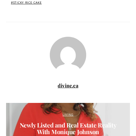
STICKY RICE CAKE
divine.ca
LIVING
Newly Listed and Real Estate Reality
With Monique Johnson