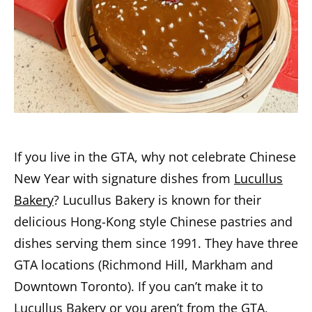
If you live in the GTA, why not celebrate Chinese
New Year with signature dishes from
Lucullus
Bakery
? Lucullus Bakery is known for their
delicious Hong-Kong style Chinese pastries and
dishes serving them since 1991. They have three
GTA locations (Richmond Hill, Markham and
Downtown Toronto). If you can’t make it to
Lucullus Bakery or you aren’t from the GTA,