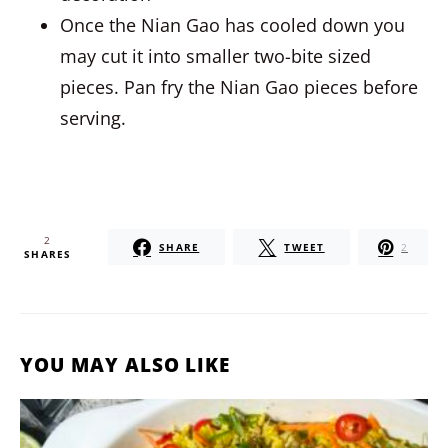
Once the Nian Gao has cooled down you
may cut it into smaller two-bite sized
pieces. Pan fry the Nian Gao pieces before
serving.
2
SHARE
TWEET
2
SHARES
YOU MAY ALSO LIKE