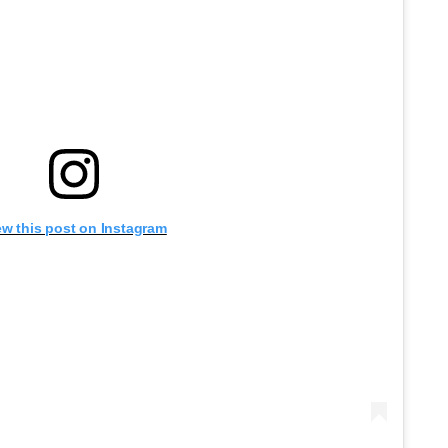
ew this post on Instagram