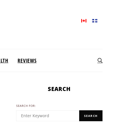
ALTH
REVIEWS
SEARCH
SEARCH FOR:
SEARCH