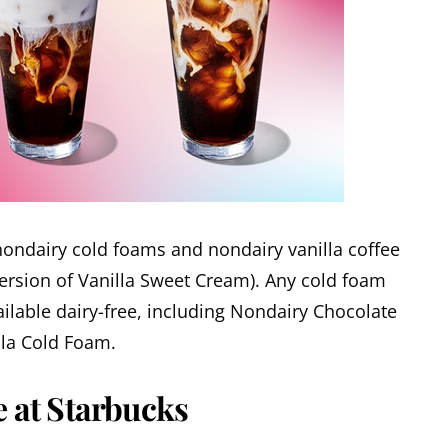
ondairy cold foams and nondairy vanilla coffee
version of Vanilla Sweet Cream). Any cold foam
ilable dairy-free, including Nondairy Chocolate
la Cold Foam.
e at Starbucks