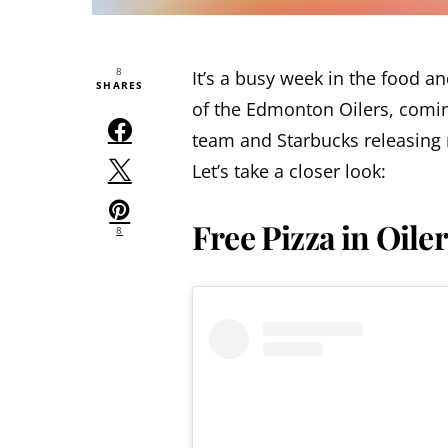
8
It’s a busy week in the food an
SHARES
of the Edmonton Oilers, comin
team and Starbucks releasing 
Let’s take a closer look:
Free Pizza in Oile
8