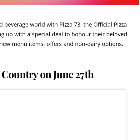
d beverage world with Pizza 73, the Official Pizza
g up with a special deal to honour their beloved
new menu items, offers and non-dairy options.
r Country on June 27th