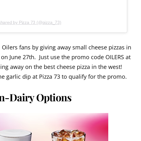
shared by Pizza 73 (@pizza_73)
Oilers fans by giving away small cheese pizzas in
 on June 27th. Just use the promo code OILERS at
ing away on the best cheese pizza in the west!
 garlic dip at Pizza 73 to qualify for the promo.
n-Dairy Options