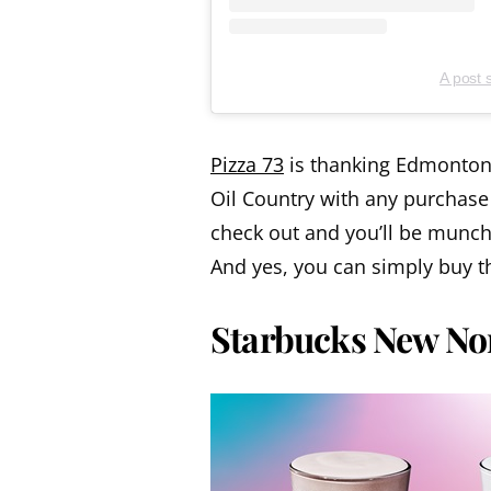
A post 
Pizza 73
is thanking Edmonton 
Oil Country with any purchase
check out and you’ll be munch
And yes, you can simply buy the
Starbucks New No