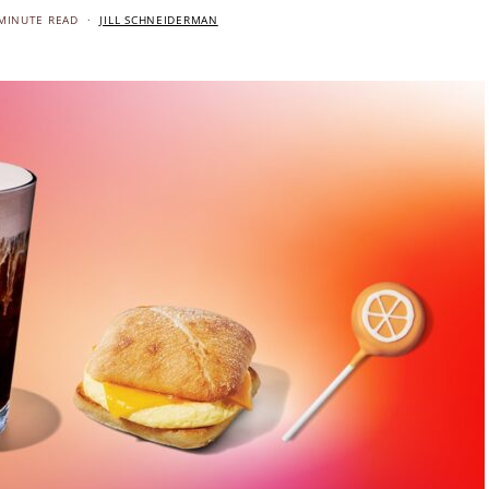
MINUTE READ
JILL SCHNEIDERMAN