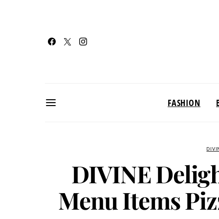
FASHION
DIVI
DIVINE Deligh
Menu Items Piz