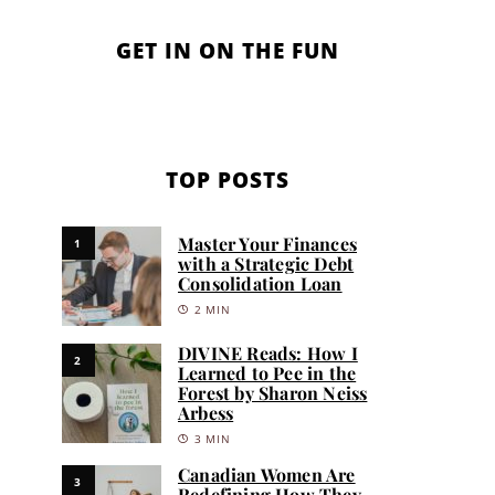
GET IN ON THE FUN
TOP POSTS
Master Your Finances
1
with a Strategic Debt
Consolidation Loan
2 MIN
DIVINE Reads: How I
2
Learned to Pee in the
Forest by Sharon Neiss
Arbess
3 MIN
Canadian Women Are
3
Redefining How They