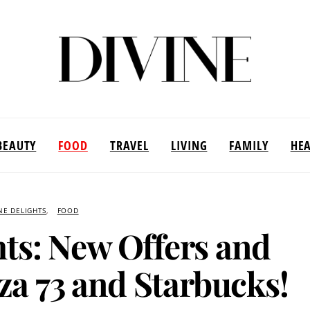
BEAUTY
FOOD
TRAVEL
LIVING
FAMILY
HE
NE DELIGHTS
FOOD
ts: New Offers and
za 73 and Starbucks!