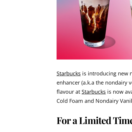
Starbucks
is introducing new n
enhancer (a.k.a the nondairy 
flavour at
Starbucks
is now ava
Cold Foam and Nondairy Vanil
For a Limited Tim