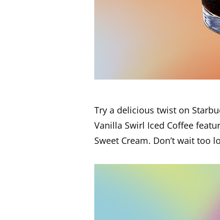
Try a delicious twist on Star
Vanilla Swirl Iced Coffee featu
Sweet Cream. Don’t wait too lon