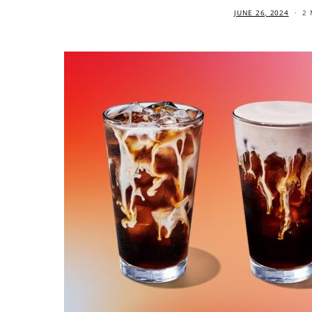
JUNE 26, 2024
2 