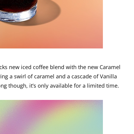
bucks new iced coffee blend with the new Caramel
ring a swirl of caramel and a cascade of Vanilla
g though, it’s only available for a limited time.