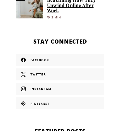
Unwind Online After
Work
3 MIN
STAY CONNECTED
FACEBOOK
TWITTER
INSTAGRAM
PINTEREST