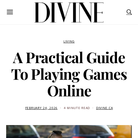
LIVING
A Practical Guide
To Playing Games
Online
FEBRUARY 24, 2026
4 MINUTE READ
DIVINE.CA