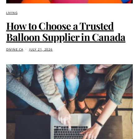
LIVING
How to Choose a Trusted
Balloon Supplier in Canada
DIVINE.CA
JULY 21, 2026