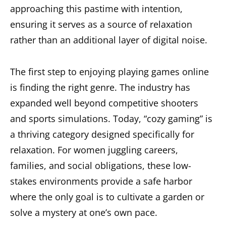
approaching this pastime with intention,
ensuring it serves as a source of relaxation
rather than an additional layer of digital noise.
The first step to enjoying playing games online
is finding the right genre. The industry has
expanded well beyond competitive shooters
and sports simulations. Today, “cozy gaming” is
a thriving category designed specifically for
relaxation. For women juggling careers,
families, and social obligations, these low-
stakes environments provide a safe harbor
where the only goal is to cultivate a garden or
solve a mystery at one’s own pace.