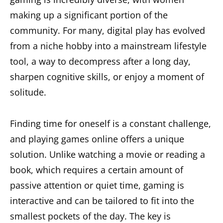
making up a significant portion of the
community. For many, digital play has evolved
from a niche hobby into a mainstream lifestyle
tool, a way to decompress after a long day,
sharpen cognitive skills, or enjoy a moment of
solitude.
Finding time for oneself is a constant challenge,
and playing games online offers a unique
solution. Unlike watching a movie or reading a
book, which requires a certain amount of
passive attention or quiet time, gaming is
interactive and can be tailored to fit into the
smallest pockets of the day. The key is