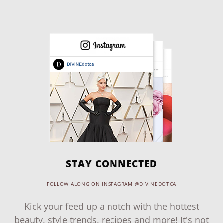
STAY CONNECTED
FOLLOW ALONG ON INSTAGRAM @DIVINEDOTCA
Kick your feed up a notch with the hottest
beauty, style trends, recipes and more! It's not