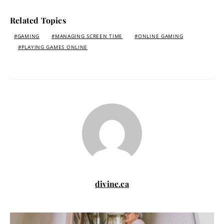
Related Topics
GAMING
MANAGING SCREEN TIME
ONLINE GAMING
PLAYING GAMES ONLINE
divine.ca