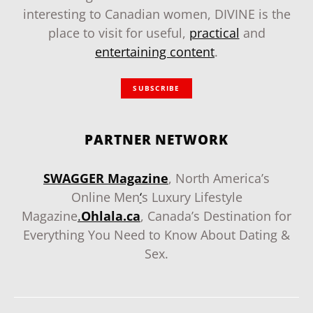
interesting to Canadian women, DIVINE is the
place to visit for useful,
practical
and
entertaining content
.
SUBSCRIBE
PARTNER NETWORK
SWAGGER Magazine
, North America’s
Online Men
‘
s Luxury Lifestyle
Magazine
.
Ohlala.ca
, Canada’s Destination for
Everything You Need to Know About Dating &
Sex.