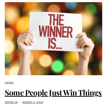
LIVING
Some People Just Win Things
DIVINE.CA
AUGUST 6, 2026