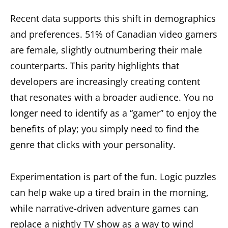
Recent data supports this shift in demographics
and preferences. 51% of Canadian video gamers
are female, slightly outnumbering their male
counterparts. This parity highlights that
developers are increasingly creating content
that resonates with a broader audience. You no
longer need to identify as a “gamer” to enjoy the
benefits of play; you simply need to find the
genre that clicks with your personality.
Experimentation is part of the fun. Logic puzzles
can help wake up a tired brain in the morning,
while narrative-driven adventure games can
replace a nightly TV show as a way to wind