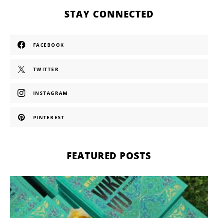
STAY CONNECTED
FACEBOOK
TWITTER
INSTAGRAM
PINTEREST
FEATURED POSTS