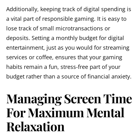
Additionally, keeping track of digital spending is
a vital part of responsible gaming. It is easy to
lose track of small microtransactions or
deposits. Setting a monthly budget for digital
entertainment, just as you would for streaming
services or coffee, ensures that your gaming
habits remain a fun, stress-free part of your
budget rather than a source of financial anxiety.
Managing Screen Time
For Maximum Mental
Relaxation