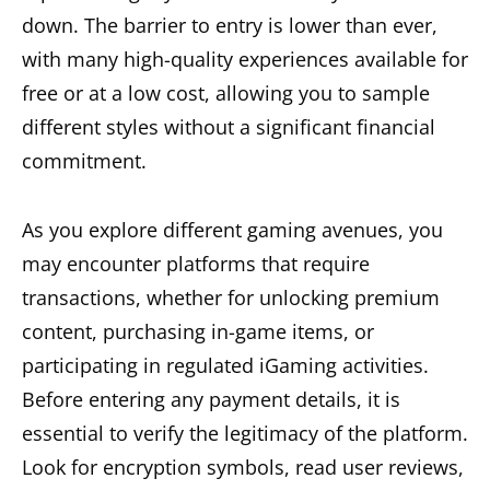
down. The barrier to entry is lower than ever,
with many high-quality experiences available for
free or at a low cost, allowing you to sample
different styles without a significant financial
commitment.
As you explore different gaming avenues, you
may encounter platforms that require
transactions, whether for unlocking premium
content, purchasing in-game items, or
participating in regulated iGaming activities.
Before entering any payment details, it is
essential to verify the legitimacy of the platform.
Look for encryption symbols, read user reviews,