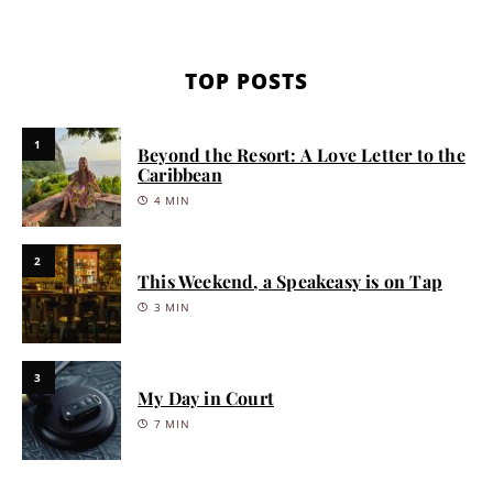
TOP POSTS
1
Beyond the Resort: A Love Letter to the
Caribbean
4 MIN
2
This Weekend, a Speakeasy is on Tap
3 MIN
3
My Day in Court
7 MIN