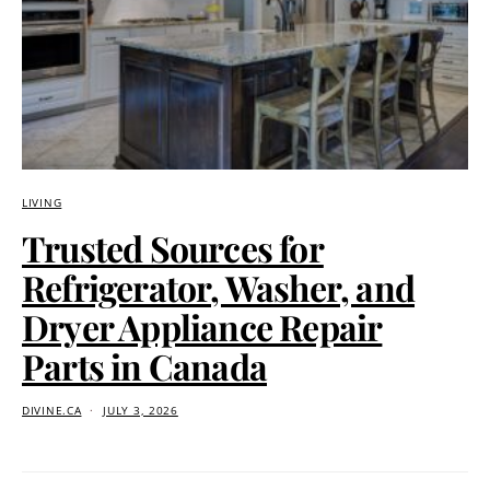
LIVING
Trusted Sources for
Refrigerator, Washer, and
Dryer Appliance Repair
Parts in Canada
DIVINE.CA
JULY 3, 2026