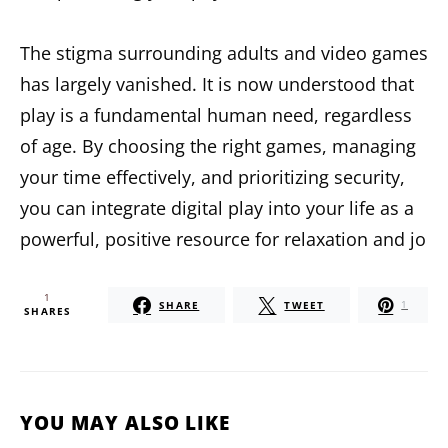
The stigma surrounding adults and video games
has largely vanished. It is now understood that
play is a fundamental human need, regardless
of age. By choosing the right games, managing
your time effectively, and prioritizing security,
you can integrate digital play into your life as a
powerful, positive resource for relaxation and jo
1
SHARE
TWEET
1
SHARES
YOU MAY ALSO LIKE