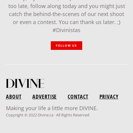
too late, follow along today and you might just
catch the behind-the-scenes of our next shoot
or even a contest. You can thank us later. ;)
#Divinistas
FOLLOW US
ABOUT
ADVERTISE
CONTACT
PRIVACY
Making your life a little more DIVINE.
Copyright © 2022 Divine.ca · All Rights Reserved