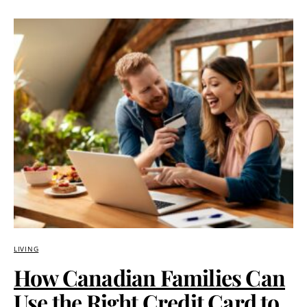
LIVING
How Canadian Families Can
Use the Right Credit Card to