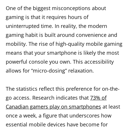
One of the biggest misconceptions about
gaming is that it requires hours of
uninterrupted time. In reality, the modern
gaming habit is built around convenience and
mobility. The rise of high-quality mobile gaming
means that your smartphone is likely the most
powerful console you own. This accessibility
allows for “micro-dosing” relaxation.
The statistics reflect this preference for on-the-
go access. Research indicates that
73% of
Canadian gamers play on smartphones
at least
once a week, a figure that underscores how
essential mobile devices have become for