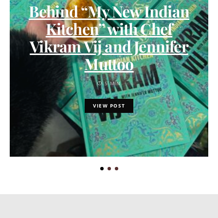
Behind “My New Indian
Kitchen” with Chef
Vikram Vij and Jennifer
Muttoo
5 MIN
VIEW POST