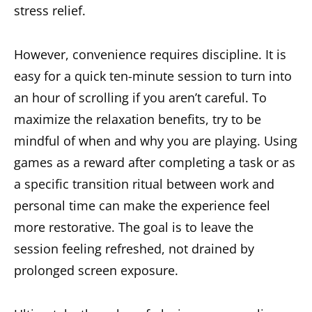
stress relief.
However, convenience requires discipline. It is
easy for a quick ten-minute session to turn into
an hour of scrolling if you aren’t careful. To
maximize the relaxation benefits, try to be
mindful of when and why you are playing. Using
games as a reward after completing a task or as
a specific transition ritual between work and
personal time can make the experience feel
more restorative. The goal is to leave the
session feeling refreshed, not drained by
prolonged screen exposure.