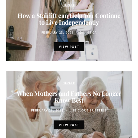
HEALTH
How a Stairlift can Help You Continue
to Live Independently
FEBRUARY 23, 2026
DIVINE.CA
VIEW POST
HEALTH
When Mothers and Fathers No Longer
Know Best
FEBRUARY 26, 2026
LISE CLOUTIER-STEELE
VIEW POST