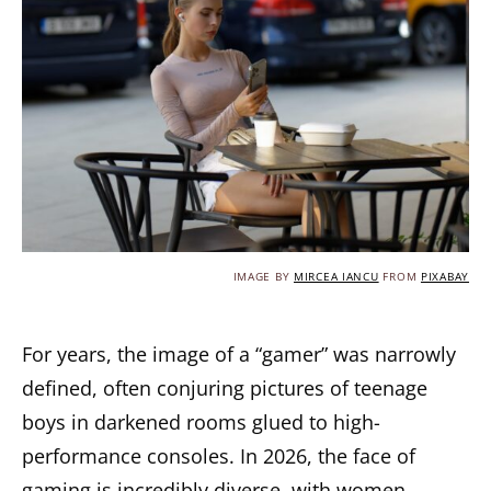
IMAGE BY
MIRCEA IANCU
FROM
PIXABAY
For years, the image of a “gamer” was narrowly
defined, often conjuring pictures of teenage
boys in darkened rooms glued to high-
performance consoles. In 2026, the face of
gaming is incredibly diverse, with women