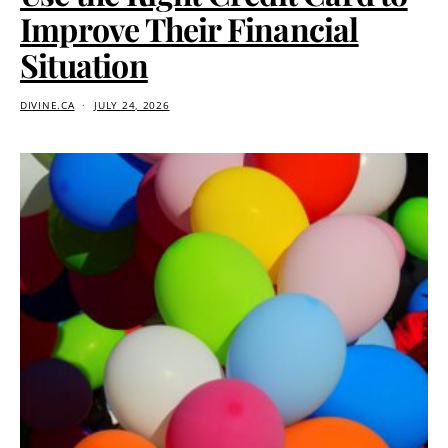
Improve Their Financial
Situation
DIVINE.CA
JULY 24, 2026