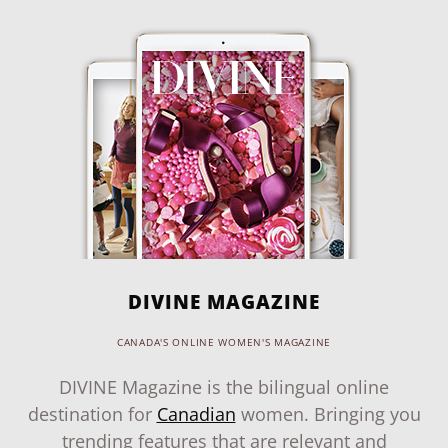
DIVINE MAGAZINE
CANADA'S ONLINE WOMEN'S MAGAZINE
DIVINE Magazine is the bilingual online
destination for
Canadian
women. Bringing you
trending features that are relevant and