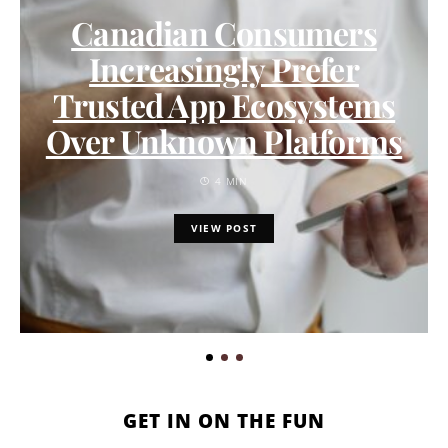
Canadian Consumers
Increasingly Prefer
Trusted App Ecosystems
Over Unknown Platforms
4 MIN
VIEW POST
GET IN ON THE FUN