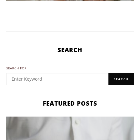
SEARCH
SEARCH FOR:
SEARCH
FEATURED POSTS