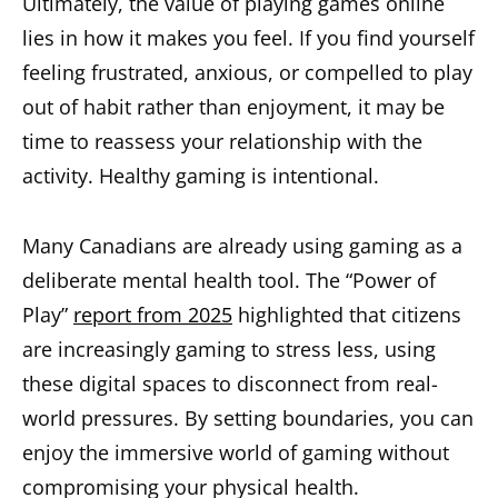
Ultimately, the value of playing games online
lies in how it makes you feel. If you find yourself
feeling frustrated, anxious, or compelled to play
out of habit rather than enjoyment, it may be
time to reassess your relationship with the
activity. Healthy gaming is intentional.
Many Canadians are already using gaming as a
deliberate mental health tool. The “Power of
Play”
report from 2025
highlighted that citizens
are increasingly gaming to stress less, using
these digital spaces to disconnect from real-
world pressures. By setting boundaries, you can
enjoy the immersive world of gaming without
compromising your physical health.