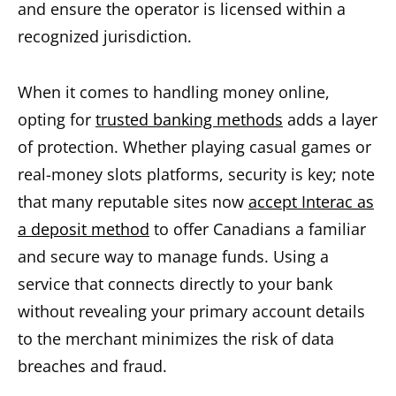
and ensure the operator is licensed within a
recognized jurisdiction.
When it comes to handling money online,
opting for
trusted banking methods
adds a layer
of protection. Whether playing casual games or
real-money slots platforms, security is key; note
that many reputable sites now
accept Interac as
a deposit method
to offer Canadians a familiar
and secure way to manage funds. Using a
service that connects directly to your bank
without revealing your primary account details
to the merchant minimizes the risk of data
breaches and fraud.