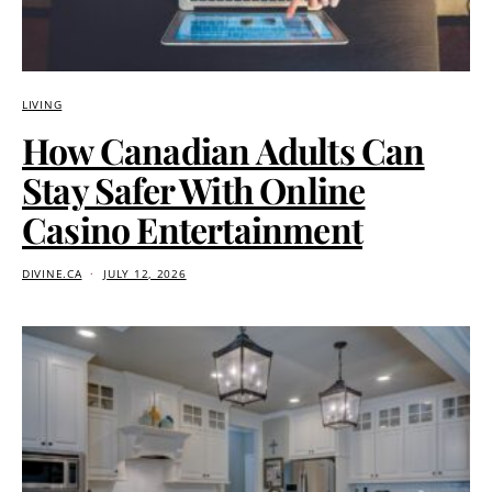
LIVING
How Canadian Adults Can
Stay Safer With Online
Casino Entertainment
DIVINE.CA
JULY 12, 2026