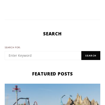
SEARCH
SEARCH FOR:
SEARCH
FEATURED POSTS