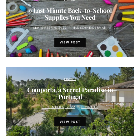
9 Last Minute Back-to-School
Supplies You Need
SEPTEMBER 4, 2022
JILL SCHNEIDERMAN
VIEW POST
TRAVEL
Comporta, a Secret Paradise in
Portugal
SEPTEMBER 6, 2022
DIVINE.CA
VIEW POST