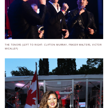
THE TENORS (LEFT TO RIGHT: CLIFTON MURRAY, FRASER WALTERS, VICTOR
MICALLEF)