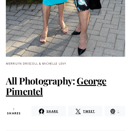
MERRILYN DRISCOLL & MICHELLE LEVY
All Photography:
George
Pimentel
1
SHARE
TWEET
1
SHARES