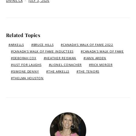
DIVINE.CA
JULY 3, 2026
Related Topics
ARKELLS
BRUCE HILLS
CANADA'S WALK OF FAME 2022
CANADA'S WALK OF FAME INDUCTEES
CANADA’S WALK OF FAME
DEBORAH COX
HEATHER REISMAN
JANN ARDEN
JUST FOR LAUGHS
LIONEL CONACHER
RICK MERCER
SIMONE DENNY
THE ARKELLS
THE TENORS
THELMA HOUSTON