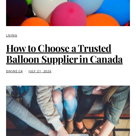
LIVING
How to Choose a Trusted
Balloon Supplier in Canada
DIVINE.CA
JULY 21, 2026