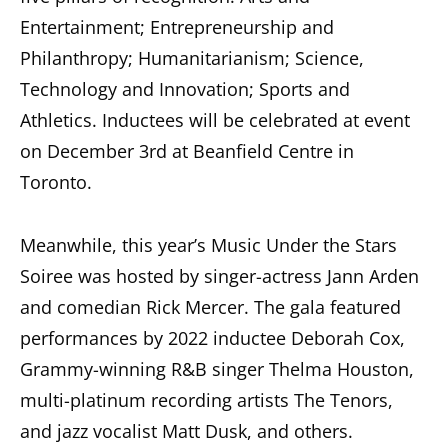
Entertainment; Entrepreneurship and
Philanthropy; Humanitarianism; Science,
Technology and Innovation; Sports and
Athletics. Inductees will be celebrated at event
on December 3rd at Beanfield Centre in
Toronto.
Meanwhile, this year’s Music Under the Stars
Soiree was hosted by singer-actress Jann Arden
and comedian Rick Mercer. The gala featured
performances by 2022 inductee Deborah Cox,
Grammy-winning R&B singer Thelma Houston,
multi-platinum recording artists The Tenors,
and jazz vocalist Matt Dusk, and others.