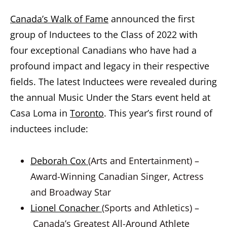
Canada’s Walk of Fame
announced the first
group of Inductees to the Class of 2022 with
four exceptional Canadians who have had a
profound impact and legacy in their respective
fields. The latest Inductees were revealed during
the annual Music Under the Stars event held at
Casa Loma in
Toronto
. This year’s first round of
inductees include:
Deborah Cox
(Arts and Entertainment) –
Award-Winning Canadian Singer, Actress
and Broadway Star
Lionel Conacher
(Sports and Athletics) –
Canada’s Greatest All-Around Athlete