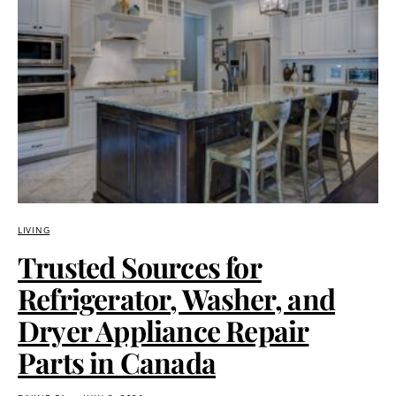
LIVING
Trusted Sources for
Refrigerator, Washer, and
Dryer Appliance Repair
Parts in Canada