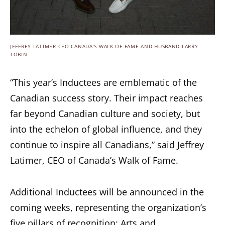
JEFFREY LATIMER CEO CANADA’S WALK OF FAME AND HUSBAND LARRY
TOBIN
“This year’s Inductees are emblematic of the
Canadian success story. Their impact reaches
far beyond Canadian culture and society, but
into the echelon of global influence, and they
continue to inspire all Canadians,” said Jeffrey
Latimer, CEO of Canada’s Walk of Fame.
Additional Inductees will be announced in the
coming weeks, representing the organization’s
five pillars of recognition: Arts and