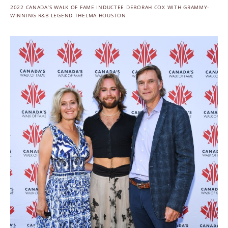
2022 CANADA’S WALK OF FAME INDUCTEE DEBORAH COX WITH GRAMMY-
WINNING R&B LEGEND THELMA HOUSTON