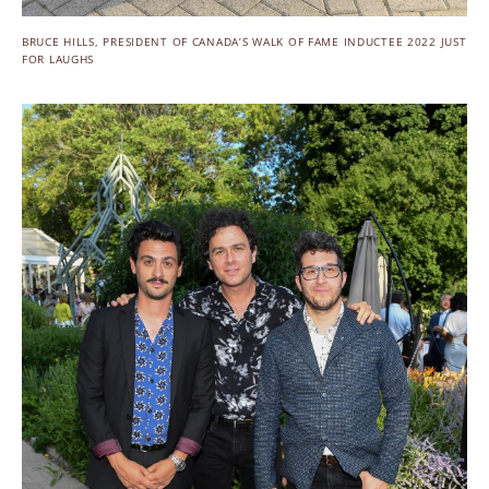
BRUCE HILLS, PRESIDENT OF CANADA’S WALK OF FAME INDUCTEE 2022 JUST
FOR LAUGHS