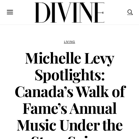
LIVING
Michelle Levy
Spotlights:
Canada’s Walk of
Fame’s Annual
Music Under the