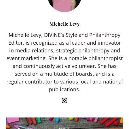
Michelle Levy
Michelle Levy, DIVINE’s Style and Philanthropy
Editor, is recognized as a leader and innovator
in media relations, strategic philanthropy and
event marketing. She is a notable philanthropist
and continuously active volunteer. She has
served on a multitude of boards, and is a
regular contributor to various local and national
publications.
FAMILY