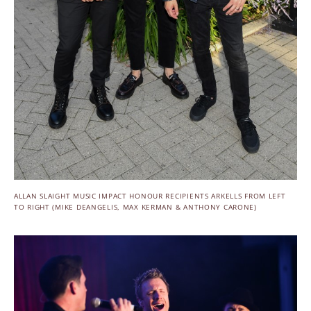
ALLAN SLAIGHT MUSIC IMPACT HONOUR RECIPIENTS ARKELLS FROM LEFT
TO RIGHT (MIKE DEANGELIS, MAX KERMAN & ANTHONY CARONE)