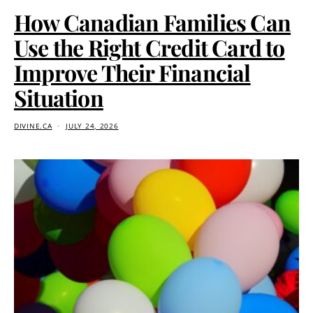
How Canadian Families Can
Use the Right Credit Card to
Improve Their Financial
Situation
DIVINE.CA
JULY 24, 2026