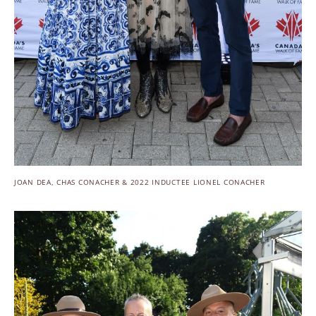
JOAN DEA, CHAS CONACHER & 2022 INDUCTEE LIONEL CONACHER