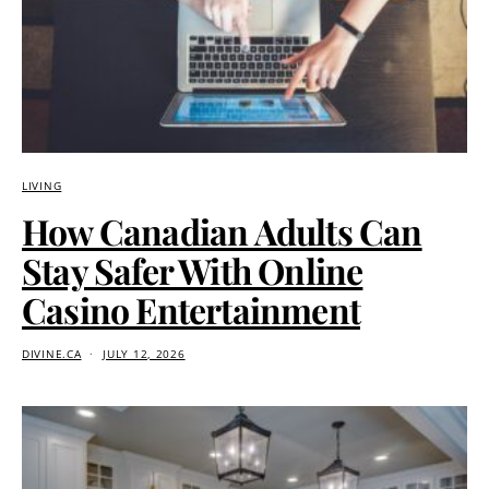
LIVING
How Canadian Adults Can
Stay Safer With Online
Casino Entertainment
DIVINE.CA
JULY 12, 2026