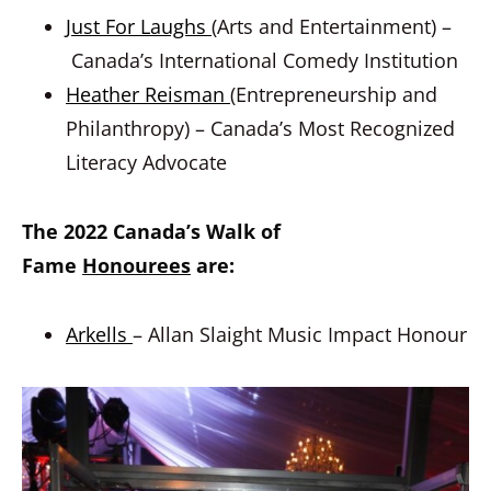
Just For Laughs
(Arts and Entertainment) –
Canada’s International Comedy Institution
Heather Reisman
(Entrepreneurship and
Philanthropy) – Canada’s Most Recognized
Literacy Advocate
The 2022 Canada’s Walk of
Fame
Honourees
are:
Arkells
– Allan Slaight Music Impact Honour