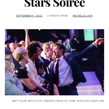
Stars Soiree
SEPTEMBER 4, 2022
2 MINUTE READ
MICHELLE LEVY
MATT DUSK WITH 2018 CANADA’S WALK OF FAME INDUCTEE ANDY KIM