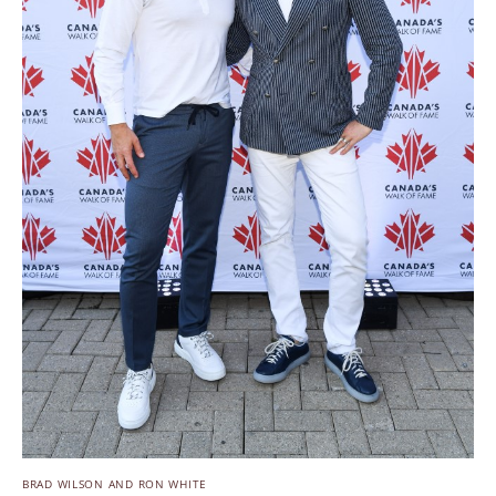
BRAD WILSON AND RON WHITE