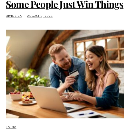
Some People Just Win Things
DIVINE.CA
AUGUST 6, 2026
LIVING