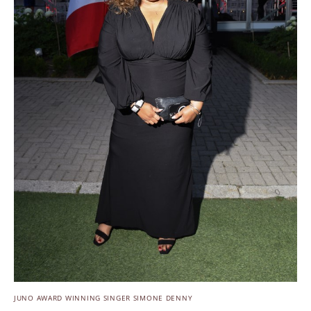
JUNO AWARD WINNING SINGER SIMONE DENNY