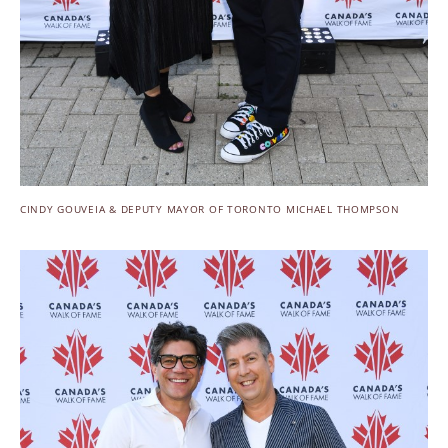
CINDY GOUVEIA & DEPUTY MAYOR OF TORONTO MICHAEL THOMPSON