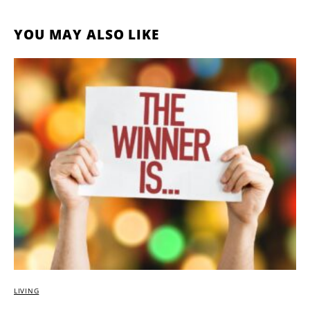
YOU MAY ALSO LIKE
LIVING