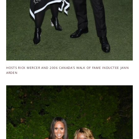
HOSTS RICK MERCER AND 2006 CANADA’S WALK OF FAME INDUCTEE JANN
ARDEN