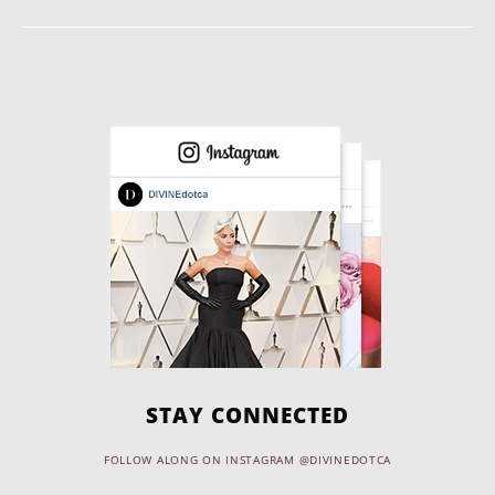
STAY CONNECTED
FOLLOW ALONG ON INSTAGRAM @DIVINEDOTCA