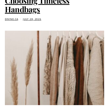
Choosing Timeless
Handbags
DIVINE.CA
JULY 28, 2026