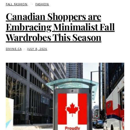
FALL FASHION
FASHION
Canadian Shoppers are
Embracing Minimalist Fall
Wardrobes This Season
DIVINE.CA
JULY 8, 2026