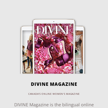
DIVINE MAGAZINE
CANADA'S ONLINE WOMEN'S MAGAZINE
DIVINE Magazine is the bilingual online