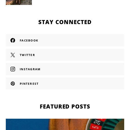
STAY CONNECTED
FACEBOOK
TWITTER
INSTAGRAM
PINTEREST
FEATURED POSTS