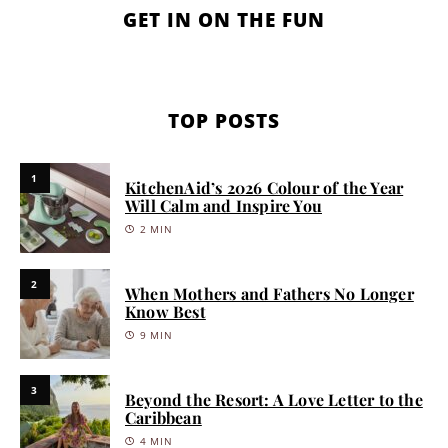
GET IN ON THE FUN
TOP POSTS
1
KitchenAid’s 2026 Colour of the Year
Will Calm and Inspire You
2 MIN
2
When Mothers and Fathers No Longer
Know Best
9 MIN
3
Beyond the Resort: A Love Letter to the
Caribbean
4 MIN