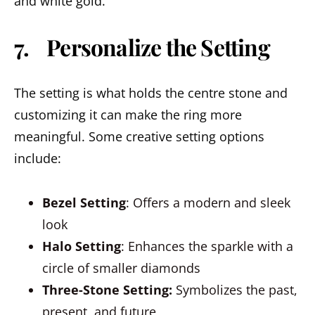
and white gold.
7. Personalize the Setting
The setting is what holds the centre stone and
customizing it can make the ring more
meaningful. Some creative setting options
include:
Bezel Setting
: Offers a modern and sleek
look
Halo Setting
: Enhances the sparkle with a
circle of smaller diamonds
Three-Stone Setting:
Symbolizes the past,
present, and future