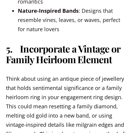
romantics
Nature-Inspired Bands
: Designs that
resemble vines, leaves, or waves, perfect
for nature lovers
5. Incorporate a Vintage or
Family Heirloom Element
Think about using an antique piece of jewellery
that holds sentimental significance or a family
heirloom ring in your engagement ring design.
This could mean resetting a family diamond,
melting old gold into a new band, or using
vintage-inspired details like milgrain edges and