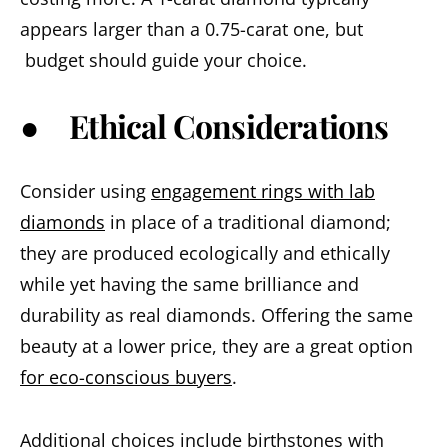
appears larger than a 0.75-carat one, but
budget should guide your choice.
● Ethical Considerations
Consider using
engagement rings with lab
diamonds
in place of a traditional diamond;
they are produced ecologically and ethically
while yet having the same brilliance and
durability as real diamonds. Offering the same
beauty at a lower price, they are a great option
for eco-conscious buyers
.
Additional choices include birthstones with