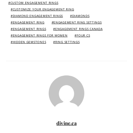
CUSTOM ENGAGEMENT RINGS
CUSTOMIZE YOUR ENGAGEMENT RING
DIAMOND ENGAGEMENT RINGS
DIAMONDS
ENGAGEMENT RING
ENGAGEMENT RING SETTINGS
ENGAGEMENT RINGS
ENGAGEMENT RINGS CANADA
ENGAGEMENT RINGS FOR WOMEN
FOUR CS
HIDDEN GEMSTONES
RING SETTINGS
divine.ca