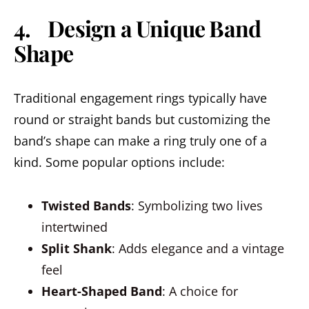
4. Design a Unique Band
Shape
Traditional engagement rings typically have
round or straight bands but customizing the
band’s shape can make a ring truly one of a
kind. Some popular options include:
Twisted Bands
: Symbolizing two lives
intertwined
Split Shank
: Adds elegance and a vintage
feel
Heart-Shaped Band
: A choice for