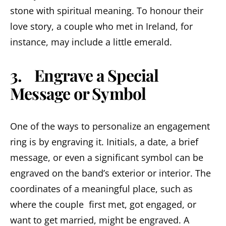
stone with spiritual meaning. To honour their
love story, a couple who met in Ireland, for
instance, may include a little emerald.
3. Engrave a Special
Message or Symbol
One of the ways to personalize an engagement
ring is by engraving it. Initials, a date, a brief
message, or even a significant symbol can be
engraved on the band’s exterior or interior. The
coordinates of a meaningful place, such as
where the couple first met, got engaged, or
want to get married, might be engraved. A