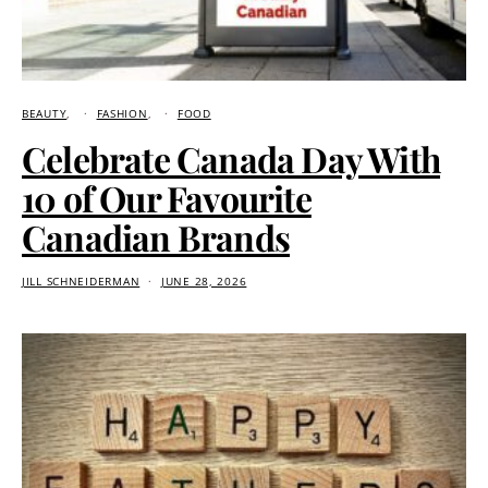
BEAUTY
FASHION
FOOD
Celebrate Canada Day With
10 of Our Favourite
Canadian Brands
JILL SCHNEIDERMAN
JUNE 28, 2026