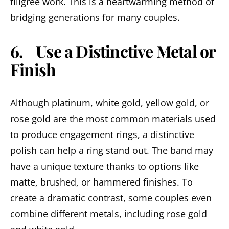
filigree work. This is a heartwarming method of
bridging generations for many couples.
6. Use a Distinctive Metal or
Finish
Although platinum, white gold, yellow gold, or
rose gold are the most common materials used
to produce engagement rings, a distinctive
polish can help a ring stand out. The band may
have a unique texture thanks to options like
matte, brushed, or hammered finishes. To
create a dramatic contrast, some couples even
combine different metals, including rose gold