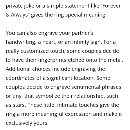
private joke or a simple statement like “Forever
& Always” gives the ring special meaning.
You can also engrave your partner’s
handwriting, a heart, or an infinity sign. For a
really customized touch, some couples decide
to have their fingerprints etched onto the metal.
Additional choices include engraving the
coordinates of a significant location. Some
couples decide to engrave sentimental phrases
or tiny that symbolize their relationship, such
as stars. These little, intimate touches give the
ring a more meaningful expression and make it
exclusively yours.