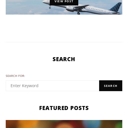
VIEW POST
SEARCH
SEARCH FOR:
SEARCH
FEATURED POSTS