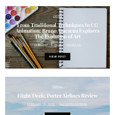
LIVING
From Traditional Techniques to CG
Animation: Bruno Amezcua Explores
The Evolution of Art
FEBRUARY 13, 2025
DIVINE.CA
VIEW POST
TRAVEL
Flight Deck: Porter Airlines Review
FEBRUARY 15, 2025
JILL SCHNEIDERMAN