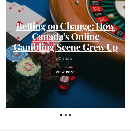
Betting on Change: How
Canada’s Online
Gambling Scene Grew Up
3 MIN
VIEW POST