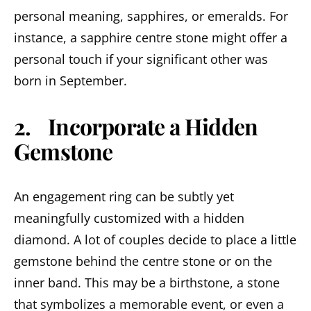
personal meaning, sapphires, or emeralds. For
instance, a sapphire centre stone might offer a
personal touch if your significant other was
born in September.
2. Incorporate a Hidden
Gemstone
An engagement ring can be subtly yet
meaningfully customized with a hidden
diamond. A lot of couples decide to place a little
gemstone behind the centre stone or on the
inner band. This may be a birthstone, a stone
that symbolizes a memorable event, or even a