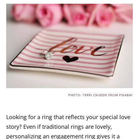
PHOTO: TERRI CNUDDE FROM PIXABAY
Looking for a ring that reflects your special love
story? Even if traditional rings are lovely,
personalizing an engagement ring gives it a