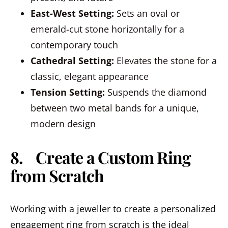
East-West Setting:
Sets an oval or
emerald-cut stone horizontally for a
contemporary touch
Cathedral Setting:
Elevates the stone for a
classic, elegant appearance
Tension Setting:
Suspends the diamond
between two metal bands for a unique,
modern design
8. Create a Custom Ring
from Scratch
Working with a jeweller to create a personalized
engagement ring from scratch is the ideal