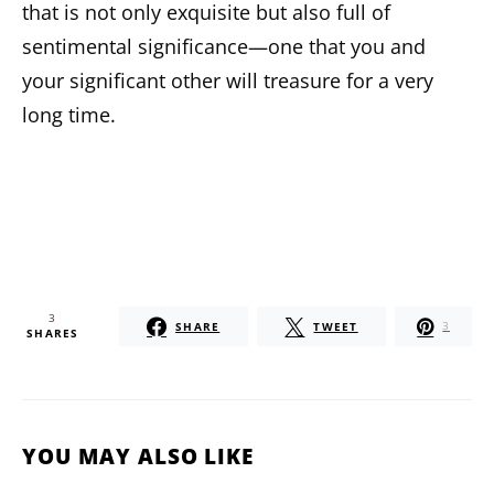
that is not only exquisite but also full of
sentimental significance—one that you and
your significant other will treasure for a very
long time.
3
SHARE
TWEET
3
SHARES
YOU MAY ALSO LIKE