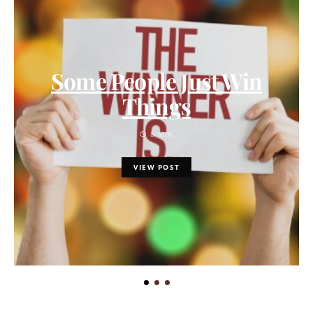
Some People Just Win
Things
8 MIN
VIEW POST