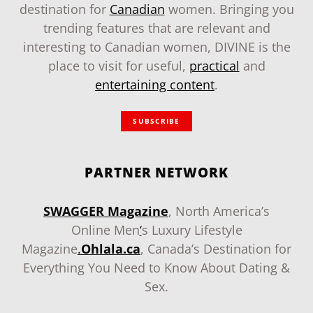
destination for
Canadian
women. Bringing you
trending features that are relevant and
interesting to Canadian women, DIVINE is the
place to visit for useful,
practical
and
entertaining content
.
SUBSCRIBE
PARTNER NETWORK
SWAGGER Magazine
, North America’s
Online Men
‘
s Luxury Lifestyle
Magazine
.
Ohlala.ca
, Canada’s Destination for
Everything You Need to Know About Dating &
Sex.