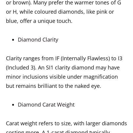
or brown). Many prefer the warmer tones of G
or H, while coloured diamonds, like pink or
blue, offer a unique touch.
Diamond Clarity
Clarity ranges from IF (Internally Flawless) to I3
(Included 3). An SI1 clarity diamond may have
minor inclusions visible under magnification
but remains brilliant to the naked eye.
Diamond Carat Weight
Carat weight refers to size, with larger diamonds
costing more. A 1-carat diamond typically