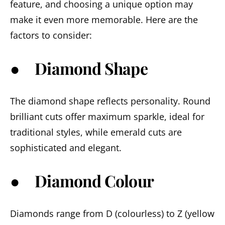
feature, and choosing a unique option may
make it even more memorable. Here are the
factors to consider:
● Diamond Shape
The diamond shape reflects personality. Round
brilliant cuts offer maximum sparkle, ideal for
traditional styles, while emerald cuts are
sophisticated and elegant.
● Diamond Colour
Diamonds range from D (colourless) to Z (yellow