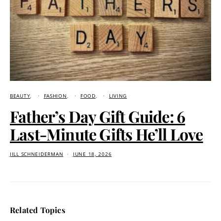
BEAUTY
FASHION
FOOD
LIVING
Father’s Day Gift Guide: 6
Last-Minute Gifts He’ll Love
JILL SCHNEIDERMAN
JUNE 18, 2026
Related Topics