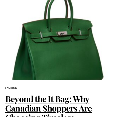
FASHION
Beyond the It Bag: Why
Canadian Shoppers Are