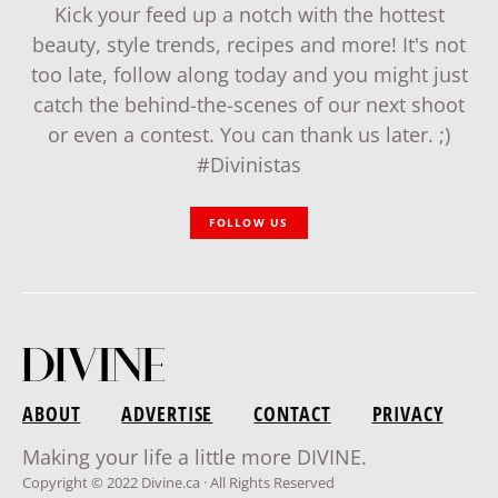
Kick your feed up a notch with the hottest
beauty, style trends, recipes and more! It's not
too late, follow along today and you might just
catch the behind-the-scenes of our next shoot
or even a contest. You can thank us later. ;)
#Divinistas
FOLLOW US
ABOUT
ADVERTISE
CONTACT
PRIVACY
Making your life a little more DIVINE.
Copyright © 2022 Divine.ca · All Rights Reserved