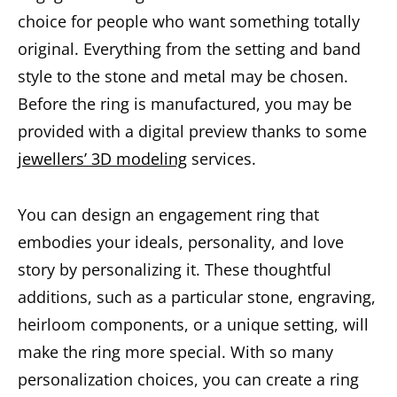
choice for people who want something totally
original. Everything from the setting and band
style to the stone and metal may be chosen.
Before the ring is manufactured, you may be
provided with a digital preview thanks to some
jewellers’ 3D modeling
services.
You can design an engagement ring that
embodies your ideals, personality, and love
story by personalizing it. These thoughtful
additions, such as a particular stone, engraving,
heirloom components, or a unique setting, will
make the ring more special. With so many
personalization choices, you can create a ring