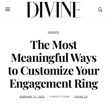
FASHION
The Most
Meaningful Ways
to Customize Your
Engagement Ring
FEBRUARY 14, 2025
4 MINUTE READ
DIVINE.CA