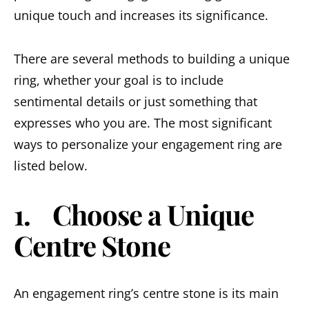
unique touch and increases its significance.
There are several methods to building a unique
ring, whether your goal is to include
sentimental details or just something that
expresses who you are. The most significant
ways to personalize your engagement ring are
listed below.
1. Choose a Unique
Centre Stone
An engagement ring’s centre stone is its main