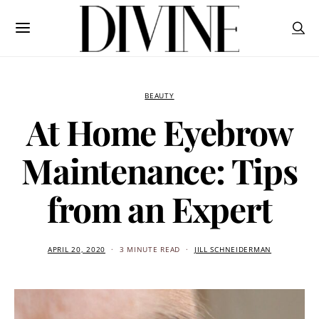
BEAUTY
At Home Eyebrow
Maintenance: Tips
from an Expert
APRIL 20, 2020
3 MINUTE READ
JILL SCHNEIDERMAN