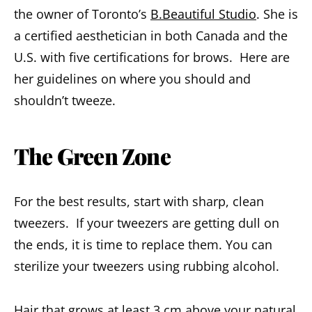
the owner of Toronto’s
B.Beautiful Studio
. She is
a certified aesthetician in both Canada and the
U.S. with five certifications for brows. Here are
her guidelines on where you should and
shouldn’t tweeze.
The Green Zone
For the best results, start with sharp, clean
tweezers. If your tweezers are getting dull on
the ends, it is time to replace them. You can
sterilize your tweezers using rubbing alcohol.
Hair that grows at least 3 cm above your natural