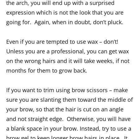
the arch, you will end up with a surprised
expression which is not the look that you are
going for. Again, when in doubt, don’t pluck.
Even if you are tempted to use wax – don’t!
Unless you are a professional, you can get wax
on the wrong hairs and it will take weeks, if not
months for them to grow back.
If you want to trim using brow scissors – make
sure you are slanting them toward the middle of
your brow, so that the hair is cut on an angle
and not straight edge. Otherwise, you will have
a blank space in your brow. Instead, try to use a
brow gel to keep longer brow hairs in place. It