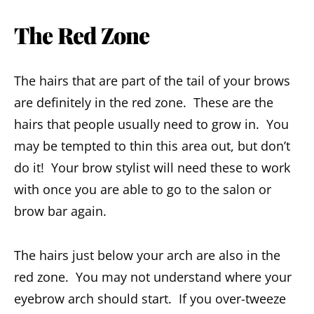
The Red Zone
The hairs that are part of the tail of your brows
are definitely in the red zone. These are the
hairs that people usually need to grow in. You
may be tempted to thin this area out, but don’t
do it! Your brow stylist will need these to work
with once you are able to go to the salon or
brow bar again.
The hairs just below your arch are also in the
red zone. You may not understand where your
eyebrow arch should start. If you over-tweeze