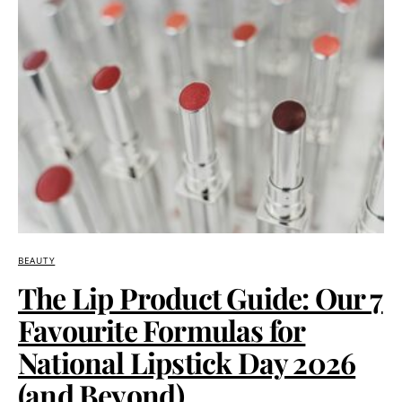
BEAUTY
The Lip Product Guide: Our 7
Favourite Formulas for
National Lipstick Day 2026
(and Beyond)