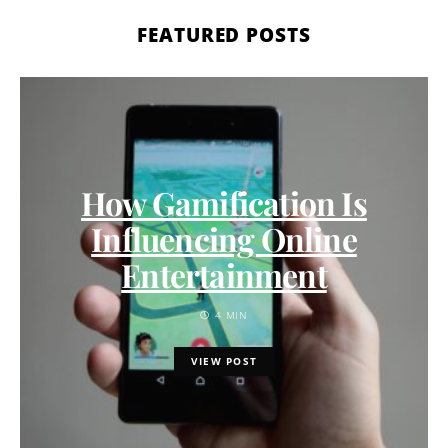
FEATURED POSTS
How Gamification Is
Influencing Online
Entertainment
4 MIN
VIEW POST