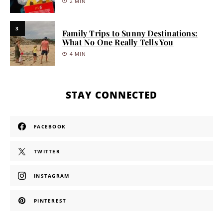
2 MIN
3
Family Trips to Sunny Destinations:
What No One Really Tells You
4 MIN
STAY CONNECTED
FACEBOOK
TWITTER
INSTAGRAM
PINTEREST