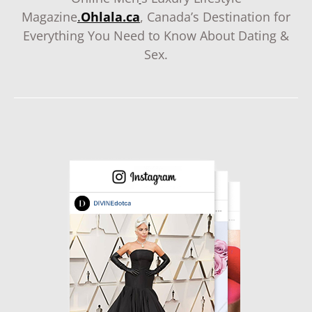
Magazine
.
Ohlala.ca
, Canada’s Destination for
Everything You Need to Know About Dating &
Sex.