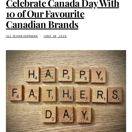
Celebrate Canada Day With
10 of Our Favourite
Canadian Brands
JILL SCHNEIDERMAN
JUNE 28, 2026