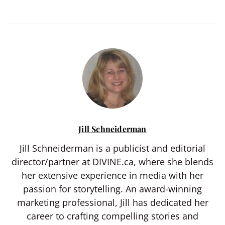
Jill Schneiderman
Jill Schneiderman is a publicist and editorial
director/partner at DIVINE.ca, where she blends
her extensive experience in media with her
passion for storytelling. An award-winning
marketing professional, Jill has dedicated her
career to crafting compelling stories and