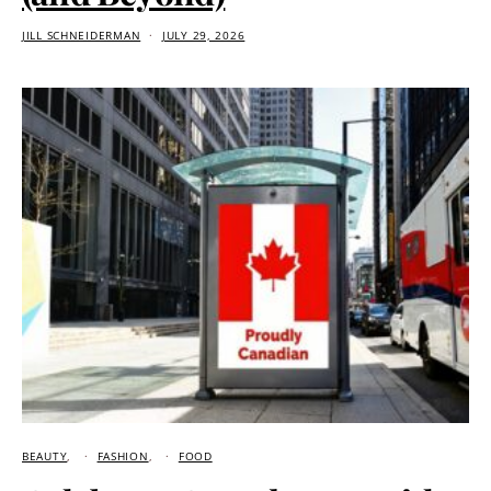
JILL SCHNEIDERMAN
JULY 29, 2026
BEAUTY
FASHION
FOOD