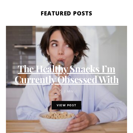
FEATURED POSTS
The Healthy Snacks I’m
Currently Obsessed With
2 MIN
VIEW POST