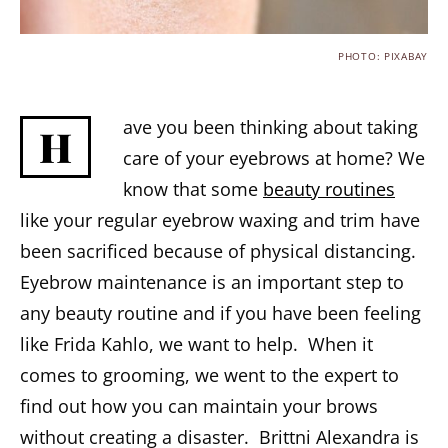
PHOTO: PIXABAY
ave you been thinking about taking
H
care of your eyebrows at home? We
know that some
beauty routines
like your regular eyebrow waxing and trim have
been sacrificed because of physical distancing.
Eyebrow maintenance is an important step to
any beauty routine and if you have been feeling
like Frida Kahlo, we want to help. When it
comes to grooming, we went to the expert to
find out how you can maintain your brows
without creating a disaster. Brittni Alexandra is