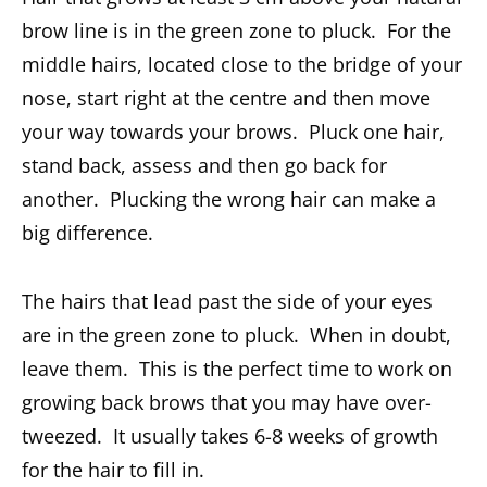
brow line is in the green zone to pluck. For the
middle hairs, located close to the bridge of your
nose, start right at the centre and then move
your way towards your brows. Pluck one hair,
stand back, assess and then go back for
another. Plucking the wrong hair can make a
big difference.
The hairs that lead past the side of your eyes
are in the green zone to pluck. When in doubt,
leave them. This is the perfect time to work on
growing back brows that you may have over-
tweezed. It usually takes 6-8 weeks of growth
for the hair to fill in.