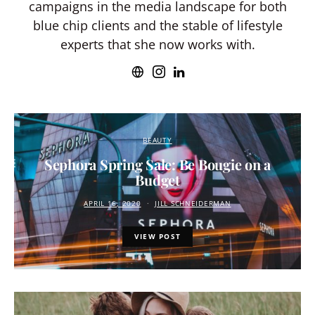
campaigns in the media landscape for both
blue chip clients and the stable of lifestyle
experts that she now works with.
BEAUTY
Sephora Spring Sale: Be Bougie on a
Budget
APRIL 16, 2020
JILL SCHNEIDERMAN
VIEW POST