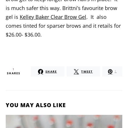
is much safer this way. Brittni’s favourite brow
gel is
Kelley Baker Clear Brow Gel
. It also
comes tinted for sparser brows and it retails for
$26.00- $36.00.
1
SHARE
TWEET
1
SHARES
YOU MAY ALSO LIKE