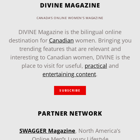
DIVINE MAGAZINE
CANADA'S ONLINE WOMEN'S MAGAZINE
DIVINE Magazine is the bilingual online
destination for
Canadian
women. Bringing you
trending features that are relevant and
interesting to Canadian women, DIVINE is the
place to visit for useful,
practical
and
entertaining content
.
SUBSCRIBE
PARTNER NETWORK
SWAGGER Magazine
, North America’s
Online Men
‘
s Luxury Lifestyle