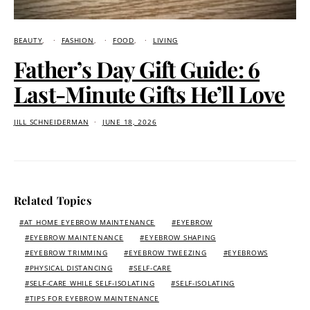
BEAUTY
FASHION
FOOD
LIVING
Father’s Day Gift Guide: 6
Last-Minute Gifts He’ll Love
JILL SCHNEIDERMAN
JUNE 18, 2026
Related Topics
AT HOME EYEBROW MAINTENANCE
EYEBROW
EYEBROW MAINTENANCE
EYEBROW SHAPING
EYEBROW TRIMMING
EYEBROW TWEEZING
EYEBROWS
PHYSICAL DISTANCING
SELF-CARE
SELF-CARE WHILE SELF-ISOLATING
SELF-ISOLATING
TIPS FOR EYEBROW MAINTENANCE