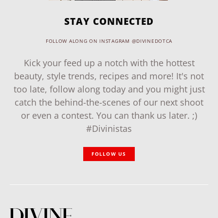
STAY CONNECTED
FOLLOW ALONG ON INSTAGRAM @DIVINEDOTCA
Kick your feed up a notch with the hottest
beauty, style trends, recipes and more! It's not
too late, follow along today and you might just
catch the behind-the-scenes of our next shoot
or even a contest. You can thank us later. ;)
#Divinistas
FOLLOW US