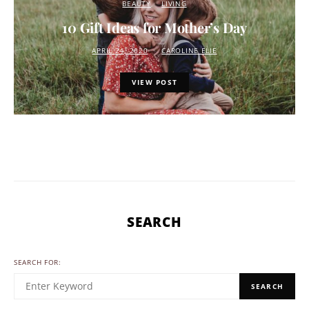
BEAUTY
LIVING
10 Gift Ideas for Mother’s Day
APRIL 24, 2020
CAROLINE ELIE
VIEW POST
SEARCH
SEARCH FOR:
SEARCH