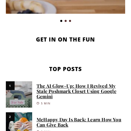
GET IN ON THE FUN
TOP POSTS
The AI Glow-Up: How I Revived My
1
Stale Poshmark Closet Using Google
Gemini
5 MIN
2
McHappy Day Is Back: Learn How You
Can Give Back