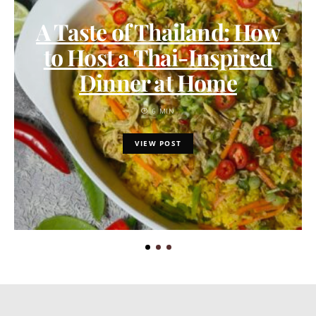
A Taste of Thailand: How
to Host a Thai-Inspired
Dinner at Home
6 MIN
VIEW POST