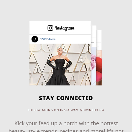
STAY CONNECTED
FOLLOW ALONG ON INSTAGRAM @DIVINEDOTCA
Kick your feed up a notch with the hottest
beauty, style trends, recipes and more! It's not