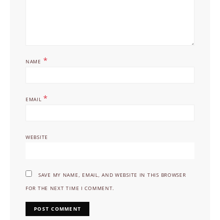
*
NAME
*
EMAIL
WEBSITE
SAVE MY NAME, EMAIL, AND WEBSITE IN THIS BROWSER
FOR THE NEXT TIME I COMMENT.