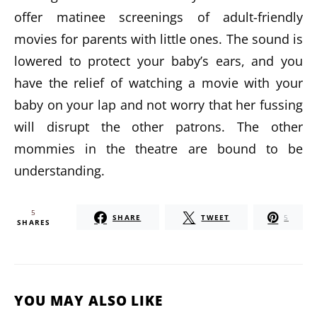
offer matinee screenings of adult-friendly
movies for parents with little ones. The sound is
lowered to protect your baby’s ears, and you
have the relief of watching a movie with your
baby on your lap and not worry that her fussing
will disrupt the other patrons. The other
mommies in the theatre are bound to be
understanding.
5
SHARE
TWEET
5
SHARES
YOU MAY ALSO LIKE