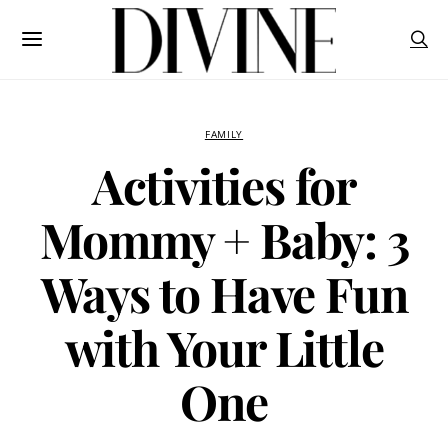
FAMILY
Activities for
Mommy + Baby: 3
Ways to Have Fun
with Your Little
One