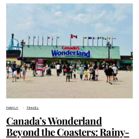
FAMILY
TRAVEL
Canada’s Wonderland
Beyond the Coasters: Rainy-