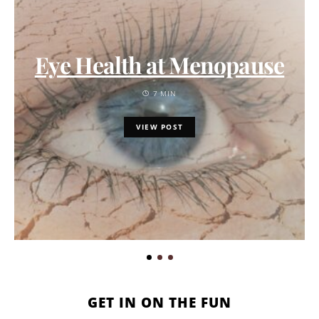
Eye Health at Menopause
7 MIN
VIEW POST
GET IN ON THE FUN