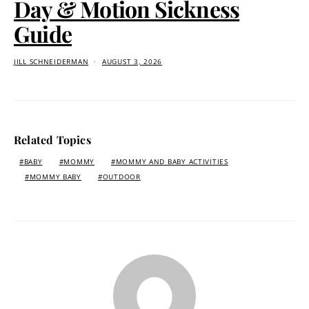
Day & Motion Sickness
Guide
JILL SCHNEIDERMAN
AUGUST 3, 2026
Related Topics
BABY
MOMMY
MOMMY AND BABY ACTIVITIES
MOMMY BABY
OUTDOOR