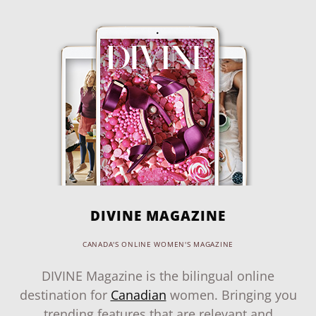
DIVINE MAGAZINE
CANADA'S ONLINE WOMEN'S MAGAZINE
DIVINE Magazine is the bilingual online
destination for
Canadian
women. Bringing you
trending features that are relevant and