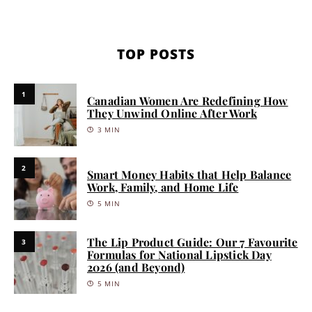
TOP POSTS
1
Canadian Women Are Redefining How
They Unwind Online After Work
3 MIN
2
Smart Money Habits that Help Balance
Work, Family, and Home Life
5 MIN
The Lip Product Guide: Our 7 Favourite
3
Formulas for National Lipstick Day
2026 (and Beyond)
5 MIN