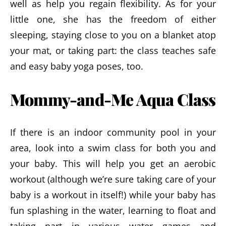
well as help you regain flexibility. As for your
little one, she has the freedom of either
sleeping, staying close to you on a blanket atop
your mat, or taking part: the class teaches safe
and easy baby yoga poses, too.
Mommy-and-Me Aqua Class
If there is an indoor community pool in your
area, look into a swim class for both you and
your baby. This will help you get an aerobic
workout (although we’re sure taking care of your
baby is a workout in itself!) while your baby has
fun splashing in the water, learning to float and