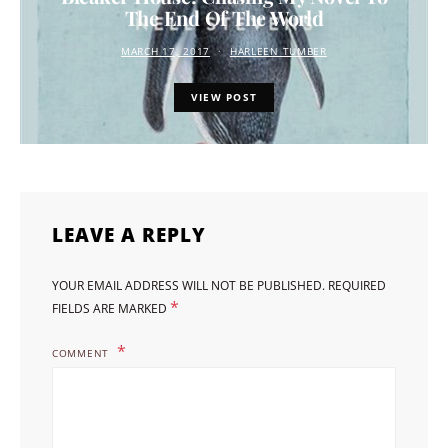
The End Of The World
MARCH 17, 2017
HARLEEN TUMBER
VIEW POST
LEAVE A REPLY
YOUR EMAIL ADDRESS WILL NOT BE PUBLISHED.
REQUIRED
*
FIELDS ARE MARKED
COMMENT