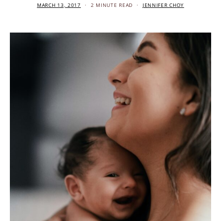
MARCH 13, 2017
2 MINUTE READ
JENNIFER CHOY