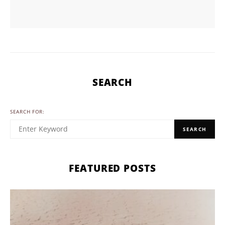
SEARCH
SEARCH FOR:
SEARCH
FEATURED POSTS