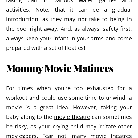
taking part in various water games and
activities. Note, that it can be a gradual
introduction, as they may not take to being in
the pool right away. And, as always, safety first:
always keep your infant in your arms and come
prepared with a set of floaties!
Mommy Movie Matinees
For times when you’re too exhausted for a
workout and could use some time to unwind, a
movie is a great idea. However, taking your
baby along to the
movie theatre
can sometimes
be risky, as your crying child may irritate other
moviegoers. Fear not: many movie theatres