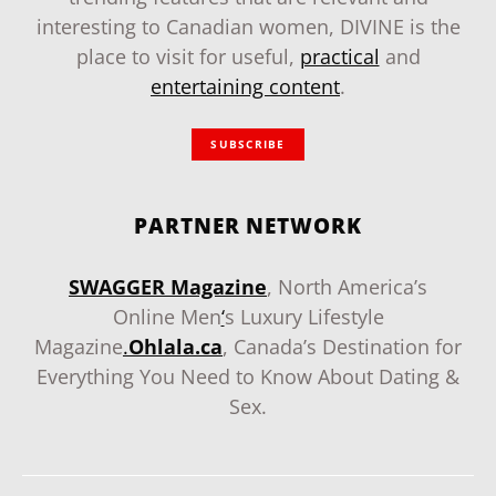
interesting to Canadian women, DIVINE is the
place to visit for useful,
practical
and
entertaining content
.
SUBSCRIBE
PARTNER NETWORK
SWAGGER Magazine
, North America’s
Online Men
‘
s Luxury Lifestyle
Magazine
.
Ohlala.ca
, Canada’s Destination for
Everything You Need to Know About Dating &
Sex.