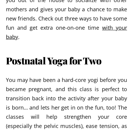
you out of the house to socialize with other
mothers and gives your baby a chance to make
new friends. Check out three ways to have some
fun and get extra one-on-one time
with your
baby
.
Postnatal Yoga for Two
You may have been a hard-core yogi before you
became pregnant, and this class is perfect to
transition back into the activity after your baby
is born… and lets her get in on the fun, too! The
classes will help strengthen your core
(especially the pelvic muscles), ease tension, as