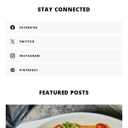
STAY CONNECTED
FACEBOOK
TWITTER
INSTAGRAM
PINTEREST
FEATURED POSTS