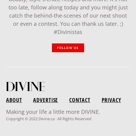
too late, follow along today and you might just
catch the behind-the-scenes of our next shoot
or even a contest. You can thank us later. ;)
#Divinistas
FOLLOW US
ABOUT
ADVERTISE
CONTACT
PRIVACY
Making your life a little more DIVINE.
Copyright © 2022 Divine.ca · All Rights Reserved