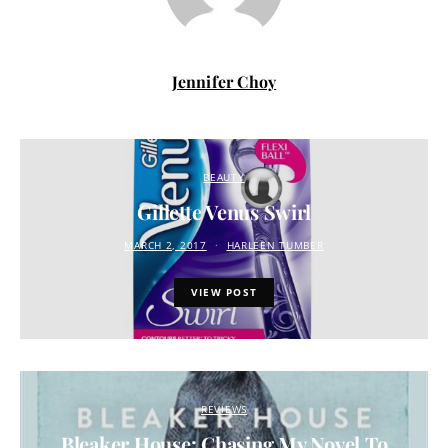
Jennifer Choy
BEAUTY
Gillette Venus Swirl
MARCH 2, 2017
HARLEEN TUMBER
VIEW POST
REVIEWS
Bleaker House: Chasing My Novel To