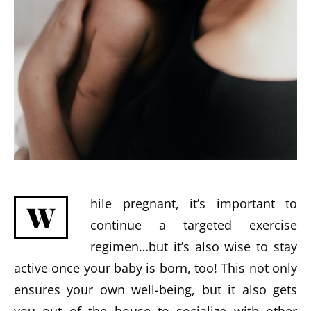
hile pregnant, it’s important to
W
continue a targeted exercise
regimen…but it’s also wise to stay
active once your baby is born, too! This not only
ensures your own well-being, but it also gets