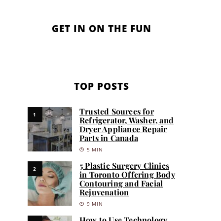
GET IN ON THE FUN
TOP POSTS
Trusted Sources for
1
Refrigerator, Washer, and
Dryer Appliance Repair
Parts in Canada
5 MIN
5 Plastic Surgery Clinics
2
in Toronto Offering Body
Contouring and Facial
Rejuvenation
9 MIN
How to Use Technology