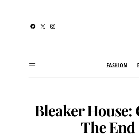
FASHION
Bleaker House: 
The End 