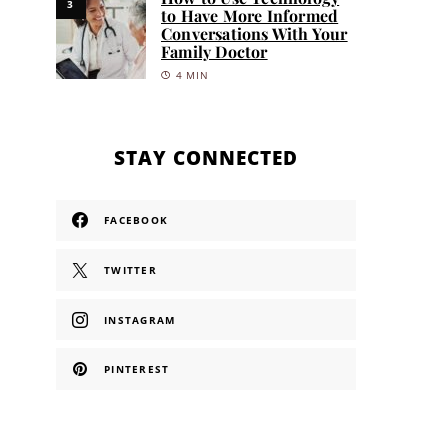
3
to Have More Informed
Conversations With Your
Family Doctor
4 MIN
STAY CONNECTED
FACEBOOK
TWITTER
INSTAGRAM
PINTEREST