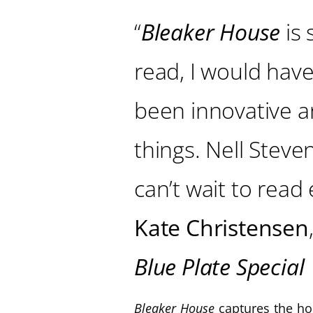
“
Bleaker House
is 
read, I would have 
been innovative and
things. Nell Steven
can’t wait to read
Kate Christensen
Blue Plate Special
Bleaker House
captures the ho