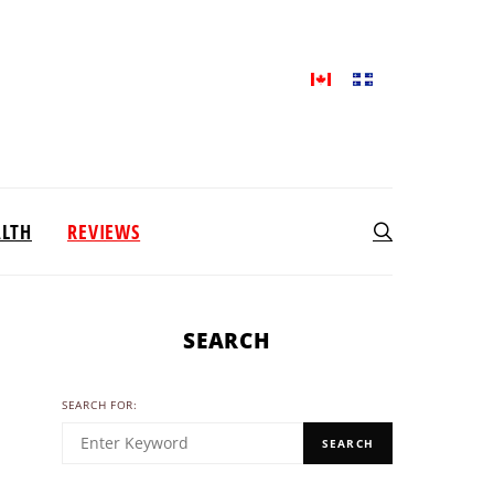
ALTH
REVIEWS
SEARCH
SEARCH FOR:
SEARCH