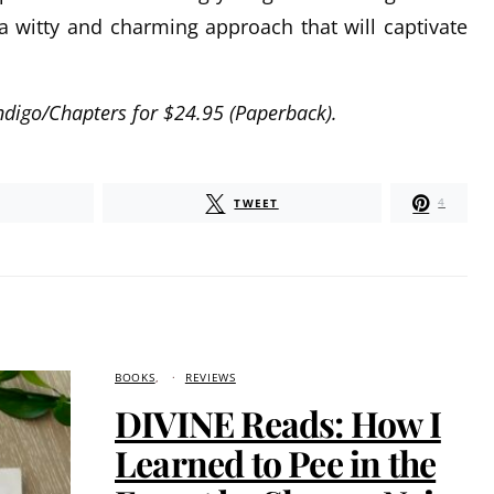
 a witty and charming approach that will captivate
 Indigo/Chapters for $24.95 (Paperback).
TWEET
4
BOOKS
REVIEWS
DIVINE Reads: How I
Learned to Pee in the