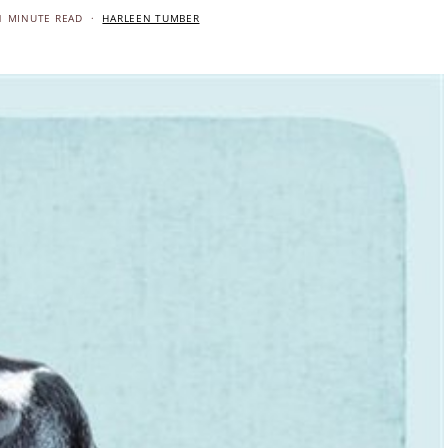
1 MINUTE READ
HARLEEN TUMBER