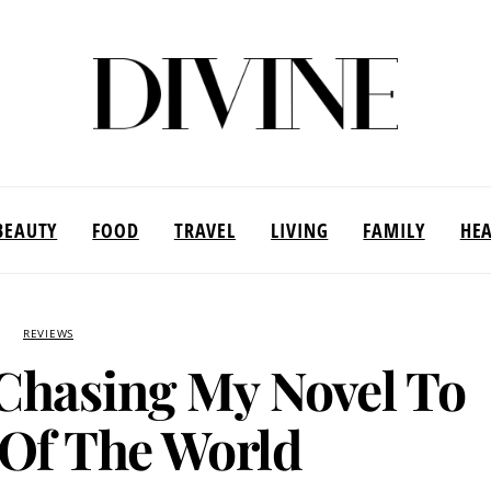
BEAUTY
FOOD
TRAVEL
LIVING
FAMILY
HE
REVIEWS
Chasing My Novel To
Of The World