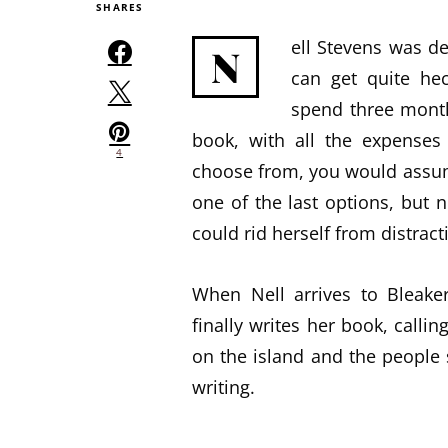
SHARES
ell Stevens was de
N
can get quite hec
spend three month
book, with all the expenses 
4
choose from, you would assum
one of the last options, but 
could rid herself from distract
When Nell arrives to Bleaker
finally writes her book, callin
on the island and the people 
writing.