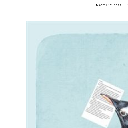
MARCH 17, 2017