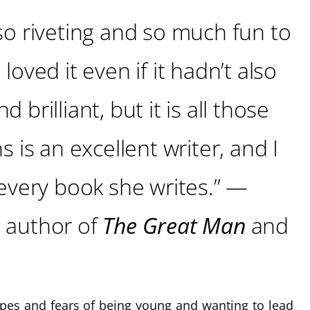
so riveting and so much fun to
loved it even if it hadn’t also
 brilliant, but it is all those
s is an excellent writer, and I
 every book she writes.” —
, author of
The Great Man
and
pes and fears of being young and wanting to lead