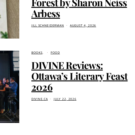
Forest by Sharon Neiss
Arbess
JILL SCHNEIDERMAN
AUGUST 4, 2026
BOOKS
FOOD
DIVINE Reviews:
Ottawa’s Literary Feast
2026
DIVINE.CA
JULY 22, 2026