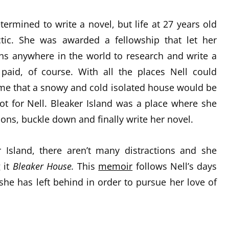
termined to write a novel, but life at 27 years old
tic. She was awarded a fellowship that let her
s anywhere in the world to research and write a
paid, of course. With all the places Nell could
e that a snowy and cold isolated house would be
not for Nell. Bleaker Island was a place where she
ions, buckle down and finally write her novel.
 Island, there aren’t many distractions and she
g it
Bleaker
House.
This
memoir
follows Nell’s days
she has left behind in order to pursue her love of