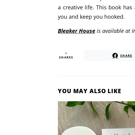
a creative life. This book has
you and keep you hooked.
Bleaker House
is available at
4
SHARE
SHARES
YOU MAY ALSO LIKE