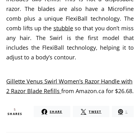
razor. The blades are also have a MicroFine
comb plus a unique FlexiBall technology. The
comb lifts up the
stubble
so that you don’t miss
any hair. The Swirl is the first model that
includes the FlexiBall technology, helping it to
adjust to a body’s contour.
Gillette Venus Swirl Women’s Razor Handle with
2 Razor Blade Refills
from Amazon.ca for $26.68.
5
SHARE
TWEET
5
SHARES