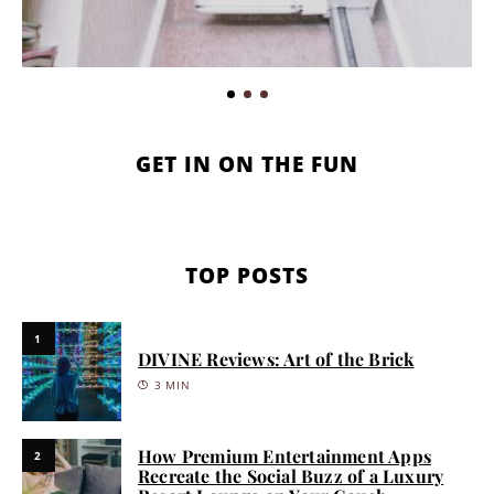
GET IN ON THE FUN
TOP POSTS
1
DIVINE Reviews: Art of the Brick
3 MIN
How Premium Entertainment Apps
2
Recreate the Social Buzz of a Luxury