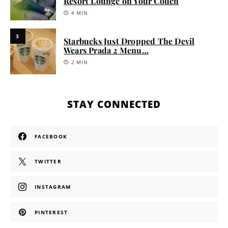
Resort Lounge on Your Couch
4 MIN
3
Starbucks Just Dropped The Devil
Wears Prada 2 Menu…
2 MIN
STAY CONNECTED
FACEBOOK
TWITTER
INSTAGRAM
PINTEREST