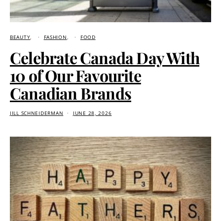
BEAUTY
FASHION
FOOD
Celebrate Canada Day With
10 of Our Favourite
Canadian Brands
JILL SCHNEIDERMAN
JUNE 28, 2026