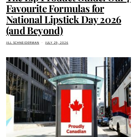
Favourite Formulas for
National Lipstick Day 2026
(and Beyond)
JILL SCHNEIDERMAN
JULY 29, 2026