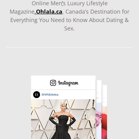
Online Men
‘
s Luxury Lifestyle
Magazine
.
Ohlala.ca
, Canada’s Destination for
Everything You Need to Know About Dating &
Sex.