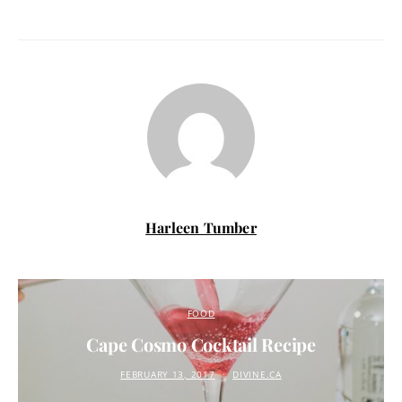
Harleen Tumber
FOOD
Cape Cosmo Cocktail Recipe
FEBRUARY 13, 2017
DIVINE.CA