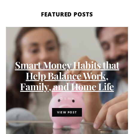
FEATURED POSTS
Smart Money Habits that
Help Balance Work,
Family, and Home Life
5 MIN
VIEW POST