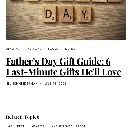
BEAUTY
FASHION
FOOD
LIVING
Father’s Day Gift Guide: 6
Last-Minute Gifts He’ll Love
JILL SCHNEIDERMAN
JUNE 18, 2026
Related Topics
GILLETTE
RAZOR
VENUS SWIRL RAZOR