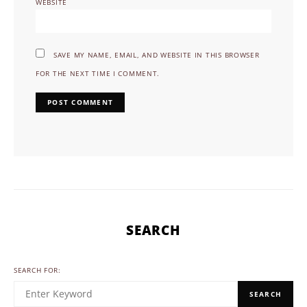
WEBSITE
SAVE MY NAME, EMAIL, AND WEBSITE IN THIS BROWSER
FOR THE NEXT TIME I COMMENT.
SEARCH
SEARCH FOR:
SEARCH