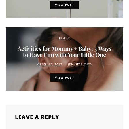
VIEW POST
FAMILY
Activities for Mommy + Baby: 3 Ways
to Have Fun with Your Little One
MARCH 13, 2017
JENNIFER CHOY
VIEW POST
LEAVE A REPLY