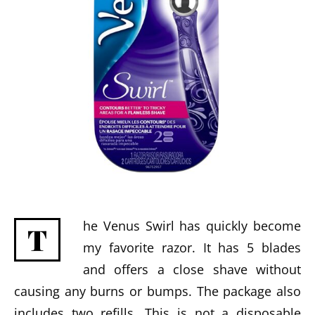
he Venus Swirl has quickly become
T
my favorite razor. It has 5 blades
and offers a close shave without
causing any burns or bumps. The package also
includes two refills. This is not a disposable