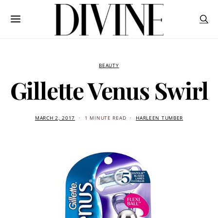
BEAUTY
Gillette Venus Swirl
MARCH 2, 2017
1 MINUTE READ
HARLEEN TUMBER