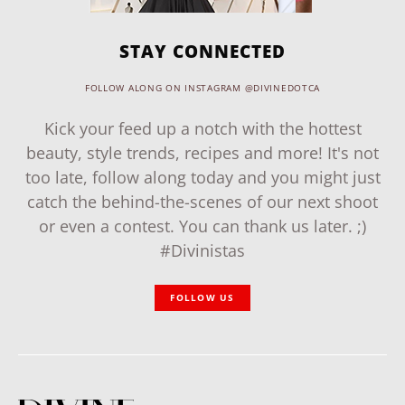
STAY CONNECTED
FOLLOW ALONG ON INSTAGRAM @DIVINEDOTCA
Kick your feed up a notch with the hottest
beauty, style trends, recipes and more! It's not
too late, follow along today and you might just
catch the behind-the-scenes of our next shoot
or even a contest. You can thank us later. ;)
#Divinistas
FOLLOW US