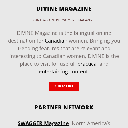
DIVINE MAGAZINE
CANADA'S ONLINE WOMEN'S MAGAZINE
DIVINE Magazine is the bilingual online
destination for
Canadian
women. Bringing you
trending features that are relevant and
interesting to Canadian women, DIVINE is the
place to visit for useful,
practical
and
entertaining content
.
SUBSCRIBE
PARTNER NETWORK
SWAGGER Magazine
, North America’s