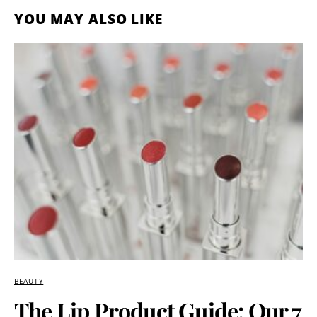
YOU MAY ALSO LIKE
BEAUTY
The Lip Product Guide: Our 7