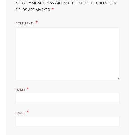
YOUR EMAIL ADDRESS WILL NOT BE PUBLISHED.
REQUIRED
*
FIELDS ARE MARKED
COMMENT
*
NAME
*
EMAIL