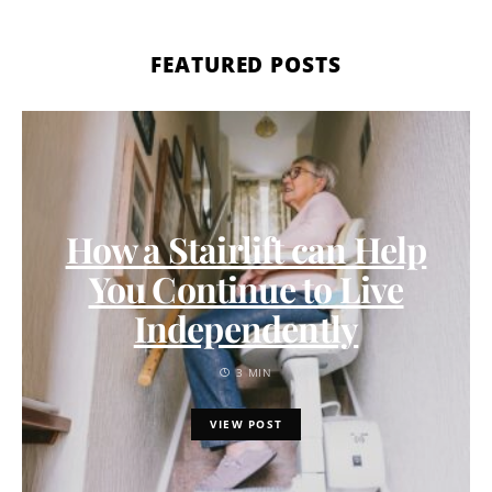
FEATURED POSTS
How a Stairlift can Help
You Continue to Live
Independently
3 MIN
VIEW POST