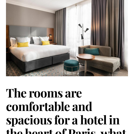
The rooms are
comfortable and
spacious for a hotel in
the heart of Paris, what