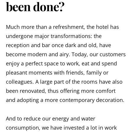
been done?
Much more than a refreshment, the hotel has
undergone major transformations: the
reception and bar once dark and old, have
become modern and airy. Today, our customers
enjoy a perfect space to work, eat and spend
pleasant moments with friends, family or
colleagues. A large part of the rooms have also
been renovated, thus offering more comfort
and adopting a more contemporary decoration.
And to reduce our energy and water
consumption, we have invested a lot in work