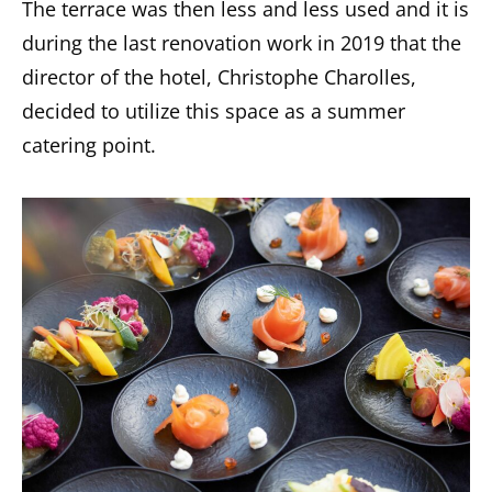
The terrace was then less and less used and it is
during the last renovation work in 2019 that the
director of the hotel, Christophe Charolles,
decided to utilize this space as a summer
catering point.