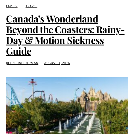
FAMILY
TRAVEL
Canada’s Wonderland
Beyond the Coasters: Rainy-
Day & Motion Sickness
Guide
JILL SCHNEIDERMAN
AUGUST 3, 2026