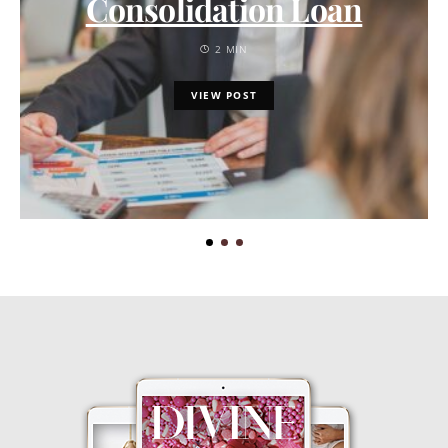
Consolidation Loan
2 MIN
VIEW POST