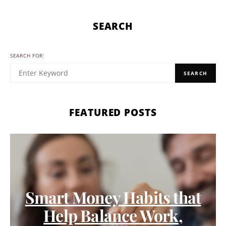
SEARCH
SEARCH FOR:
SEARCH
FEATURED POSTS
Smart Money Habits that
Help Balance Work,