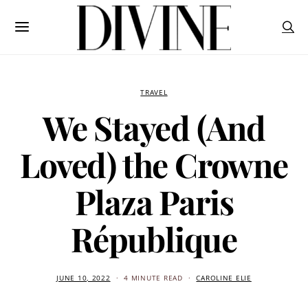
TRAVEL
We Stayed (And
Loved) the Crowne
Plaza Paris
République
JUNE 10, 2022
4 MINUTE READ
CAROLINE ELIE