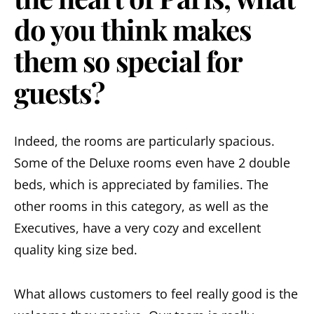
do you think makes
them so special for
guests?
Indeed, the rooms are particularly spacious.
Some of the Deluxe rooms even have 2 double
beds, which is appreciated by families. The
other rooms in this category, as well as the
Executives, have a very cozy and excellent
quality king size bed.
What allows customers to feel really good is the