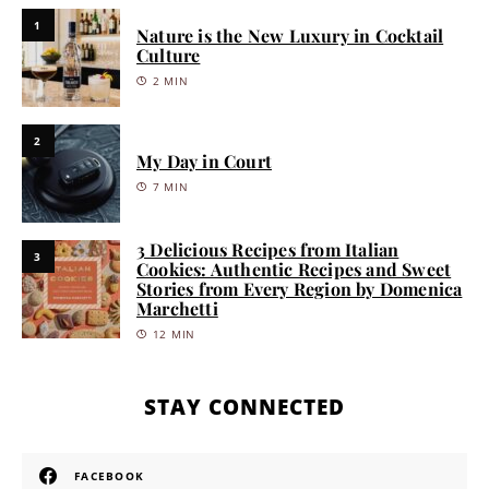
1
Nature is the New Luxury in Cocktail
Culture
2 MIN
2
My Day in Court
7 MIN
3 Delicious Recipes from Italian
3
Cookies: Authentic Recipes and Sweet
Stories from Every Region by Domenica
Marchetti
12 MIN
STAY CONNECTED
FACEBOOK