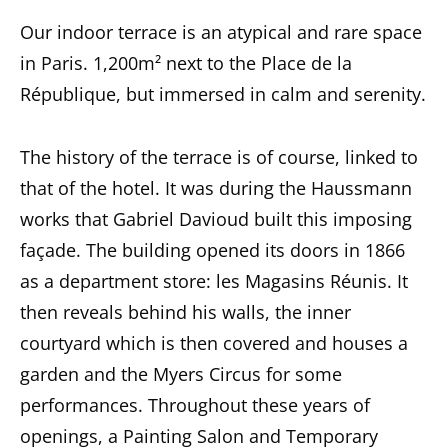
Our indoor terrace is an atypical and rare space
in Paris. 1,200m² next to the Place de la
République, but immersed in calm and serenity.
The history of the terrace is of course, linked to
that of the hotel. It was during the Haussmann
works that Gabriel Davioud built this imposing
façade. The building opened its doors in 1866
as a department store: les Magasins Réunis. It
then reveals behind his walls, the inner
courtyard which is then covered and houses a
garden and the Myers Circus for some
performances. Throughout these years of
openings, a Painting Salon and Temporary