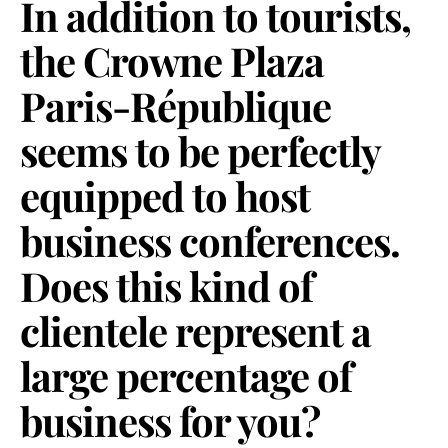
In addition to tourists,
the Crowne Plaza
Paris-République
seems to be perfectly
equipped to host
business conferences.
Does this kind of
clientele represent a
large percentage of
business for you?