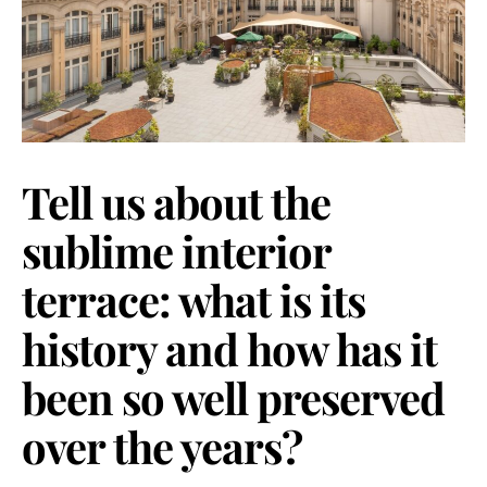
Tell us about the
sublime interior
terrace: what is its
history and how has it
been so well preserved
over the years?