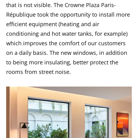
that is not visible. The Crowne Plaza Paris-
République took the opportunity to install more
efficient equipment (heating and air
conditioning and hot water tanks, for example)
which improves the comfort of our customers
on a daily basis. The new windows, in addition
to being more insulating, better protect the
rooms from street noise.