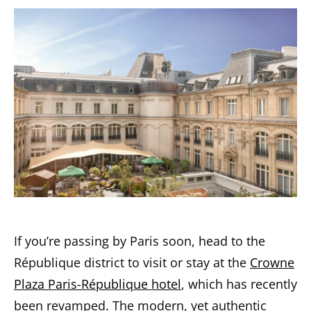
If you’re passing by Paris soon, head to the
République district to visit or stay at the
Crowne
Plaza Paris-République hotel
, which has recently
been revamped. The modern, yet authentic