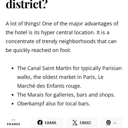
district?
A lot of things! One of the major advantages of
the hotel is its hyper central location. It is a
concentrate of trendy neighborhoods that can
be quickly reached on foot:
The Canal Saint Martin for typically Parisian
walks, the oldest market in Paris, Le
Marché des Enfants rouge.
The Marais for galleries, bars and shops.
Oberkampf also for local bars.
11
SHARE
TWEET
11
SHARES