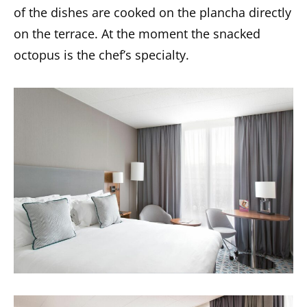
of the dishes are cooked on the plancha directly
on the terrace. At the moment the snacked
octopus is the chef’s specialty.