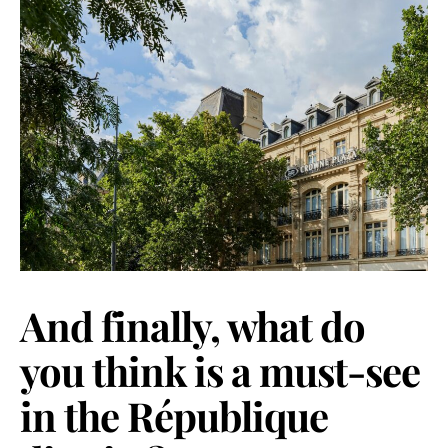
And finally, what do
you think is a must-see
in the République