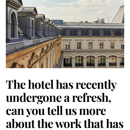
The hotel has recently
undergone a refresh,
can you tell us more
about the work that has