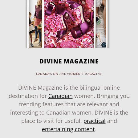
DIVINE MAGAZINE
CANADA'S ONLINE WOMEN'S MAGAZINE
DIVINE Magazine is the bilingual online
destination for
Canadian
women. Bringing you
trending features that are relevant and
interesting to Canadian women, DIVINE is the
place to visit for useful,
practical
and
entertaining content
.