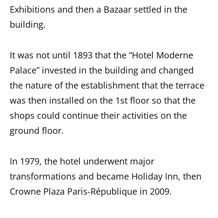
Exhibitions and then a Bazaar settled in the
building.
It was not until 1893 that the “Hotel Moderne
Palace” invested in the building and changed
the nature of the establishment that the terrace
was then installed on the 1st floor so that the
shops could continue their activities on the
ground floor.
In 1979, the hotel underwent major
transformations and became Holiday Inn, then
Crowne Plaza Paris-République in 2009.