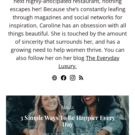
next highly-anticipated restaurant, nothing
escapes her! Because she’s constantly leafing
through magazines and social networks for
inspiration, Caroline has an obsession with all
things beautiful. She is touched by the amount
of sincerity that surrounds her, and has a
growing need to help women thrive. You can
also follow her on her blog
The Everyday
Luxury.
HEALTH
3 Simple Ways To Be Happier Every
Day
JUNE 9, 2022
CAROLINE ELIE