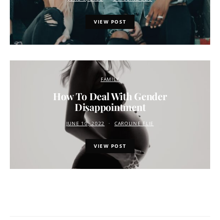
VIEW POST
FAMILY
How To Deal With Gender
Disappointment
JUNE 10, 2022
CAROLINE ELIE
VIEW POST