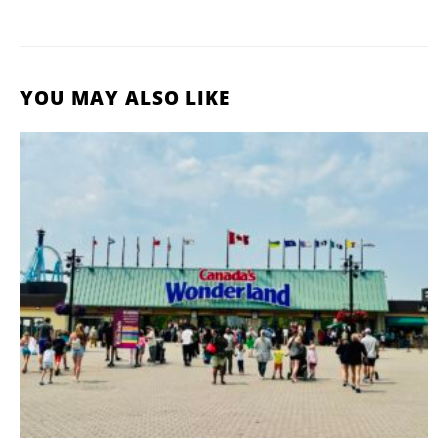
YOU MAY ALSO LIKE