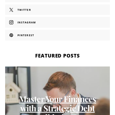
TWITTER
INSTAGRAM
PINTEREST
FEATURED POSTS
Master Your Finances
with a Strategic Debt