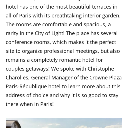
hotel has one of the most beautiful terraces in
all of Paris with its breathtaking interior garden.
The rooms are comfortable and spacious, a
rarity in the City of Light! The place has several
conference rooms, which makes it the perfect
site to organize professional meetings, but also
remains a completely romantic
hotel
for
couples getaways! We spoke with Christophe
Charolles, General Manager of the Crowne Plaza
Paris-République hotel to learn more about this
address of choice and why it is so good to stay
there when in Paris!