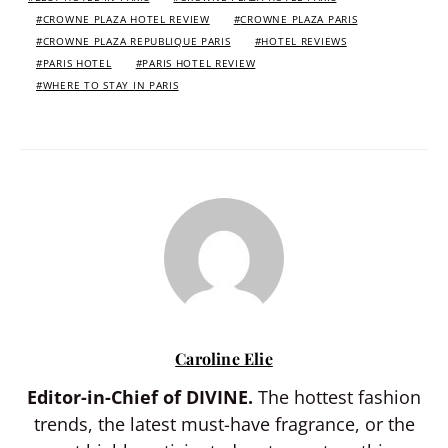
CROWNE PLAZA HOTEL REVIEW
CROWNE PLAZA PARIS
CROWNE PLAZA REPUBLIQUE PARIS
HOTEL REVIEWS
PARIS HOTEL
PARIS HOTEL REVIEW
WHERE TO STAY IN PARIS
Caroline Elie
Editor-in-Chief of DIVINE.
The hottest fashion
trends, the latest must-have fragrance, or the