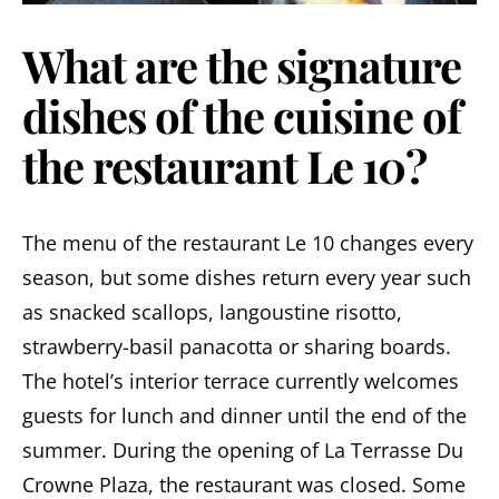
What are the signature
dishes of the cuisine of
the restaurant Le 10?
The menu of the restaurant Le 10 changes every
season, but some dishes return every year such
as snacked scallops, langoustine risotto,
strawberry-basil panacotta or sharing boards.
The hotel’s interior terrace currently welcomes
guests for lunch and dinner until the end of the
summer. During the opening of La Terrasse Du
Crowne Plaza, the restaurant was closed. Some