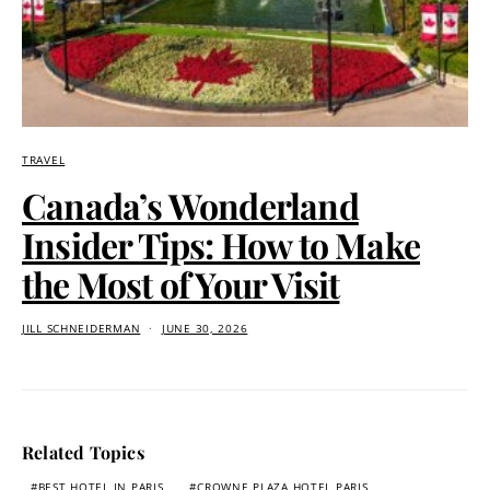
TRAVEL
Canada’s Wonderland
Insider Tips: How to Make
the Most of Your Visit
JILL SCHNEIDERMAN
JUNE 30, 2026
Related Topics
BEST HOTEL IN PARIS
CROWNE PLAZA HOTEL PARIS