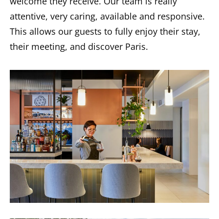
welcome they receive. Our team is really
attentive, very caring, available and responsive.
This allows our guests to fully enjoy their stay,
their meeting, and discover Paris.