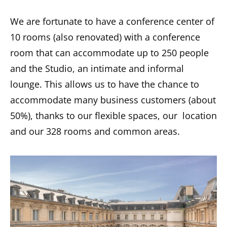
We are fortunate to have a conference center of
10 rooms (also renovated) with a conference
room that can accommodate up to 250 people
and the Studio, an intimate and informal
lounge. This allows us to have the chance to
accommodate many business customers (about
50%), thanks to our flexible spaces, our location
and our 328 rooms and common areas.