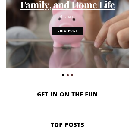
Family, and Home Life
5 MIN
VIEW POST
GET IN ON THE FUN
TOP POSTS