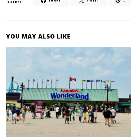
SHARE
TWEET
3
SHARES
YOU MAY ALSO LIKE