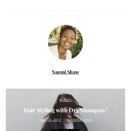
Naomi Shaw
BEAUTY
Hair Styling with Dry Shampoo?
JULY 10, 2017
JENNIFER CHOY