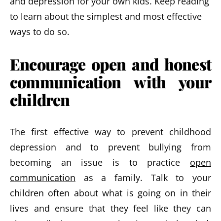
and depression for your own kids. Keep reading
to learn about the simplest and most effective
ways to do so.
Encourage open and honest
communication with your
children
The first effective way to prevent childhood
depression and to prevent bullying from
becoming an issue is to practice
open
communication
as a family. Talk to your
children often about what is going on in their
lives and ensure that they feel like they can