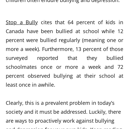
Stop a Bully
cites that 64 percent of kids in
Canada have been bullied at school while 12
percent were bullied regularly (meaning one or
more a week). Furthermore, 13 percent of those
surveyed reported that they bullied
schoolmates once or more a week and 72
percent observed bullying at their school at
least once in awhile.
Clearly, this is a prevalent problem in today’s
society and it must be addressed. Luckily, there
are ways to proactively work against bullying