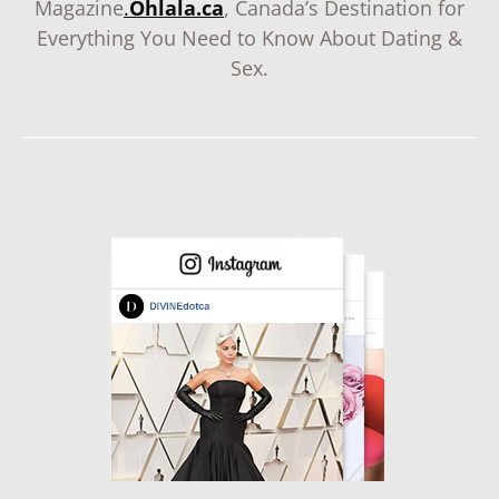
Magazine
.
Ohlala.ca
, Canada’s Destination for
Everything You Need to Know About Dating &
Sex.