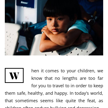
hen it comes to your children, we
W
know that no lengths are too far
for you to travel to in order to keep
them safe, healthy, and happy. In today’s world,
that sometimes seems like quite the feat, as
children often endure bullying and depression.