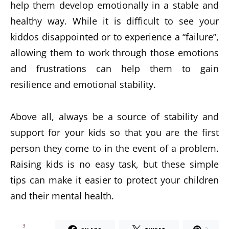
help them develop emotionally in a stable and
healthy way. While it is difficult to see your
kiddos disappointed or to experience a “failure”,
allowing them to work through those emotions
and frustrations can help them to gain
resilience and emotional stability.
Above all, always be a source of stability and
support for your kids so that you are the first
person they come to in the event of a problem.
Raising kids is no easy task, but these simple
tips can make it easier to protect your children
and their mental health.
3