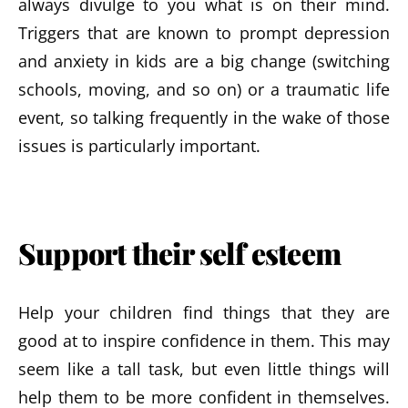
always divulge to you what is on their mind.
Triggers that are known to prompt depression
and anxiety in kids are a big change (switching
schools, moving, and so on) or a traumatic life
event, so talking frequently in the wake of those
issues is particularly important.
Support their self esteem
Help your children find things that they are
good at to inspire confidence in them. This may
seem like a tall task, but even little things will
help them to be more confident in themselves.