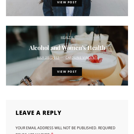
VIEW POST
HEALTH
Alcohol and Women’s Health
JULY 20, 2017
CAROLINE VINCENT
VIEW POST
LEAVE A REPLY
YOUR EMAIL ADDRESS WILL NOT BE PUBLISHED.
REQUIRED