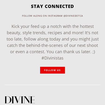
STAY CONNECTED
FOLLOW ALONG ON INSTAGRAM @DIVINEDOTCA
Kick your feed up a notch with the hottest
beauty, style trends, recipes and more! It's not
too late, follow along today and you might just
catch the behind-the-scenes of our next shoot
or even a contest. You can thank us later. ;)
#Divinistas
FOLLOW US