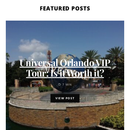
FEATURED POSTS
Universal Orlando VIP
Tour: Is it Worth it?
7 MIN
VIEW POST