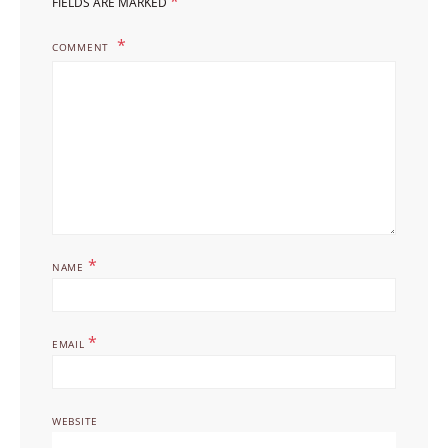
*
FIELDS ARE MARKED
COMMENT
*
NAME
*
EMAIL
WEBSITE