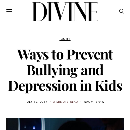
FAMILY
Ways to Prevent
Bullying and
Depression in Kids
JULY 12, 2017
3 MINUTE READ
NAOMI SHAW