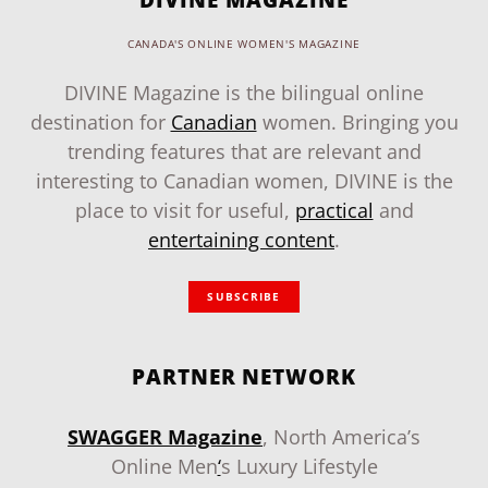
CANADA'S ONLINE WOMEN'S MAGAZINE
DIVINE Magazine is the bilingual online
destination for
Canadian
women. Bringing you
trending features that are relevant and
interesting to Canadian women, DIVINE is the
place to visit for useful,
practical
and
entertaining content
.
SUBSCRIBE
PARTNER NETWORK
SWAGGER Magazine
, North America’s
Online Men
‘
s Luxury Lifestyle