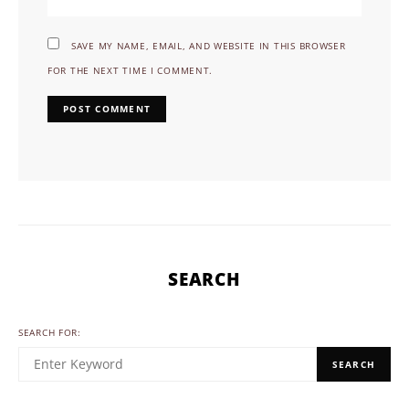
SAVE MY NAME, EMAIL, AND WEBSITE IN THIS BROWSER
FOR THE NEXT TIME I COMMENT.
SEARCH
SEARCH FOR:
SEARCH