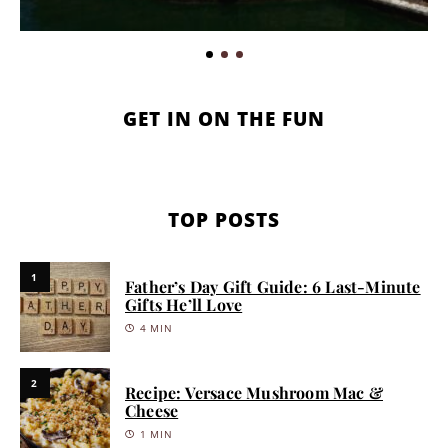
GET IN ON THE FUN
TOP POSTS
1
Father’s Day Gift Guide: 6 Last-Minute
Gifts He’ll Love
4 MIN
2
Recipe: Versace Mushroom Mac &
Cheese
1 MIN