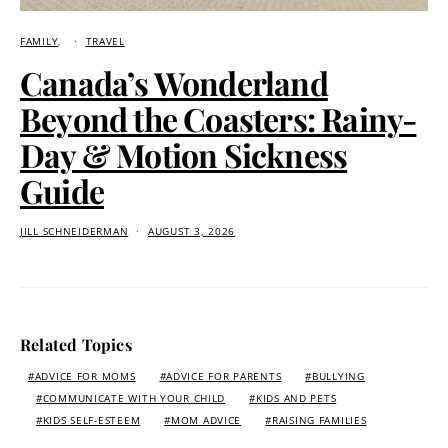
FAMILY
TRAVEL
Canada’s Wonderland
Beyond the Coasters: Rainy-
Day & Motion Sickness
Guide
JILL SCHNEIDERMAN
AUGUST 3, 2026
Related Topics
ADVICE FOR MOMS
ADVICE FOR PARENTS
BULLYING
COMMUNICATE WITH YOUR CHILD
KIDS AND PETS
KIDS SELF-ESTEEM
MOM ADVICE
RAISING FAMILIES