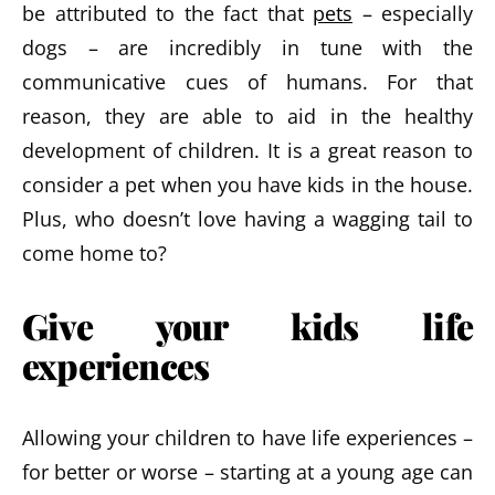
be attributed to the fact that
pets
– especially
dogs – are incredibly in tune with the
communicative cues of humans. For that
reason, they are able to aid in the healthy
development of children. It is a great reason to
consider a pet when you have kids in the house.
Plus, who doesn’t love having a wagging tail to
come home to?
Give your kids life
experiences
Allowing your children to have life experiences –
for better or worse – starting at a young age can