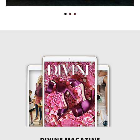
DIVINE MAGAZINE