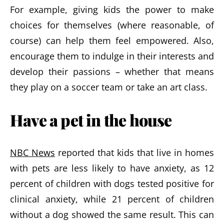
For example, giving kids the power to make
choices for themselves (where reasonable, of
course) can help them feel empowered. Also,
encourage them to indulge in their interests and
develop their passions – whether that means
they play on a soccer team or take an art class.
Have a pet in the house
NBC News
reported that kids that live in homes
with pets are less likely to have anxiety, as 12
percent of children with dogs tested positive for
clinical anxiety, while 21 percent of children
without a dog showed the same result. This can