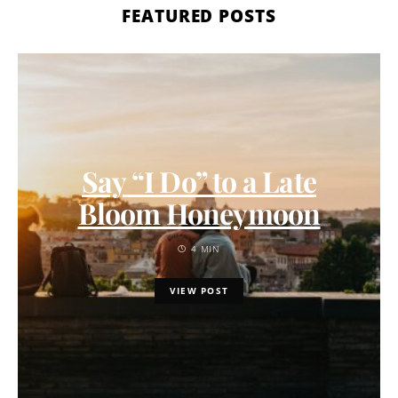
FEATURED POSTS
Say “I Do” to a Late
Bloom Honeymoon
4 MIN
VIEW POST