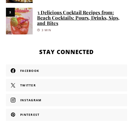
3 Delicious Cocktail Recipes from:
3
Beach Cocktails: Pours, Drinks, Sips,
and Bites
3 MIN
STAY CONNECTED
FACEBOOK
TWITTER
INSTAGRAM
PINTEREST