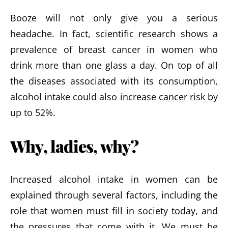
Booze will not only give you a serious
headache. In fact, scientific research shows a
prevalence of breast cancer in women who
drink more than one glass a day. On top of all
the diseases associated with its consumption,
alcohol intake could also increase
cancer
risk by
up to 52%.
Why, ladies, why?
Increased alcohol intake in women can be
explained through several factors, including the
role that women must fill in society today, and
the pressures that come with it. We must be