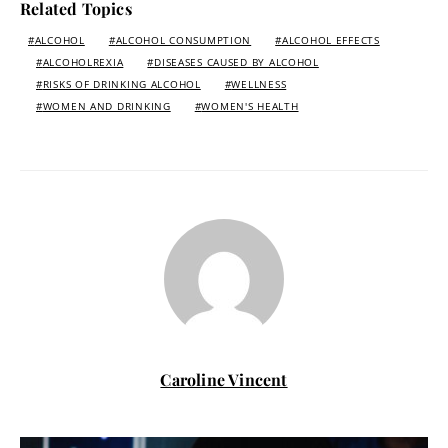
Related Topics
ALCOHOL
ALCOHOL CONSUMPTION
ALCOHOL EFFECTS
ALCOHOLREXIA
DISEASES CAUSED BY ALCOHOL
RISKS OF DRINKING ALCOHOL
WELLNESS
WOMEN AND DRINKING
WOMEN'S HEALTH
Caroline Vincent