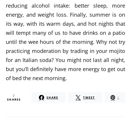
reducing alcohol intake: better sleep, more
energy, and weight loss. Finally, summer is on
its way, with its warm days, and hot nights that
will tempt many of us to have drinks on a patio
until the wee hours of the morning. Why not try
practicing moderation by trading in your mojito
for an Italian soda? You might not last all night,
but you’ll definitely have more energy to get out
of bed the next morning.
2
SHARE
TWEET
2
SHARES