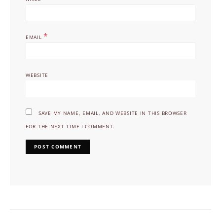
*
EMAIL
WEBSITE
SAVE MY NAME, EMAIL, AND WEBSITE IN THIS BROWSER
FOR THE NEXT TIME I COMMENT.