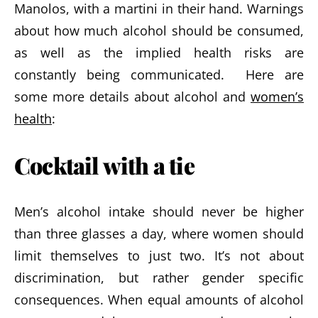
Manolos, with a martini in their hand. Warnings
about how much alcohol should be consumed,
as well as the implied health risks are
constantly being communicated. Here are
some more details about alcohol and
women’s
health
:
Cocktail with a tie
Men’s alcohol intake should never be higher
than three glasses a day, where women should
limit themselves to just two. It’s not about
discrimination, but rather gender specific
consequences. When equal amounts of alcohol