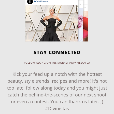
STAY CONNECTED
FOLLOW ALONG ON INSTAGRAM @DIVINEDOTCA
Kick your feed up a notch with the hottest
beauty, style trends, recipes and more! It's not
too late, follow along today and you might just
catch the behind-the-scenes of our next shoot
or even a contest. You can thank us later. ;)
#Divinistas