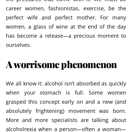
career women, fashionistas, exercise, be the
perfect wife and perfect mother. For many
women, a glass of wine at the end of the day
has become a release—a precious moment to
ourselves.
A worrisome phenomenon
We all know it: alcohol isn’t absorbed as quickly
when your stomach is full. Some women
grasped this concept early on and a new (and
absolutely frightening) movement was born.
More and more specialists are talking about
alcoholrexia when a person—often a woman—