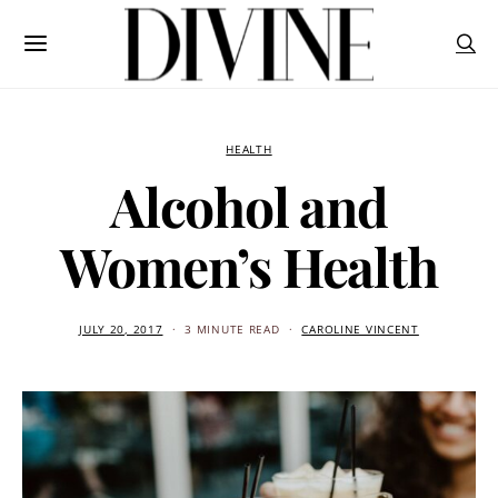
HEALTH
Alcohol and
Women’s Health
JULY 20, 2017
3 MINUTE READ
CAROLINE VINCENT