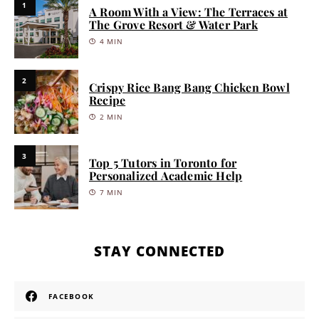
1
A Room With a View: The Terraces at
The Grove Resort & Water Park
4 MIN
2
Crispy Rice Bang Bang Chicken Bowl
Recipe
2 MIN
3
Top 5 Tutors in Toronto for
Personalized Academic Help
7 MIN
STAY CONNECTED
FACEBOOK