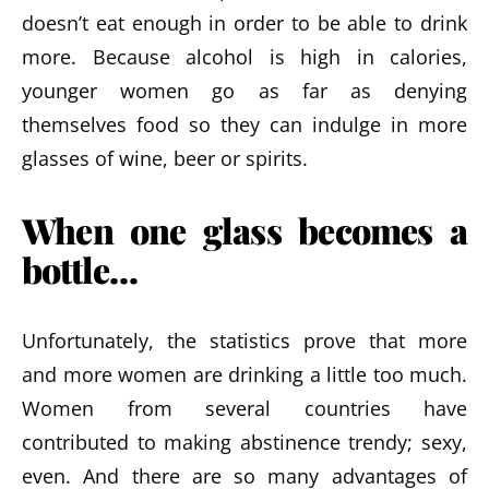
doesn’t eat enough in order to be able to drink
more. Because alcohol is high in calories,
younger women go as far as denying
themselves food so they can indulge in more
glasses of wine, beer or spirits.
When one glass becomes a
bottle…
Unfortunately, the statistics prove that more
and more women are drinking a little too much.
Women from several countries have
contributed to making abstinence trendy; sexy,
even. And there are so many advantages of