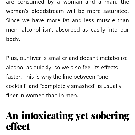
are consumed by a woman and a man, the
woman’s bloodstream will be more saturated.
Since we have more fat and less muscle than
men, alcohol isn’t absorbed as easily into our
body.
Plus, our liver is smaller and doesn’t metabolize
alcohol as quickly, so we also feel its effects
faster. This is why the line between “one
cocktail” and “completely smashed” is usually
finer in women than in men.
An intoxicating yet sobering
effect