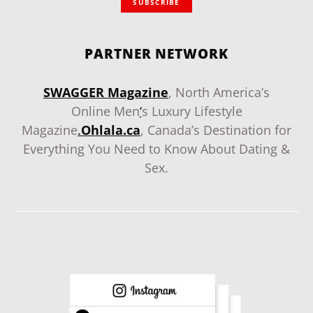
SUBSCRIBE
PARTNER NETWORK
SWAGGER Magazine
, North America’s
Online Men
‘
s Luxury Lifestyle
Magazine
.
Ohlala.ca
, Canada’s Destination for
Everything You Need to Know About Dating &
Sex.