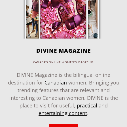
DIVINE MAGAZINE
CANADA'S ONLINE WOMEN'S MAGAZINE
DIVINE Magazine is the bilingual online
destination for
Canadian
women. Bringing you
trending features that are relevant and
interesting to Canadian women, DIVINE is the
place to visit for useful,
practical
and
entertaining content
.