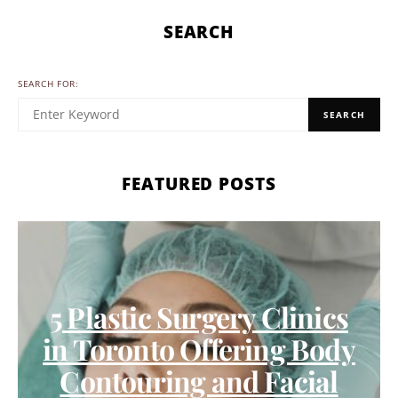
SEARCH
SEARCH FOR:
SEARCH
FEATURED POSTS
5 Plastic Surgery Clinics
in Toronto Offering Body
Contouring and Facial