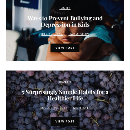
FAMILY
Ways to Prevent Bullying and
Depression in Kids
JULY 12, 2017
NAOMI SHAW
VIEW POST
HEALTH
5 Surprisingly Simple Habits for a
Healthier Life
AUGUST 10, 2017
MARTHA LI
VIEW POST