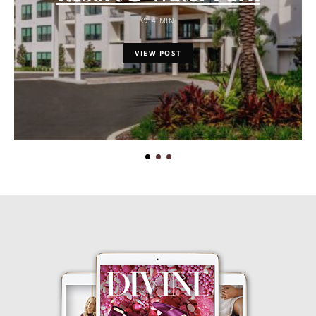
4 MIN
VIEW POST