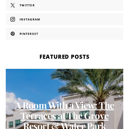
TWITTER
INSTAGRAM
PINTEREST
FEATURED POSTS
A Room With a View: The
Terraces at The Grove
Resort & Water Park