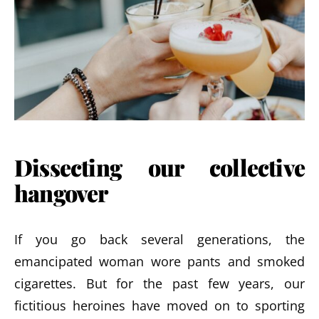
Dissecting our collective
hangover
If you go back several generations, the
emancipated woman wore pants and smoked
cigarettes. But for the past few years, our
fictitious heroines have moved on to sporting