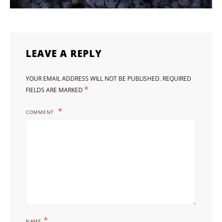
LEAVE A REPLY
YOUR EMAIL ADDRESS WILL NOT BE PUBLISHED.
REQUIRED
*
FIELDS ARE MARKED
COMMENT
*
NAME