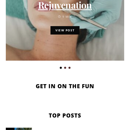
Rejuvenation
9 MIN
VIEW POST
GET IN ON THE FUN
TOP POSTS