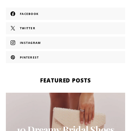
FACEBOOK
TWITTER
INSTAGRAM
PINTEREST
FEATURED POSTS
10 Dreamy Bridal Shoes