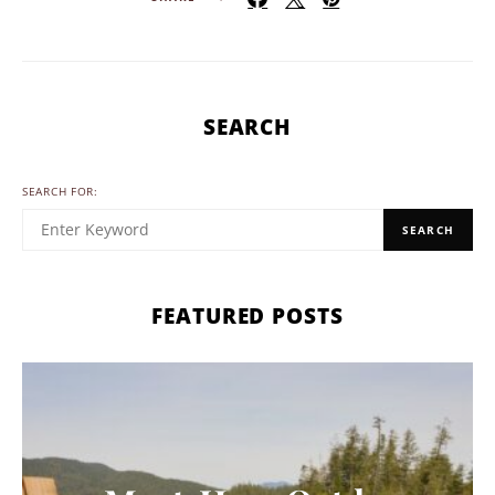
SEARCH
SEARCH FOR:
SEARCH
FEATURED POSTS