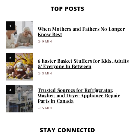
TOP POSTS
1
When Mothers and Fathers No Longer
Know Best
9 MIN
2
6 Easter Basket Stuffers for Kids, Adults
& Everyone In Between
3 MIN
Trusted Sources for Refrigerator,
3
Washer, and Dryer Appliance Repair
Parts in Canada
5 MIN
STAY CONNECTED