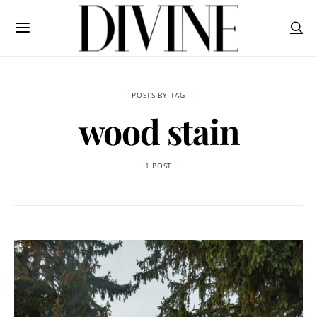
POSTS BY TAG
wood stain
1 POST