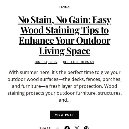
LIVING
No Stain, No Gain: Easy
Wood Staining Tips to
Enhance Your Outdoor
Living Space
JUNE 24, 2025
JILL SCHNEIDERMAN
With summer here, it’s the perfect time to give your
outdoor wood surfaces—the decks, fences, porches,
and furniture—a fresh layer of protection. Wood
staining protects your outdoor furniture, structures,
and…
VIEW POST
SHARE