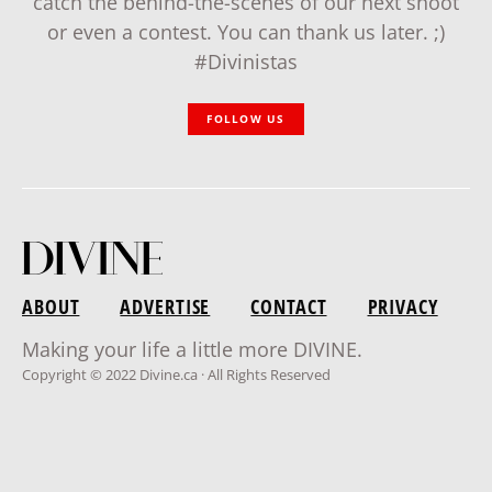
catch the behind-the-scenes of our next shoot
or even a contest. You can thank us later. ;)
#Divinistas
FOLLOW US
ABOUT
ADVERTISE
CONTACT
PRIVACY
Making your life a little more DIVINE.
Copyright © 2022 Divine.ca · All Rights Reserved