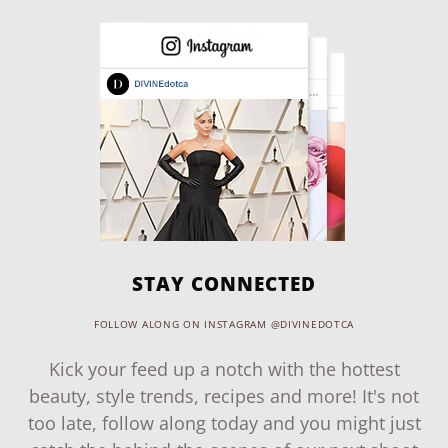
STAY CONNECTED
FOLLOW ALONG ON INSTAGRAM @DIVINEDOTCA
Kick your feed up a notch with the hottest
beauty, style trends, recipes and more! It's not
too late, follow along today and you might just