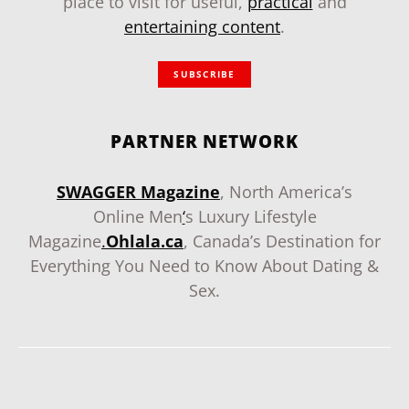
place to visit for useful,
practical
and
entertaining content
.
SUBSCRIBE
PARTNER NETWORK
SWAGGER Magazine
, North America’s
Online Men
‘
s Luxury Lifestyle
Magazine
.
Ohlala.ca
, Canada’s Destination for
Everything You Need to Know About Dating &
Sex.