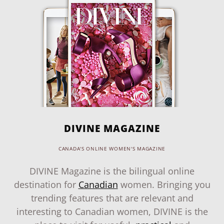
DIVINE MAGAZINE
CANADA'S ONLINE WOMEN'S MAGAZINE
DIVINE Magazine is the bilingual online
destination for
Canadian
women. Bringing you
trending features that are relevant and
interesting to Canadian women, DIVINE is the