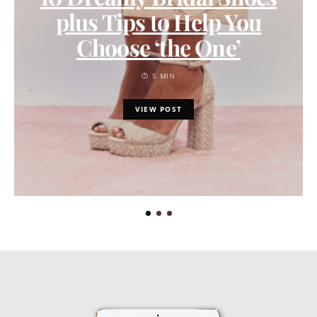
plus Tips to Help You
Choose ‘the One’
5 MIN
VIEW POST