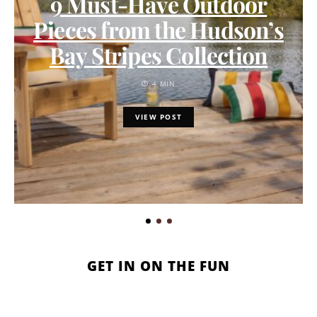
9 Must-Have Outdoor
Pieces from the Hudson’s
Bay Stripes Collection
4 MIN
VIEW POST
GET IN ON THE FUN