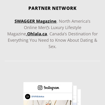
PARTNER NETWORK
SWAGGER Magazine
, North America’s
Online Men
‘
s Luxury Lifestyle
Magazine
.
Ohlala.ca
, Canada’s Destination for
Everything You Need to Know About Dating &
Sex.