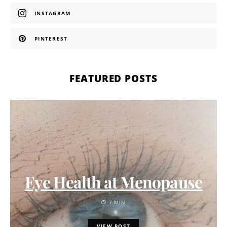
INSTAGRAM
PINTEREST
FEATURED POSTS
Eye Health at Menopause
7 MIN
VIEW POST