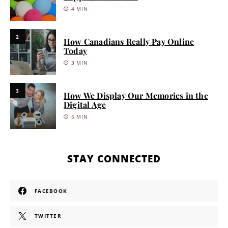
4 MIN
2
How Canadians Really Pay Online
Today
3 MIN
3
How We Display Our Memories in the
Digital Age
5 MIN
STAY CONNECTED
FACEBOOK
TWITTER