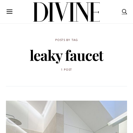
POSTS BY TAG
leaky faucet
1 POST