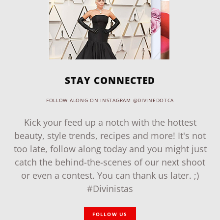
STAY CONNECTED
FOLLOW ALONG ON INSTAGRAM @DIVINEDOTCA
Kick your feed up a notch with the hottest
beauty, style trends, recipes and more! It's not
too late, follow along today and you might just
catch the behind-the-scenes of our next shoot
or even a contest. You can thank us later. ;)
#Divinistas
FOLLOW US