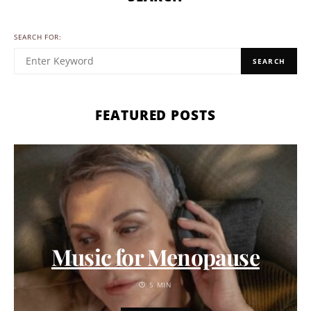
SEARCH FOR:
SEARCH
FEATURED POSTS
Music for Menopause
5 MIN