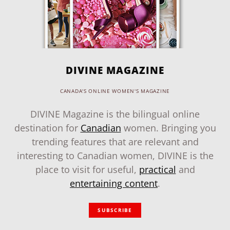
DIVINE MAGAZINE
CANADA'S ONLINE WOMEN'S MAGAZINE
DIVINE Magazine is the bilingual online
destination for
Canadian
women. Bringing you
trending features that are relevant and
interesting to Canadian women, DIVINE is the
place to visit for useful,
practical
and
entertaining content
.
SUBSCRIBE