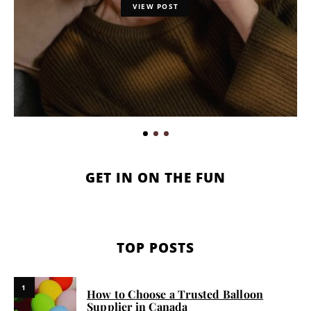
VIEW POST
GET IN ON THE FUN
TOP POSTS
1
How to Choose a Trusted Balloon
Supplier in Canada