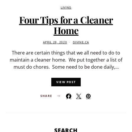
LIVING
Four Tips for a Cleaner
Home
APRIL 28, 2020
DIVINE.CA
There are certain things that we all need to do to
maintain a cleaner home. We put together a list of
must do chores. Some need to be done daily,…
VIEW POST
SHARE
SEARCH