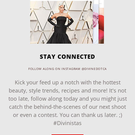
STAY CONNECTED
FOLLOW ALONG ON INSTAGRAM @DIVINEDOTCA
Kick your feed up a notch with the hottest
beauty, style trends, recipes and more! It's not
too late, follow along today and you might just
catch the behind-the-scenes of our next shoot
or even a contest. You can thank us later. ;)
#Divinistas