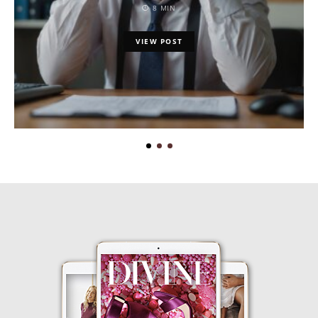
8 MIN
VIEW POST