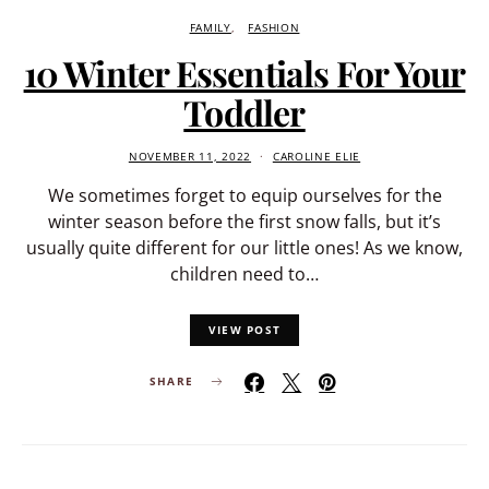
FAMILY
FASHION
10 Winter Essentials For Your
Toddler
NOVEMBER 11, 2022
CAROLINE ELIE
We sometimes forget to equip ourselves for the
winter season before the first snow falls, but it’s
usually quite different for our little ones! As we know,
children need to…
VIEW POST
SHARE