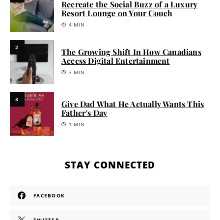
Recreate the Social Buzz of a Luxury
Resort Lounge on Your Couch
4 MIN
2
The Growing Shift In How Canadians
Access Digital Entertainment
3 MIN
3
Give Dad What He Actually Wants This
Father’s Day
1 MIN
STAY CONNECTED
FACEBOOK