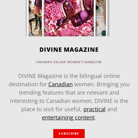
DIVINE MAGAZINE
CANADA'S ONLINE WOMEN'S MAGAZINE
DIVINE Magazine is the bilingual online
destination for
Canadian
women. Bringing you
trending features that are relevant and
interesting to Canadian women, DIVINE is the
place to visit for useful,
practical
and
entertaining content
.
SUBSCRIBE