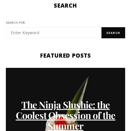
SEARCH
SEARCH FOR:
SEARCH
FEATURED POSTS
The Ninja Slushie: the
Coolest Obsession of the
Summer