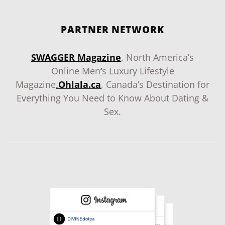
PARTNER NETWORK
SWAGGER Magazine
, North America’s
Online Men
‘
s Luxury Lifestyle
Magazine
.
Ohlala.ca
, Canada’s Destination for
Everything You Need to Know About Dating &
Sex.