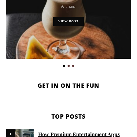
2 MIN
VIEW POST
GET IN ON THE FUN
TOP POSTS
How Premium Entertainment Apps
1