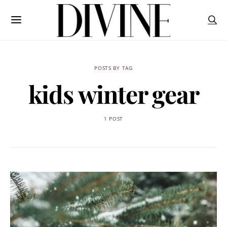
POSTS BY TAG
kids winter gear
1 POST