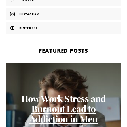
TWITTER
INSTAGRAM
PINTEREST
FEATURED POSTS
How Work Stress and
Burnout Lead to
Addiction in Men