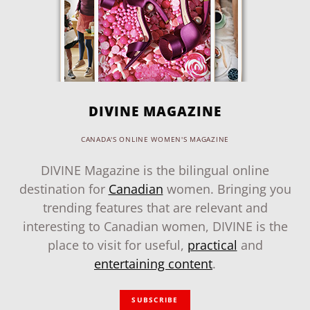
DIVINE MAGAZINE
CANADA'S ONLINE WOMEN'S MAGAZINE
DIVINE Magazine is the bilingual online
destination for
Canadian
women. Bringing you
trending features that are relevant and
interesting to Canadian women, DIVINE is the
place to visit for useful,
practical
and
entertaining content
.
SUBSCRIBE