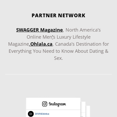
PARTNER NETWORK
SWAGGER Magazine
, North America’s
Online Men
‘
s Luxury Lifestyle
Magazine
.
Ohlala.ca
, Canada’s Destination for
Everything You Need to Know About Dating &
Sex.