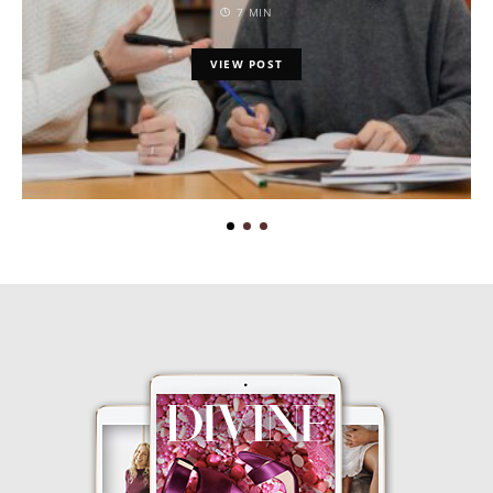
7 MIN
VIEW POST