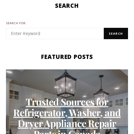
SEARCH
SEARCH FOR:
SEARCH
FEATURED POSTS
Trusted Sources for
Refrigerator, Washer, and
Dryer Appliance Repair
Parts in Canada