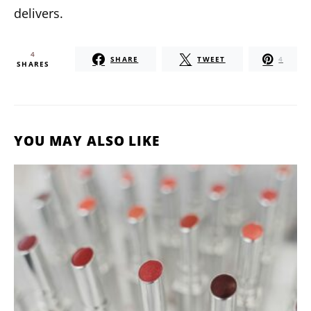
delivers.
4
SHARE
TWEET
4
SHARES
YOU MAY ALSO LIKE