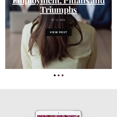
Triumphs
12 MIN
VIEW POST