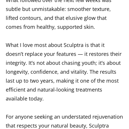
What followed over the next few weeks was
subtle but unmistakable: smoother texture,
lifted contours, and that elusive glow that
comes from healthy, supported skin.
What I love most about Sculptra is that it
doesn’t replace your features — it restores their
integrity. It’s not about chasing youth; it’s about
longevity, confidence, and vitality. The results
last up to two years, making it one of the most
efficient and natural-looking treatments
available today.
For anyone seeking an understated rejuvenation
that respects your natural beauty, Sculptra