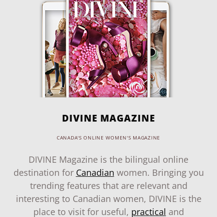
DIVINE MAGAZINE
CANADA'S ONLINE WOMEN'S MAGAZINE
DIVINE Magazine is the bilingual online
destination for
Canadian
women. Bringing you
trending features that are relevant and
interesting to Canadian women, DIVINE is the
place to visit for useful,
practical
and