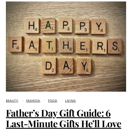
BEAUTY
FASHION
FOOD
LIVING
Father’s Day Gift Guide: 6
Last-Minute Gifts He’ll Love