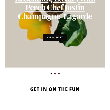
Perch Chef Justin
Champagne-Lagarde
5 MIN
VIEW POST
GET IN ON THE FUN