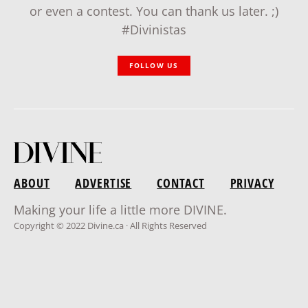
or even a contest. You can thank us later. ;)
#Divinistas
FOLLOW US
ABOUT
ADVERTISE
CONTACT
PRIVACY
Making your life a little more DIVINE.
Copyright © 2022 Divine.ca · All Rights Reserved