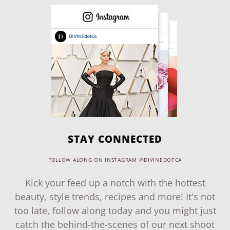
STAY CONNECTED
FOLLOW ALONG ON INSTAGRAM @DIVINEDOTCA
Kick your feed up a notch with the hottest
beauty, style trends, recipes and more! It's not
too late, follow along today and you might just
catch the behind-the-scenes of our next shoot