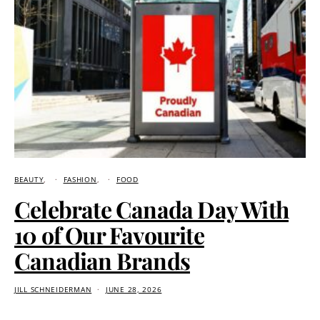
BEAUTY
FASHION
FOOD
Celebrate Canada Day With
10 of Our Favourite
Canadian Brands
JILL SCHNEIDERMAN
JUNE 28, 2026