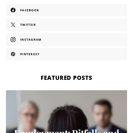
FACEBOOK
TWITTER
INSTAGRAM
PINTEREST
FEATURED POSTS
Employment: Pitfalls and