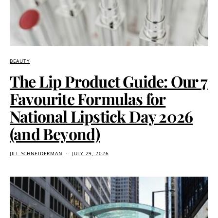
BEAUTY
The Lip Product Guide: Our 7
Favourite Formulas for
National Lipstick Day 2026
(and Beyond)
JILL SCHNEIDERMAN
JULY 29, 2026