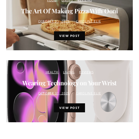
FOOD
LIVING
REVIEWS
The Art Of Making Pizza With Ooni
OCTOBER 31, 2025
CAROLINE ELIE
VIEW POST
HEALTH
LIVING
REVIEWS
Wearing Technology on Your Wrist
OCTOBER 31, 2025
CAROLINE ELIE
VIEW POST