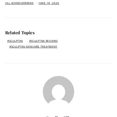
JILL SCHNEIDERMAN
JUNE 18, 2026
Related Topics
SCULPTRA
SCULPTRA REVIEWS
SCULPTRA SKINCARE TREATMENT