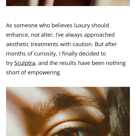
As someone who believes luxury should
enhance, not alter, I’ve always approached
aesthetic treatments with caution. But after
months of curiosity, I finally decided to
try
Sculptra
, and the results have been nothing
short of empowering.