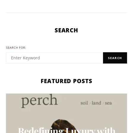
SEARCH
SEARCH FOR:
SEARCH
FEATURED POSTS
Redefining Luxury with