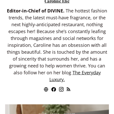
Caroline Elie
Editor-in-Chief of DIVINE.
The hottest fashion
trends, the latest must-have fragrance, or the
next highly-anticipated restaurant, nothing
escapes her! Because she’s constantly leafing
through magazines and social networks for
inspiration, Caroline has an obsession with all
things beautiful. She is touched by the amount
of sincerity that surrounds her, and has a
growing need to help women thrive. You can
also follow her on her blog
The Everyday
Luxury.