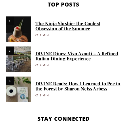
TOP POSTS
1
The Ninja Slushie: the Coolest
Obsession of the Summer
2 MIN
2
DIVINE Dines: Vivo Avanti – A Refined
Italian Dining Experience
4 MIN
3
DIVINE Reads: How I Learned to Pee in
the Forest by Sharon Neiss Arbess
3 MIN
STAY CONNECTED