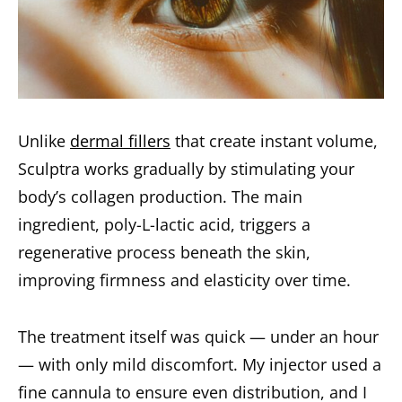
Unlike
dermal fillers
that create instant volume,
Sculptra works gradually by stimulating your
body’s collagen production. The main
ingredient, poly-L-lactic acid, triggers a
regenerative process beneath the skin,
improving firmness and elasticity over time.
The treatment itself was quick — under an hour
— with only mild discomfort. My injector used a
fine cannula to ensure even distribution, and I