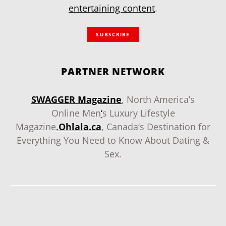
entertaining content
.
SUBSCRIBE
PARTNER NETWORK
SWAGGER Magazine
, North America’s
Online Men
‘
s Luxury Lifestyle
Magazine
.
Ohlala.ca
, Canada’s Destination for
Everything You Need to Know About Dating &
Sex.