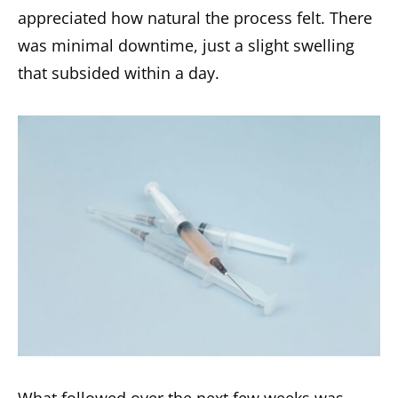
appreciated how natural the process felt. There
was minimal downtime, just a slight swelling
that subsided within a day.