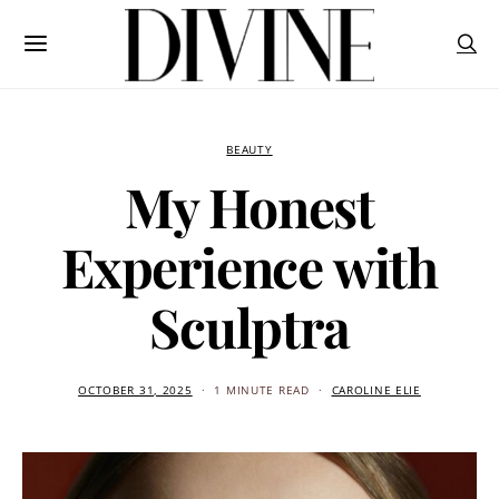
BEAUTY
My Honest
Experience with
Sculptra
OCTOBER 31, 2025
1 MINUTE READ
CAROLINE ELIE