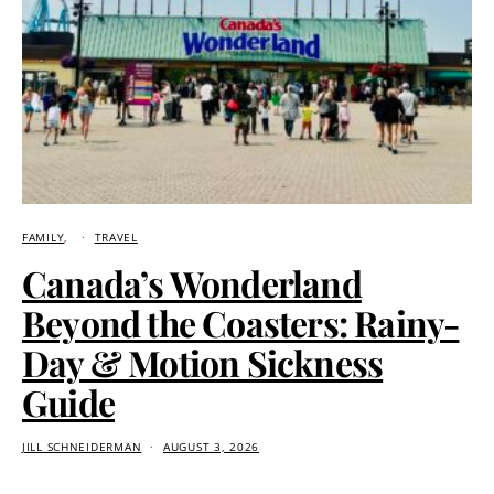
FAMILY
TRAVEL
Canada’s Wonderland
Beyond the Coasters: Rainy-
Day & Motion Sickness
Guide
JILL SCHNEIDERMAN
AUGUST 3, 2026