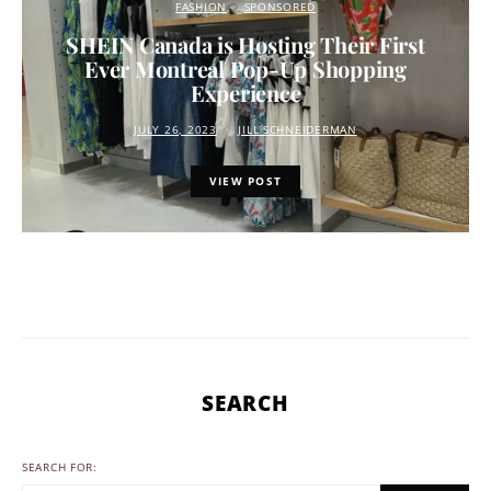
FASHION
SPONSORED
SHEIN Canada is Hosting Their First
Ever Montreal Pop-Up Shopping
Experience
JULY 26, 2023
JILL SCHNEIDERMAN
VIEW POST
SEARCH
SEARCH FOR: