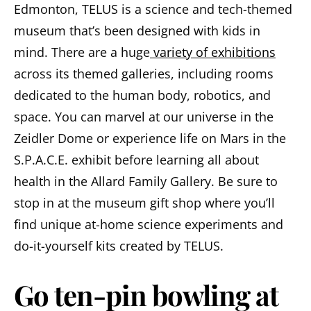
Edmonton, TELUS is a science and tech-themed
museum that’s been designed with kids in
mind. There are a huge
variety of exhibitions
across its themed galleries, including rooms
dedicated to the human body, robotics, and
space. You can marvel at our universe in the
Zeidler Dome or experience life on Mars in the
S.P.A.C.E. exhibit before learning all about
health in the Allard Family Gallery. Be sure to
stop in at the museum gift shop where you’ll
find unique at-home science experiments and
do-it-yourself kits created by TELUS.
Go ten-pin bowling at