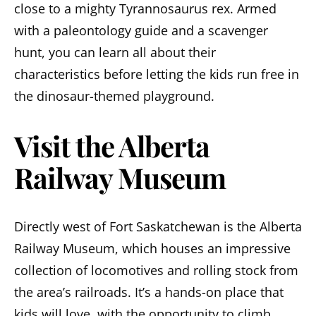
close to a mighty Tyrannosaurus rex. Armed
with a paleontology guide and a scavenger
hunt, you can learn all about their
characteristics before letting the kids run free in
the dinosaur-themed playground.
Visit the Alberta
Railway Museum
Directly west of Fort Saskatchewan is the Alberta
Railway Museum, which houses an impressive
collection of locomotives and rolling stock from
the area’s railroads. It’s a hands-on place that
kids will love, with the opportunity to climb