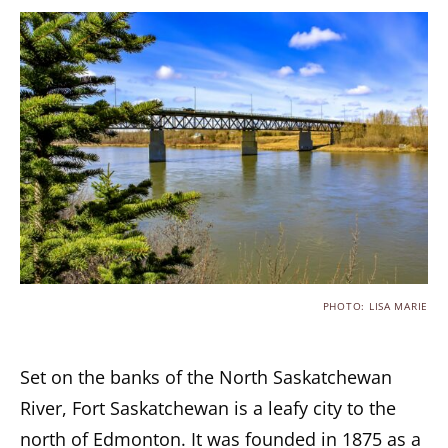
PHOTO: LISA MARIE
Set on the banks of the North Saskatchewan
River, Fort Saskatchewan is a leafy city to the
north of Edmonton. It was founded in 1875 as a