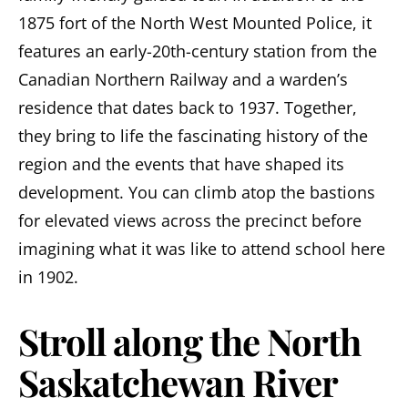
1875 fort of the North West Mounted Police, it
features an early-20th-century station from the
Canadian Northern Railway and a warden’s
residence that dates back to 1937. Together,
they bring to life the fascinating history of the
region and the events that have shaped its
development. You can climb atop the bastions
for elevated views across the precinct before
imagining what it was like to attend school here
in 1902.
Stroll along the North
Saskatchewan River