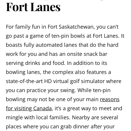
Fort Lanes
For family fun in Fort Saskatchewan, you can’t
go past a game of ten-pin bowls at Fort Lanes. It
boasts fully automated lanes that do the hard
work for you and has an onsite snack bar
serving drinks and food. In addition to its
bowling lanes, the complex also features a
state-of-the-art HD virtual golf simulator where
you can practice your swing. While ten-pin
bowling may not be one of your main
reasons
for visiting Canada
, it’s a great way to meet and
mingle with local families. Nearby are several
places where you can grab dinner after your