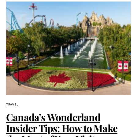
TRAVEL
Canada’s Wonderland
Insider Tips: How to Make