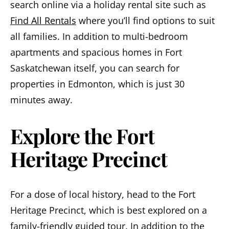
search online via a holiday rental site such as
Find All Rentals
where you’ll find options to suit
all families. In addition to multi-bedroom
apartments and spacious homes in Fort
Saskatchewan itself, you can search for
properties in Edmonton, which is just 30
minutes away.
Explore the Fort
Heritage Precinct
For a dose of local history, head to the Fort
Heritage Precinct, which is best explored on a
family-friendly guided tour. In addition to the