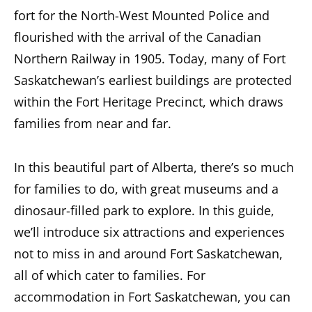
fort for the North-West Mounted Police and
flourished with the arrival of the Canadian
Northern Railway in 1905. Today, many of Fort
Saskatchewan’s earliest buildings are protected
within the Fort Heritage Precinct, which draws
families from near and far.
In this beautiful part of Alberta, there’s so much
for families to do, with great museums and a
dinosaur-filled park to explore. In this guide,
we’ll introduce six attractions and experiences
not to miss in and around Fort Saskatchewan,
all of which cater to families. For
accommodation in Fort Saskatchewan, you can