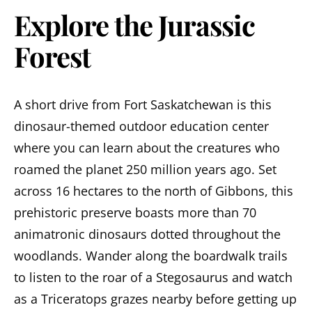
Explore the Jurassic
Forest
A short drive from Fort Saskatchewan is this
dinosaur-themed outdoor education center
where you can learn about the creatures who
roamed the planet 250 million years ago. Set
across 16 hectares to the north of Gibbons, this
prehistoric preserve boasts more than 70
animatronic dinosaurs dotted throughout the
woodlands. Wander along the boardwalk trails
to listen to the roar of a Stegosaurus and watch
as a Triceratops grazes nearby before getting up