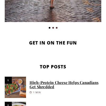
GET IN ON THE FUN
TOP POSTS
1
High-Protein Cheese Helps Canadians
Get Shredded
1 MIN
2