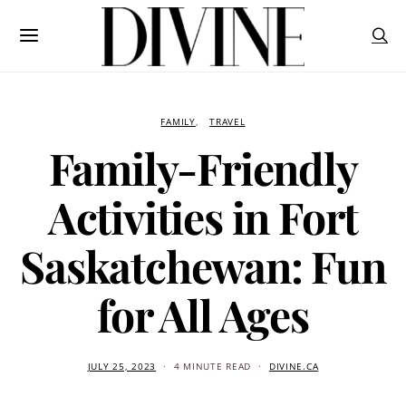
FAMILY
TRAVEL
Family-Friendly
Activities in Fort
Saskatchewan: Fun
for All Ages
JULY 25, 2023
4 MINUTE READ
DIVINE.CA