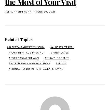
the Most of Your Visit
JILL SCHNEIDERMAN
JUNE 30, 2026
Related Topics
ALBERTA RAILWAY MUSEUM
ALBERTA TRAVEL
FORT HERITAGE PRECINCT
FORT LANES
FORT SASKATCHEWAN
JURASSIC FOREST
NORTH SASKATCHEWAN RIVER
TELUS
THINGS TO DO IN FORT SASKATCHEWAN