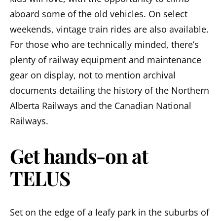
aboard some of the old vehicles. On select
weekends, vintage train rides are also available.
For those who are technically minded, there’s
plenty of railway equipment and maintenance
gear on display, not to mention archival
documents detailing the history of the Northern
Alberta Railways and the Canadian National
Railways.
Get hands-on at
TELUS
Set on the edge of a leafy park in the suburbs of