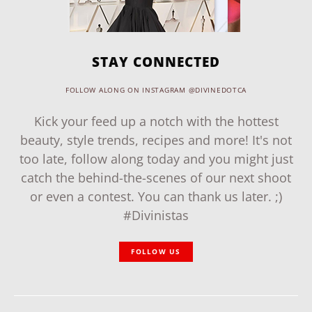
STAY CONNECTED
FOLLOW ALONG ON INSTAGRAM @DIVINEDOTCA
Kick your feed up a notch with the hottest
beauty, style trends, recipes and more! It's not
too late, follow along today and you might just
catch the behind-the-scenes of our next shoot
or even a contest. You can thank us later. ;)
#Divinistas
FOLLOW US