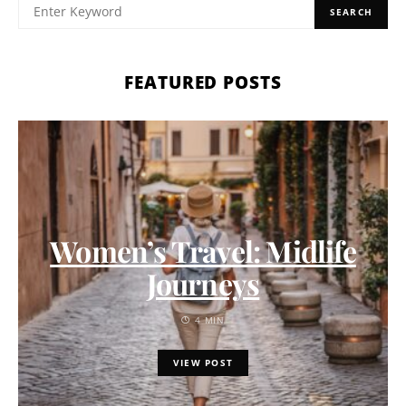
SEARCH
FEATURED POSTS
Women’s Travel: Midlife
Journeys
4 MIN
VIEW POST