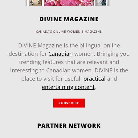
DIVINE MAGAZINE
CANADA'S ONLINE WOMEN'S MAGAZINE
DIVINE Magazine is the bilingual online
destination for
Canadian
women. Bringing you
trending features that are relevant and
interesting to Canadian women, DIVINE is the
place to visit for useful,
practical
and
entertaining content
.
SUBSCRIBE
PARTNER NETWORK