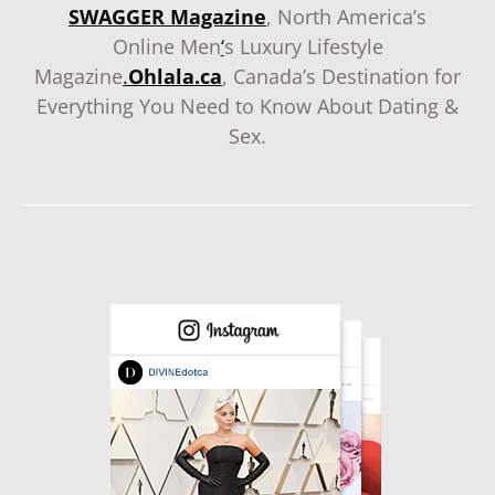
SWAGGER Magazine
, North America’s
Online Men
‘
s Luxury Lifestyle
Magazine
.
Ohlala.ca
, Canada’s Destination for
Everything You Need to Know About Dating &
Sex.