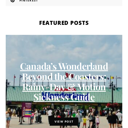
PINTEREST
FEATURED POSTS
Canada’s Wonderland
Beyond the Coasters:
Rainy-Day & Motion
Sickness Guide
7 MIN
VIEW POST