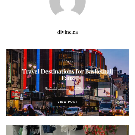
divine.ca
TRAVEL
Travel Destinations for Basketball
Fans
JULY 24, 2023
DIVINE.CA
VIEW POST