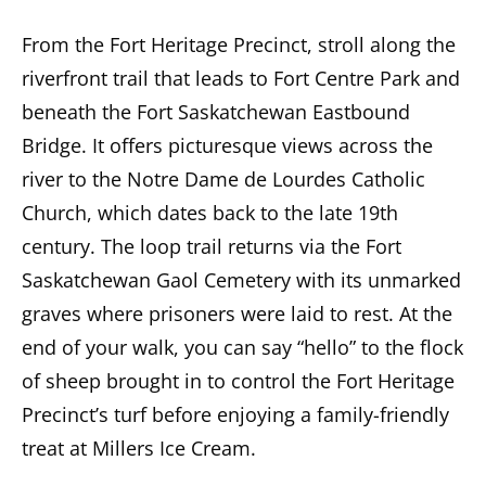
From the Fort Heritage Precinct, stroll along the
riverfront trail that leads to Fort Centre Park and
beneath the Fort Saskatchewan Eastbound
Bridge. It offers picturesque views across the
river to the Notre Dame de Lourdes Catholic
Church, which dates back to the late 19th
century. The loop trail returns via the Fort
Saskatchewan Gaol Cemetery with its unmarked
graves where prisoners were laid to rest. At the
end of your walk, you can say “hello” to the flock
of sheep brought in to control the Fort Heritage
Precinct’s turf before enjoying a family-friendly
treat at Millers Ice Cream.