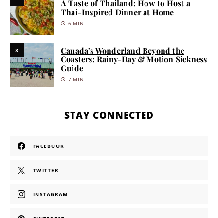
A Taste of Thailand: How to Host a
Thai-Inspired Dinner at Home
6 MIN
Canada’s Wonderland Beyond the
3
Coasters: Rainy-Day & Motion Sickness
Guide
7 MIN
STAY CONNECTED
FACEBOOK
TWITTER
INSTAGRAM