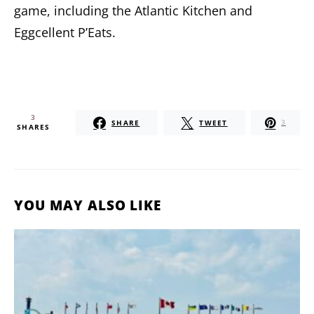
game, including the Atlantic Kitchen and
Eggcellent P’Eats.
3
SHARE
TWEET
3
SHARES
YOU MAY ALSO LIKE