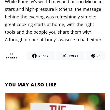
While Ramsay’s world may be built on Michelin
stars and high-pressure kitchens, the message
behind the evening was refreshingly simple:
great cooking starts at home, with the right
tools and the people you share them with.
Although dinner at Linny’s wasn’t so bad either!
27
SHARE
TWEET
27
SHARES
YOU MAY ALSO LIKE