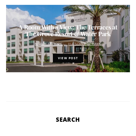
TRAVEL
A Room With a View: The Terraces at
The Grove Resort & Water Park
MARCH 17, 2026
JILL SCHNEIDERMAN
VIEW POST
SEARCH