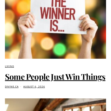
LIVING
Some People Just Win Things
DIVINE.CA
AUGUST 6, 2026