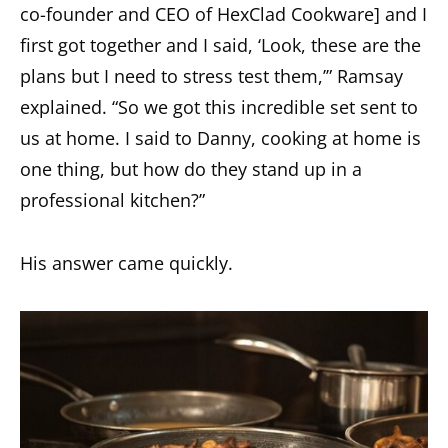
co-founder and CEO of HexClad Cookware] and I
first got together and I said, ‘Look, these are the
plans but I need to stress test them,’” Ramsay
explained. “So we got this incredible set sent to
us at home. I said to Danny, cooking at home is
one thing, but how do they stand up in a
professional kitchen?”
His answer came quickly.