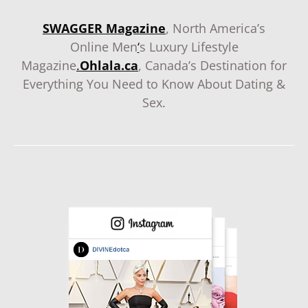
SWAGGER Magazine
, North America’s
Online Men
‘
s Luxury Lifestyle
Magazine
.
Ohlala.ca
, Canada’s Destination for
Everything You Need to Know About Dating &
Sex.