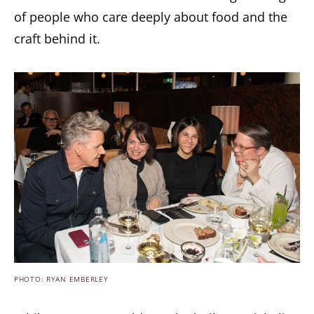
of people who care deeply about food and the
craft behind it.
PHOTO: RYAN EMBERLEY