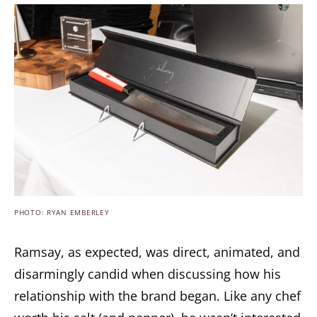
PHOTO: RYAN EMBERLEY
Ramsay, as expected, was direct, animated, and
disarmingly candid when discussing how his
relationship with the brand began. Like any chef