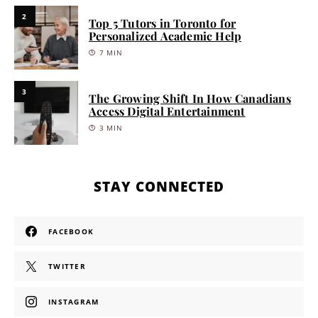
2
Top 5 Tutors in Toronto for
Personalized Academic Help
7 MIN
3
The Growing Shift In How Canadians
Access Digital Entertainment
3 MIN
STAY CONNECTED
FACEBOOK
TWITTER
INSTAGRAM