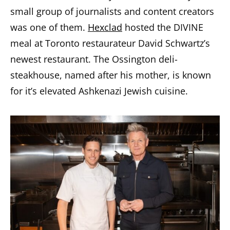
small group of journalists and content creators
was one of them.
Hexclad
hosted the DIVINE
meal at Toronto restaurateur David Schwartz’s
newest restaurant. The Ossington deli-
steakhouse, named after his mother, is known
for it’s elevated Ashkenazi Jewish cuisine.