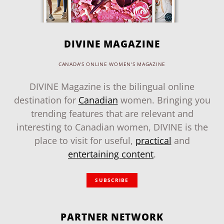
DIVINE MAGAZINE
CANADA'S ONLINE WOMEN'S MAGAZINE
DIVINE Magazine is the bilingual online
destination for
Canadian
women. Bringing you
trending features that are relevant and
interesting to Canadian women, DIVINE is the
place to visit for useful,
practical
and
entertaining content
.
SUBSCRIBE
PARTNER NETWORK