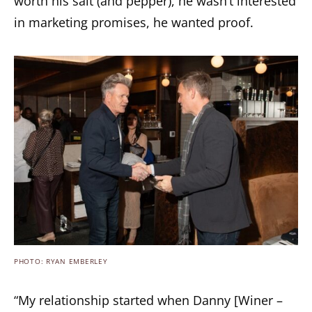
worth his salt (and pepper), he wasn’t interested
in marketing promises, he wanted proof.
PHOTO: RYAN EMBERLEY
“My relationship started when Danny [Winer –