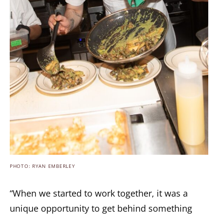
PHOTO: RYAN EMBERLEY
“When we started to work together, it was a
unique opportunity to get behind something