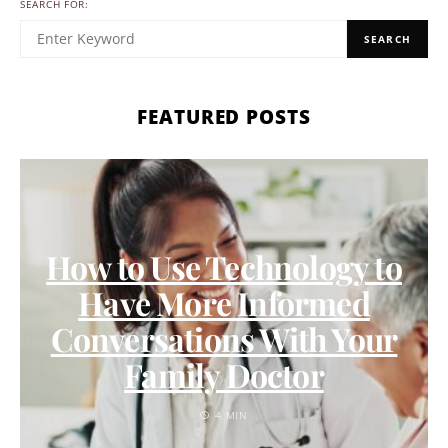
SEARCH FOR:
SEARCH
FEATURED POSTS
How to Use Technology to
Have More Informed
Conversations With Your
Family Doctor
4 MIN