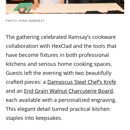
PHOTO: RYAN EMBERLEY
The gathering celebrated Ramsay’s cookware
collaboration with HexClad and the tools that
have become fixtures in both professional
kitchens and serious home cooking spaces.
Guests left the evening with two beautifully
crafted pieces: a
Damascus Steel Chef’s Knife
and an
End Grain Walnut Charcuterie Board
,
each available with a personalized engraving.
This elegant detail turned practical kitchen
staples into keepsakes.