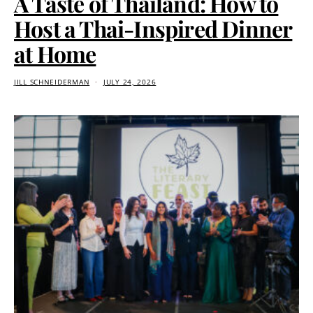
A Taste of Thailand: How to
Host a Thai-Inspired Dinner
at Home
JILL SCHNEIDERMAN
JULY 24, 2026