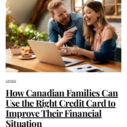
LIVING
How Canadian Families Can
Use the Right Credit Card to
Improve Their Financial
Situation