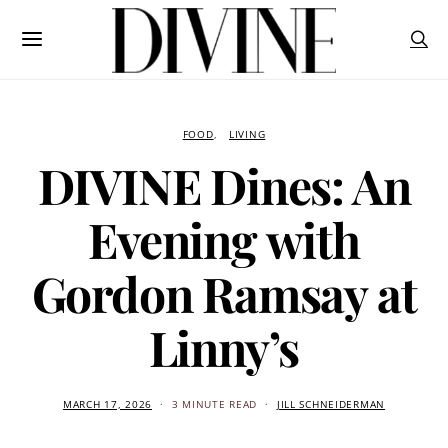
FOOD
LIVING
DIVINE Dines: An
Evening with
Gordon Ramsay at
Linny’s
MARCH 17, 2026
3 MINUTE READ
JILL SCHNEIDERMAN