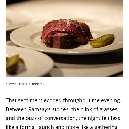
PHOTO: RYAN EMBERLEY
That sentiment echoed throughout the evening.
Between Ramsay’s stories, the clink of glasses,
and the buzz of conversation, the night felt less
like a formal launch and more like a gathering