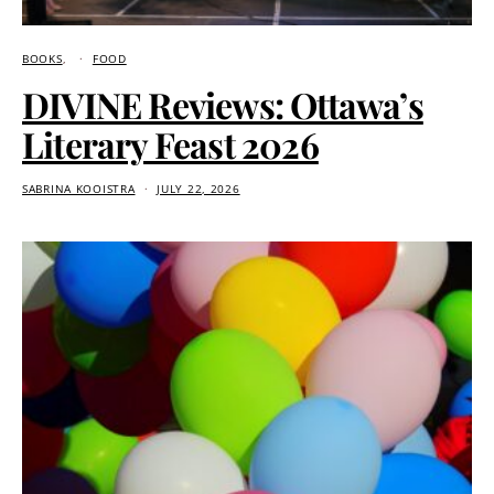
BOOKS
FOOD
DIVINE Reviews: Ottawa’s
Literary Feast 2026
SABRINA KOOISTRA
JULY 22, 2026