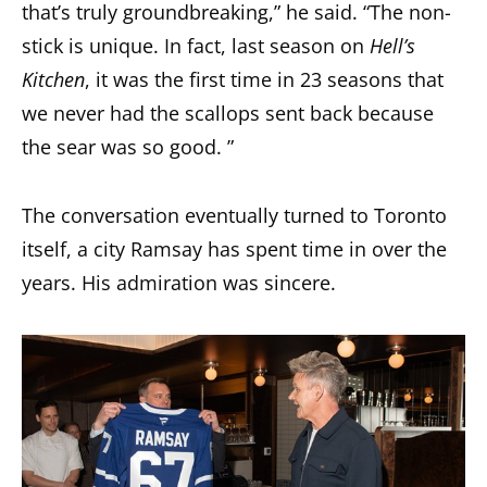
that’s truly groundbreaking,” he said. “The non-
stick is unique. In fact, last season on
Hell’s
Kitchen
, it was the first time in 23 seasons that
we never had the scallops sent back because
the sear was so good. ”
The conversation eventually turned to Toronto
itself, a city Ramsay has spent time in over the
years. His admiration was sincere.