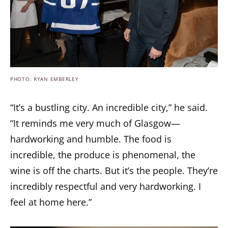
PHOTO: RYAN EMBERLEY
“It’s a bustling city. An incredible city,” he said.
“It reminds me very much of Glasgow—
hardworking and humble. The food is
incredible, the produce is phenomenal, the
wine is off the charts. But it’s the people. They’re
incredibly respectful and very hardworking. I
feel at home here.”