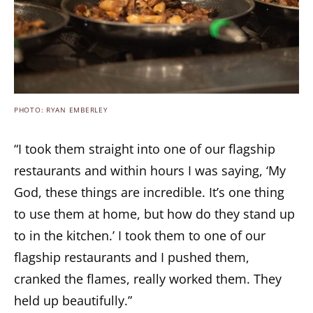
PHOTO: RYAN EMBERLEY
“I took them straight into one of our flagship
restaurants and within hours I was saying, ‘My
God, these things are incredible. It’s one thing
to use them at home, but how do they stand up
to in the kitchen.’ I took them to one of our
flagship restaurants and I pushed them,
cranked the flames, really worked them. They
held up beautifully.”