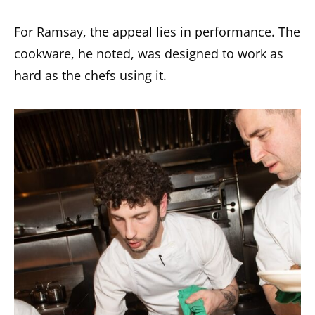
For Ramsay, the appeal lies in performance. The
cookware, he noted, was designed to work as
hard as the chefs using it.