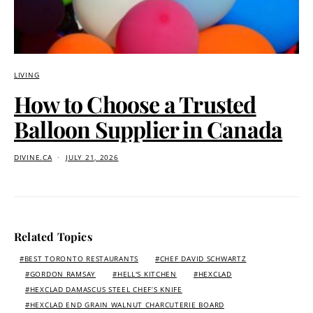
LIVING
How to Choose a Trusted
Balloon Supplier in Canada
DIVINE.CA
JULY 21, 2026
Related Topics
BEST TORONTO RESTAURANTS
CHEF DAVID SCHWARTZ
GORDON RAMSAY
HELL'S KITCHEN
HEXCLAD
HEXCLAD DAMASCUS STEEL CHEF’S KNIFE
HEXCLAD END GRAIN WALNUT CHARCUTERIE BOARD