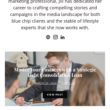
marketing professional, Jill has dedicated her
career to crafting compelling stories and
campaigns in the media landscape for both
blue chip clients and the stable of lifestyle
experts that she now works with.
LIVING
Master Your Finances with a Strategic
Debt Consolidation Loan
MARCH 16, 2026
DIVINE.CA
VIEW POST