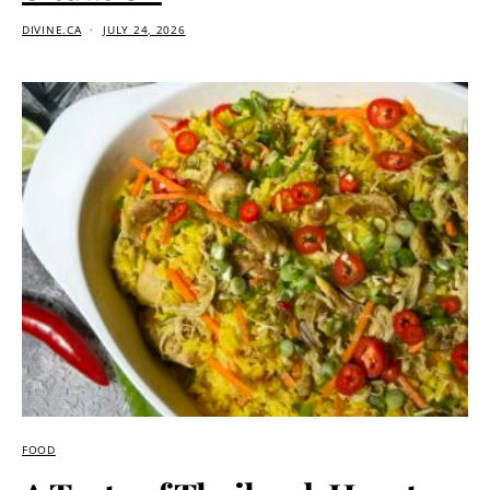
DIVINE.CA
JULY 24, 2026
FOOD