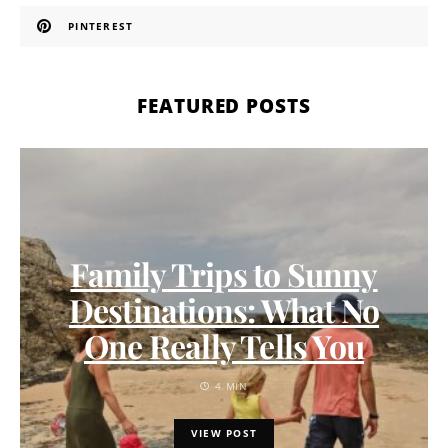
PINTEREST
FEATURED POSTS
Family Trips to Sunny
Destinations: What No
One Really Tells You
4 MIN
VIEW POST