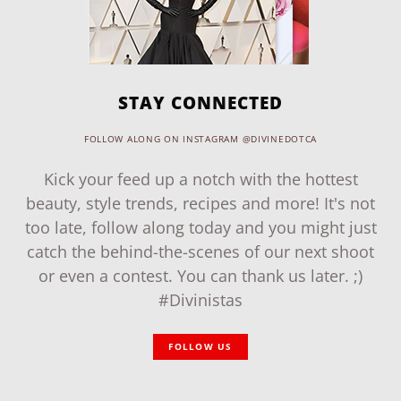
STAY CONNECTED
FOLLOW ALONG ON INSTAGRAM @DIVINEDOTCA
Kick your feed up a notch with the hottest
beauty, style trends, recipes and more! It's not
too late, follow along today and you might just
catch the behind-the-scenes of our next shoot
or even a contest. You can thank us later. ;)
#Divinistas
FOLLOW US