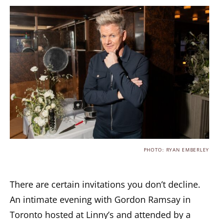
PHOTO: RYAN EMBERLEY
There are certain invitations you don’t decline.
An intimate evening with Gordon Ramsay in
Toronto hosted at Linny’s and attended by a