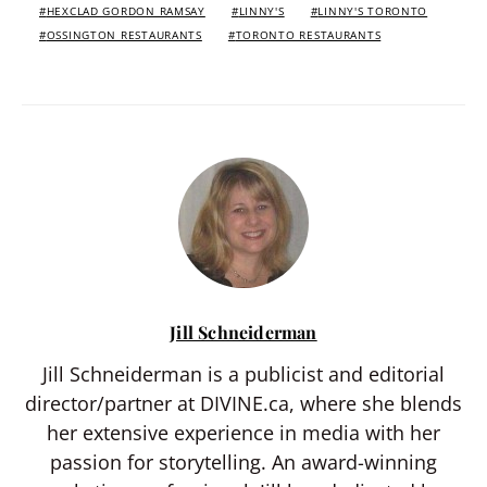
HEXCLAD GORDON RAMSAY
LINNY'S
LINNY'S TORONTO
OSSINGTON RESTAURANTS
TORONTO RESTAURANTS
Jill Schneiderman
Jill Schneiderman is a publicist and editorial
director/partner at DIVINE.ca, where she blends
her extensive experience in media with her
passion for storytelling. An award-winning