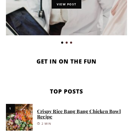
VIEW POST
GET IN ON THE FUN
TOP POSTS
1
Crispy Rice Bang Bang Chicken Bowl
Recipe
2 MIN