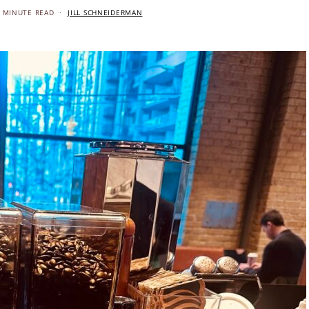
 MINUTE READ
JILL SCHNEIDERMAN