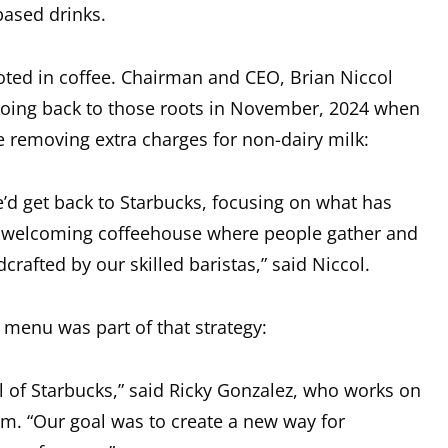
based drinks.
ooted in coffee. Chairman and CEO, Brian Niccol
going back to those roots in November, 2024 when
 removing extra charges for non-dairy milk:
d get back to Starbucks, focusing on what has
 a welcoming coffeehouse where people gather and
crafted by our skilled baristas,” said Niccol.
 menu was part of that strategy:
l of Starbucks,” said Ricky Gonzalez, who works on
m. “Our goal was to create a new way for