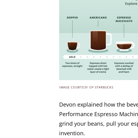
IMAGE COURTESY OF STARBUCKS
Devon explained how the beve
Performance Espresso Machine 
grind your beans, pull your es
invention.