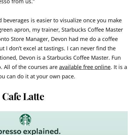
esso from us.”
beverages is easier to visualize once you make
green apron, my trainer, Starbucks Coffee Master
ronto Store Manager, Devon had me do a coffee
ut I don’t excel at tastings. I can never find the
tioned, Devon is a Starbucks Coffee Master. Fun
 All of the courses are
available free online
. It is a
u can do it at your own pace.
 Cafe Latte