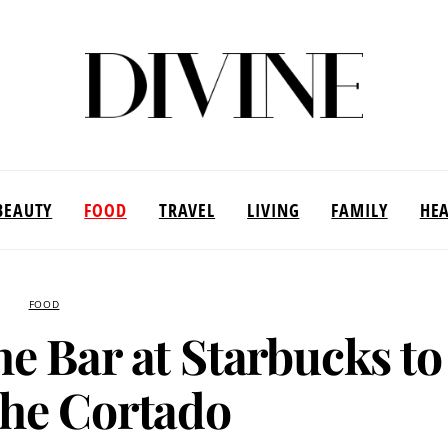
BEAUTY
FOOD
TRAVEL
LIVING
FAMILY
HE
FOOD
he Bar at Starbucks to
he Cortado