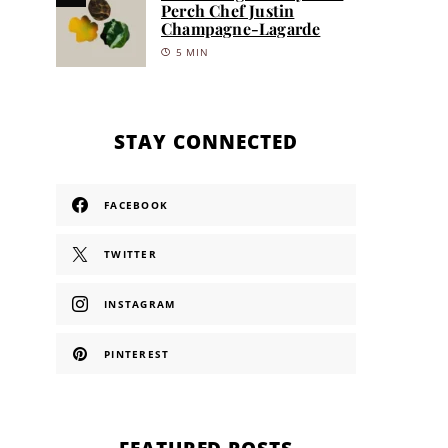
Perch Chef Justin
Champagne-Lagarde
5 MIN
STAY CONNECTED
FACEBOOK
TWITTER
INSTAGRAM
PINTEREST