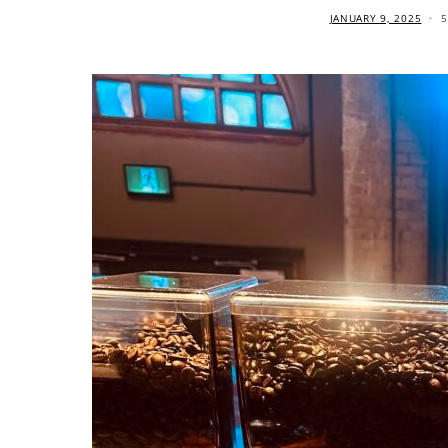
JANUARY 9, 2025
5