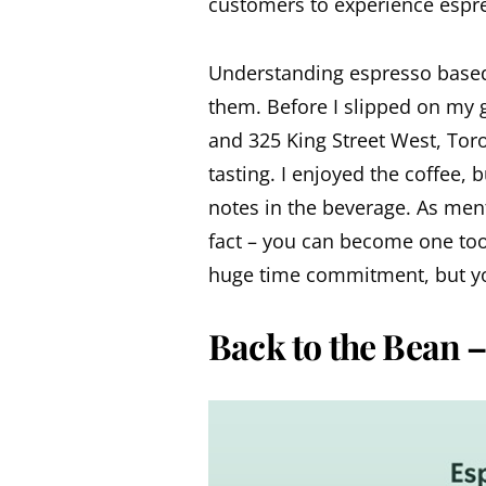
customers to experience espr
Understanding espresso based 
them. Before I slipped on my 
and 325 King Street West, To
tasting. I enjoyed the coffee, b
notes in the beverage. As men
fact – you can become one too.
huge time commitment, but yo
Back to the Bean –