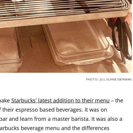
PHOTO: JILL SCHNEIDERMAN
 make
Starbucks’ latest addition to their menu
– the
f their espresso based beverages. It was on
bar and learn from a master barista. It was also a
tarbucks beverage menu and the differences