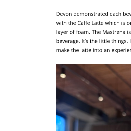
Devon demonstrated each bever
with the Caffe Latte which is 
layer of foam. The Mastrena is 
beverage. It’s the little things
make the latte into an experie