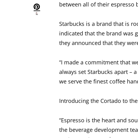
between all of their espresso 
6
Starbucks is a brand that is r
indicated that the brand was 
they announced that they were
“I made a commitment that we’
always set Starbucks apart –
we serve the finest coffee hand
Introducing the Cortado to the
“Espresso is the heart and sou
the beverage development tea