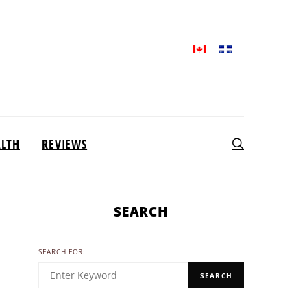
ALTH
REVIEWS
SEARCH
SEARCH FOR:
SEARCH