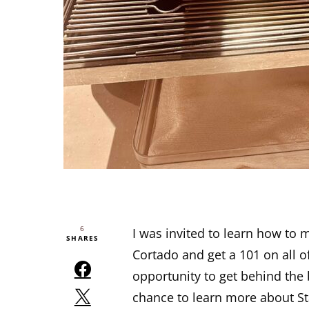
6
I was invited to learn how to
SHARES
Cortado and get a 101 on all o
opportunity to get behind the 
chance to learn more about S