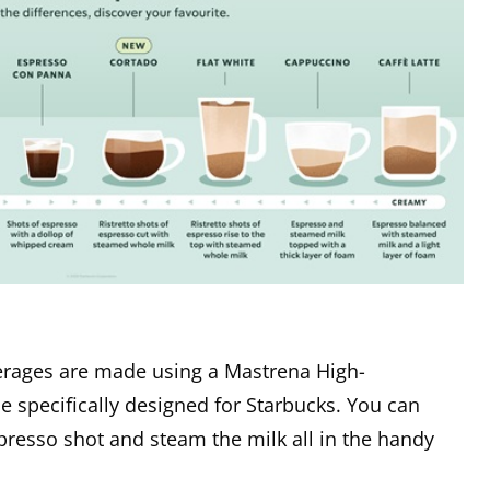
rages are made using a Mastrena High-
specifically designed for Starbucks. You can
presso shot and steam the milk all in the handy