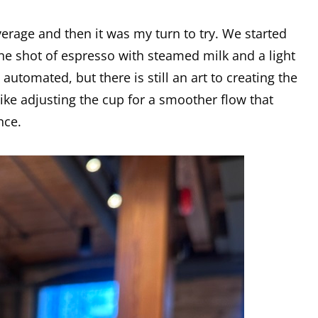
age and then it was my turn to try. We started
one shot of espresso with steamed milk and a light
automated, but there is still an art to creating the
. like adjusting the cup for a smoother flow that
nce.