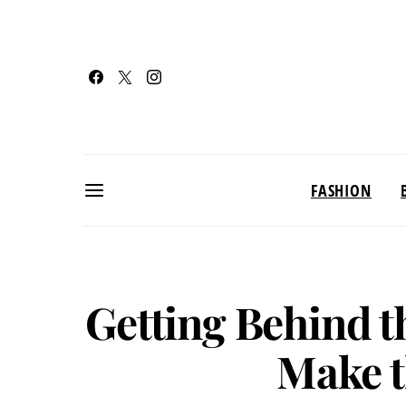
FASHION
Getting Behind t
Make t