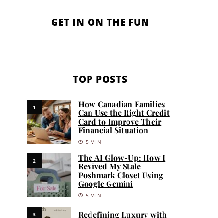
GET IN ON THE FUN
TOP POSTS
How Canadian Families
1
Can Use the Right Credit
Card to Improve Their
Financial Situation
5 MIN
The AI Glow-Up: How I
2
Revived My Stale
Poshmark Closet Using
Google Gemini
5 MIN
Redefining Luxury with
3