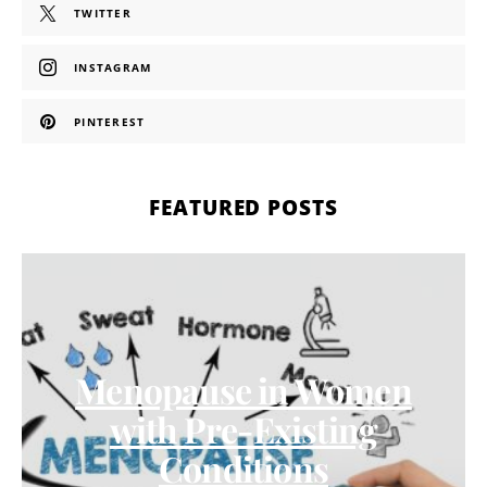
TWITTER
INSTAGRAM
PINTEREST
FEATURED POSTS
Menopause in Women
with Pre-Existing
Conditions