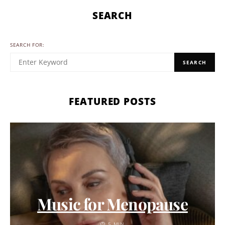
SEARCH
SEARCH FOR:
SEARCH
FEATURED POSTS
Music for Menopause
5 MIN