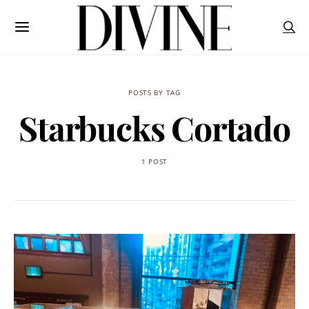
POSTS BY TAG
Starbucks Cortado
1 POST