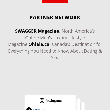
PARTNER NETWORK
SWAGGER Magazine
, North America’s
Online Men
‘
s Luxury Lifestyle
Magazine
.
Ohlala.ca
, Canada’s Destination for
Everything You Need to Know About Dating &
Sex.