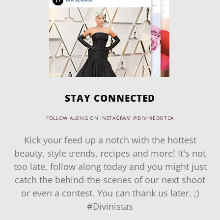
STAY CONNECTED
FOLLOW ALONG ON INSTAGRAM @DIVINEDOTCA
Kick your feed up a notch with the hottest
beauty, style trends, recipes and more! It's not
too late, follow along today and you might just
catch the behind-the-scenes of our next shoot
or even a contest. You can thank us later. ;)
#Divinistas