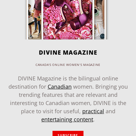
DIVINE MAGAZINE
CANADA'S ONLINE WOMEN'S MAGAZINE
DIVINE Magazine is the bilingual online
destination for
Canadian
women. Bringing you
trending features that are relevant and
interesting to Canadian women, DIVINE is the
place to visit for useful,
practical
and
entertaining content
.
SUBSCRIBE