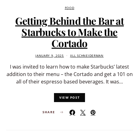
FOOD
Getting Behind the Bar at
Starbucks to Make the
Cortado
JANUARY 9, 2025
JILL SCHNEIDERMAN
I was invited to learn how to make Starbucks’ latest
addition to their menu – the Cortado and get a 101 on
all of their espresso based beverages. It was…
VIEW POST
SHARE