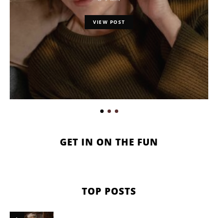
VIEW POST
GET IN ON THE FUN
TOP POSTS