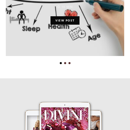
10 MIN
VIEW POST