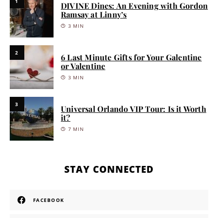
1
DIVINE Dines: An Evening with Gordon
Ramsay at Linny’s
3 MIN
2
6 Last Minute Gifts for Your Galentine
or Valentine
3 MIN
3
Universal Orlando VIP Tour: Is it Worth
it?
7 MIN
STAY CONNECTED
FACEBOOK