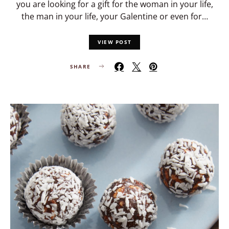
you are looking for a gift for the woman in your life,
the man in your life, your Galentine or even for…
VIEW POST
SHARE