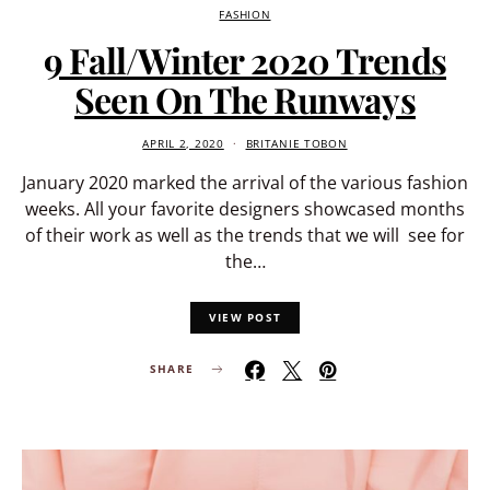
FASHION
9 Fall/Winter 2020 Trends
Seen On The Runways
APRIL 2, 2020
BRITANIE TOBON
January 2020 marked the arrival of the various fashion
weeks. All your favorite designers showcased months
of their work as well as the trends that we will see for
the…
VIEW POST
SHARE