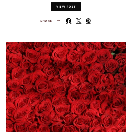
VIEW POST
SHARE