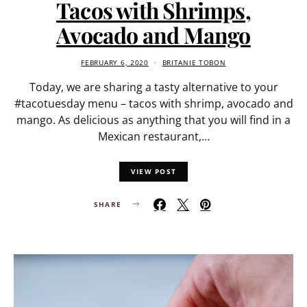
Tacos with Shrimps,
Avocado and Mango
FEBRUARY 6, 2020
BRITANIE TOBON
Today, we are sharing a tasty alternative to your
#tacotuesday menu – tacos with shrimp, avocado and
mango. As delicious as anything that you will find in a
Mexican restaurant,…
VIEW POST
SHARE