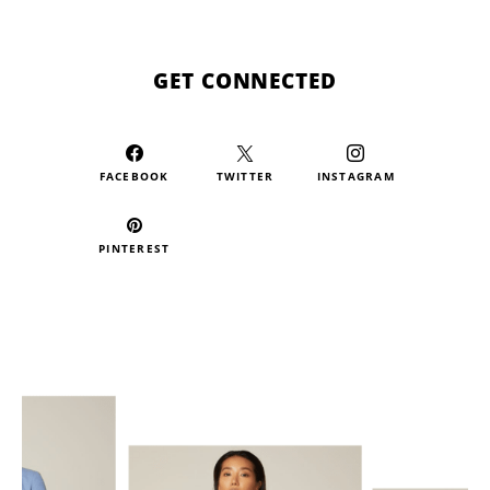
GET CONNECTED
FACEBOOK
TWITTER
INSTAGRAM
PINTEREST