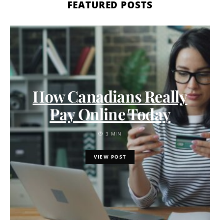
FEATURED POSTS
How Canadians Really
Pay Online Today
3 MIN
VIEW POST