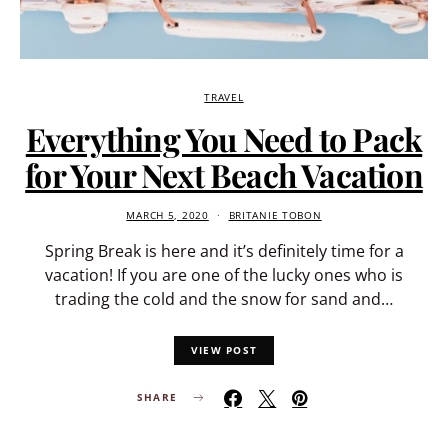
TRAVEL
Everything You Need to Pack
for Your Next Beach Vacation
MARCH 5, 2020
BRITANIE TOBON
Spring Break is here and it’s definitely time for a
vacation! If you are one of the lucky ones who is
trading the cold and the snow for sand and…
VIEW POST
SHARE