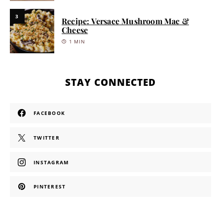
3
Recipe: Versace Mushroom Mac &
Cheese
1 MIN
STAY CONNECTED
FACEBOOK
TWITTER
INSTAGRAM
PINTEREST