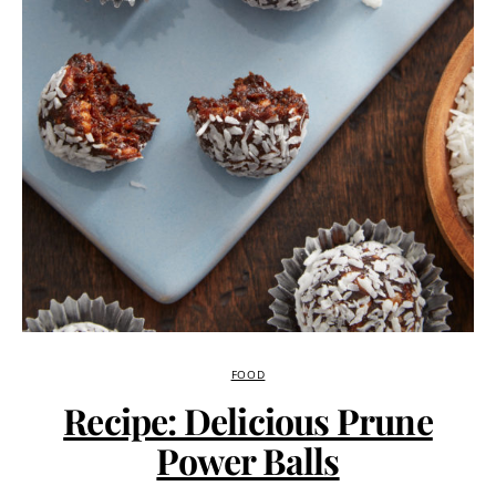
FOOD
Recipe: Delicious Prune
Power Balls