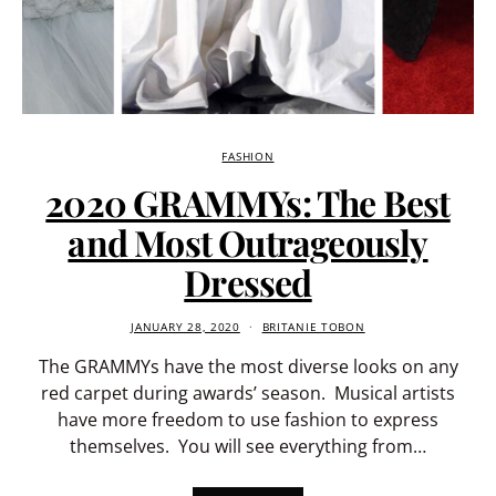
FASHION
2020 GRAMMYs: The Best
and Most Outrageously
Dressed
JANUARY 28, 2020
BRITANIE TOBON
The GRAMMYs have the most diverse looks on any
red carpet during awards’ season. Musical artists
have more freedom to use fashion to express
themselves. You will see everything from…