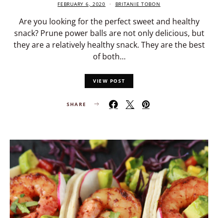
FEBRUARY 6, 2020
BRITANIE TOBON
Are you looking for the perfect sweet and healthy
snack? Prune power balls are not only delicious, but
they are a relatively healthy snack. They are the best
of both…
VIEW POST
SHARE