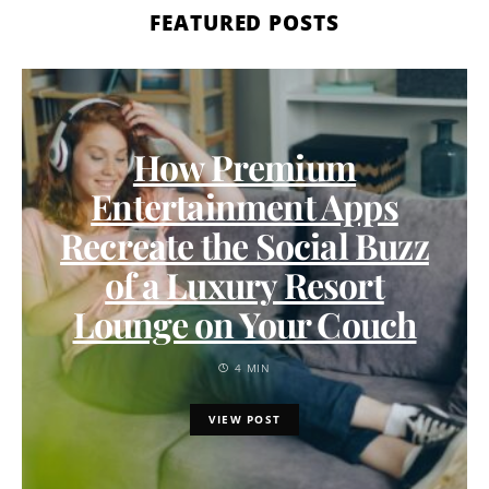
FEATURED POSTS
How Premium
Entertainment Apps
Recreate the Social Buzz
of a Luxury Resort
Lounge on Your Couch
4 MIN
VIEW POST