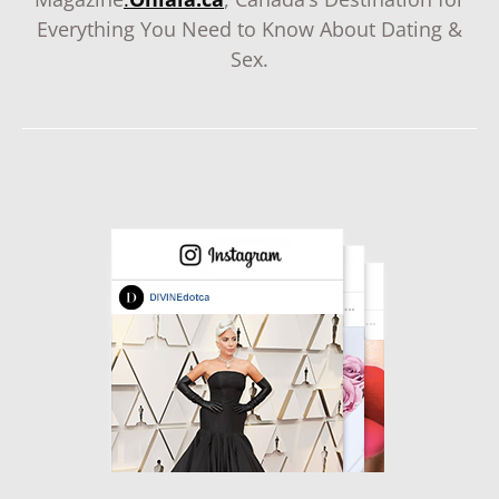
Everything You Need to Know About Dating &
Sex.