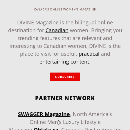
CANADA'S ONLINE WOMEN'S MAGAZINE
DIVINE Magazine is the bilingual online
destination for
Canadian
women. Bringing you
trending features that are relevant and
interesting to Canadian women, DIVINE is the
place to visit for useful,
practical
and
entertaining content
.
SUBSCRIBE
PARTNER NETWORK
SWAGGER Magazine
, North America’s
Online Men
‘
s Luxury Lifestyle
Magazine
.
Ohlala.ca
, Canada’s Destination for