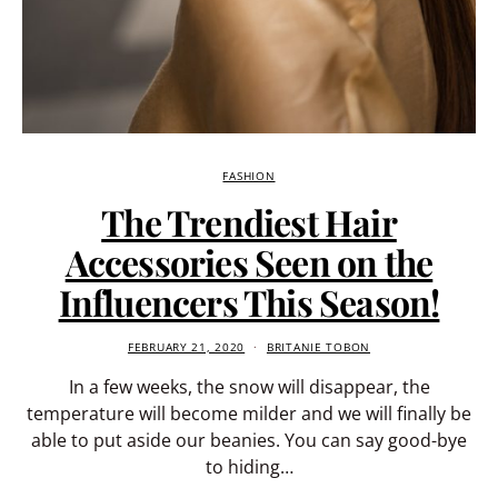
FASHION
The Trendiest Hair
Accessories Seen on the
Influencers This Season!
FEBRUARY 21, 2020
BRITANIE TOBON
In a few weeks, the snow will disappear, the
temperature will become milder and we will finally be
able to put aside our beanies. You can say good-bye
to hiding…