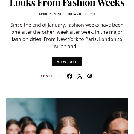
Looks From Fashion Weeks
APRIL 2, 2020
BRITANIE TOBON
Since the end of January, fashion weeks have been
one after the other, week after week, in the major
fashion cities. From New York to Paris, London to
Milan and…
VIEW POST
SHARE