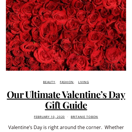
BEAUTY
FASHION
LIVING
Our Ultimate Valentine’s Day
Gift Guide
FEBRUARY 10, 2020
BRITANIE TOBON
Valentine’s Day is right around the corner. Whether