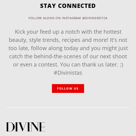
STAY CONNECTED
FOLLOW ALONG ON INSTAGRAM @DIVINEDOTCA
Kick your feed up a notch with the hottest
beauty, style trends, recipes and more! It's not
too late, follow along today and you might just
catch the behind-the-scenes of our next shoot
or even a contest. You can thank us later. ;)
#Divinistas
FOLLOW US