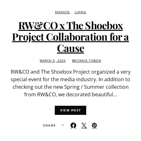
FASHION
LIVING
RW&CO x The Shoebox
Project Collaboration for a
Cause
MARCH 5, 2020
BRITANIE TOBON
RW&CO and The Shoebox Project organized a very
special event for the media industry. In addition to
checking out the new Spring / Summer collection
from RW&CO, we decorated beautiful…
VIEW POST
SHARE