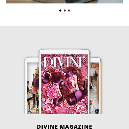
DIVINE MAGAZINE