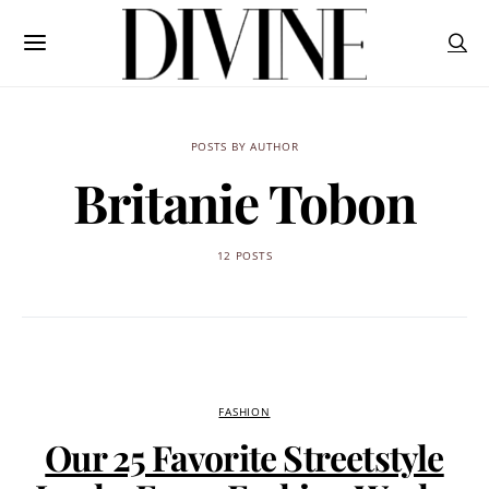
POSTS BY AUTHOR
Britanie Tobon
12 POSTS
FASHION
Our 25 Favorite Streetstyle