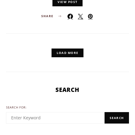
VIEW POST
SHARE
LOAD MORE
SEARCH
SEARCH FOR:
SEARCH