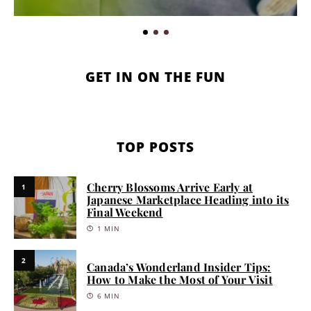
GET IN ON THE FUN
TOP POSTS
Cherry Blossoms Arrive Early at
1
Japanese Marketplace Heading into its
Final Weekend
1 MIN
2
Canada’s Wonderland Insider Tips:
How to Make the Most of Your Visit
6 MIN