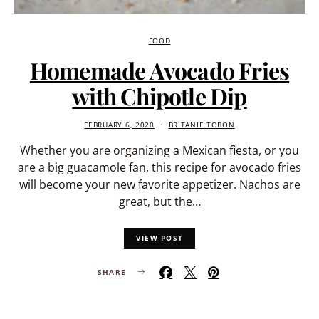
FOOD
Homemade Avocado Fries
with Chipotle Dip
FEBRUARY 6, 2020
BRITANIE TOBON
Whether you are organizing a Mexican fiesta, or you
are a big guacamole fan, this recipe for avocado fries
will become your new favorite appetizer. Nachos are
great, but the…
VIEW POST
SHARE