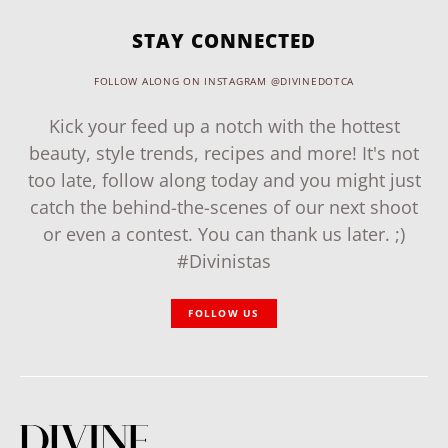
STAY CONNECTED
FOLLOW ALONG ON INSTAGRAM @DIVINEDOTCA
Kick your feed up a notch with the hottest
beauty, style trends, recipes and more! It's not
too late, follow along today and you might just
catch the behind-the-scenes of our next shoot
or even a contest. You can thank us later. ;)
#Divinistas
FOLLOW US