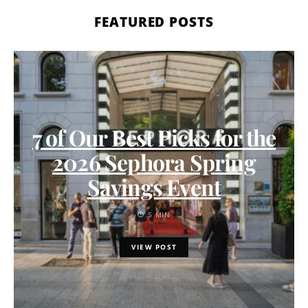
FEATURED POSTS
7 of Our Best Picks for the
2026 Sephora Spring
Savings Event
5 MIN
VIEW POST