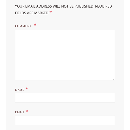
YOUR EMAIL ADDRESS WILL NOT BE PUBLISHED.
REQUIRED
*
FIELDS ARE MARKED
COMMENT
*
NAME
*
EMAIL