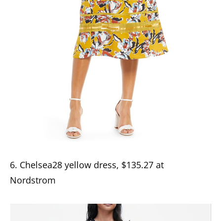
6. Chelsea28 yellow dress, $135.27 at
Nordstrom