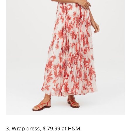
3. Wrap dress, $ 79.99 at H&M