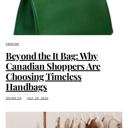
FASHION
Beyond the It Bag: Why
Canadian Shoppers Are
Choosing Timeless
Handbags
DIVINE.CA
JULY 28, 2026