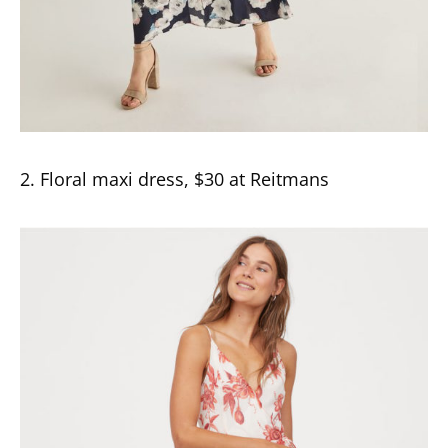
2. Floral maxi dress, $30 at Reitmans