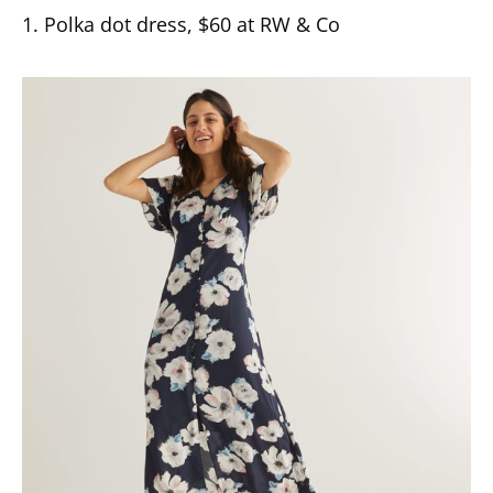
1. Polka dot dress, $60 at RW & Co