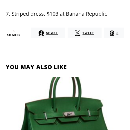
7. Striped dress, $103 at Banana Republic
8
SHARE
TWEET
8
SHARES
YOU MAY ALSO LIKE