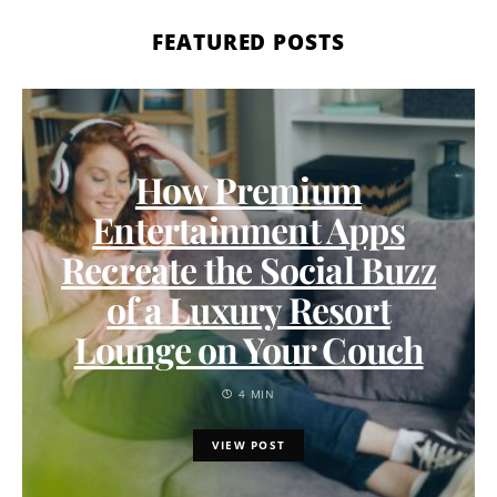
FEATURED POSTS
How Premium
Entertainment Apps
Recreate the Social Buzz
of a Luxury Resort
Lounge on Your Couch
4 MIN
VIEW POST