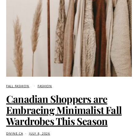
FALL FASHION
FASHION
Canadian Shoppers are
Embracing Minimalist Fall
Wardrobes This Season
DIVINE.CA
JULY 8, 2026