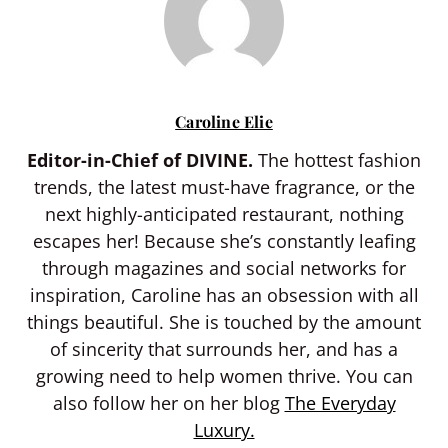
Caroline Elie
Editor-in-Chief of DIVINE.
The hottest fashion
trends, the latest must-have fragrance, or the
next highly-anticipated restaurant, nothing
escapes her! Because she’s constantly leafing
through magazines and social networks for
inspiration, Caroline has an obsession with all
things beautiful. She is touched by the amount
of sincerity that surrounds her, and has a
growing need to help women thrive. You can
also follow her on her blog
The Everyday
Luxury.