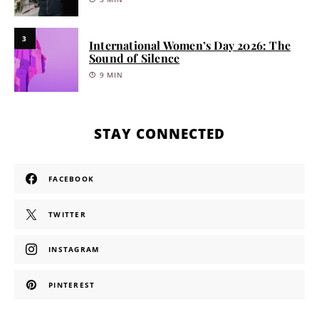
3
International Women’s Day 2026: The
Sound of Silence
9 MIN
STAY CONNECTED
FACEBOOK
TWITTER
INSTAGRAM
PINTEREST