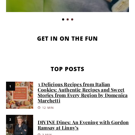
GET IN ON THE FUN
TOP POSTS
3 Delicious Recipes from Italian
1
Cookies: Authentic Recipes and Sweet
Stories from Every Region by Domenica
Marchetti
12 MIN
2
DIVINE Dines: An Evening with Gordon
Ramsay at Linny’s
3 MIN