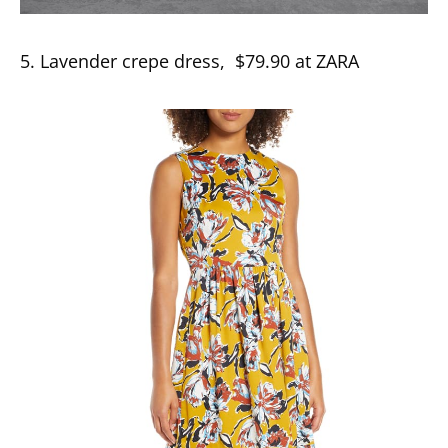
5. Lavender crepe dress, $79.90 at ZARA