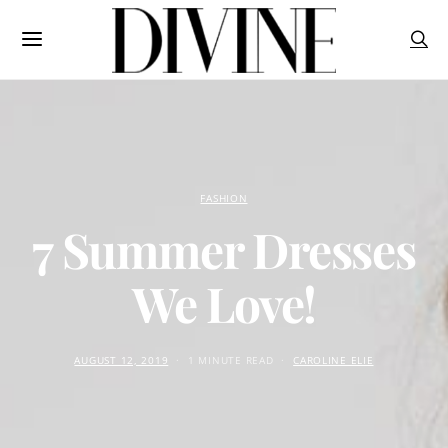
FASHION
7 Summer Dresses
We Love!
AUGUST 12, 2019
1 MINUTE READ
CAROLINE ELIE