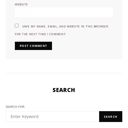
WEBSITE
SAVE MY NAME, EMAIL, AND WEBSITE IN THIS BROWSER
FOR THE NEXT TIME I COMMENT.
SEARCH
SEARCH FOR:
SEARCH