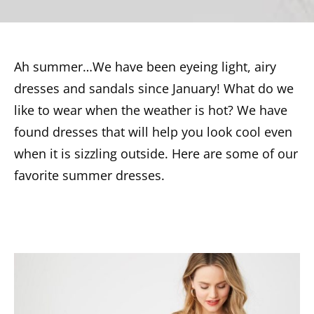
Ah summer…We have been eyeing light, airy
dresses and sandals since January! What do we
like to wear when the weather is hot? We have
found dresses that will help you look cool even
when it is sizzling outside. Here are some of our
favorite summer dresses.