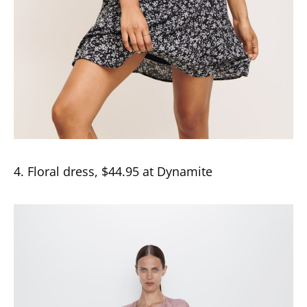
4. Floral dress, $44.95 at Dynamite