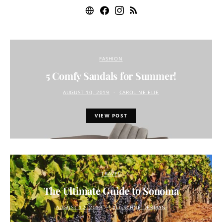
FASHION
5 Comfy Sandals for Summer!
AUGUST 10, 2019
CAROLINE ELIE
VIEW POST
TRAVEL
The Ultimate Guide to Sonoma
AUGUST 12, 2019
JILL SCHNEIDERMAN