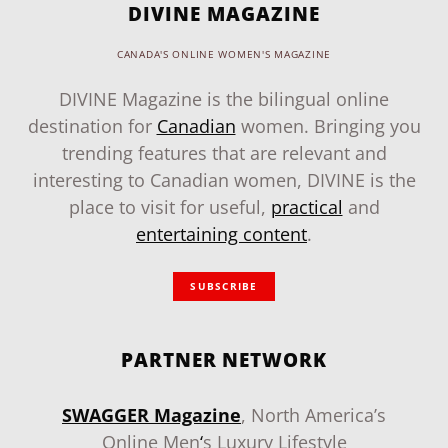
DIVINE MAGAZINE
CANADA'S ONLINE WOMEN'S MAGAZINE
DIVINE Magazine is the bilingual online
destination for
Canadian
women. Bringing you
trending features that are relevant and
interesting to Canadian women, DIVINE is the
place to visit for useful,
practical
and
entertaining content
.
SUBSCRIBE
PARTNER NETWORK
SWAGGER Magazine
, North America’s
Online Men
‘
s Luxury Lifestyle