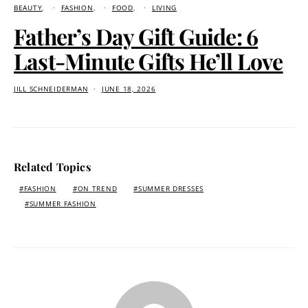
BEAUTY
FASHION
FOOD
LIVING
Father’s Day Gift Guide: 6
Last-Minute Gifts He’ll Love
JILL SCHNEIDERMAN
JUNE 18, 2026
Related Topics
FASHION
ON TREND
SUMMER DRESSES
SUMMER FASHION