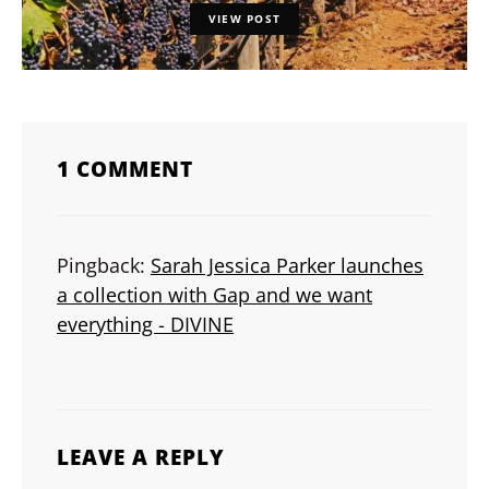
VIEW POST
1 COMMENT
Pingback:
Sarah Jessica Parker launches
a collection with Gap and we want
everything - DIVINE
LEAVE A REPLY