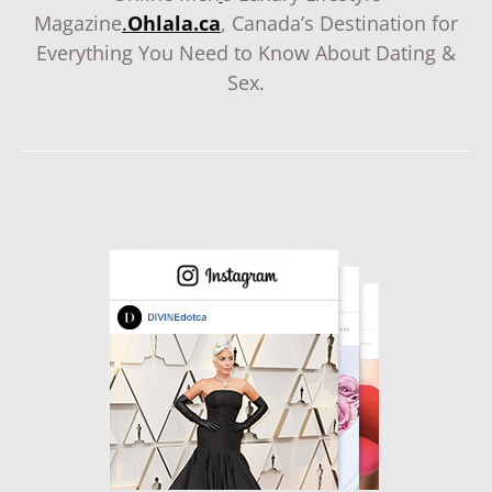
Magazine
.
Ohlala.ca
, Canada’s Destination for
Everything You Need to Know About Dating &
Sex.