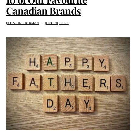
Canadian Brands
JILL SCHNEIDERMAN
JUNE 28, 2026