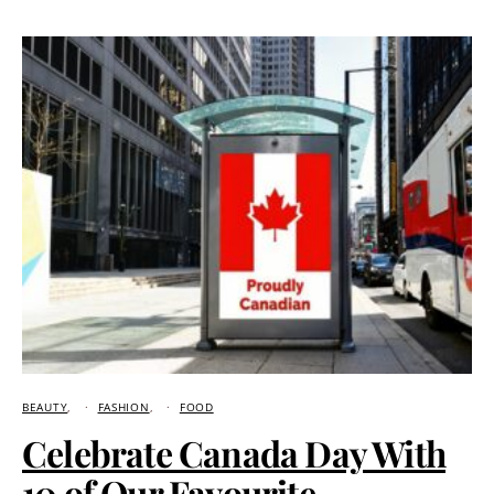
BEAUTY
FASHION
FOOD
Celebrate Canada Day With
10 of Our Favourite