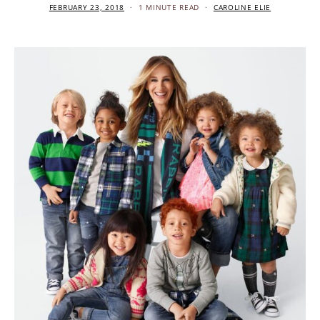
FEBRUARY 23, 2018
1 MINUTE READ
CAROLINE ELIE