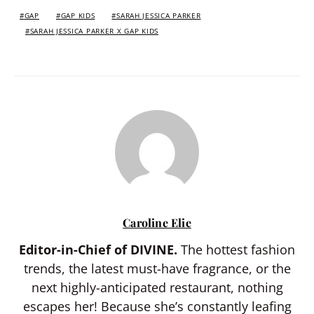
GAP
GAP KIDS
SARAH JESSICA PARKER
SARAH JESSICA PARKER X GAP KIDS
Caroline Elie
Editor-in-Chief of DIVINE.
The hottest fashion
trends, the latest must-have fragrance, or the
next highly-anticipated restaurant, nothing
escapes her! Because she’s constantly leafing