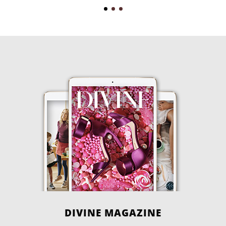
DIVINE MAGAZINE