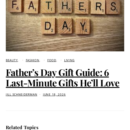
BEAUTY
FASHION
FOOD
LIVING
Father’s Day Gift Guide: 6
Last-Minute Gifts He’ll Love
JILL SCHNEIDERMAN
JUNE 18, 2026
Related Topics