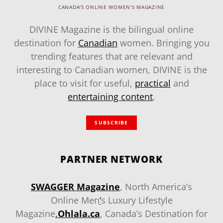
CANADA'S ONLINE WOMEN'S MAGAZINE
DIVINE Magazine is the bilingual online
destination for
Canadian
women. Bringing you
trending features that are relevant and
interesting to Canadian women, DIVINE is the
place to visit for useful,
practical
and
entertaining content
.
SUBSCRIBE
PARTNER NETWORK
SWAGGER Magazine
, North America’s
Online Men
‘
s Luxury Lifestyle
Magazine
.
Ohlala.ca
, Canada’s Destination for