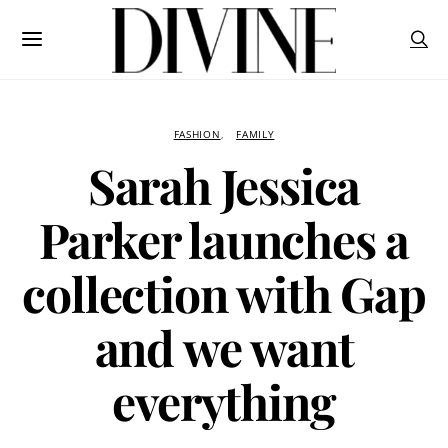
FASHION
FAMILY
Sarah Jessica
Parker launches a
collection with Gap
and we want
everything