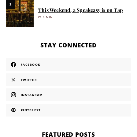
3
This Weekend, a Speakeasy is on Tap
3 MIN
STAY CONNECTED
FACEBOOK
TWITTER
INSTAGRAM
PINTEREST
FEATURED POSTS