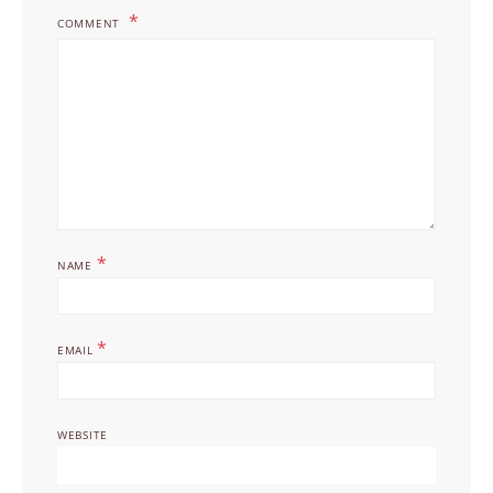
COMMENT
*
NAME
*
EMAIL
WEBSITE