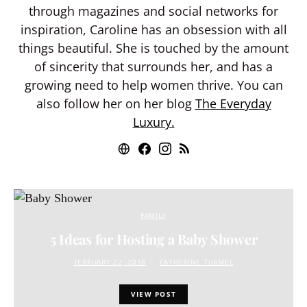
through magazines and social networks for
inspiration, Caroline has an obsession with all
things beautiful. She is touched by the amount
of sincerity that surrounds her, and has a
growing need to help women thrive. You can
also follow her on her blog
The Everyday
Luxury.
FAMILY
5 Ideas for Hosting a Baby Shower
FEBRUARY 22, 2018
CATHERINE TURMEL
VIEW POST