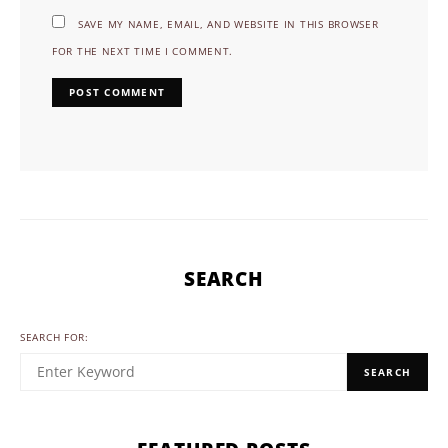
SAVE MY NAME, EMAIL, AND WEBSITE IN THIS BROWSER
FOR THE NEXT TIME I COMMENT.
SEARCH
SEARCH FOR:
SEARCH