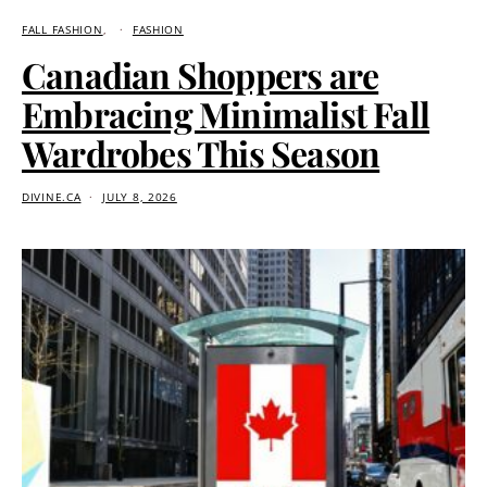
FALL FASHION
FASHION
Canadian Shoppers are
Embracing Minimalist Fall
Wardrobes This Season
DIVINE.CA
JULY 8, 2026