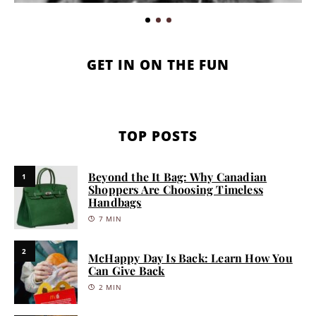
GET IN ON THE FUN
TOP POSTS
Beyond the It Bag: Why Canadian
1
Shoppers Are Choosing Timeless
Handbags
7 MIN
2
McHappy Day Is Back: Learn How You
Can Give Back
2 MIN