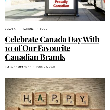
BEAUTY
FASHION
FOOD
Celebrate Canada Day With
10 of Our Favourite
Canadian Brands
JILL SCHNEIDERMAN
JUNE 28, 2026