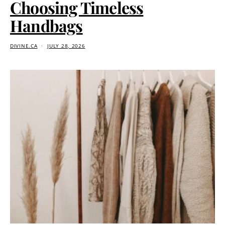
Choosing Timeless
Handbags
DIVINE.CA
JULY 28, 2026