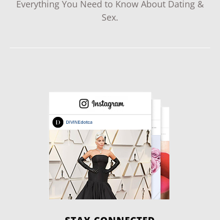
Everything You Need to Know About Dating &
Sex.