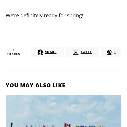
We’re definitely ready for spring!
1
SHARE
TWEET
1
SHARES
YOU MAY ALSO LIKE