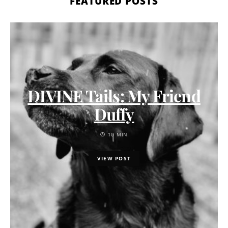
FEATURED POSTS
DIVINE Tails: My Friend
Duffy
10 MIN
VIEW POST