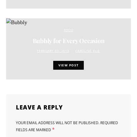
FOOD
Bubbly for Every Occasion
FEBRUARY 23, 2018
CAROLINE ELIE
VIEW POST
LEAVE A REPLY
YOUR EMAIL ADDRESS WILL NOT BE PUBLISHED.
REQUIRED
*
FIELDS ARE MARKED