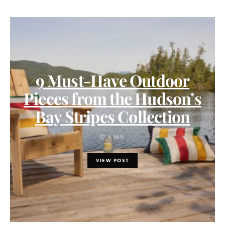
9 Must-Have Outdoor
Pieces from the Hudson’s
Bay Stripes Collection
4 MIN
VIEW POST