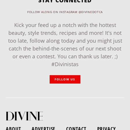
STAY CONNECTED
FOLLOW ALONG ON INSTAGRAM @DIVINEDOTCA
Kick your feed up a notch with the hottest
beauty, style trends, recipes and more! It's not
too late, follow along today and you might just
catch the behind-the-scenes of our next shoot
or even a contest. You can thank us later. ;)
#Divinistas
FOLLOW US
ABOUT
ADVERTISE
CONTACT
PRIVACY