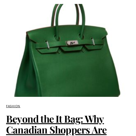
FASHION
Beyond the It Bag: Why
Canadian Shoppers Are