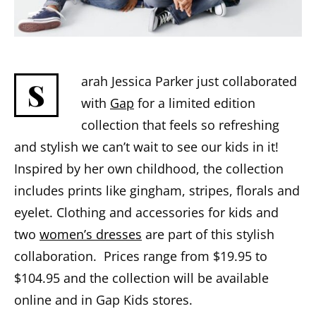
arah Jessica Parker just collaborated
S
with
Gap
for a limited edition
collection that feels so refreshing
and stylish we can’t wait to see our kids in it!
Inspired by her own childhood, the collection
includes prints like gingham, stripes, florals and
eyelet. Clothing and accessories for kids and
two
women’s dresses
are part of this stylish
collaboration. Prices range from $19.95 to
$104.95 and the collection will be available
online and in Gap Kids stores.