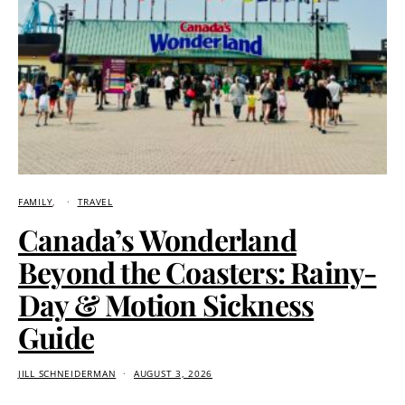
FAMILY
TRAVEL
Canada’s Wonderland
Beyond the Coasters: Rainy-
Day & Motion Sickness
Guide
JILL SCHNEIDERMAN
AUGUST 3, 2026