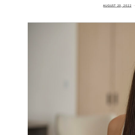
AUGUST 20, 2022