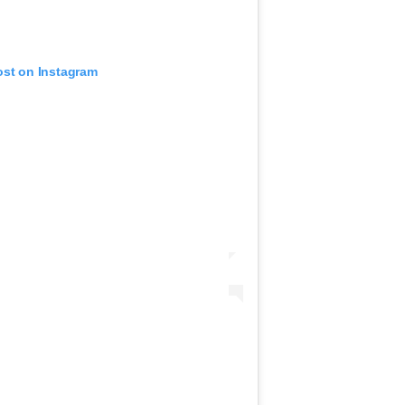
ost on Instagram