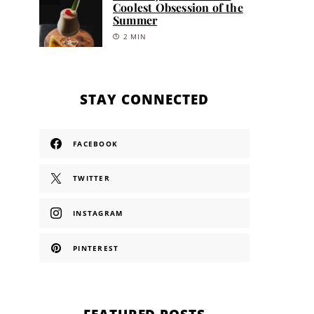
Coolest Obsession of the
Summer
2 MIN
STAY CONNECTED
FACEBOOK
TWITTER
INSTAGRAM
PINTEREST