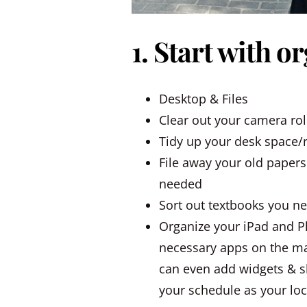
1. Start with o
Desktop & Files
Clear out your camera rol
Tidy up your desk space
File away your old papers
needed
Sort out textbooks you n
Organize your iPad and P
necessary apps on the ma
can even add widgets & s
your schedule as your lock