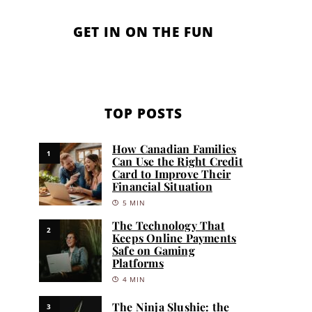
GET IN ON THE FUN
TOP POSTS
How Canadian Families
1
Can Use the Right Credit
Card to Improve Their
Financial Situation
5 MIN
The Technology That
2
Keeps Online Payments
Safe on Gaming
Platforms
4 MIN
The Ninja Slushie: the
3