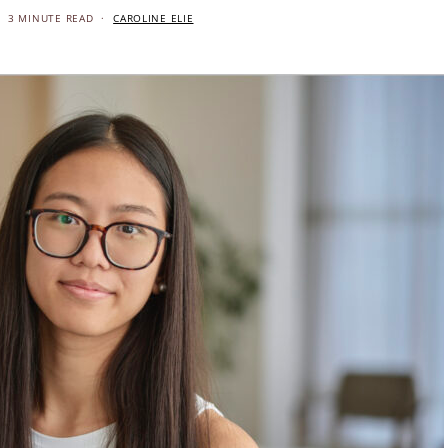
3 MINUTE READ
CAROLINE ELIE