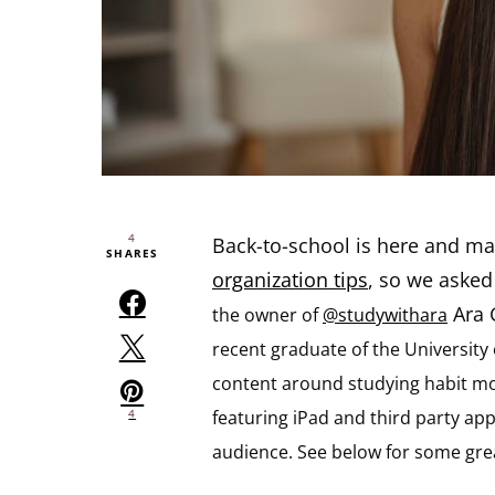
4
Back-to-school is here and ma
SHARES
organization tips
, so we aske
Ara G
the owner of
@studywithara
recent graduate of the Universit
content around studying habit mot
featuring iPad and third party a
4
audience. See below for some great