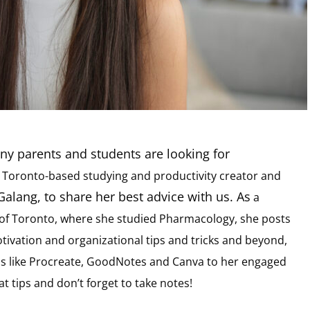
ny parents and students are looking for
d
Toronto-based studying and productivity creator and
alang, to share her best advice with us. As
a
y of Toronto, where she studied Pharmacology, she posts
ivation and organizational tips and tricks and beyond,
pps like Procreate, GoodNotes and Canva to her engaged
 tips and don’t forget to take notes!