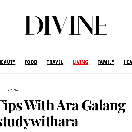
BEAUTY
FOOD
TRAVEL
LIVING
FAMILY
HE
LIVING
Tips With Ara Galang
tudywithara