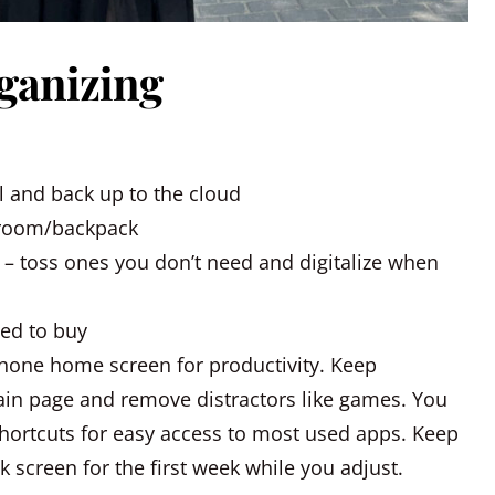
rganizing
l and back up to the cloud
/room/backpack
 – toss ones you don’t need and digitalize when
eed to buy
hone home screen for productivity. Keep
in page and remove distractors like games. You
hortcuts for easy access to most used apps. Keep
 screen for the first week while you adjust.