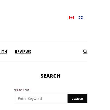
ALTH
REVIEWS
SEARCH
SEARCH FOR:
SEARCH