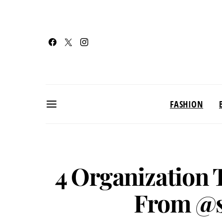
FASHION
4 Organization 
From @s