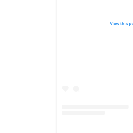
View this p