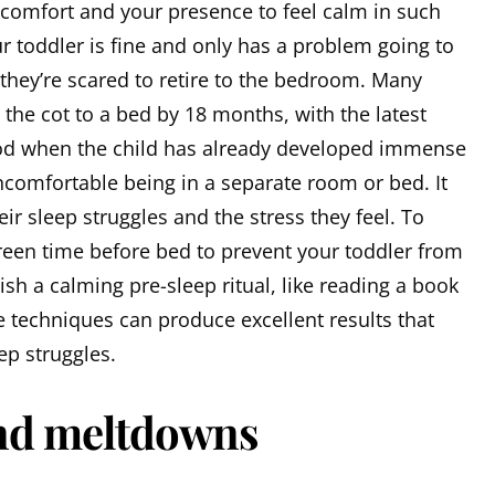
 comfort and your presence to feel calm in such
r toddler is fine and only has a problem going to
t they’re scared to retire to the bedroom. Many
the cot to a bed by 18 months, with the latest
riod when the child has already developed immense
ncomfortable being in a separate room or bed. It
ir sleep struggles and the stress they feel. To
creen time before bed to prevent your toddler from
lish a calming pre-sleep ritual, like reading a book
 techniques can produce excellent results that
ep struggles.
nd meltdowns