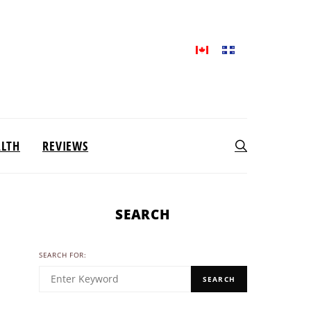
ALTH
REVIEWS
SEARCH
SEARCH FOR:
SEARCH