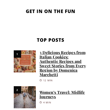
GET IN ON THE FUN
TOP POSTS
3 Delicious Recipes from
1
Italian Cookies:
Authentic Recipes and
Sweet Stories from Every
Region by Domenica
Marchetti
12 MIN
2
Women’s Travel: Midlife
Journeys
4 MIN