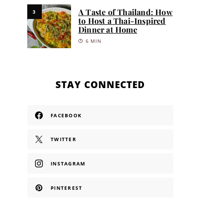
A Taste of Thailand: How
3
to Host a Thai-Inspired
Dinner at Home
6 MIN
STAY CONNECTED
FACEBOOK
TWITTER
INSTAGRAM
PINTEREST