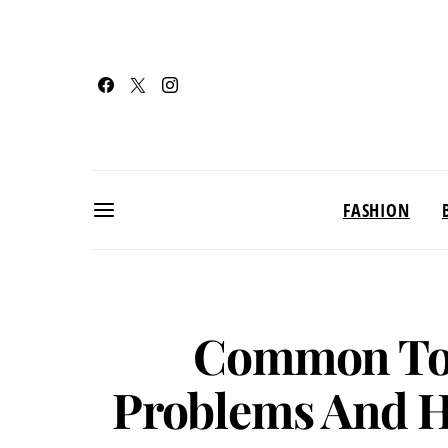
FASHION
Common Tod
Problems And 