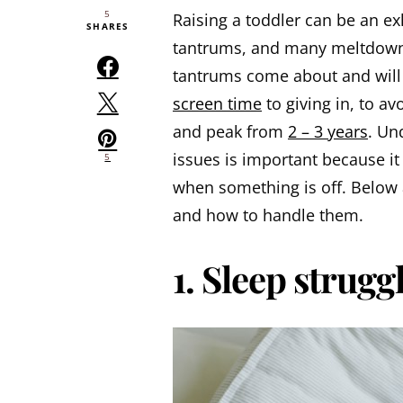
5
Raising a toddler can be an ex
SHARES
tantrums, and many meltdowns
tantrums come about and will 
screen time
to giving in, to a
and peak from
2 – 3 years
. Un
issues is important because i
5
when something is off. Below
and how to handle them.
1. Sleep strugg