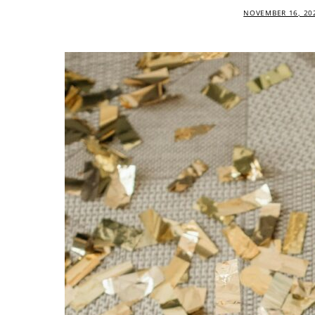
NOVEMBER 16, 20