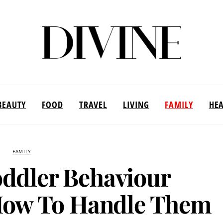
BEAUTY
FOOD
TRAVEL
LIVING
FAMILY
HE
FAMILY
dler Behaviour
How To Handle Them