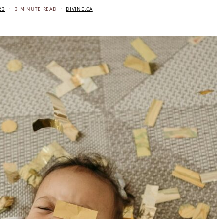
23
3 MINUTE READ
DIVINE.CA