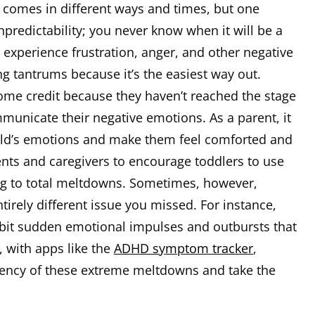
comes in different ways and times, but one
predictability; you never know when it will be a
experience frustration, anger, and other negative
g tantrums because it’s the easiest way out.
ome credit because they haven’t reached the stage
municate their negative emotions. As a parent, it
ild’s emotions and make them feel comforted and
ents and caregivers to encourage toddlers to use
ing to total meltdowns. Sometimes, however,
irely different issue you missed. For instance,
bit sudden emotional impulses and outbursts that
, with apps like the
ADHD symptom tracker
,
uency of these extreme meltdowns and take the