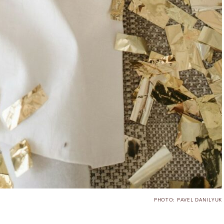
PHOTO: PAVEL DANILYUK