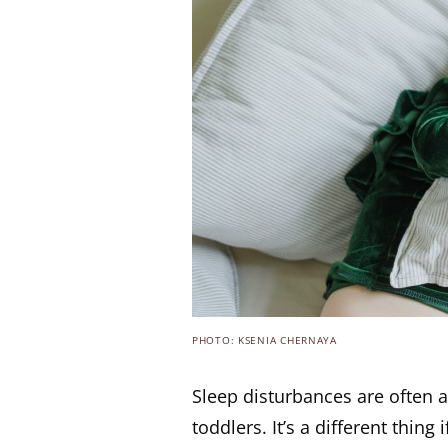
PHOTO: KSENIA CHERNAYA
Sleep disturbances are often a
toddlers. It’s a different thing