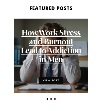
FEATURED POSTS
W
How Work Stress
Jou
and Burnout
Ou
Lead to Addiction
App
in Men
8 MIN
VIEW POST