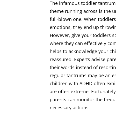
The infamous toddler tantrum 
theme running across is the un
full-blown one. When toddlers 
emotions, they end up throwin
However, give your toddlers s
where they can effectively com
helps to acknowledge your ch
reassured. Experts advise par
their words instead of resort
regular tantrums may be an ent
children with ADHD often exhi
are often extreme. Fortunately
parents can monitor the freq
necessary actions.