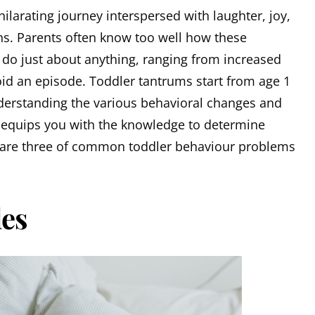
hilarating journey interspersed with laughter, joy,
. Parents often know too well how these
do just about anything, ranging from increased
void an episode. Toddler tantrums start from age 1
derstanding the various behavioral changes and
t equips you with the knowledge to determine
 are three of common toddler behaviour problems
les