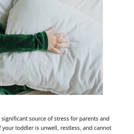
 significant source of stress for parents and
 if your toddler is unwell, restless, and cannot