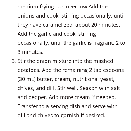
medium frying pan over low Add the
onions and cook, stirring occasionally, until
they have caramelized, about 20 minutes.
Add the garlic and cook, stirring
occasionally, until the garlic is fragrant, 2 to
3 minutes.
Stir the onion mixture into the mashed
potatoes. Add the remaining 2 tablespoons
(30 mL) butter, cream, nutritional yeast,
chives, and dill. Stir well. Season with salt
and pepper. Add more cream if needed.
Transfer to a serving dish and serve with
dill and chives to garnish if desired.