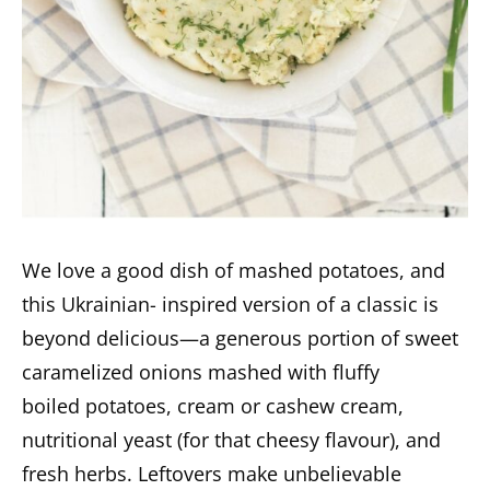
We love a good dish of mashed potatoes, and
this Ukrainian- inspired version of a classic is
beyond delicious—a generous portion of sweet
caramelized onions mashed with fluffy
boiled potatoes, cream or cashew cream,
nutritional yeast (for that cheesy flavour), and
fresh herbs. Leftovers make unbelievable