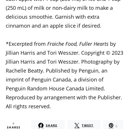
(250 mL) of milk or non-dairy milk to make a
delicious smoothie. Garnish with extra
cinnamon and an apple slice if desired.
*Excerpted from
Fraiche Food, Fuller Hearts
by
Jillian Harris and Tori Wesszer. Copyright © 2023
Jillian Harris and Tori Wesszer. Photography by
Rachelle Beatty. Published by Penguin, an
imprint of Penguin Canada, a division of
Penguin Random House Canada Limited.
Reproduced by arrangement with the Publisher.
All rights reserved.
6
SHARE
TWEET
6
SHARES