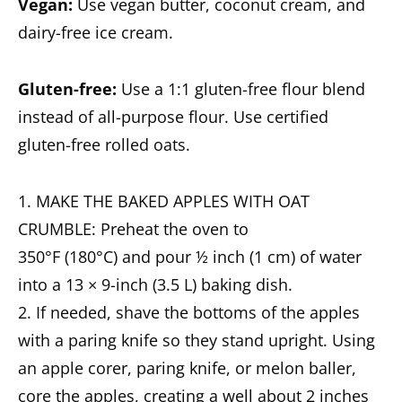
Vegan:
Use vegan butter, coconut cream, and
dairy-free ice cream.
Gluten-free:
Use a 1:1 gluten-free flour blend
instead of all-purpose flour. Use certified
gluten-free rolled oats.
1. MAKE THE BAKED APPLES WITH OAT
CRUMBLE: Preheat the oven to
350°F (180°C) and pour ½ inch (1 cm) of water
into a 13 × 9-inch (3.5 L) baking dish.
2. If needed, shave the bottoms of the apples
with a paring knife so they stand upright. Using
an apple corer, paring knife, or melon baller,
core the apples, creating a well about 2 inches