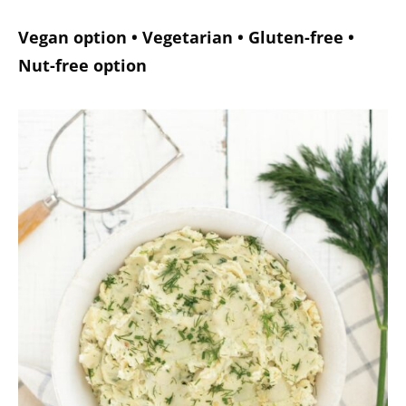
Vegan option • Vegetarian • Gluten-free •
Nut-free option