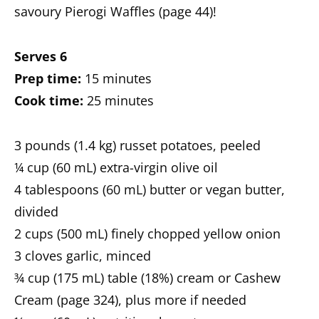
savoury Pierogi Waffles (page 44)!
Serves 6
Prep time:
15 minutes
Cook time:
25 minutes
3 pounds (1.4 kg) russet potatoes, peeled
¼ cup (60 mL) extra-virgin olive oil
4 tablespoons (60 mL) butter or vegan butter,
divided
2 cups (500 mL) finely chopped yellow onion
3 cloves garlic, minced
¾ cup (175 mL) table (18%) cream or Cashew
Cream (page 324), plus more if needed