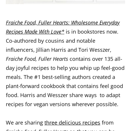
Fraiche Food, Fuller Hearts: Wholesome Everyday
Recipes Made With Love*
is in bookstores now.
Co-authored by cousins and notable
influencers, Jillian Harris and Tori Wesszer,
Fraiche Food, Fuller Hearts
contains over 135 all-
day joyful recipes to help you whip up feel-good
meals. The #1 best-selling authors created a
plant-forward cookbook that contains feel good
food. Harris and Wesszer share ways to adapt
recipes for vegan versions wherever possible.
We are sharing
three delicious recipes
from