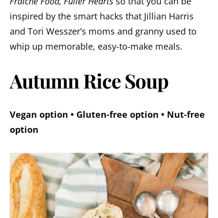
Fraiche Food, Fuller Hearts
so that you can be
inspired by the smart hacks that Jillian Harris
and Tori Wesszer’s moms and granny used to
whip up memorable, easy-to-make meals.
Autumn Rice Soup
Vegan option • Gluten-free option • Nut-free
option