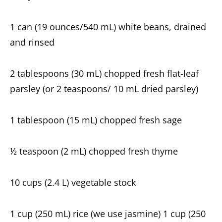
1 can (19 ounces/540 mL) white beans, drained
and rinsed
2 tablespoons (30 mL) chopped fresh flat-leaf
parsley (or 2 teaspoons/ 10 mL dried parsley)
1 tablespoon (15 mL) chopped fresh sage
½ teaspoon (2 mL) chopped fresh thyme
10 cups (2.4 L) vegetable stock
1 cup (250 mL) rice (we use jasmine) 1 cup (250