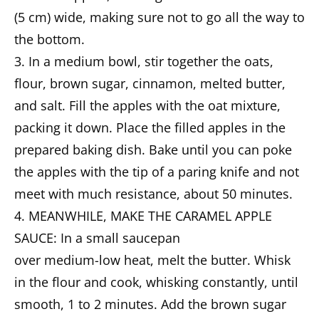
(5 cm) wide, making sure not to go all the way to
the bottom.
3. In a medium bowl, stir together the oats,
flour, brown sugar, cinnamon, melted butter,
and salt. Fill the apples with the oat mixture,
packing it down. Place the filled apples in the
prepared baking dish. Bake until you can poke
the apples with the tip of a paring knife and not
meet with much resistance, about 50 minutes.
4. MEANWHILE, MAKE THE CARAMEL APPLE
SAUCE: In a small saucepan
over medium-low heat, melt the butter. Whisk
in the flour and cook, whisking constantly, until
smooth, 1 to 2 minutes. Add the brown sugar