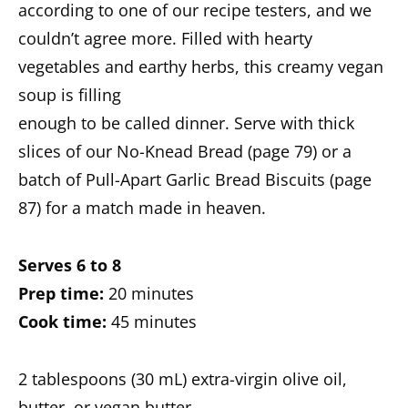
according to one of our recipe testers, and we
couldn’t agree more. Filled with hearty
vegetables and earthy herbs, this creamy vegan
soup is filling
enough to be called dinner. Serve with thick
slices of our No-Knead Bread (page 79) or a
batch of Pull-Apart Garlic Bread Biscuits (page
87) for a match made in heaven.
Serves 6 to 8
Prep time:
20 minutes
Cook time:
45 minutes
2 tablespoons (30 mL) extra-virgin olive oil,
butter, or vegan butter