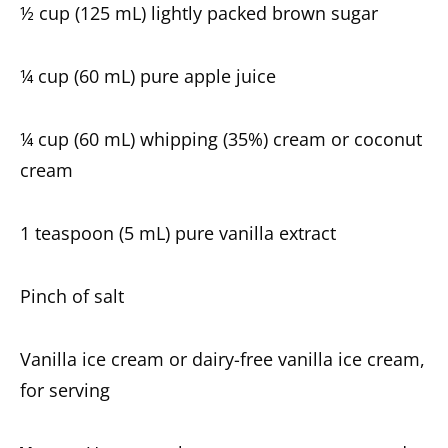
½ cup (125 mL) lightly packed brown sugar
¼ cup (60 mL) pure apple juice
¼ cup (60 mL) whipping (35%) cream or coconut
cream
1 teaspoon (5 mL) pure vanilla extract
Pinch of salt
Vanilla ice cream or dairy-free vanilla ice cream,
for serving