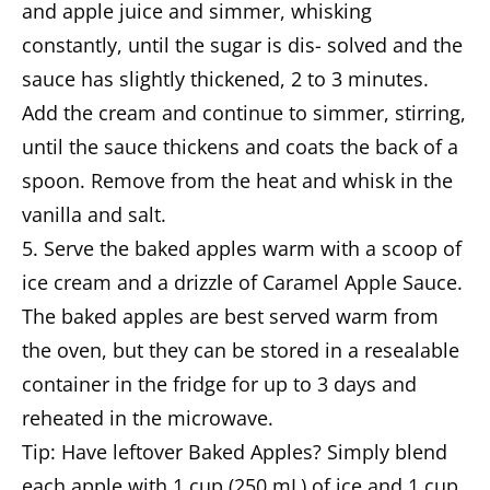
and apple juice and simmer, whisking
constantly, until the sugar is dis- solved and the
sauce has slightly thickened, 2 to 3 minutes.
Add the cream and continue to simmer, stirring,
until the sauce thickens and coats the back of a
spoon. Remove from the heat and whisk in the
vanilla and salt.
5. Serve the baked apples warm with a scoop of
ice cream and a drizzle of Caramel Apple Sauce.
The baked apples are best served warm from
the oven, but they can be stored in a resealable
container in the fridge for up to 3 days and
reheated in the microwave.
Tip: Have leftover Baked Apples? Simply blend
each apple with 1 cup (250 mL) of ice and 1 cup