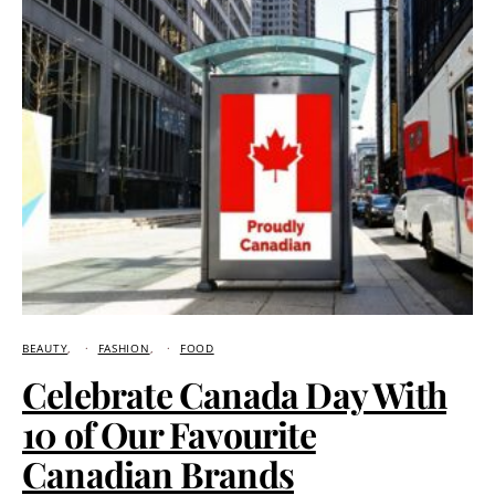
BEAUTY
FASHION
FOOD
Celebrate Canada Day With
10 of Our Favourite
Canadian Brands