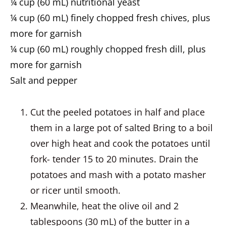
¼ cup (60 mL) nutritional yeast
¼ cup (60 mL) finely chopped fresh chives, plus
more for garnish
¼ cup (60 mL) roughly chopped fresh dill, plus
more for garnish
Salt and pepper
Cut the peeled potatoes in half and place
them in a large pot of salted Bring to a boil
over high heat and cook the potatoes until
fork- tender 15 to 20 minutes. Drain the
potatoes and mash with a potato masher
or ricer until smooth.
Meanwhile, heat the olive oil and 2
tablespoons (30 mL) of the butter in a