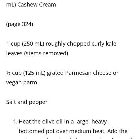
mL) Cashew Cream
(page 324)
1 cup (250 mL) roughly chopped curly kale
leaves (stems removed)
½ cup (125 mL) grated Parmesan cheese or
vegan parm
Salt and pepper
Heat the olive oil in a large, heavy-
bottomed pot over medium heat. Add the