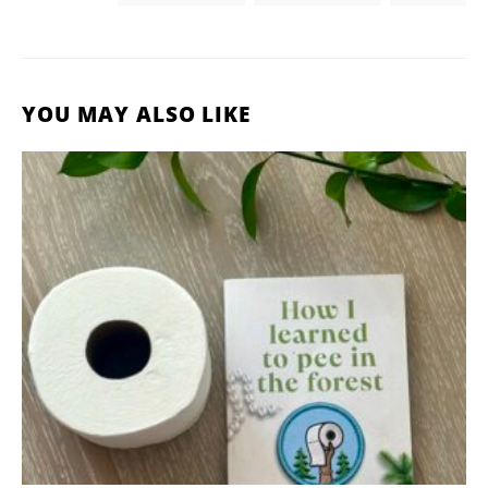
YOU MAY ALSO LIKE