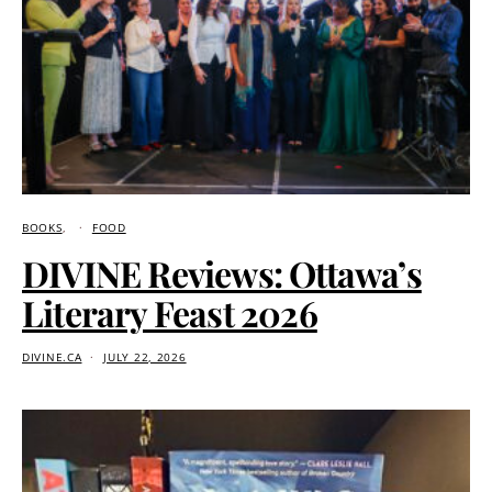
BOOKS
FOOD
DIVINE Reviews: Ottawa’s
Literary Feast 2026
DIVINE.CA
JULY 22, 2026