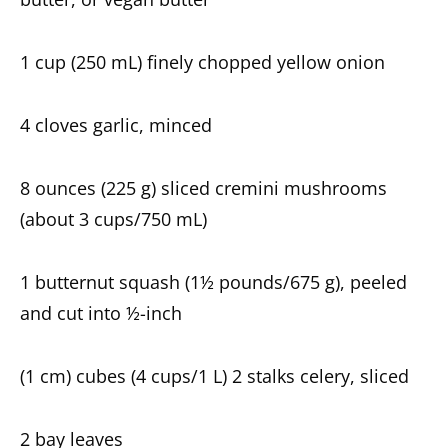
1 cup (250 mL) finely chopped yellow onion
4 cloves garlic, minced
8 ounces (225 g) sliced cremini mushrooms
(about 3 cups/750 mL)
1 butternut squash (1½ pounds/675 g), peeled
and cut into ½-inch
(1 cm) cubes (4 cups/1 L) 2 stalks celery, sliced
2 bay leaves