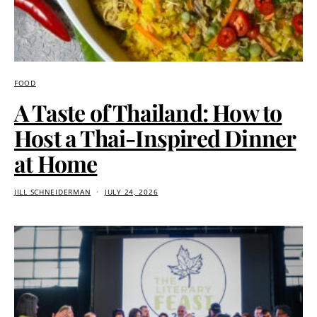
FOOD
A Taste of Thailand: How to
Host a Thai-Inspired Dinner
at Home
JILL SCHNEIDERMAN
JULY 24, 2026