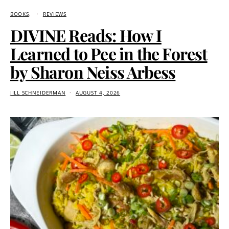
BOOKS
REVIEWS
DIVINE Reads: How I
Learned to Pee in the Forest
by Sharon Neiss Arbess
JILL SCHNEIDERMAN
AUGUST 4, 2026