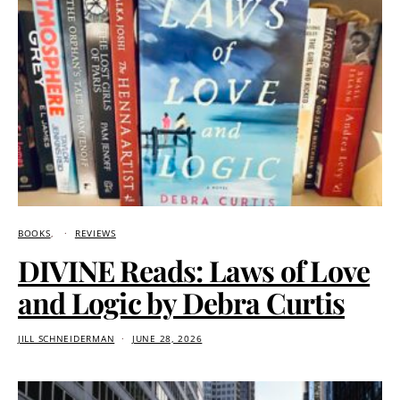
BOOKS
REVIEWS
DIVINE Reads: Laws of Love
and Logic by Debra Curtis
JILL SCHNEIDERMAN
JUNE 28, 2026