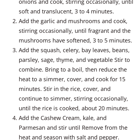
onions and cook, stirring occasionally, until
soft and translucent, 3 to 4 minutes.
Add the garlic and mushrooms and cook,
stirring occasionally, until fragrant and the
mushrooms have softened, 3 to 5 minutes.
Add the squash, celery, bay leaves, beans,
parsley, sage, thyme, and vegetable Stir to
combine. Bring to a boil, then reduce the
heat to a simmer, cover, and cook for 15
minutes. Stir in the rice, cover, and
continue to simmer, stirring occasionally,
until the rice is cooked, about 20 minutes.
Add the Cashew Cream, kale, and
Parmesan and stir until Remove from the
heat and season with salt and pepper.