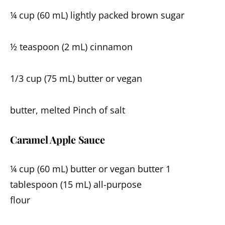
¼ cup (60 mL) lightly packed brown sugar
½ teaspoon (2 mL) cinnamon
1/3 cup (75 mL) butter or vegan
butter, melted Pinch of salt
Caramel Apple Sauce
¼ cup (60 mL) butter or vegan butter 1
tablespoon (15 mL) all-purpose
flour