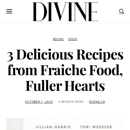
BOOKS
FOOD
3 Delicious Recipes
from Fraiche Food,
Fuller Hearts
OCTOBER 1, 2023
6 MINUTE READ
DIVINE.CA