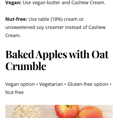
Vegan:
Use vegan butter and Cashew Cream.
Nut-free:
Use table (18%) cream or
unsweetened soy creamer instead of Cashew
Cream.
Baked Apples with Oat
Crumble
Vegan option • Vegetarian • Gluten-free option •
Nut-free