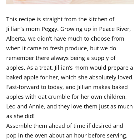
This recipe is straight from the kitchen of
Jillian’s mom Peggy. Growing up in Peace River,
Alberta, we didn’t have much to choose from
when it came to fresh produce, but we do
remember there always being a supply of
apples. As a treat, Jillian’s mom would prepare a
baked apple for her, which she absolutely loved.
Fast-forward to today, and Jillian makes baked
apples with oat crumble for her own children,
Leo and Annie, and they love them just as much
as she did!
Assemble them ahead of time if desired and
pop in the oven about an hour before serving.