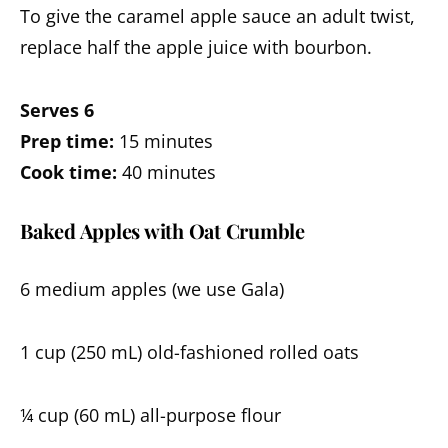
To give the caramel apple sauce an adult twist,
replace half the apple juice with bourbon.
Serves 6
Prep time:
15 minutes
Cook time:
40 minutes
Baked Apples with Oat Crumble
6 medium apples (we use Gala)
1 cup (250 mL) old-fashioned rolled oats
¼ cup (60 mL) all-purpose flour