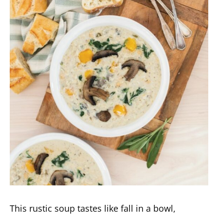
This rustic soup tastes like fall in a bowl,