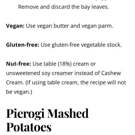
Remove and discard the bay leaves.
Vegan:
Use vegan butter and vegan parm.
Gluten-free:
Use gluten-free vegetable stock.
Nut-free:
Use table (18%) cream or
unsweetened soy creamer instead of Cashew
Cream. (If using table cream, the recipe will not
be vegan.)
Pierogi Mashed
Potatoes