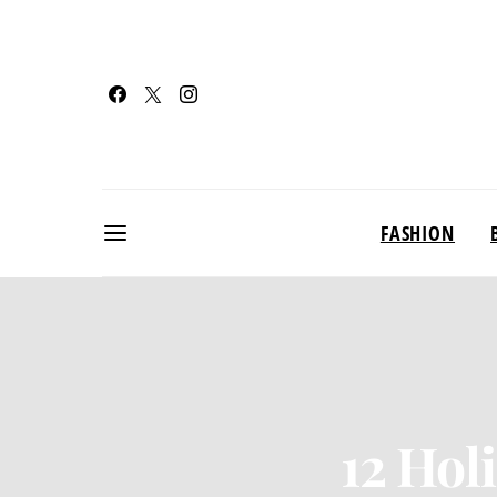
FASHION
12 Hol