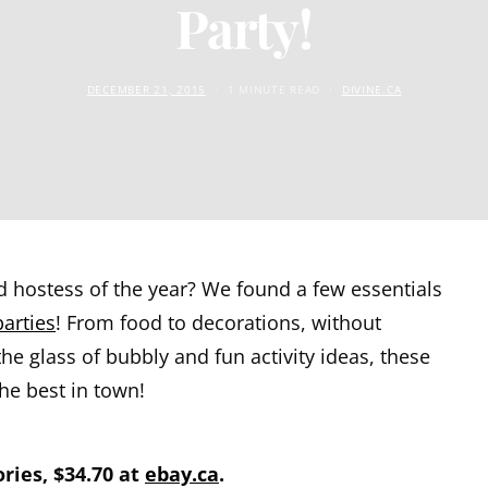
Party!
DECEMBER 21, 2015
1 MINUTE READ
DIVINE.CA
d hostess of the year? We found a few essentials
parties
! From food to decorations, without
the glass of bubbly and fun activity ideas, these
he best in town!
ries, $34.70 at
ebay.ca
.