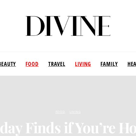
BEAUTY
FOOD
TRAVEL
LIVING
FAMILY
HE
FOOD
LIVING
iday Finds if You’re Ho