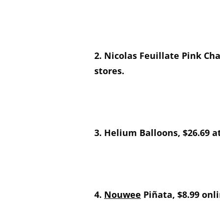
2. Nicolas Feuillate Pink C
stores.
3. Helium Balloons, $26.69 a
4.
Nouwee
Piñata, $8.99 onli