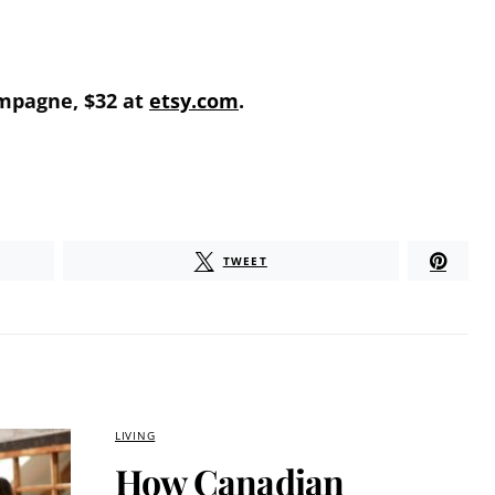
mpagne, $32 at
etsy.com
.
TWEET
LIVING
How Canadian