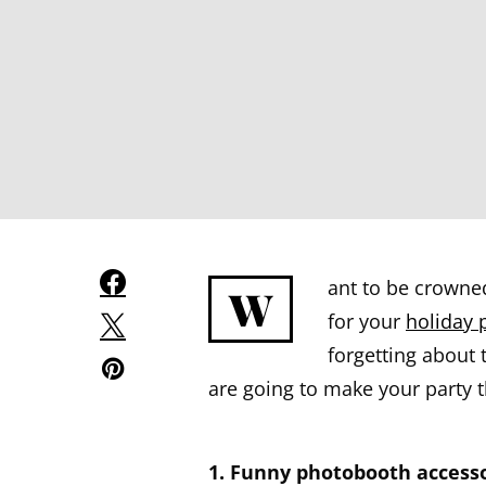
ant to be crowne
W
for your
holiday 
forgetting about 
are going to make your party t
1. Funny photobooth accesso