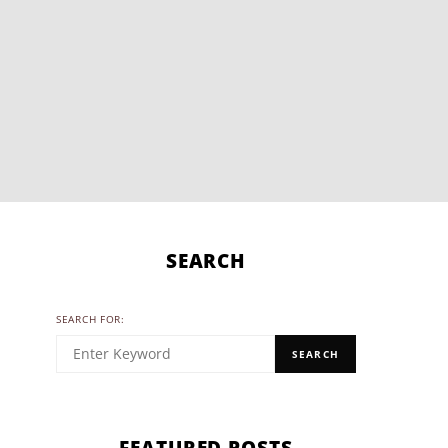
SEARCH
SEARCH FOR:
SEARCH
FEATURED POSTS