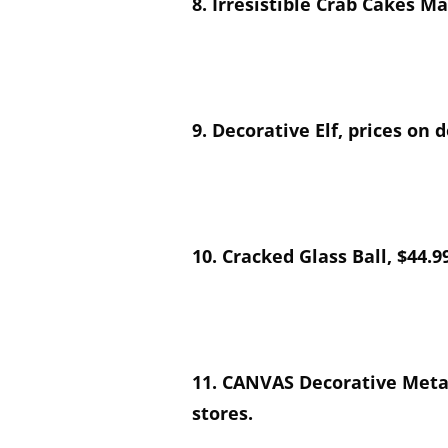
8. Irresistible Crab Cakes M
9. Decorative Elf, prices on
10. Cracked Glass Ball, $44.9
11. CANVAS Decorative Metal
stores.