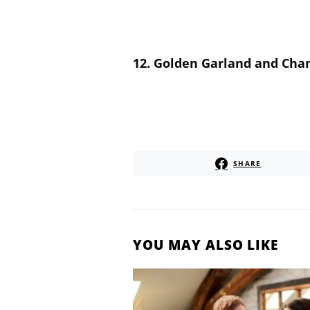
12. Golden Garland and Cha
SHARE
YOU MAY ALSO LIKE