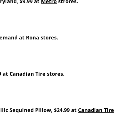
aryland, $9.99 at
Metro
strores.
 demand at
Rona
stores.
9 at
Canadian Tire
stores.
lic Sequined Pillow, $24.99 at
Canadian Tire