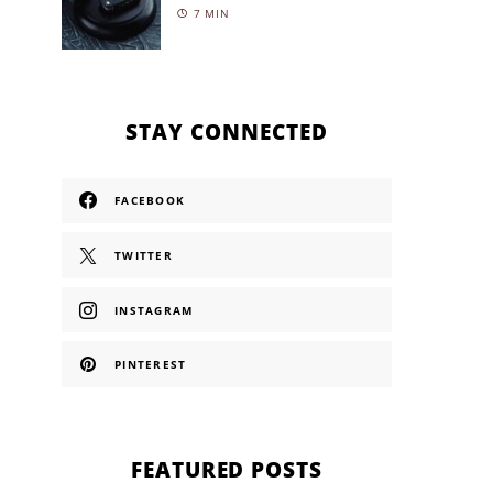
7 MIN
STAY CONNECTED
FACEBOOK
TWITTER
INSTAGRAM
PINTEREST
FEATURED POSTS