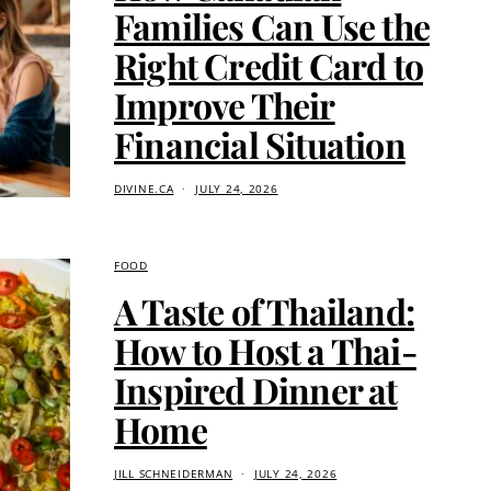
Families Can Use the
Right Credit Card to
Improve Their
Financial Situation
DIVINE.CA
JULY 24, 2026
FOOD
A Taste of Thailand:
How to Host a Thai-
Inspired Dinner at
Home
JILL SCHNEIDERMAN
JULY 24, 2026