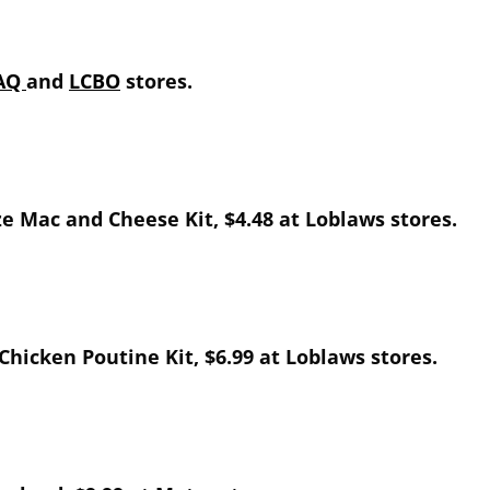
AQ
and
LCBO
stores.
ize Mac and Cheese Kit, $4.48 at Loblaws stores.
 Chicken Poutine Kit, $6.99 at Loblaws stores.