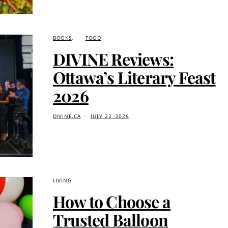
BOOKS
FOOD
DIVINE Reviews:
Ottawa’s Literary Feast
2026
DIVINE.CA
JULY 22, 2026
LIVING
How to Choose a
Trusted Balloon