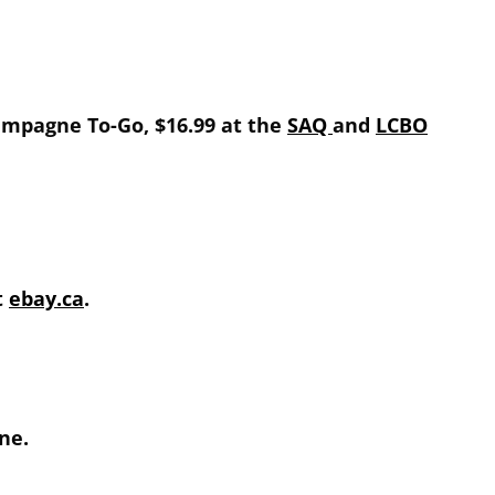
hampagne To-Go, $16.99 at the
SAQ
and
LCBO
t
ebay.ca
.
ne.