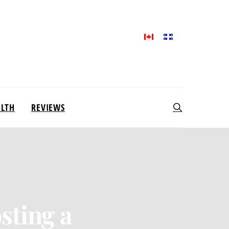
ALTH
REVIEWS
sting a