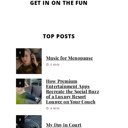
GET IN ON THE FUN
TOP POSTS
1
Music for Menopause
5 MIN
How Premium
2
Entertainment Apps
Recreate the Social Buzz
of a Luxury Resort
Lounge on Your Couch
4 MIN
3
My Day in Court