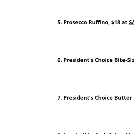
5. Prosecco Ruffino, $18 at
S
6. President’s Choice Bite-S
7. President’s Choice Butter